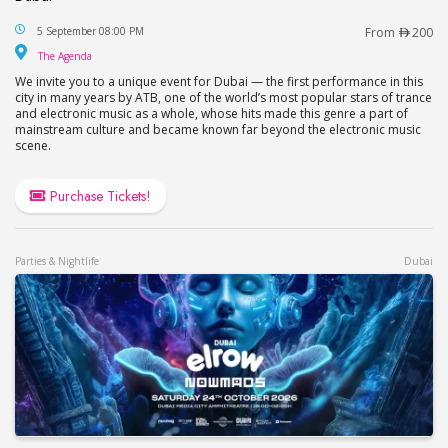
The Legends of Trance: ATB with SolarStone and S
5 September 08:00 PM
From
200
The Agenda
The Agenda
We invite you to a unique event for Dubai — the first performance in this
city in many years by ATB, one of the world’s most popular stars of trance
and electronic music as a whole, whose hits made this genre a part of
mainstream culture and became known far beyond the electronic music
scene.
Purchase Tickets!
Parties & Nightlife
Dubai