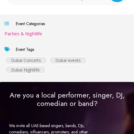
Event Categories
Parties & Nightlife
Event Tags
Dubai Concerts
Dubai events
Dubai Nightlife
Are you a local performer, singer, DJ,
comedian or band?
We invite all UAE-based singers, bands, DJs,
comedians, influencers, promoters, and other