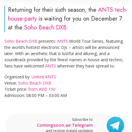
Returning for their sixth season, the
ANTS tech-
house party
is waiting for you on December 7
at the
Soho Beach DXB
.
Soho Beach DXB
presents:
ANTS
World Tour Series, featuring
the world’s hottest electronic DJs – artists will be announced
later. With an aesthetic that is lustful and alluring, and a
soundtrack provided by the finest names in house and techno,
fans have welcomed
ANTS
wherever they have spread to.
Organized by:
United ANTS
Venue:
Soho Beach DXB
Ticket price:
from AED 150
Admission: 08:00 PM – 03:00 AM
Subscribe to
Comingsoon.ae Telegram
and receive instant updates!