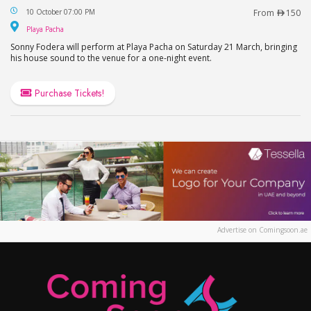
Sonny Fodera Live in Dubai at Playa Pacha, FIVE 
10 October 07:00 PM
From
150
Playa Pacha
Playa Pacha
Sonny Fodera will perform at Playa Pacha on Saturday 21 March, bringing
his house sound to the venue for a one-night event.
Purchase Tickets!
Advertise on Comingsoon.ae