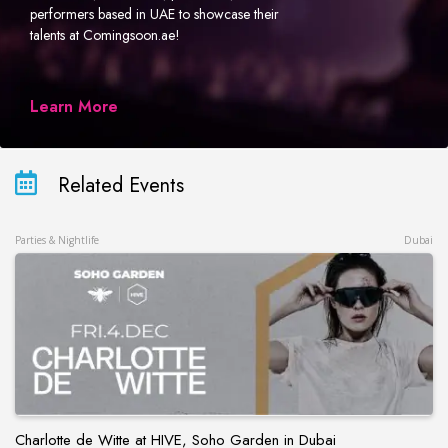
performers based in UAE to showcase their
talents at Comingsoon.ae!
Learn More
Related Events
Parties & Nightlife
Dubai
Charlotte de Witte at HIVE, Soho Garden in Dubai