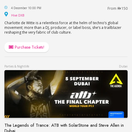
Charlotte de Witte at HIVE, Soho Garden in Dubai
4 December 10:00 PM
From
150
Hive DXB
Hive DXB
Charlotte de Witte is a relentless force at the helm of techno’s global
movement; more than a DJ, producer, or label boss, she’s a trailblazer
reshaping the very fabric of club culture.
Purchase Tickets!
Parties & Nightlife
Dubai
The Legends of Trance: ATB with SolarStone and Steve Allen in
Dubai