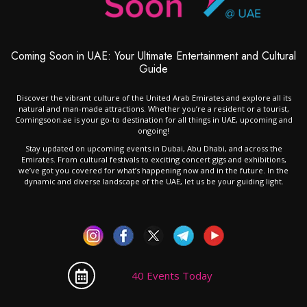
Coming Soon in UAE: Your Ultimate Entertainment and Cultural
Guide
Discover the vibrant culture of the United Arab Emirates and explore all its
natural and man-made attractions. Whether you’re a resident or a tourist,
Comingsoon.ae is your go-to destination for all things in UAE, upcoming and
ongoing!
Stay updated on upcoming events in Dubai, Abu Dhabi, and across the
Emirates. From cultural festivals to exciting concert gigs and exhibitions,
we’ve got you covered for what’s happening now and in the future. In the
dynamic and diverse landscape of the UAE, let us be your guiding light.
40 Events Today