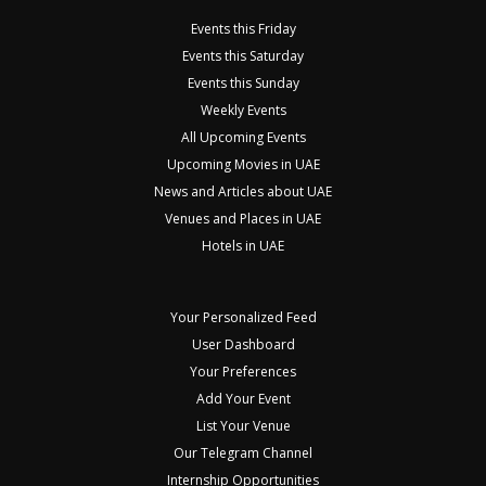
Events this Friday
Events this Saturday
Events this Sunday
Weekly Events
All Upcoming Events
Upcoming Movies in UAE
News and Articles about UAE
Venues and Places in UAE
Hotels in UAE
Your Personalized Feed
User Dashboard
Your Preferences
Add Your Event
List Your Venue
Our Telegram Channel
Internship Opportunities