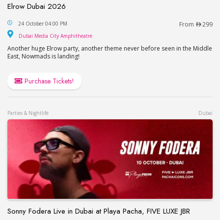
Elrow Dubai 2026
Elrow Dubai 2026
24 October 04:00 PM
From
299
Dubai Media City Amphitheatre
Dubai Media City Amphitheatre
Another huge Elrow party, another theme never before seen in the Middle
East, Nowmads is landing!
Purchase Tickets!
Parties & Nightlife
Dubai
Sonny Fodera Live in Dubai at Playa Pacha, FIVE LUXE JBR