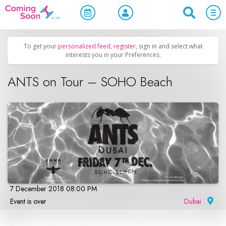
Home
/
Upcoming Events
/
Parties & Nightlife
To get your
personalized feed
,
register
, sign in and select what
interests you in your Preferences.
ANTS on Tour – SOHO Beach
7 December 2018 08:00 PM
Event is over
Dubai
|