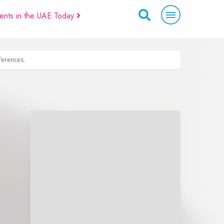
ents in the UAE Today
eferences.