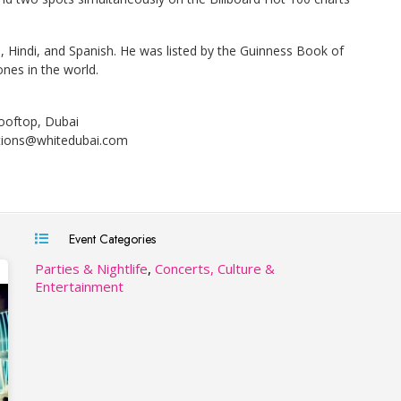
, Hindi, and Spanish. He was listed by the Guinness Book of
ones in the world.
ooftop, Dubai
tions@whitedubai.com
Event Categories
Parties & Nightlife
,
Concerts, Culture &
Entertainment