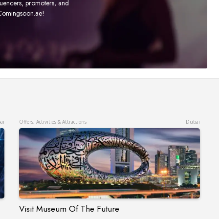
fluencers, promoters, and
t Comingsoon.ae!
ai
Offers, Activities & Attractions
Dubai
Visit Museum Of The Future
Visit Museum Of The Future