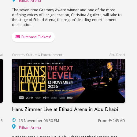
Etihad Arena
The seven-time Grammy Award winner and one of the most
defining voices of her generation, Christina Aguilera, will take to
the stage of Etihad Arena, the region’s leading entertainment
destination.
Purchase Tickets!
ai
Concerts, Culture & Entertainment
Abu Dhabi
Hans Zimmer Live at Etihad Arena in Abu Dhabi
Dubai
Hans Zimmer Live at Etihad Arena in Abu Dhabi
25
13 November 06:30 PM
From
245 AD
Etihad Arena
Etihad Arena