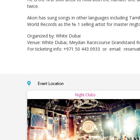
twice.
Akon has sung songs in other languages including Tamil
World Records as the № 1 selling artist for master ringt
Organized by: White Dubai
Venue: White Dubai, Meydan Racecourse Grandstand R
For ticketing info: +971 50 443 0933 or email:
reserva
Event Location
Night Clubs