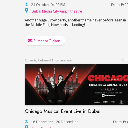
24 October 04:00 PM
From
2
Dubai Media City Amp
Dubai Media City Amphitheatre
Another huge Elrow party, another theme never before seen in
the Middle East, Nowmads is landing!
Purchase Tickets!
Concerts, Culture & Entertainment
Dub
Chicago Musical Event Live in Dubai
Chicago Musical Event Live in Dubai
16 December - 20 December
From
Coca-Cola Arena