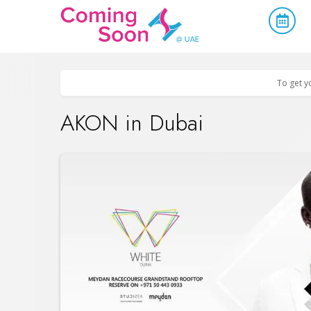
Home
/
Upcoming Events
/
Parties & Nightlife
To get y
AKON in Dubai