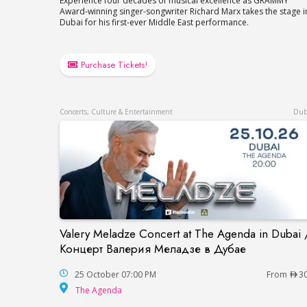
Experience four decades of musical excellence as GRAMMY
Award-winning singer-songwriter Richard Marx takes the stage i
Dubai for his first-ever Middle East performance.
Purchase Tickets!
Concerts, Culture & Entertainment
Dub
Valery Meladze Concert at The Agenda in Dubai 
Valery Meladze Concert at The Agenda 
Концерт Валерия Меладзе в Дубае
25 October 07:00 PM
From
3
The Agenda
The Agenda