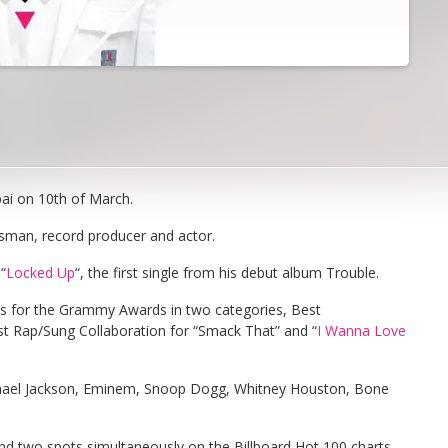
ai on 10th of March.
ssman, record producer and actor.
“
Locked Up
“, the first single from his debut album Trouble.
ns for the Grammy Awards in two categories, Best
 Rap/Sung Collaboration for “Smack That” and “
I Wanna Love
hael Jackson, Eminem, Snoop Dogg, Whitney Houston, Bone
 and two spots simultaneously on the Billboard Hot 100 charts