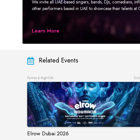
We invite all UAE-based singers, bands, DJs, comedians, in
other performers based in UAE to showcase their talents a
Learn More
Related Events
Parties & Nightlife
Dub
Elrow Dubai 2026
Elrow Dubai 2026