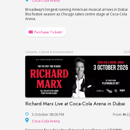
Coca-Cola Arena
Broadway’s longest-running American musical arrives in Dubai
this festive season as Chicago takes centre stage at Coca-Cola
Arena.
Purchase Tickets!
Concerts, Culture & Entertainment
Dub
Richard Marx Live at Coca-Cola Arena in Dubai
Richard Marx Live at Coca-Cola Arena in 
3 October 08:00 PM
From
2
Coca-Cola Arena
Coca-Cola Arena