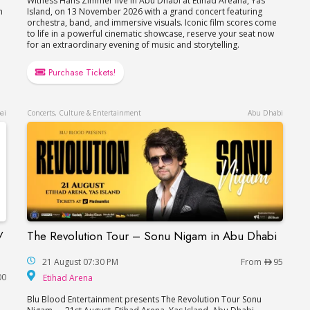
Witness Hans Zimmer live in Abu Dhabi at Etihad Areana, Yas
n
Island, on 13 November 2026 with a grand concert featuring
orchestra, band, and immersive visuals. Iconic film scores come
to life in a powerful cinematic showcase, reserve your seat now
for an extraordinary evening of music and storytelling.
Purchase Tickets!
ai
Concerts, Culture & Entertainment
Abu Dhabi
/
The Revolution Tour – Sonu Nigam in Abu Dhabi
The Revolution Tour – Sonu Nigam in Abu Dhab
in Dubai / Концерт Валерия Меладзе в Дубае
21 August 07:30 PM
From
95
Etihad Arena
00
Etihad Arena
Blu Blood Entertainment presents The Revolution Tour Sonu