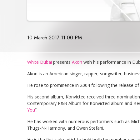
10 March 2017 11:00 PM
White Dubai
presents
Akon
with his performance in Dub
Akon is an American singer, rapper, songwriter, busine
He rose to prominence in 2004 following the release of 
His second album, Konvicted received three nominatio
Contemporary R&B Album for Konvicted album and Best
You
“.
He has worked with numerous performers such as Mic
Thugs-N-Harmony, and Gwen Stefani.
He is the first solo artist to hold both the number one