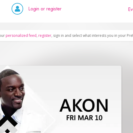
Login or register
Ev
our
personalized feed
,
register
, sign in and select what interests you in your Pr