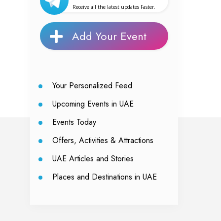
Receive all the latest updates Faster.
Add Your Event
Your Personalized Feed
Upcoming Events in UAE
Events Today
Offers, Activities & Attractions
UAE Articles and Stories
Places and Destinations in UAE