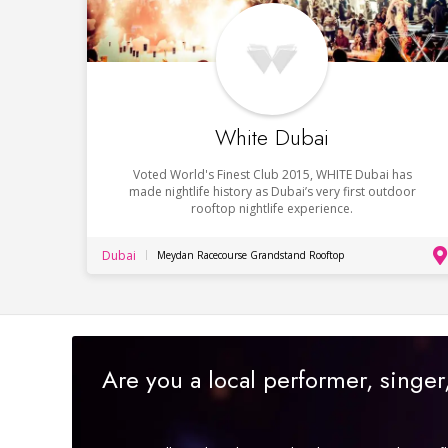
White Dubai
Voted World's Finest Club 2015, WHITE Dubai has
made nightlife history as Dubai’s very first outdoor
rooftop nightlife experience.
Dubai
Meydan Racecourse Grandstand Rooftop
Are you a local performer, singe