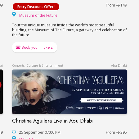
99
From
149
Entry Discount Offer!
hitheatre
Museum of the Future
Museum of the Future
Tour the unique museum inside the world’s most beautiful
building, the Museum of The Future, a gateway and celebration of
the future.
Book your Tickets!
ai
Concerts, Culture & Entertainment
Abu Dhabi
Christina Aguilera Live in Abu Dhabi
Christina Aguilera Live in Abu Dhabi
49
25 September 07:00 PM
From
395
Etihad Arena