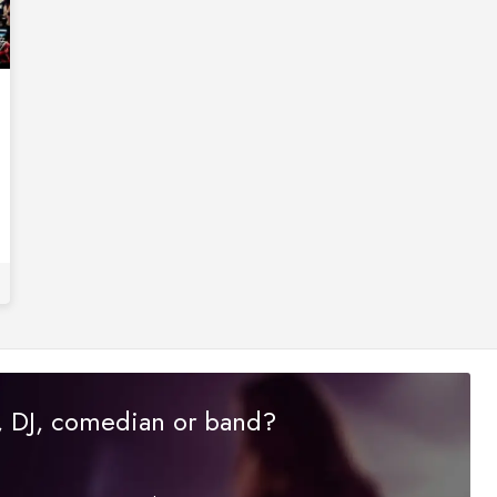
r, DJ, comedian or band?