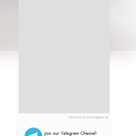
Advertise on Comingsoon.ae
Join our Telegram Channel!