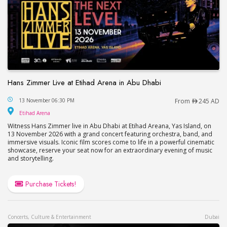
Hans Zimmer Live at Etihad Arena in Abu Dhabi
Hans Zimmer Live at Etihad Arena in Abu Dhabi
13 November 06:30 PM
From
245 AD
Etihad Arena
Etihad Arena
Witness Hans Zimmer live in Abu Dhabi at Etihad Areana, Yas Island, on
13 November 2026 with a grand concert featuring orchestra, band, and
immersive visuals. Iconic film scores come to life in a powerful cinematic
showcase, reserve your seat now for an extraordinary evening of music
and storytelling.
Purchase Tickets!
Concerts, Culture & Entertainment
Dubai