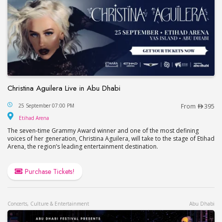
Christina Aguilera Live in Abu Dhabi
Christina Aguilera Live in Abu Dhabi
25 September 07:00 PM
From
395
Etihad Arena
Etihad Arena
The seven-time Grammy Award winner and one of the most defining
voices of her generation, Christina Aguilera, will take to the stage of Etihad
Arena, the region’s leading entertainment destination.
Purchase Tickets!
Concerts, Culture & Entertainment
Abu Dhabi