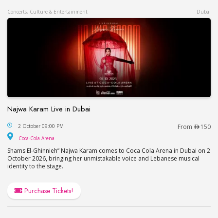
Concerts, Culture & Entertainment
Dubai
Najwa Karam Live in Dubai
Najwa Karam Live in Dubai
2 October 09:00 PM
From
150
Coca-Cola Arena
Coca-Cola Arena
Shams El-Ghinnieh” Najwa Karam comes to Coca Cola Arena in Dubai on 2
October 2026, bringing her unmistakable voice and Lebanese musical
identity to the stage.
Purchase Tickets!