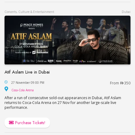
Concerts, Culture & Entertainment
Dubai
Atif Aslam Live in Dubai
Atif Aslam Live in Dubai
27 November 09:00 PM
From
350
Coca-Cola Arena
Coca-Cola Arena
After a run of consecutive sold-out appearances in Dubai, Atif Aslam
returns to Coca-Cola Arena on 27 Nov for another large-scale live
performance.
Purchase Tickets!