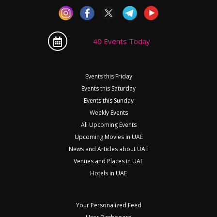
40 Events Today
Events this Friday
Events this Saturday
Events this Sunday
Weekly Events
All Upcoming Events
Upcoming Movies in UAE
News and Articles about UAE
Venues and Places in UAE
Hotels in UAE
Your Personalized Feed