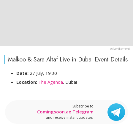
Malkoo & Sara Altaf Live in Dubai Event Details
Date:
27 July, 19:30
Location:
The Agenda
, Dubai
Subscribe to
Comingsoon.ae Telegram
and receive instant updates!