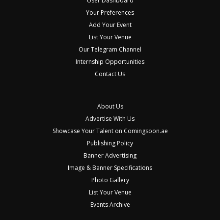
User Dashboard
Your Preferences
Add Your Event
List Your Venue
Our Telegram Channel
Internship Opportunities
Contact Us
About Us
Advertise With Us
Showcase Your Talent on Comingsoon.ae
Publishing Policy
Banner Advertising
Image & Banner Specifications
Photo Gallery
List Your Venue
Events Archive