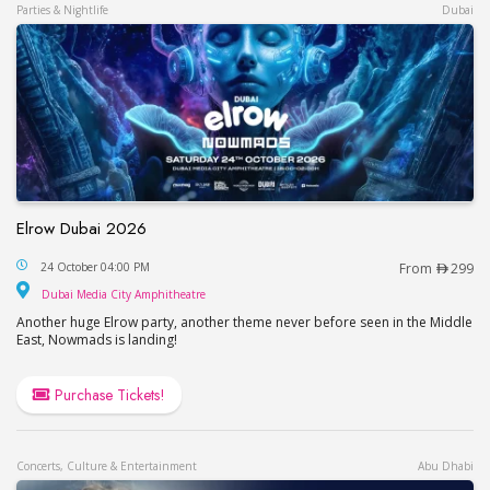
Parties & Nightlife
Dubai
Elrow Dubai 2026
Elrow Dubai 2026
24 October 04:00 PM
From
299
Dubai Media City Amphitheatre
Dubai Media City Amphitheatre
Another huge Elrow party, another theme never before seen in the Middle
East, Nowmads is landing!
Purchase Tickets!
Concerts, Culture & Entertainment
Abu Dhabi