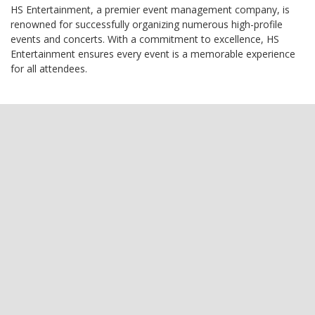
HS Entertainment, a premier event management company, is
renowned for successfully organizing numerous high-profile
events and concerts. With a commitment to excellence, HS
Entertainment ensures every event is a memorable experience
for all attendees.