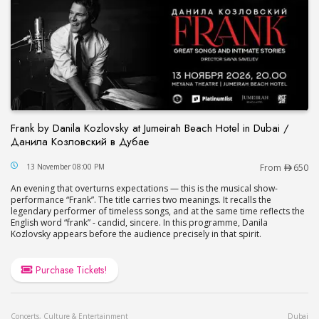
Frank by Danila Kozlovsky at Jumeirah Beach Hotel in Dubai /
Данила Козловский в Дубае
Frank by Danila Kozlovsky at Jumeirah Beach Hot
13 November 08:00 PM
From
650
An evening that overturns expectations — this is the musical show-
performance “Frank”. The title carries two meanings. It recalls the
legendary performer of timeless songs, and at the same time reflects the
English word “frank” - candid, sincere. In this programme, Danila
Kozlovsky appears before the audience precisely in that spirit.
Purchase Tickets!
Concerts, Culture & Entertainment
Dubai