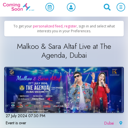
Home
/
Upcoming Events
/
Desi Events
To get your
personalized feed
,
register
, sign in and select what
interests you in your Preferences.
Malkoo & Sara Altaf Live at The
Agenda, Dubai
27 July 2024 07:30 PM
Event is over
Dubai
|