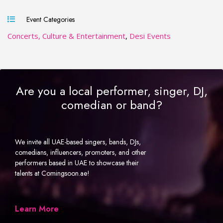
Event Categories
Concerts, Culture & Entertainment
,
Desi Events
Are you a local performer, singer, DJ,
comedian or band?
We invite all UAE-based singers, bands, DJs,
comedians, influencers, promoters, and other
performers based in UAE to showcase their
talents at Comingsoon.ae!
Learn More