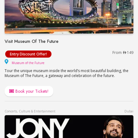
Visit Museum Of The Future
Visit Museum Of The Future
From
149
Entry Discount Offer!
Museum of the Future
Museum of the Future
Tour the unique museum inside the world’s most beautiful building, the
Museum of The Future, a gateway and celebration of the future.
Book your Tickets!
Concerts, Culture & Entertainment
Dubai