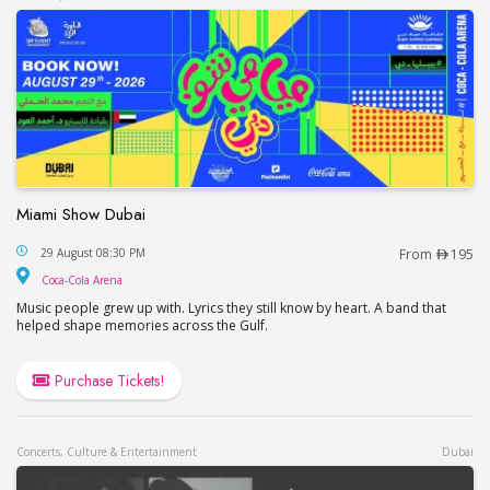
Miami Show Dubai
Miami Show Dubai
29 August 08:30 PM
From
195
Coca-Cola Arena
Coca-Cola Arena
Music people grew up with. Lyrics they still know by heart. A band that
helped shape memories across the Gulf.
Purchase Tickets!
Concerts, Culture & Entertainment
Dubai