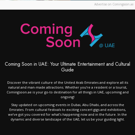
Advertise on Comingsoon.ae
Coming Soon in UAE: Your Ultimate Entertainment and Cultural
Guide
Discover the vibrant culture of the United Arab Emirates and explore all its
natural and man-made attractions. Whether you’re a resident or a tourist,
Comingsoon.ae is your go-to destination for all things in UAE, upcoming and
ongoing!
Stay updated on upcoming events in Dubai, Abu Dhabi, and across the
Emirates. From cultural festivals to exciting concert gigs and exhibitions,
we’ve got you covered for what’s happening now and in the future. In the
dynamic and diverse landscape of the UAE, let us be your guiding light.