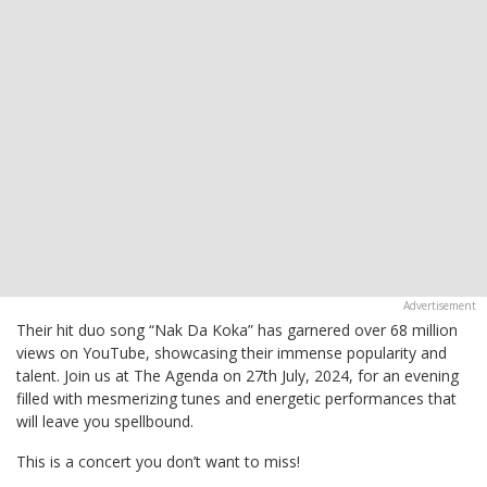
Their hit duo song “Nak Da Koka” has garnered over 68 million
views on YouTube, showcasing their immense popularity and
talent. Join us at The Agenda on 27th July, 2024, for an evening
filled with mesmerizing tunes and energetic performances that
will leave you spellbound.
This is a concert you don’t want to miss!