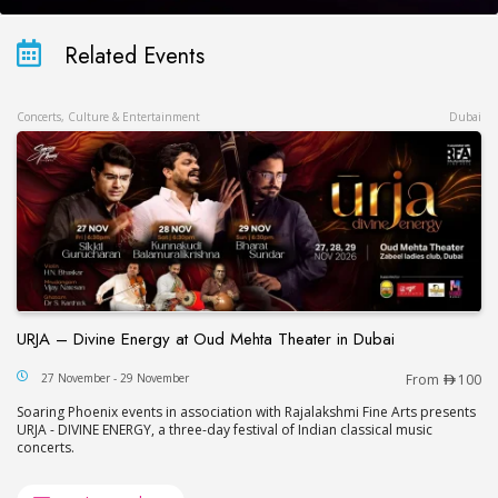
Related Events
Concerts, Culture & Entertainment
Dubai
URJA – Divine Energy at Oud Mehta Theater in Dubai
URJA – Divine Energy at Oud Mehta Theater in Du
27 November - 29 November
From
100
Soaring Phoenix events in association with Rajalakshmi Fine Arts presents
URJA - DIVINE ENERGY, a three-day festival of Indian classical music
concerts.