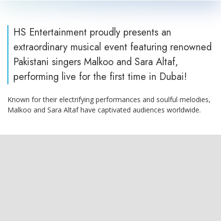
HS Entertainment proudly presents an
extraordinary musical event featuring renowned
Pakistani singers Malkoo and Sara Altaf,
performing live for the first time in Dubai!
Known for their electrifying performances and soulful melodies,
Malkoo and Sara Altaf have captivated audiences worldwide.