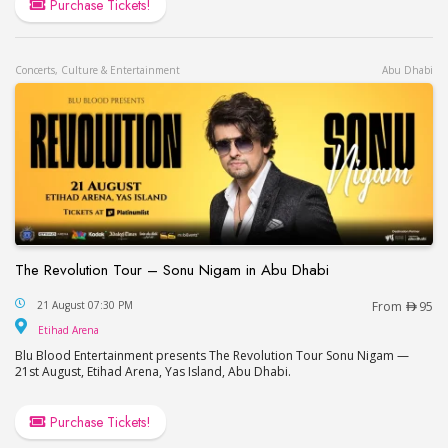
Purchase Tickets!
Concerts, Culture & Entertainment
Abu Dhabi
The Revolution Tour – Sonu Nigam in Abu Dhabi
The Revolution Tour – Sonu Nigam in Abu Dhabi
21 August 07:30 PM
From
95
Etihad Arena
Etihad Arena
Blu Blood Entertainment presents The Revolution Tour Sonu Nigam —
21st August, Etihad Arena, Yas Island, Abu Dhabi.
Purchase Tickets!