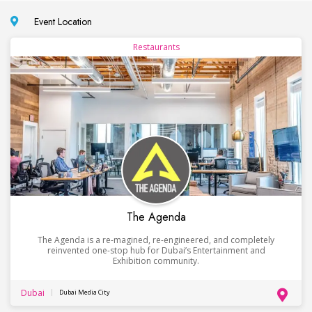
Event Location
Restaurants
The Agenda
The Agenda is a re-magined, re-engineered, and completely
reinvented one-stop hub for Dubai’s Entertainment and
Exhibition community.
Dubai
Dubai Media City