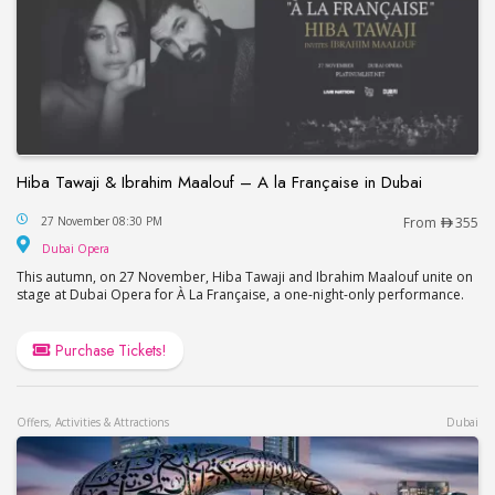
Hiba Tawaji & Ibrahim Maalouf – A la Française in Dubai
Hiba Tawaji & Ibrahim Maalouf – A la Française in
27 November 08:30 PM
From
355
Dubai Opera
Dubai Opera
This autumn, on 27 November, Hiba Tawaji and Ibrahim Maalouf unite on
stage at Dubai Opera for À La Française, a one-night-only performance.
Purchase Tickets!
Offers, Activities & Attractions
Dubai