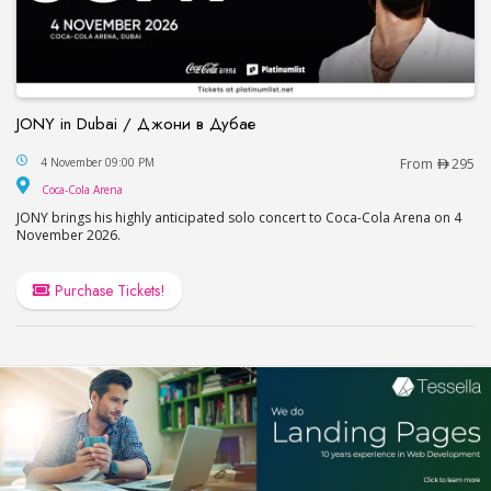
JONY in Dubai / Джони в Дубае
JONY in Dubai / Джони в Дубае
4 November 09:00 PM
From
295
Coca-Cola Arena
Coca-Cola Arena
JONY brings his highly anticipated solo concert to Coca-Cola Arena on 4
November 2026.
Purchase Tickets!