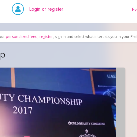
Login or register
Ev
our
personalized feed
,
register
, sign in and select what interests you in your Pr
ip