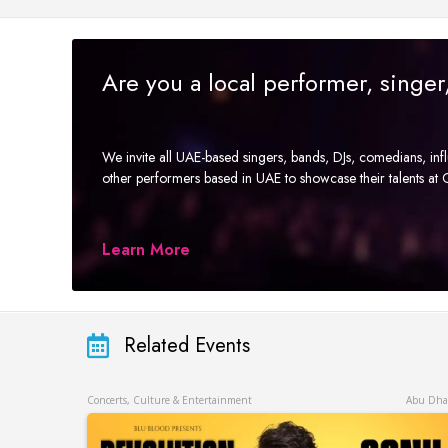
Are you a local performer, singe
We invite all UAE-based singers, bands, DJs, comedians, in
other performers based in UAE to showcase their talents a
Learn More
Related Events
Concerts, Culture & Entertainment
Abu Dha