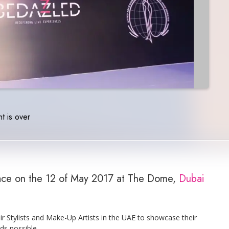
t is over
lace on the 12 of May 2017 at The Dome,
Dubai
r Stylists and Make-Up Artists in the UAE to showcase their
ds possible.