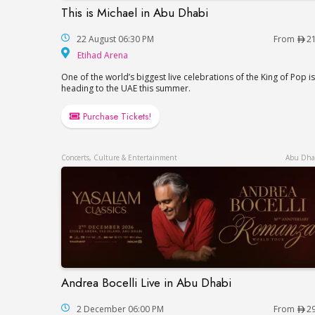
This is Michael in Abu Dhabi
This is Michael in Abu Dhabi
22 August 06:30 PM
From
2
Etihad Arena
Etihad Arena
One of the world’s biggest live celebrations of the King of Pop is
heading to the UAE this summer.
Purchase Tickets!
Concerts, Culture & Entertainment
Abu Dha
Andrea Bocelli Live in Abu Dhabi
Andrea Bocelli Live in Abu Dhabi
2 December 06:00 PM
From
2