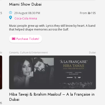
Miami Show Dubai
Miami Show Dubai
15
29 August 08:30 PM
From
195
Coca-Cola Arena
Coca-Cola Arena
Music people grew up with. Lyrics they still know by heart. A band
that helped shape memories across the Gulf.
Purchase Tickets!
bi
Concerts, Culture & Entertainment
Dubai
Hiba Tawaji & Ibrahim Maalouf – A la Française in
Hiba Tawaji & Ibrahim Maalouf – A la Française
Dubai
95