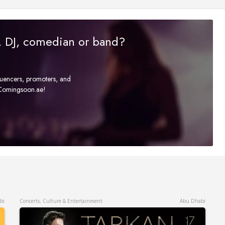
r, DJ, comedian or band?
fluencers, promoters, and
t Comingsoon.ae!
bi
Concerts, Culture & Entertainment
Abu Dhabi