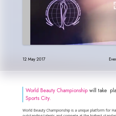
12 May 2017
Even
World Beauty Championship
will take p
Sports City.
World Beauty Championship is a unique platform for Hai
outstanding talents and compete at the highest standar