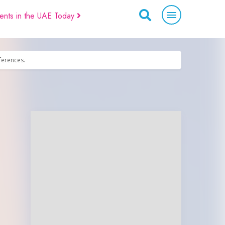
ents in the UAE Today
eferences.