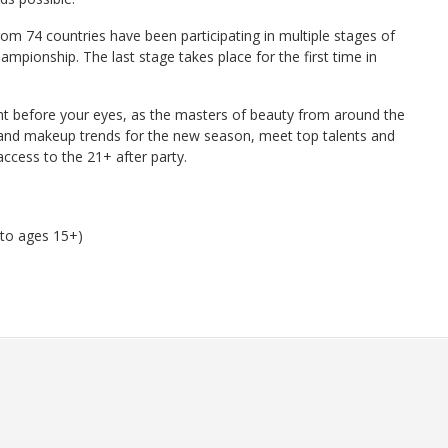
rom 74 countries have been participating in multiple stages of
mpionship. The last stage takes place for the first time in
ght before your eyes, as the masters of beauty from around the
ir and makeup trends for the new season, meet top talents and
access to the 21+ after party.
 to ages 15+)