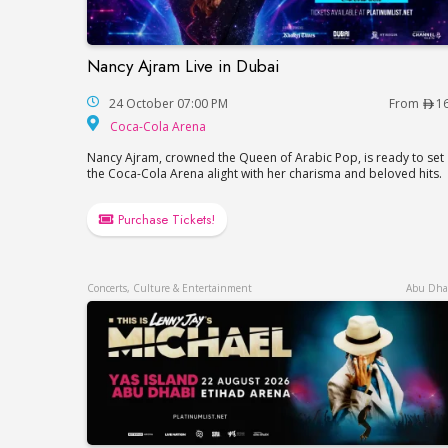
Nancy Ajram Live in Dubai
Nancy Ajram Live in Dubai
24 October 07:00 PM
From
1
Coca-Cola Arena
Coca-Cola Arena
Nancy Ajram, crowned the Queen of Arabic Pop, is ready to set
the Coca-Cola Arena alight with her charisma and beloved hits.
Purchase Tickets!
Concerts, Culture & Entertainment
Abu Dha