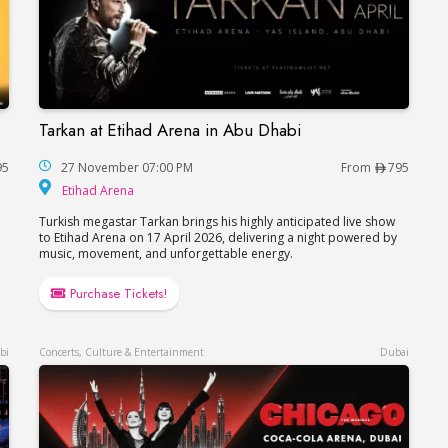
Tarkan at Etihad Arena in Abu Dhabi
 Dhabi
Tarkan at Etihad Arena in Abu Dhabi
95
27 November 07:00 PM
From
795
Etihad Arena
Etihad Arena
Turkish megastar Tarkan brings his highly anticipated live show
to Etihad Arena on 17 April 2026, delivering a night powered by
music, movement, and unforgettable energy.
Purchase Tickets!
bi
Concerts, Culture & Entertainment
Dubai