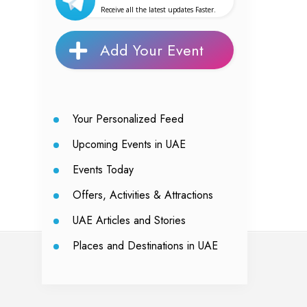
Receive all the latest updates Faster.
Add Your Event
Your Personalized Feed
Upcoming Events in UAE
Events Today
Offers, Activities & Attractions
UAE Articles and Stories
Places and Destinations in UAE