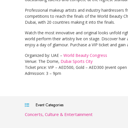
Professional makeup artists and industry hairdressers f
competitions to reach the finals of the World Beauty Cha
Dubai, with 20 countries making it into the finals.
Watch the most innovative and original looks unfold ri
world perform their artistry live on stage. Discover ha
enjoy a day of glamour. Purchase a VIP ticket and gain 
Organized by: UAE –
World Beauty Congress
Venue: The Dome,
Dubai Sports City
Ticket price: VIP – AED500, Gold – AED300 (event open
Admission: 3 – 9pm
Event Categories
Concerts, Culture & Entertainment