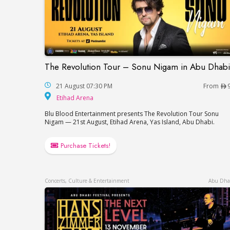
The Revolution Tour – Sonu Nigam in Abu Dhabi
The Revolution Tour – Sonu Nigam in Abu
21 August 07:30 PM
From
Etihad Arena
Etihad Arena
Blu Blood Entertainment presents The Revolution Tour Sonu
Nigam — 21st August, Etihad Arena, Yas Island, Abu Dhabi.
Purchase Tickets!
Concerts, Culture & Entertainment
Abu Dha