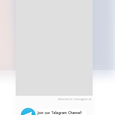
Advertise on Comingsoon.ae
Join our Telegram Channel!