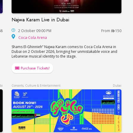
Najwa Karam Live in Dubai
Najwa Karam Live in Dubai
68
2 October 09:00 PM
From
150
Coca-Cola Arena
Coca-Cola Arena
Shams El-Ghinnieh” Najwa Karam comes to Coca Cola Arena in
Dubai on 2 October 2026, bringing her unmistakable voice and
Lebanese musical identity to the stage.
Purchase Tickets!
bi
Concerts, Culture & Entertainment
Dubai