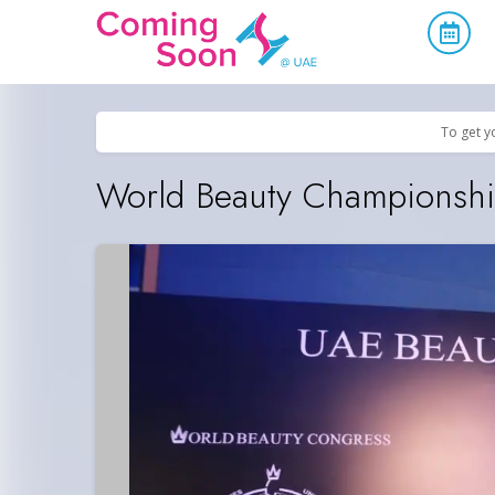
Home
/
Upcoming Events
/
Concerts, Culture & Entertainment
To get y
World Beauty Championsh