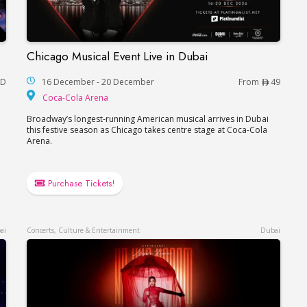
Chicago Musical Event Live in Dubai
Dhabi
Chicago Musical Event Live in Dubai
AD
16 December - 20 December
From
49
Coca-Cola Arena
Coca-Cola Arena
Broadway’s longest-running American musical arrives in Dubai
this festive season as Chicago takes centre stage at Coca-Cola
Arena.
Purchase Tickets!
ai
Concerts, Culture & Entertainment
Dubai