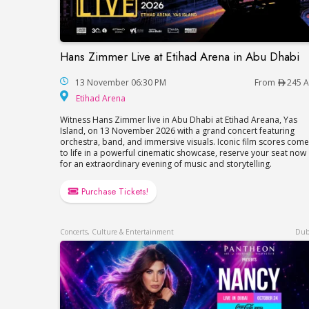
Hans Zimmer Live at Etihad Arena in Abu Dhabi
Hans Zimmer Live at Etihad Arena in Abu 
13 November 06:30 PM
From
245 
Etihad Arena
Etihad Arena
Witness Hans Zimmer live in Abu Dhabi at Etihad Areana, Yas
Island, on 13 November 2026 with a grand concert featuring
orchestra, band, and immersive visuals. Iconic film scores come
to life in a powerful cinematic showcase, reserve your seat now
for an extraordinary evening of music and storytelling.
Purchase Tickets!
Concerts, Culture & Entertainment
Dub