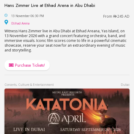
Hans Zimmer Live at Etihad Arena in Abu Dhabi
Hans Zimmer Live at Etihad Arena in Abu Dhabi
13 November 06:30 PM
From
245 AD
Etihad Arena
Etihad Arena
Witness Hans Zimmer live in Abu Dhabi at Etihad Areana, Yas Island, on
13 November 2026 with a grand concert featuring orchestra, band, and
immersive visuals. Iconic film scores come to life in a powerful cinematic
showcase, reserve your seat now for an extraordinary evening of music
and storytelling.
Purchase Tickets!
Concerts, Culture & Entertainment
Dubai