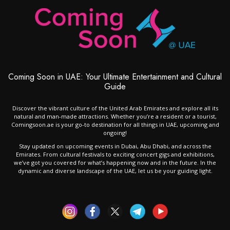
Coming Soon in UAE: Your Ultimate Entertainment and Cultural
Guide
Discover the vibrant culture of the United Arab Emirates and explore all its
natural and man-made attractions. Whether you’re a resident or a tourist,
Comingsoon.ae is your go-to destination for all things in UAE, upcoming and
ongoing!
Stay updated on upcoming events in Dubai, Abu Dhabi, and across the
Emirates. From cultural festivals to exciting concert gigs and exhibitions,
we’ve got you covered for what’s happening now and in the future. In the
dynamic and diverse landscape of the UAE, let us be your guiding light.