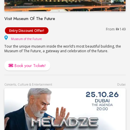
Visit Museum Of The Future
Visit Museum Of The Future
From
149
Entry Discount Offer!
Museum of the Future
Museum of the Future
Tour the unique museum inside the world’s most beautiful building, the
Museum of The Future, a gateway and celebration of the future.
Book your Tickets!
Concerts, Culture & Entertainment
Dubai