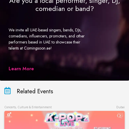
Are you a local performer, singer, DJ,
comedian or band?
We invite all UAE-based singers, bands, DJs,
comedians, influencers, promoters, and other
performers based in UAE to showcase their
talents at Comingsoon.ae!
Learn More
Related Events
Concerts, Culture & Entertainment
Dubai