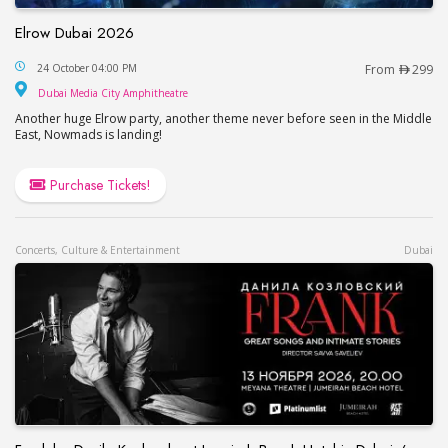
Elrow Dubai 2026
Elrow Dubai 2026
24 October 04:00 PM
From
299
Dubai Media City Amphitheatre
Dubai Media City Amphitheatre
Another huge Elrow party, another theme never before seen in the Middle
East, Nowmads is landing!
Purchase Tickets!
Concerts, Culture & Entertainment
Dubai