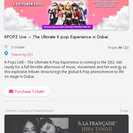
KPOPZ Live – The Ultimate K-pop Experience in Dubai
KPOPZ Live – The Ultimate K-pop Experience in D
3 October
From
120
Theatre by QE2
Theatre by QE2
K-Popz LIVE – The Ultimate K-Pop Experience is coming to the QE2. Get
ready for a full-throttle afternoon of music, movement and fan energy as
this explosive tribute show brings the global K-Pop phenomenon to life
on stage in Dubai.
Purchase Tickets!
Concerts, Culture & Entertainment
Dubai