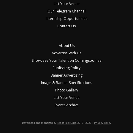
List Your Venue
Our Telegram Channel
Internship Opportunities
Contact Us
About Us
Advertise With Us
Showcase Your Talent on Comingsoon.ae
Publishing Policy
Banner Advertising
Image & Banner Specifications
Photo Gallery
List Your Venue
Events Archive
Developed and managed by
Tessella Studio
. 2016 - 2026 |
Privacy Policy