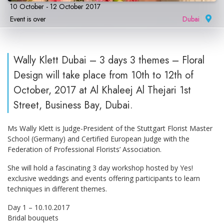
10 October - 12 October 2017
Event is over
Dubai
|
Wally Klett Dubai – 3 days 3 themes – Floral
Design will take place from 10th to 12th of
October, 2017 at Al Khaleej Al Thejari 1st
Street, Business Bay, Dubai.
Ms Wally Klett is Judge-President of the Stuttgart Florist Master
School (Germany) and Certified European Judge with the
Federation of Professional Florists’ Association.
She will hold a fascinating 3 day workshop hosted by Yes!
exclusive weddings and events offering participants to learn
techniques in different themes.
Day 1 – 10.10.2017
Bridal bouquets