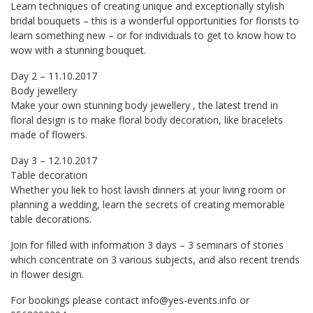
Learn techniques of creating unique and exceptionally stylish
bridal bouquets – this is a wonderful opportunities for florists to
learn something new – or for individuals to get to know how to
wow with a stunning bouquet.
Day 2 – 11.10.2017
Body jewellery
Make your own stunning body jewellery , the latest trend in
floral design is to make floral body decoration, like bracelets
made of flowers.
Day 3 – 12.10.2017
Table decoration
Whether you liek to host lavish dinners at your living room or
planning a wedding, learn the secrets of creating memorable
table decorations.
Join for filled with information 3 days – 3 seminars of stories
which concentrate on 3 various subjects, and also recent trends
in flower design.
For bookings please contact
info@yes-events.info
or