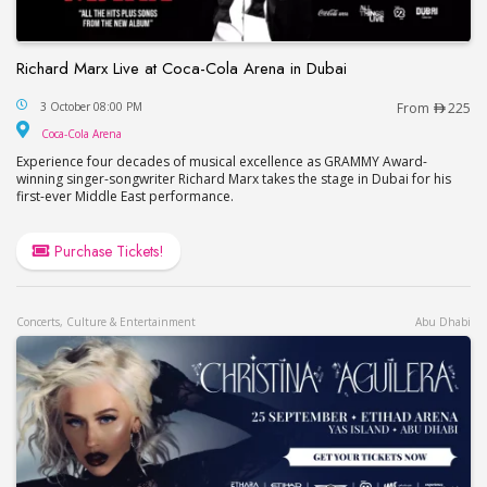
Richard Marx Live at Coca-Cola Arena in Dubai
Richard Marx Live at Coca-Cola Arena in Dubai
3 October 08:00 PM
From
225
Coca-Cola Arena
Coca-Cola Arena
Experience four decades of musical excellence as GRAMMY Award-
winning singer-songwriter Richard Marx takes the stage in Dubai for his
first-ever Middle East performance.
Purchase Tickets!
Concerts, Culture & Entertainment
Abu Dhabi