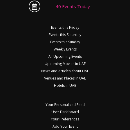
40 Events Today
Events this Friday
Events this Saturday
Events this Sunday
Weekly Events
All Upcoming Events
Upcoming Movies in UAE
News and Articles about UAE
Venues and Places in UAE
Hotels in UAE
Your Personalized Feed
User Dashboard
Your Preferences
Add Your Event