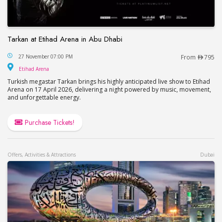
Tarkan at Etihad Arena in Abu Dhabi
Tarkan at Etihad Arena in Abu Dhabi
27 November 07:00 PM
From
795
Etihad Arena
Etihad Arena
Turkish megastar Tarkan brings his highly anticipated live show to Etihad
Arena on 17 April 2026, delivering a night powered by music, movement,
and unforgettable energy.
Purchase Tickets!
Offers, Activities & Attractions
Dubai