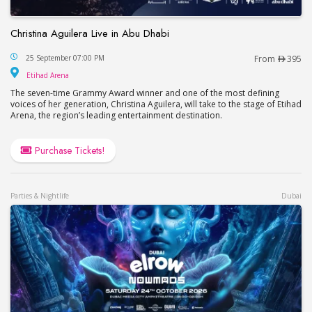
Christina Aguilera Live in Abu Dhabi
Christina Aguilera Live in Abu Dhabi
25 September 07:00 PM
From
395
Etihad Arena
Etihad Arena
The seven-time Grammy Award winner and one of the most defining
voices of her generation, Christina Aguilera, will take to the stage of Etihad
Arena, the region’s leading entertainment destination.
Purchase Tickets!
Parties & Nightlife
Dubai