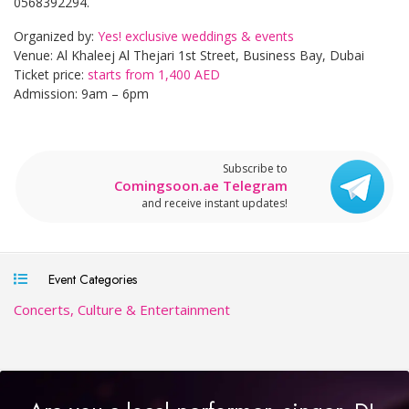
0568392294.
Organized by:
Yes! exclusive weddings & events
Venue: Al Khaleej Al Thejari 1st Street, Business Bay, Dubai
Ticket price:
starts from 1,400 AED
Admission: 9am – 6pm
Subscribe to
Comingsoon.ae Telegram
and receive instant updates!
Event Categories
Concerts, Culture & Entertainment