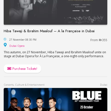
Hiba Tawaji & Ibrahim Maalouf – A la Française in Dubai
Hiba Tawaji & Ibrahim Maalouf – A la Française in
27 November 08:30 PM
From
355
Dubai Opera
Dubai Opera
This autumn, on 27 November, Hiba Tawaji and Ibrahim Maalouf unite on
stage at Dubai Opera for À La Française, a one-night-only performance.
Purchase Tickets!
Concerts, Culture & Entertainment
Dubai