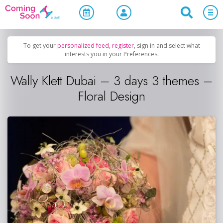
Home
/
Upcoming Events
/
Concerts, Culture & Entertainment
To get your
personalized feed
,
register
, sign in and select what
interests you in your Preferences.
Wally Klett Dubai – 3 days 3 themes –
Floral Design