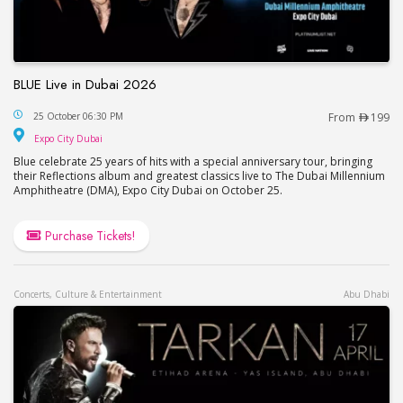
BLUE Live in Dubai 2026
BLUE Live in Dubai 2026
25 October 06:30 PM
From
199
Expo City Dubai
Expo City Dubai
Blue celebrate 25 years of hits with a special anniversary tour, bringing
their Reflections album and greatest classics live to The Dubai Millennium
Amphitheatre (DMA), Expo City Dubai on October 25.
Purchase Tickets!
Concerts, Culture & Entertainment
Abu Dhabi