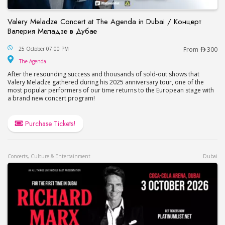
Valery Meladze Concert at The Agenda in Dubai / Концерт
Валерия Меладзе в Дубае
Valery Meladze Concert at The Agenda in Dubai
25 October 07:00 PM
From
300
The Agenda
The Agenda
After the resounding success and thousands of sold-out shows that
Valery Meladze gathered during his 2025 anniversary tour, one of the
most popular performers of our time returns to the European stage with
a brand new concert program!
Purchase Tickets!
Concerts, Culture & Entertainment
Dubai