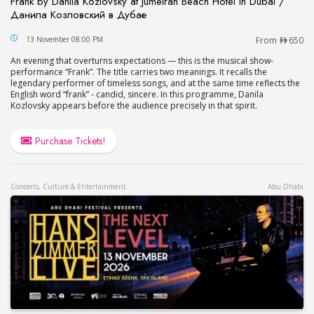
Frank by Danila Kozlovsky at Jumeirah Beach Hotel in Dubai /
Данила Козловский в Дубае
Frank by Danila Kozlovsky at Jumeirah Beach Hot
13 November 08:00 PM
From
650
An evening that overturns expectations — this is the musical show-
performance “Frank”. The title carries two meanings. It recalls the
legendary performer of timeless songs, and at the same time reflects the
English word “frank” - candid, sincere. In this programme, Danila
Kozlovsky appears before the audience precisely in that spirit.
Purchase Tickets!
Concerts, Culture & Entertainment
Abu Dhabi