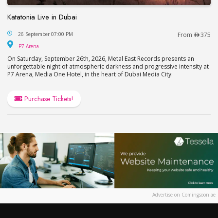
Katatonia Live in Dubai
Katatonia Live in Dubai
26 September 07:00 PM
From
375
P7 Arena
P7 Arena
On Saturday, September 26th, 2026, Metal East Records presents an
unforgettable night of atmospheric darkness and progressive intensity at
P7 Arena, Media One Hotel, in the heart of Dubai Media City.
Purchase Tickets!
Advertise on Comingsoon.ae