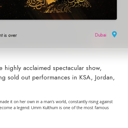
Dubai
|
t is over
 highly acclaimed spectacular show,
ng sold out performances in KSA, Jordan,
made it on her own in a man’s world, constantly rising against
o become a legend: Umm Kulthum is one of the most famous