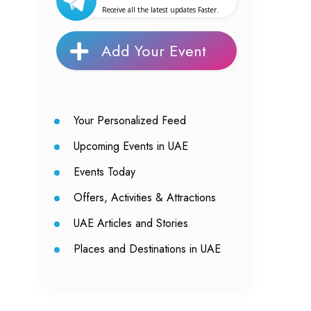
Receive all the latest updates Faster.
Add Your Event
Your Personalized Feed
Upcoming Events in UAE
Events Today
Offers, Activities & Attractions
UAE Articles and Stories
Places and Destinations in UAE