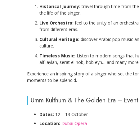
Historical Journey:
travel through time from the
the life of the singer.
Live Orchestra:
feel to the unity of an orchestr
from different eras.
Cultural Heritage:
discover Arabic pop music and
culture.
Timeless Music:
Listen to modern songs that hav
alf laylah, serat el hob, hob eyh… and many more
Experience an inspiring story of a singer who set the t
moments to be splendid.
Umm Kulthum & The Golden Era – Event 
Dates:
12 – 13 October
Location:
Dubai Opera