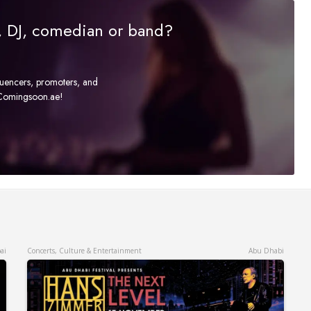
r, DJ, comedian or band?
fluencers, promoters, and
t Comingsoon.ae!
ai
Concerts, Culture & Entertainment
Abu Dhabi