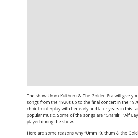
The show Umm Kulthum & The Golden Era will give you t
songs from the 1920s up to the final concert in the 1970
choir to interplay with her early and later years in this
popular music. Some of the songs are “Ghanili”, “Alf Lay
played during the show.
Here are some reasons why “Umm Kulthum & the Golden