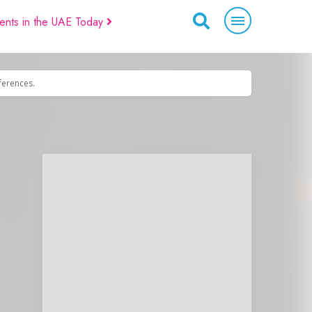
ents in the UAE Today
eferences.