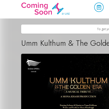
Home
/
Upcoming Events
/
Concerts, Culture & Entertainment
To get y
Umm Kulthum & The Golde