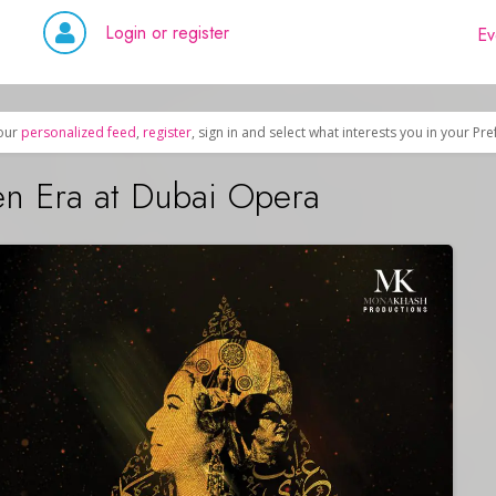
Login or register
Ev
our
personalized feed
,
register
, sign in and select what interests you in your Pr
n Era at Dubai Opera