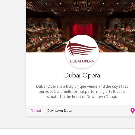
Dubai Opera
Dubai Opera is a truly unique venue and the city’s first
purpose built multi-format performing arts theatre
situated in the heart of Downtown Dubai.
Dubai
Downtown Dubai