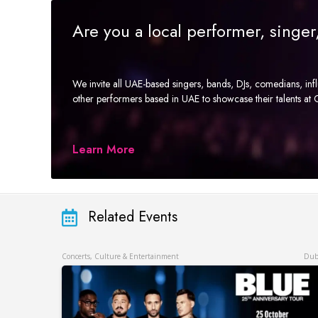
Are you a local performer, singe
We invite all UAE-based singers, bands, DJs, comedians, in
other performers based in UAE to showcase their talents a
Learn More
Related Events
Concerts, Culture & Entertainment
Dub