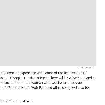
he concert experience with some of the first records of
s at L’Olympia Theatre in Paris. There will be a live band and a
 fantastic tribute to the woman who set the tune to Arabic
lah”, “Serat el Hob”, “Hob Eyh” and other songs will also be
 Era” is a must-see: