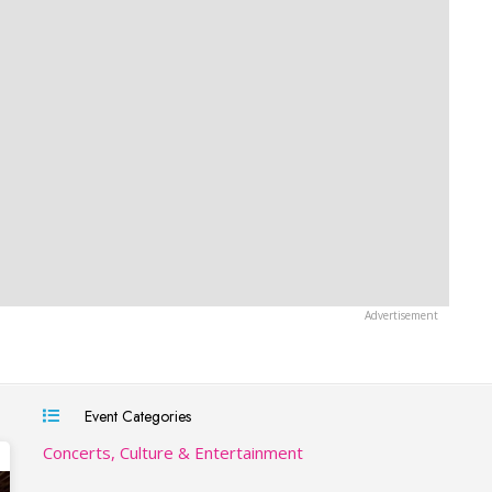
Event Categories
Concerts, Culture & Entertainment