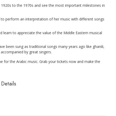
 1920s to the 1970s and see the most important milestones in
a to perform an interpretation of her music with different songs
 learn to appreciate the value of the Middle Eastern musical
e been sung as traditional songs many years ago like ghanili,
 accompanied by great singers.
one for the Arabic music. Grab your tickets now and make the
Details