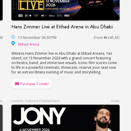
Hans Zimmer Live at Etihad Arena in Abu Dhabi
Hans Zimmer Live at Etihad Arena in Abu Dhabi
99
13 November 06:30 PM
From
245 AD
Etihad Arena
Etihad Arena
Witness Hans Zimmer live in Abu Dhabi at Etihad Areana, Yas
e
Island, on 13 November 2026 with a grand concert featuring
orchestra, band, and immersive visuals. Iconic film scores come
to life in a powerful cinematic showcase, reserve your seat now
for an extraordinary evening of music and storytelling.
Purchase Tickets!
ai
Concerts, Culture & Entertainment
Dubai