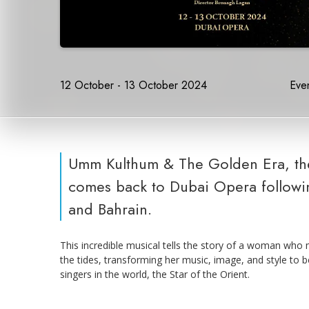
12 October - 13 October 2024
Even
Umm Kulthum & The Golden Era, the
comes back to Dubai Opera followi
and Bahrain.
This incredible musical tells the story of a woman who 
the tides, transforming her music, image, and style t
singers in the world, the Star of the Orient.