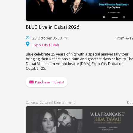
BLUE Live in Dubai 2026
BLUE Live in Dubai 2026
25 October 06:30 PM
From
1
Expo City Dubai
Expo City Dubai
Blue celebrate 25 years of hits with a special anniversary tour,
bringing their Reflections album and greatest classics live to Th
Dubai Millennium Amphitheatre (DMA), Expo City Dubai on
October 25.
Purchase Tickets!
Concerts, Culture & Entertainment
Dub