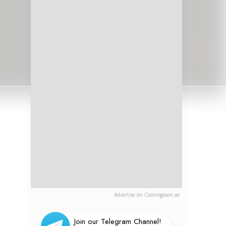
Advertise on Comingsoon.ae
Join our Telegram Channel!