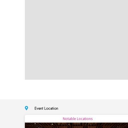
Event Location
Notable Locations