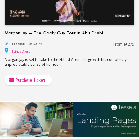
Morgan Jay – The Goofy Guy Tour in Abu Dhabi
Morgan Jay – The Goofy Guy Tour in Abu Dhabi
11 October 06:30 PM
From
275
Etihad Arena
Etihad Arena
Morgan Jay is set to take to the Etihad Arena stage with his completely
unpredictable sense of humour.
Purchase Tickets!