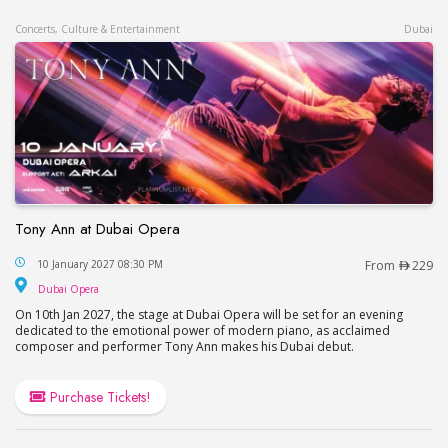
Concerts, Culture & Entertainment
Dubai
Tony Ann at Dubai Opera
Tony Ann at Dubai Opera
10 January 2027 08:30 PM
From
229
Dubai Opera
Dubai Opera
On 10th Jan 2027, the stage at Dubai Opera will be set for an evening
dedicated to the emotional power of modern piano, as acclaimed
composer and performer Tony Ann makes his Dubai debut.
Purchase Tickets!