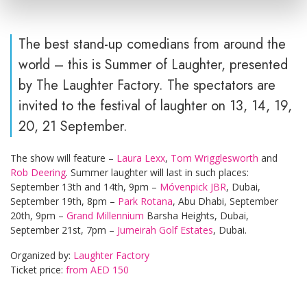
The best stand-up comedians from around the
world – this is Summer of Laughter, presented
by The Laughter Factory. The spectators are
invited to the festival of laughter on 13, 14, 19,
20, 21 September.
The show will feature –
Laura Lexx
,
Tom Wrigglesworth
and
Rob Deering
. Summer laughter will last in such places:
September 13th and 14th, 9pm –
Móvenpick JBR
, Dubai,
September 19th, 8pm –
Park Rotana
, Abu Dhabi, September
20th, 9pm –
Grand Millennium
Barsha Heights, Dubai,
September 21st, 7pm –
Jumeirah Golf Estates
, Dubai.
Organized by:
Laughter Factory
Ticket price:
from AED 150