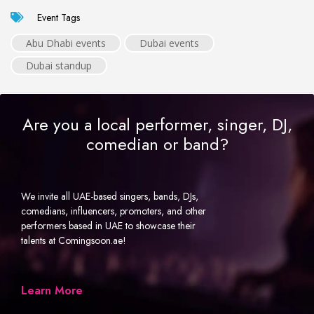
Event Tags
Abu Dhabi events
Dubai events
Dubai standup
Are you a local performer, singer, DJ,
comedian or band?
We invite all UAE-based singers, bands, DJs,
comedians, influencers, promoters, and other
performers based in UAE to showcase their
talents at Comingsoon.ae!
Learn More