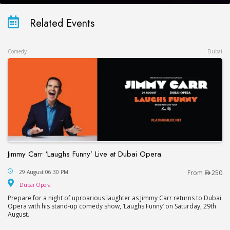
Related Events
Comedy
Dubai
Jimmy Carr ‘Laughs Funny’ Live at Dubai Opera
Jimmy Carr ‘Laughs Funny’ Live at Dubai Opera
29 August 06:30 PM
From
250
Dubai Opera
Dubai Opera
Prepare for a night of uproarious laughter as Jimmy Carr returns to Dubai
Opera with his stand-up comedy show, ‘Laughs Funny’ on Saturday, 29th
August.