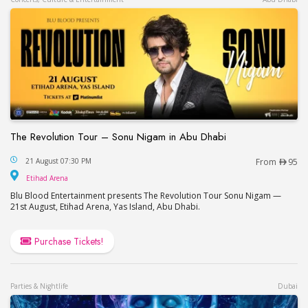
The Revolution Tour – Sonu Nigam in Abu Dhabi
The Revolution Tour – Sonu Nigam in Abu Dhabi
21 August 07:30 PM
From
95
Etihad Arena
Etihad Arena
Blu Blood Entertainment presents The Revolution Tour Sonu Nigam —
21st August, Etihad Arena, Yas Island, Abu Dhabi.
Purchase Tickets!
Parties & Nightlife
Dubai