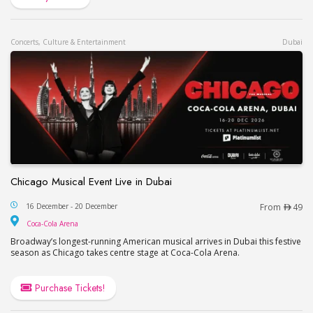
Concerts, Culture & Entertainment
Dubai
Chicago Musical Event Live in Dubai
Chicago Musical Event Live in Dubai
16 December - 20 December
From
49
Coca-Cola Arena
Coca-Cola Arena
Broadway’s longest-running American musical arrives in Dubai this festive
season as Chicago takes centre stage at Coca-Cola Arena.
Purchase Tickets!