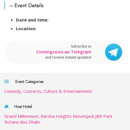
– Event Details
Date and time:
Location:
Subscribe to
Comingsoon.ae Telegram
and receive instant updates!
Event Categories
Comedy
,
Concerts, Culture & Entertainment
Host Hotel
Grand Millennium, Barsha Heights
Mövenpick JBR
Park
Rotana Abu Dhabi