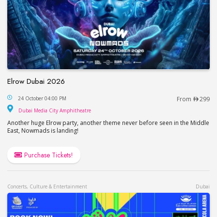
Elrow Dubai 2026
Elrow Dubai 2026
24 October 04:00 PM
From
299
Dubai Media City Amphitheatre
Dubai Media City Amphitheatre
Another huge Elrow party, another theme never before seen in the Middle
East, Nowmads is landing!
Purchase Tickets!
Concerts, Culture & Entertainment
Dubai