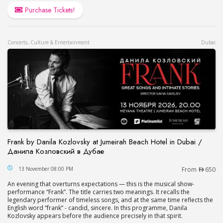
Purchase Tickets!
Concerts, Culture & Entertainment
Dubai
Frank by Danila Kozlovsky at Jumeirah Beach Hotel in Dubai /
Данила Козловский в Дубае
Frank by Danila Kozlovsky at Jumeirah Beach Hot
13 November 08:00 PM
From
650
An evening that overturns expectations — this is the musical show-
performance “Frank”. The title carries two meanings. It recalls the
legendary performer of timeless songs, and at the same time reflects the
English word “frank” - candid, sincere. In this programme, Danila
Kozlovsky appears before the audience precisely in that spirit.