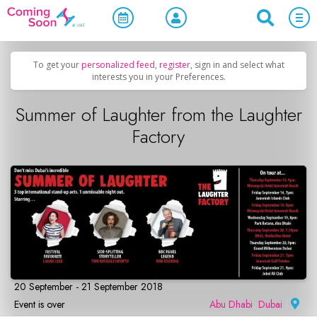
Home
/
Upcoming Events
/
Concerts, Culture & Entertainment
To get your
personalized feed
,
register
, sign in and select what
interests you in your Preferences.
Summer of Laughter from the Laughter
Factory
20 September - 21 September 2018
Event is over
Abu Dhabi
,
Dubai
|