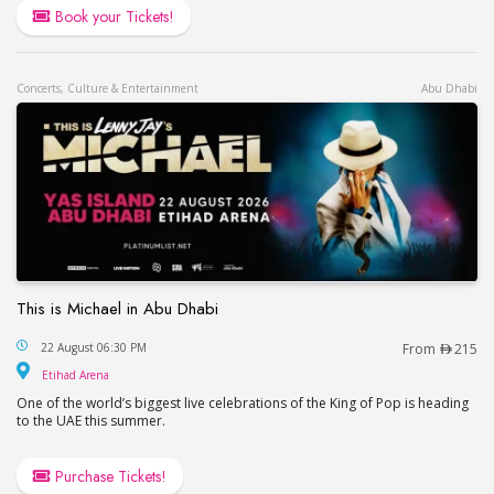
Book your Tickets!
Concerts, Culture & Entertainment
Abu Dhabi
This is Michael in Abu Dhabi
This is Michael in Abu Dhabi
22 August 06:30 PM
From
215
Etihad Arena
Etihad Arena
One of the world’s biggest live celebrations of the King of Pop is heading
to the UAE this summer.
Purchase Tickets!