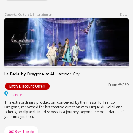
Concerts, Culture & Entertainment
Dubai
La Perle by Dragone at Al Habtoor City
La Perle by Dragone at Al Habtoor City
From
269
Entry Discount Offer!
La Perle
La Perle
This extraordinary production, conceived by the masterful Franco
Dragone, renowned for his creative direction with Cirque du Soleil and
other globally acclaimed shows, is a journey beyond the boundaries of
your imagination.
Buy Tickets