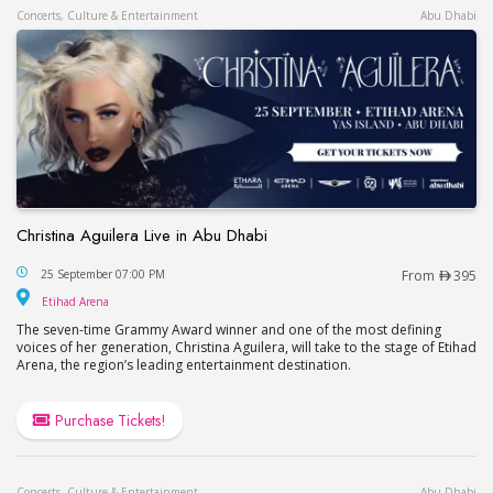
Concerts, Culture & Entertainment
Abu Dhabi
Christina Aguilera Live in Abu Dhabi
Christina Aguilera Live in Abu Dhabi
25 September 07:00 PM
From
395
Etihad Arena
Etihad Arena
The seven-time Grammy Award winner and one of the most defining
voices of her generation, Christina Aguilera, will take to the stage of Etihad
Arena, the region’s leading entertainment destination.
Purchase Tickets!
Concerts, Culture & Entertainment
Abu Dhabi