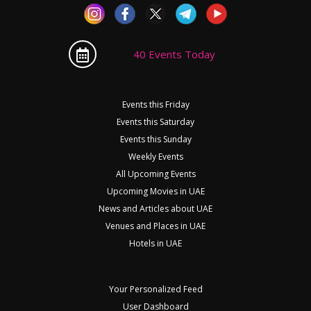
40 Events Today
Events this Friday
Events this Saturday
Events this Sunday
Weekly Events
All Upcoming Events
Upcoming Movies in UAE
News and Articles about UAE
Venues and Places in UAE
Hotels in UAE
Your Personalized Feed
User Dashboard