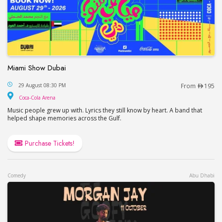
Miami Show Dubai
Miami Show Dubai
29 August 08:30 PM
From
195
Coca-Cola Arena
Coca-Cola Arena
Music people grew up with. Lyrics they still know by heart. A band that
helped shape memories across the Gulf.
Purchase Tickets!
Comedy
Abu Dhabi