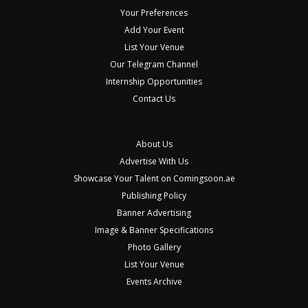
Your Preferences
Add Your Event
List Your Venue
Our Telegram Channel
Internship Opportunities
Contact Us
About Us
Advertise With Us
Showcase Your Talent on Comingsoon.ae
Publishing Policy
Banner Advertising
Image & Banner Specifications
Photo Gallery
List Your Venue
Events Archive