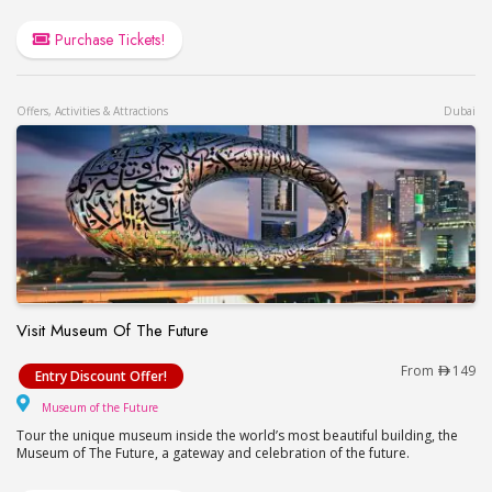
Purchase Tickets!
Offers, Activities & Attractions
Dubai
Visit Museum Of The Future
Visit Museum Of The Future
From
149
Entry Discount Offer!
Museum of the Future
Museum of the Future
Tour the unique museum inside the world’s most beautiful building, the
Museum of The Future, a gateway and celebration of the future.