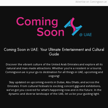
Advertise on Comingsoon.ae
Coming Soon in UAE: Your Ultimate Entertainment and Cultural
Guide
Discover the vibrant culture of the United Arab Emirates and explore all its
natural and man-made attractions. Whether you’re a resident or a tourist,
Comingsoon.ae is your go-to destination for all things in UAE, upcoming and
ongoing!
Stay updated on upcoming events in Dubai, Abu Dhabi, and across the
Emirates. From cultural festivals to exciting concert gigs and exhibitions,
we’ve got you covered for what’s happening now and in the future. In the
dynamic and diverse landscape of the UAE, let us be your guiding light.