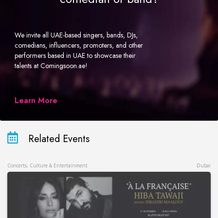
We invite all UAE-based singers, bands, DJs,
comedians, influencers, promoters, and other
performers based in UAE to showcase their
talents at Comingsoon.ae!
Learn More
Related Events
Concerts, Culture & Entertainment
Dubai