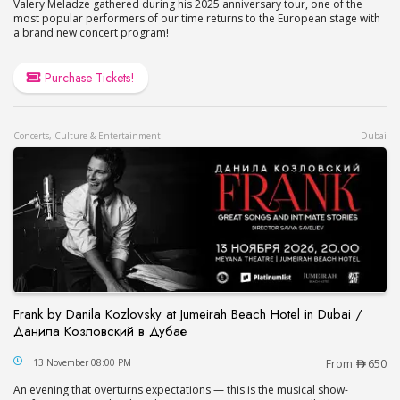
Valery Meladze gathered during his 2025 anniversary tour, one of the
most popular performers of our time returns to the European stage with
a brand new concert program!
Purchase Tickets!
Concerts, Culture & Entertainment
Dubai
Frank by Danila Kozlovsky at Jumeirah Beach Hotel in Dubai /
Данила Козловский в Дубае
Frank by Danila Kozlovsky at Jumeirah Beach Hot
13 November 08:00 PM
From
650
An evening that overturns expectations — this is the musical show-