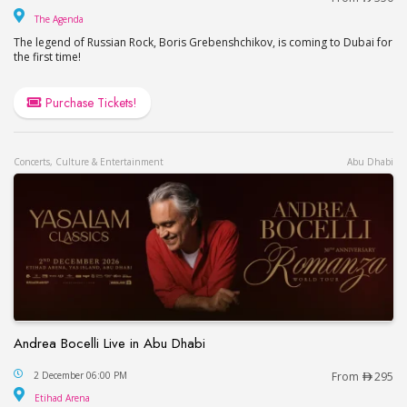
The Agenda
The Agenda
The legend of Russian Rock, Boris Grebenshchikov, is coming to Dubai for
the first time!
Purchase Tickets!
Concerts, Culture & Entertainment
Abu Dhabi
Andrea Bocelli Live in Abu Dhabi
Andrea Bocelli Live in Abu Dhabi
2 December 06:00 PM
From
295
Etihad Arena
Etihad Arena