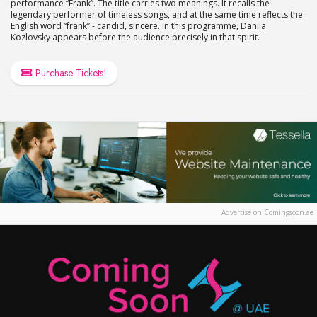
performance “Frank”. The title carries two meanings. It recalls the
legendary performer of timeless songs, and at the same time reflects the
English word “frank” - candid, sincere. In this programme, Danila
Kozlovsky appears before the audience precisely in that spirit.
Purchase Tickets!
Advertise on Comingsoon.ae