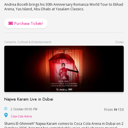
Andrea Bocelli brings his 30th Anniversary Romanza World Tour to Etihad
Arena, Yas Island, Abu Dhabi at Yasalam Classics.
Purchase Tickets!
Concerts, Culture & Entertainment
Dubai
Najwa Karam Live in Dubai
Najwa Karam Live in Dubai
2 October 09:00 PM
From
150
Coca-Cola Arena
Coca-Cola Arena
Shams El-Ghinnieh” Najwa Karam comes to Coca Cola Arena in Dubai on 2