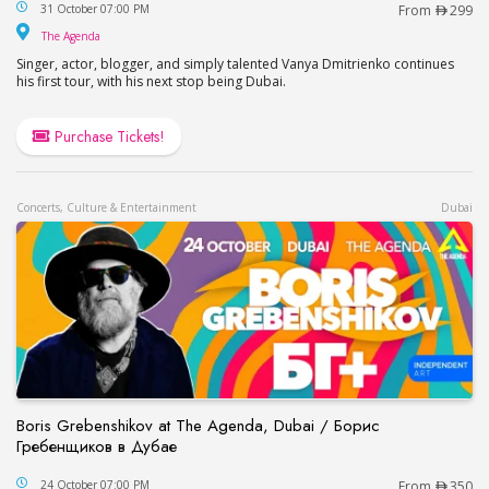
Vanya Dmitrienko Live at The Agenda / Ваня Дми
31 October 07:00 PM
From
299
The Agenda
The Agenda
Singer, actor, blogger, and simply talented Vanya Dmitrienko continues
his first tour, with his next stop being Dubai.
Purchase Tickets!
Concerts, Culture & Entertainment
Dubai
Boris Grebenshikov at The Agenda, Dubai / Борис
Гребенщиков в Дубае
Boris Grebenshikov at The Agenda, Dubai / Бор
24 October 07:00 PM
From
350