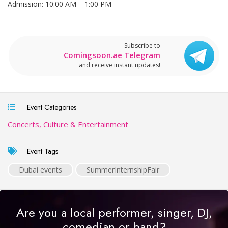
Admission: 10:00 AM – 1:00 PM
Subscribe to
Comingsoon.ae Telegram
and receive instant updates!
Event Categories
Concerts, Culture & Entertainment
Event Tags
Dubai events
SummerInternshipFair
Are you a local performer, singer, DJ,
comedian or band?