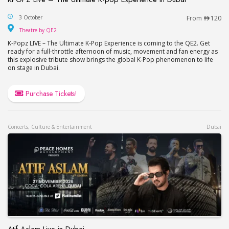
KPOPZ Live – The Ultimate K-pop Experience in D
3 October
From
120
Theatre by QE2
Theatre by QE2
K-Popz LIVE – The Ultimate K-Pop Experience is coming to the QE2. Get
ready for a full-throttle afternoon of music, movement and fan energy as
this explosive tribute show brings the global K-Pop phenomenon to life
on stage in Dubai.
Purchase Tickets!
Concerts, Culture & Entertainment
Dubai
Atif Aslam Live in Dubai