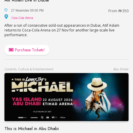
Atif Aslam Live in Dubai
27 November 09:00 PM
From
350
Coca-Cola Arena
Coca-Cola Arena
After a run of consecutive sold-out appearances in Dubai, Atif Aslam
returns to Coca-Cola Arena on 27 Nov for another large-scale live
performance.
Purchase Tickets!
Concerts, Culture & Entertainment
Abu Dhabi
This is Michael in Abu Dhabi