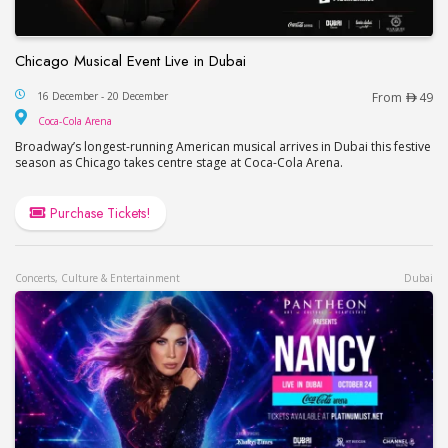
Chicago Musical Event Live in Dubai
Chicago Musical Event Live in Dubai
16 December - 20 December
From
49
Coca-Cola Arena
Coca-Cola Arena
Broadway’s longest-running American musical arrives in Dubai this festive
season as Chicago takes centre stage at Coca-Cola Arena.
Purchase Tickets!
Concerts, Culture & Entertainment
Dubai