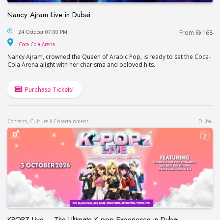
Nancy Ajram Live in Dubai
Nancy Ajram Live in Dubai
24 October 07:00 PM
From
168
Coca-Cola Arena
Coca-Cola Arena
Nancy Ajram, crowned the Queen of Arabic Pop, is ready to set the Coca-
Cola Arena alight with her charisma and beloved hits.
Purchase Tickets!
Concerts, Culture & Entertainment
Dubai
KPOPZ Live – The Ultimate K-pop Experience in Dubai