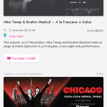
Hiba Tawaji & Ibrahim Maalouf – A la Française in Dubai
Hiba Tawaji & Ibrahim Maalouf – A la Française in
27 November 08:30 PM
From
355
Dubai Opera
Dubai Opera
This autumn, on 27 November, Hiba Tawaji and Ibrahim Maalouf unite on
stage at Dubai Opera for À La Française, a one-night-only performance.
Purchase Tickets!
Concerts, Culture & Entertainment
Dubai