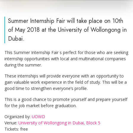
Summer Internship Fair will take place on 10th
of May 2018 at the University of Wollongong in
Dubai.
This Summer Internship Fair s perfect for those who are seeking
internship opportunities with local and multinational companies
during the summer.
These internships will provide everyone with an opportunity to
gain valuable work experience in the field of study. This will be a
good time to strengthen everyone’s profile.
This is a good chance to promote yourself and prepare yourself
for the job market before graduation.
Organized by:
UOWD
Venue:
University of Wollongong in Dubai, Block 5
Tickets: free