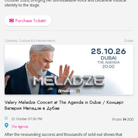
October 2026, bringing her unmistakable voice and Lebanese musical
identity to the stage.
Purchase Tickets!
Concerts, Culture & Entertainment
Dubai
Valery Meladze Concert at The Agenda in Dubai / Концерт
Валерия Меладзе в Дубае
Valery Meladze Concert at The Agenda in Dubai
25 October 07:00 PM
From
300
The Agenda
The Agenda
After the resounding success and thousands of sold-out shows that