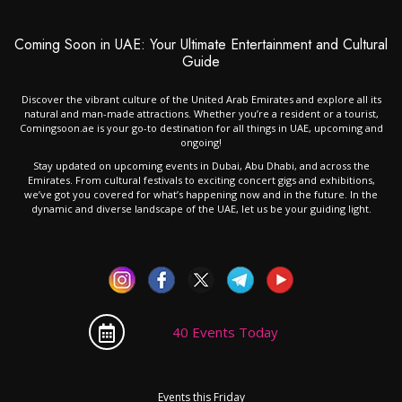
Coming Soon in UAE: Your Ultimate Entertainment and Cultural
Guide
Discover the vibrant culture of the United Arab Emirates and explore all its
natural and man-made attractions. Whether you’re a resident or a tourist,
Comingsoon.ae is your go-to destination for all things in UAE, upcoming and
ongoing!
Stay updated on upcoming events in Dubai, Abu Dhabi, and across the
Emirates. From cultural festivals to exciting concert gigs and exhibitions,
we’ve got you covered for what’s happening now and in the future. In the
dynamic and diverse landscape of the UAE, let us be your guiding light.
40 Events Today
Events this Friday