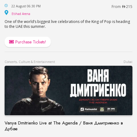
This is Michael in Abu Dhabi
22 August 06:30 PM
From
215
Etihad Arena
Etihad Arena
One of the world’s biggest live celebrations of the King of Pop is heading
to the UAE this summer.
Purchase Tickets!
Concerts, Culture & Entertainment
Dubai
Vanya Dmitrienko Live at The Agenda / Ваня Дмитриенко в
Дубае