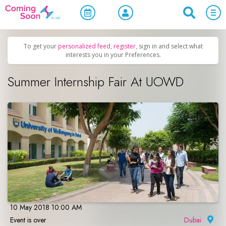
Home
/
Upcoming Events
/
Concerts, Culture & Entertainment
To get your
personalized feed
,
register
, sign in and select what
interests you in your Preferences.
Summer Internship Fair At UOWD
10 May 2018 10:00 AM
Event is over
Dubai
|