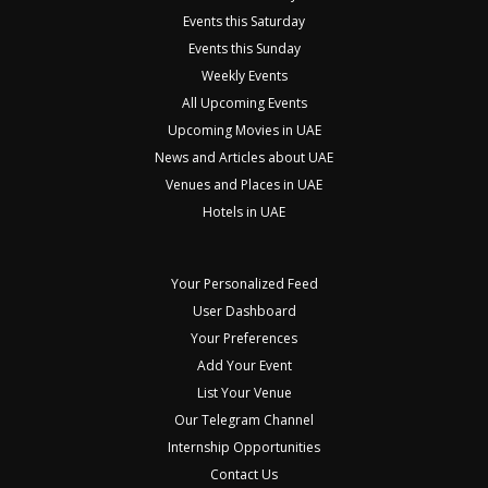
Events this Saturday
Events this Sunday
Weekly Events
All Upcoming Events
Upcoming Movies in UAE
News and Articles about UAE
Venues and Places in UAE
Hotels in UAE
Your Personalized Feed
User Dashboard
Your Preferences
Add Your Event
List Your Venue
Our Telegram Channel
Internship Opportunities
Contact Us