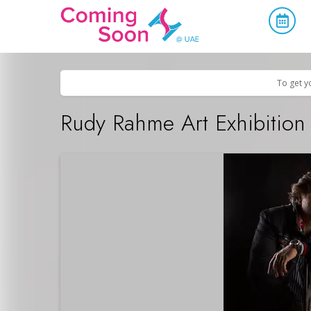
Home
/
Upcoming Events
/
Concerts, Culture & Entertainment
To get y
Rudy Rahme Art Exhibition