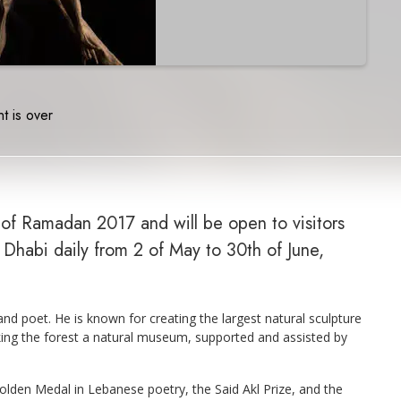
t is over
d of Ramadan 2017 and will be open to visitors
Dhabi daily from 2 of May to 30th of June,
d poet. He is known for creating the largest natural sculpture
ing the forest a natural museum, supported and assisted by
den Medal in Lebanese poetry, the Said Akl Prize, and the