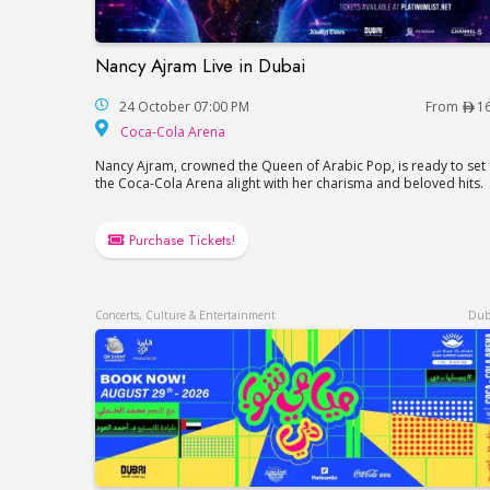
Nancy Ajram Live in Dubai
Nancy Ajram Live in Dubai
24 October 07:00 PM
From
1
Coca-Cola Arena
Coca-Cola Arena
Nancy Ajram, crowned the Queen of Arabic Pop, is ready to set
the Coca-Cola Arena alight with her charisma and beloved hits.
Purchase Tickets!
Concerts, Culture & Entertainment
Dub