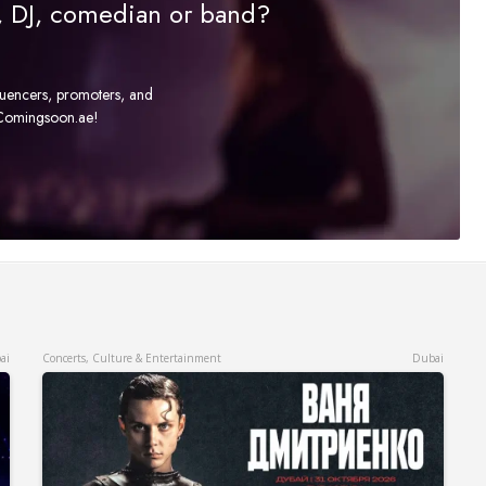
r, DJ, comedian or band?
fluencers, promoters, and
t Comingsoon.ae!
ai
Concerts, Culture & Entertainment
Dubai