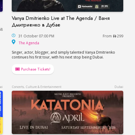
Vanya Dmitrienko Live at The Agenda / Ваня
Vanya Dmitrienko Live at The Agenda / Ваня 
Дмитриенко в Дубае
68
31 October 07:00 PM
From
299
The Agenda
The Agenda
Singer, actor, blogger, and simply talented Vanya Dmitrienko
continues his first tour, with his next stop being Dubai.
Purchase Tickets!
ai
Concerts, Culture & Entertainment
Dubai