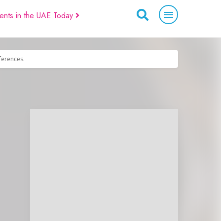
ents in the UAE Today
eferences.