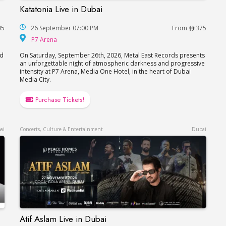
Katatonia Live in Dubai
Katatonia Live in Dubai
95
26 September 07:00 PM
From
375
P7 Arena
P7 Arena
nd
On Saturday, September 26th, 2026, Metal East Records presents
an unforgettable night of atmospheric darkness and progressive
intensity at P7 Arena, Media One Hotel, in the heart of Dubai
Media City.
Purchase Tickets!
ai
Concerts, Culture & Entertainment
Dubai
Atif Aslam Live in Dubai
Atif Aslam Live in Dubai