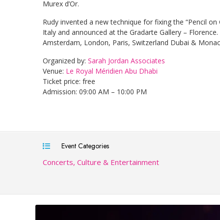
Murex d’Or.
Rudy invented a new technique for fixing the “Pencil on
Italy and announced at the Gradarte Gallery – Florence. 
Amsterdam, London, Paris, Switzerland Dubai & Monac
Organized by:
Sarah Jordan Associates
Venue:
Le Royal Méridien Abu Dhabi
Ticket price: free
Admission: 09:00 AM – 10:00 PM
Event Categories
Concerts, Culture & Entertainment