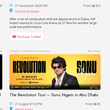
95
27 November 09:00 PM
From
350
Coca-Cola Arena
Coca-Cola Arena
After a run of consecutive sold-out appearances in Dubai, Atif
Aslam returns to Coca-Cola Arena on 27 Nov for another large-
scale live performance.
Purchase Tickets!
ai
Concerts, Culture & Entertainment
Abu Dhabi
l
The Revolution Tour – Sonu Nigam in Abu Dhabi
The Revolution Tour – Sonu Nigam in Abu Dhab
each Hotel in Dubai / Данила Козловский в Дубае
21 August 07:30 PM
From
95
Etihad Arena
50
Etihad Arena