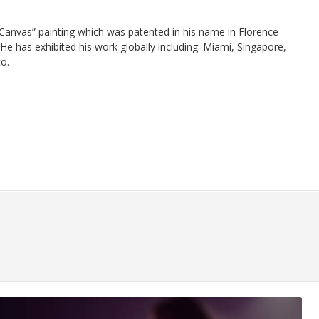
 Canvas” painting which was patented in his name in Florence-
He has exhibited his work globally including: Miami, Singapore,
o.