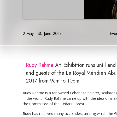
2 May - 30 June 2017
Even
Rudy Rahme
Art Exhibition runs until en
and guests of the Le Royal Méridien Abu 
2017 from 9am to 10pm.
Rudy Rahme is a renowned Lebanese painter, sculptor an
in the world. Rudy Rahme came up with the idea of mak
the Committee of the Cedars Forest.
Rudy has received many accolades, among which the Gol