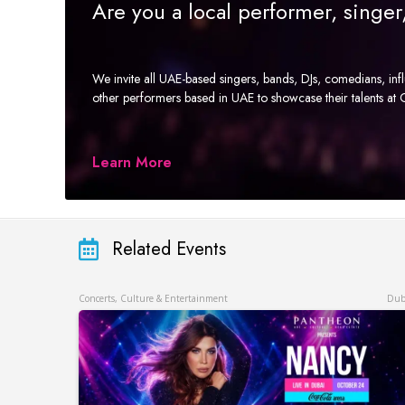
Are you a local performer, singe
We invite all UAE-based singers, bands, DJs, comedians, in
other performers based in UAE to showcase their talents a
Learn More
Related Events
Concerts, Culture & Entertainment
Dub