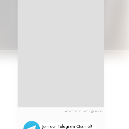
Advertise on Comingsoon.ae
Join our Telegram Channel!