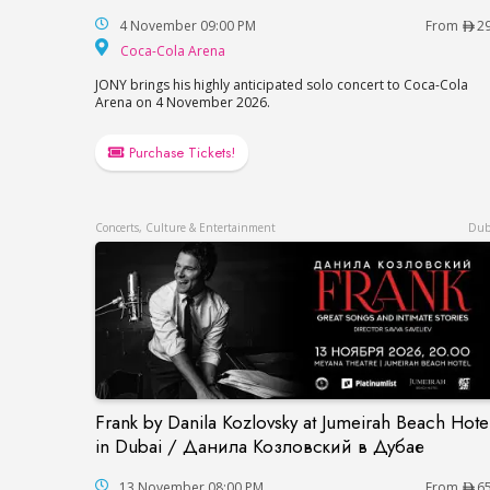
4 November 09:00 PM
From
2
Coca-Cola Arena
Coca-Cola Arena
JONY brings his highly anticipated solo concert to Coca-Cola
Arena on 4 November 2026.
Purchase Tickets!
Concerts, Culture & Entertainment
Dub
Frank by Danila Kozlovsky at Jumeirah Beach Hote
Frank by Danila Kozlovsky at Jumeirah B
in Dubai / Данила Козловский в Дубае
13 November 08:00 PM
From
6