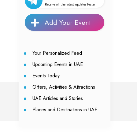
Receive all the latest updates Faster.
Add Your Event
Your Personalized Feed
Upcoming Events in UAE
Events Today
Offers, Activities & Attractions
UAE Articles and Stories
Places and Destinations in UAE