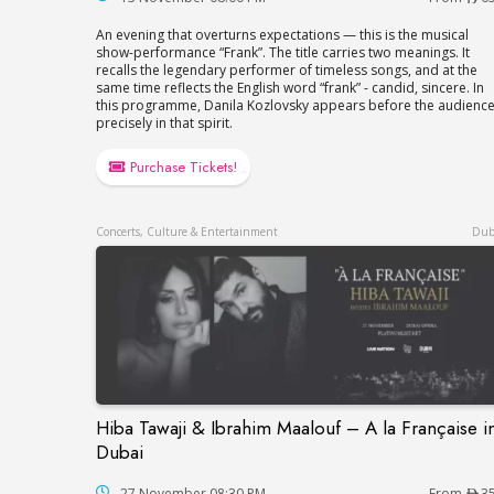
An evening that overturns expectations — this is the musical
show-performance “Frank”. The title carries two meanings. It
recalls the legendary performer of timeless songs, and at the
same time reflects the English word “frank” - candid, sincere. In
this programme, Danila Kozlovsky appears before the audienc
precisely in that spirit.
Purchase Tickets!
Concerts, Culture & Entertainment
Dub
Hiba Tawaji & Ibrahim Maalouf – A la Française i
Hiba Tawaji & Ibrahim Maalouf – A la Fran
Dubai
27 November 08:30 PM
From
3