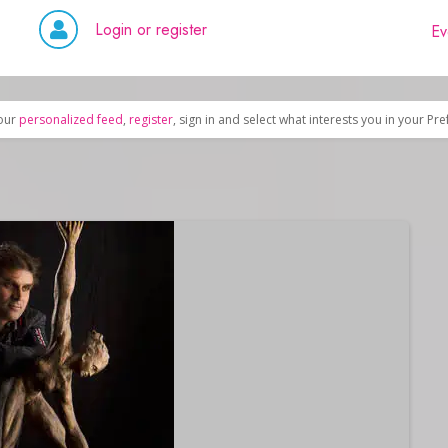
Login or register
Ev
our
personalized feed
,
register
, sign in and select what interests you in your Pr