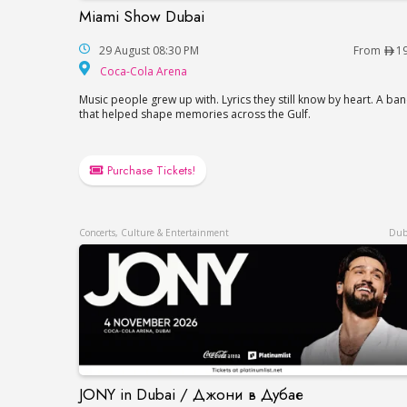
Miami Show Dubai
Miami Show Dubai
29 August 08:30 PM
From
1
Coca-Cola Arena
Coca-Cola Arena
Music people grew up with. Lyrics they still know by heart. A ba
that helped shape memories across the Gulf.
Purchase Tickets!
Concerts, Culture & Entertainment
Dub
JONY in Dubai / Джони в Дубае
JONY in Dubai / Джони в Дубае