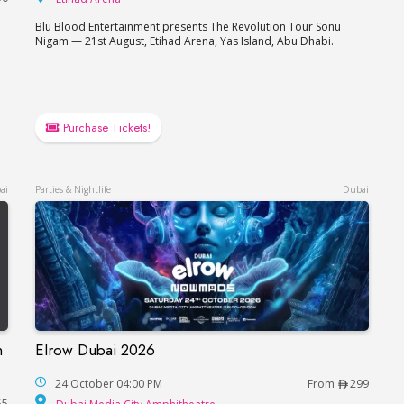
Blu Blood Entertainment presents The Revolution Tour Sonu
Nigam — 21st August, Etihad Arena, Yas Island, Abu Dhabi.
e
Purchase Tickets!
ai
Parties & Nightlife
Dubai
n
Elrow Dubai 2026
Elrow Dubai 2026
çaise in Dubai
24 October 04:00 PM
From
299
Dubai Media City Amphitheat
55