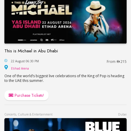
This is Michael in Abu Dhabi
This is Michael in Abu Dhabi
22 August 06:30 PM
From
215
Etihad Arena
Etihad Arena
One of the world’s biggest live celebrations of the King of Pop is heading
to the UAE this summer.
Purchase Tickets!
Concerts, Culture & Entertainment
Dubai