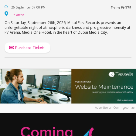
Katatonia Live in Dubai
26 September 07:00 PM
From
375
P7 Arena
P7 Arena
On Saturday, September 26th, 2026, Metal East Records presents an
unforgettable night of atmospheric darkness and progressive intensity at
P7 Arena, Media One Hotel, in the heart of Dubai Media City.
Purchase Tickets!
Advertise on Comingsoon.ae