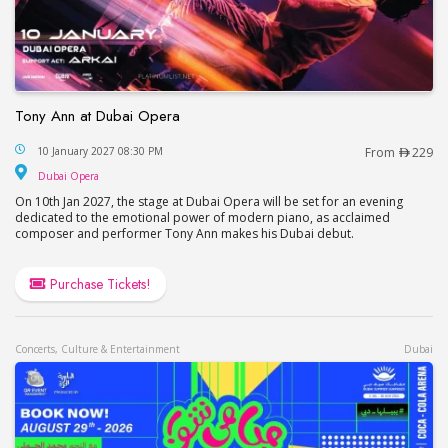
Tony Ann at Dubai Opera
Tony Ann at Dubai Opera
10 January 2027 08:30 PM
From
229
Dubai Opera
Dubai Opera
On 10th Jan 2027, the stage at Dubai Opera will be set for an evening
dedicated to the emotional power of modern piano, as acclaimed
composer and performer Tony Ann makes his Dubai debut.
Purchase Tickets!
Concerts, Culture & Entertainment
Dubai