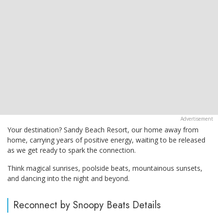
Your destination? Sandy Beach Resort, our home away from
home, carrying years of positive energy, waiting to be released
as we get ready to spark the connection.
Think magical sunrises, poolside beats, mountainous sunsets,
and dancing into the night and beyond.
Reconnect by Snoopy Beats Details