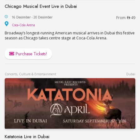
Chicago Musical Event Live in Dubai
Chicago Musical Event Live in Dubai
16 December - 20 December
From
49
Coca-Cola Arena
Coca-Cola Arena
Broadway’s longest-running American musical arrives in Dubai this festive
season as Chicago takes centre stage at Coca-Cola Arena.
Purchase Tickets!
Concerts, Culture & Entertainment
Dubai
Katatonia Live in Dubai