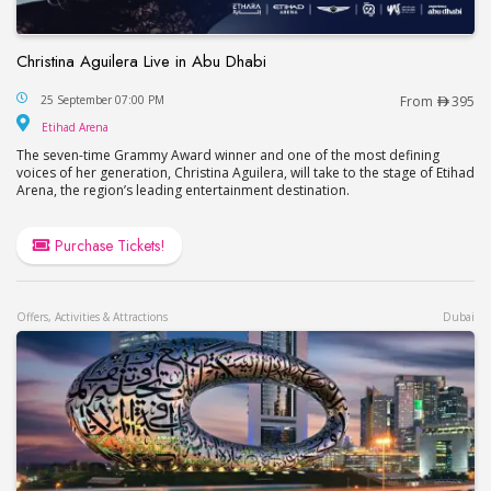
Christina Aguilera Live in Abu Dhabi
Christina Aguilera Live in Abu Dhabi
25 September 07:00 PM
From
395
Etihad Arena
Etihad Arena
The seven-time Grammy Award winner and one of the most defining
voices of her generation, Christina Aguilera, will take to the stage of Etihad
Arena, the region’s leading entertainment destination.
Purchase Tickets!
Offers, Activities & Attractions
Dubai