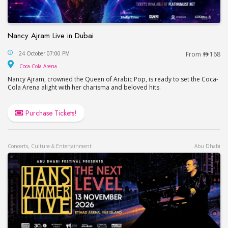
Nancy Ajram Live in Dubai
Nancy Ajram Live in Dubai
24 October 07:00 PM
From
168
Coca-Cola Arena
Coca-Cola Arena
Nancy Ajram, crowned the Queen of Arabic Pop, is ready to set the Coca-
Cola Arena alight with her charisma and beloved hits.
Purchase Tickets!
Concerts, Culture & Entertainment
Abu Dhabi