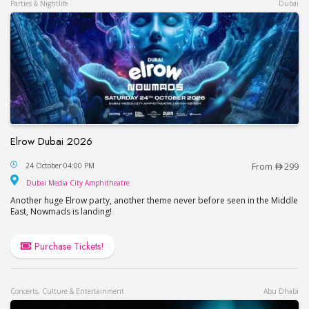
Parties & Nightlife
Dubai
Elrow Dubai 2026
Elrow Dubai 2026
24 October 04:00 PM
From
299
Dubai Media City Amphitheatre
Dubai Media City Amphitheatre
Another huge Elrow party, another theme never before seen in the Middle
East, Nowmads is landing!
Purchase Tickets!
Concerts, Culture & Entertainment
Abu Dhabi