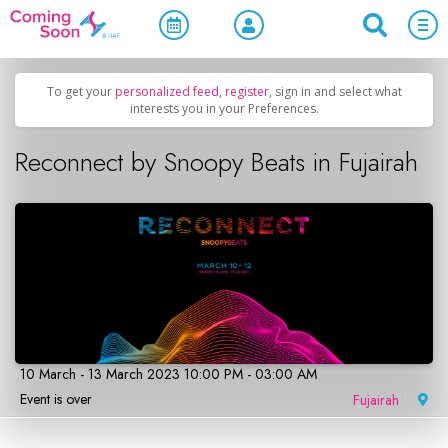
Home
/
Upcoming Events
/
Concerts, Culture & Entertainment
To get your
personalized feed
,
register
, sign in and select what
interests you in your Preferences.
Reconnect by Snoopy Beats in Fujairah
10 March - 13 March 2023 10:00 PM - 03:00 AM
Event is over
Fujairah
|