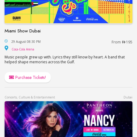
Miami Show Dubai
Miami Show Dubai
29 August 08:30 PM
From
195
Coca-Cola Arena
Coca-Cola Arena
Music people grew up with. Lyrics they still know by heart. A band that
helped shape memories across the Gulf.
Purchase Tickets!
Concerts, Culture & Entertainment
Dubai