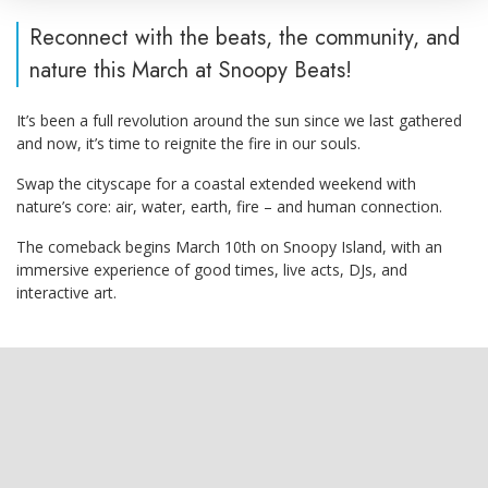
Reconnect with the beats, the community, and
nature this March at Snoopy Beats!
It’s been a full revolution around the sun since we last gathered
and now, it’s time to reignite the fire in our souls.
Swap the cityscape for a coastal extended weekend with
nature’s core: air, water, earth, fire – and human connection.
The comeback begins March 10th on Snoopy Island, with an
immersive experience of good times, live acts, DJs, and
interactive art.