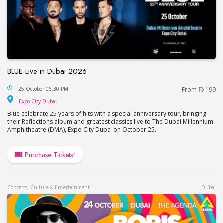
BLUE Live in Dubai 2026
BLUE Live in Dubai 2026
25 October 06:30 PM
From
199
Expo City Dubai
Expo City Dubai
Blue celebrate 25 years of hits with a special anniversary tour, bringing
their Reflections album and greatest classics live to The Dubai Millennium
Amphitheatre (DMA), Expo City Dubai on October 25.
Purchase Tickets!
Concerts, Culture & Entertainment
Dubai