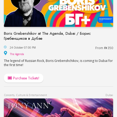
Boris Grebenshikov at The Agenda, Dubai / Борис
Гребенщиков в Дубае
Boris Grebenshikov at The Agenda, Dubai / Бор
24 October 07:00 PM
From
350
The Agenda
The Agenda
The legend of Russian Rock, Boris Grebenshchikov, is coming to Dubai for
the first time!
Purchase Tickets!
Concerts, Culture & Entertainment
Dubai