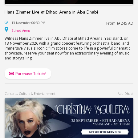
Hans Zimmer Live at Etihad Arena in Abu Dhabi
Hans Zimmer Live at Etihad Arena in Abu Dhabi
13 November 06:30 PM
From
245 AD
Etihad Arena
Etihad Arena
Witness Hans Zimmer live in Abu Dhabi at Etihad Areana, Yas Island, on
13 November 2026 with a grand concert featuring orchestra, band, and
immersive visuals. Iconic film scores come to life in a powerful cinematic
showcase, reserve your seat now for an extraordinary evening of music
and storytelling.
Purchase Tickets!
Concerts, Culture & Entertainment
Abu Dhabi