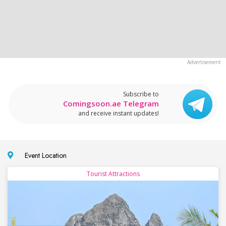
Subscribe to
Comingsoon.ae Telegram
and receive instant updates!
Event Location
Tourist Attractions