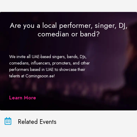
Are you a local performer, singer, DJ,
comedian or band?
We invite all UAE-based singers, bands, DJs,
comedians, influencers, promoters, and other
performers based in UAE to showcase their
talents at Comingsoon.ae!
Learn More
Related Events