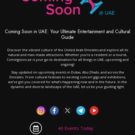
Coming Soon in UAE: Your Ultimate Entertainment and Cultural
Guide
Discover the vibrant culture of the United Arab Emirates and explore all its
natural and man-made attractions. Whether you’re a resident or a tourist,
Comingsoon.ae is your go-to destination for all things in UAE, upcoming and
ongoing!
Stay updated on upcoming events in Dubai, Abu Dhabi, and across the
Emirates. From cultural festivals to exciting concert gigs and exhibitions,
we’ve got you covered for what’s happening now and in the future. In the
dynamic and diverse landscape of the UAE, let us be your guiding light.
40 Events Today