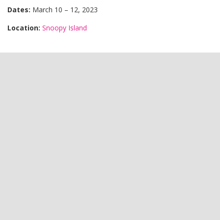
Dates:
March 10 – 12, 2023
Location:
Snoopy Island