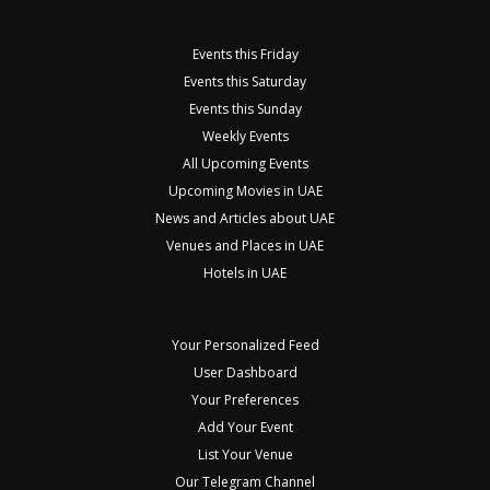
Events this Friday
Events this Saturday
Events this Sunday
Weekly Events
All Upcoming Events
Upcoming Movies in UAE
News and Articles about UAE
Venues and Places in UAE
Hotels in UAE
Your Personalized Feed
User Dashboard
Your Preferences
Add Your Event
List Your Venue
Our Telegram Channel