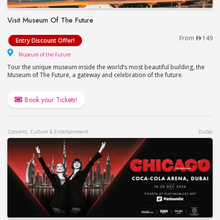
Visit Museum Of The Future
Visit Museum Of The Future
From
149
Entry Discount Offer!
Museum of the Future
Museum of the Future
Tour the unique museum inside the world’s most beautiful building, the
Museum of The Future, a gateway and celebration of the future.
Book your Tickets!
Concerts, Culture & Entertainment
Dubai