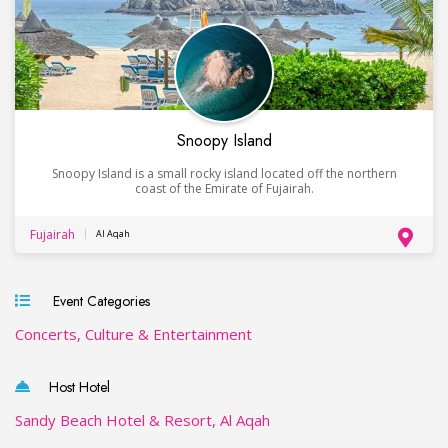
Snoopy Island
Snoopy Island is a small rocky island located off the northern
coast of the Emirate of Fujairah.
Fujairah
Al Aqah
Event Categories
Concerts, Culture & Entertainment
Host Hotel
Sandy Beach Hotel & Resort, Al Aqah