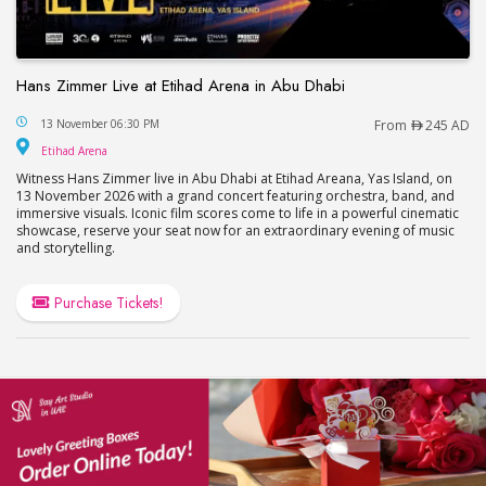
Hans Zimmer Live at Etihad Arena in Abu Dhabi
Hans Zimmer Live at Etihad Arena in Abu Dhabi
13 November 06:30 PM
From
245 AD
Etihad Arena
Etihad Arena
Witness Hans Zimmer live in Abu Dhabi at Etihad Areana, Yas Island, on
13 November 2026 with a grand concert featuring orchestra, band, and
immersive visuals. Iconic film scores come to life in a powerful cinematic
showcase, reserve your seat now for an extraordinary evening of music
and storytelling.
Purchase Tickets!