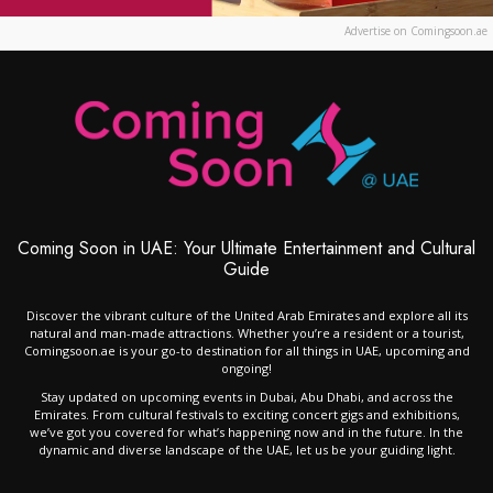
Advertise on Comingsoon.ae
Coming Soon in UAE: Your Ultimate Entertainment and Cultural
Guide
Discover the vibrant culture of the United Arab Emirates and explore all its
natural and man-made attractions. Whether you’re a resident or a tourist,
Comingsoon.ae is your go-to destination for all things in UAE, upcoming and
ongoing!
Stay updated on upcoming events in Dubai, Abu Dhabi, and across the
Emirates. From cultural festivals to exciting concert gigs and exhibitions,
we’ve got you covered for what’s happening now and in the future. In the
dynamic and diverse landscape of the UAE, let us be your guiding light.