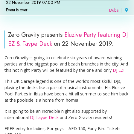
22 November 2019 07:00 PM
Event is over
Dubai
|
Zero Gravity presents
Eluzive Party featuring DJ
EZ & Taype Deck
on 22 November 2019.
Zero Gravity is going to celebrate six years of award-winning
parties and the biggest pool and beach brunches in the city. And
this hot night Party will be featured by the one and only
DJ EZ
!
This UK Garage legend is one of the world’s most skilful DJs,
playing the decks like a pair of musical instruments. His Elusive
Pool Parties in Ibiza have been a hit all summer to see him back
at the poolside is a home from home!
It is going to be an incredible night also supported by
international
DJ Taype Deck
and Zero Gravity residents!
FREE entry for ladies, For guys – AED 150; Early Bird Tickets –