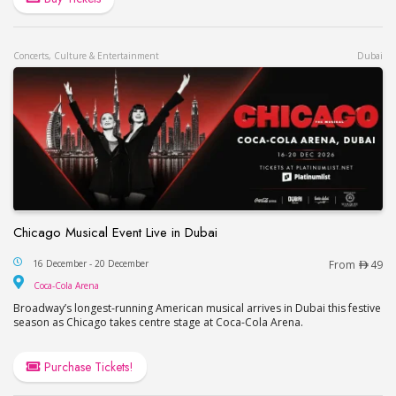
Concerts, Culture & Entertainment
Dubai
Chicago Musical Event Live in Dubai
Chicago Musical Event Live in Dubai
16 December - 20 December
From
49
Coca-Cola Arena
Coca-Cola Arena
Broadway’s longest-running American musical arrives in Dubai this festive
season as Chicago takes centre stage at Coca-Cola Arena.
Purchase Tickets!