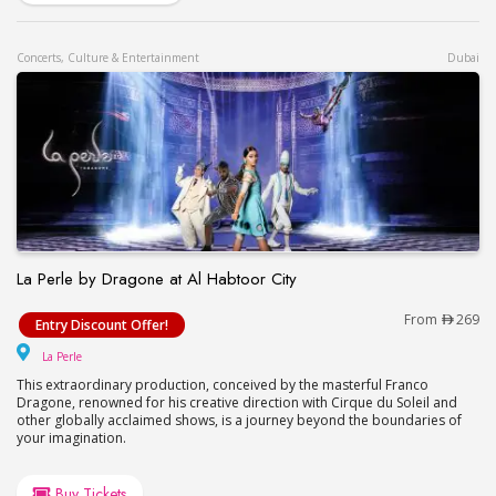
Concerts, Culture & Entertainment
Dubai
La Perle by Dragone at Al Habtoor City
La Perle by Dragone at Al Habtoor City
From
269
Entry Discount Offer!
La Perle
La Perle
This extraordinary production, conceived by the masterful Franco
Dragone, renowned for his creative direction with Cirque du Soleil and
other globally acclaimed shows, is a journey beyond the boundaries of
your imagination.
Buy Tickets