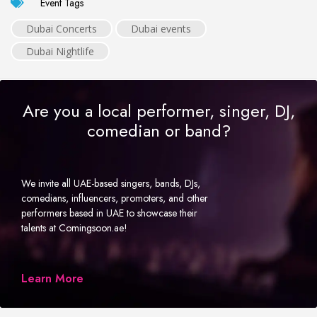
Event Tags
Dubai Concerts
Dubai events
Dubai Nightlife
Are you a local performer, singer, DJ,
comedian or band?
We invite all UAE-based singers, bands, DJs,
comedians, influencers, promoters, and other
performers based in UAE to showcase their
talents at Comingsoon.ae!
Learn More