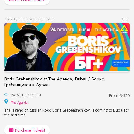
Concerts, Culture & Entertainment
Dubai
Boris Grebenshikov at The Agenda, Dubai / Борис
Гребенщиков в Дубае
Boris Grebenshikov at The Agenda, Dubai / Бор
24 October 07:00 PM
From
350
The Agenda
The Agenda
The legend of Russian Rock, Boris Grebenshchikov, is coming to Dubai for
the first time!
Purchase Tickets!