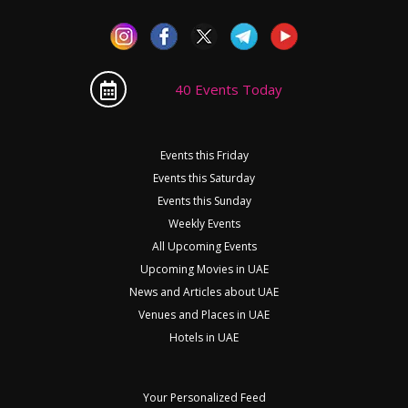
40 Events Today
Events this Friday
Events this Saturday
Events this Sunday
Weekly Events
All Upcoming Events
Upcoming Movies in UAE
News and Articles about UAE
Venues and Places in UAE
Hotels in UAE
Your Personalized Feed