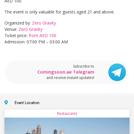
AED 100.
The event is only valuable for guests aged 21 and above.
Organized by:
Zero Gravity
Venue:
Zero Gravity
Ticket price:
from AED 100
Admission: 07:00 PM – 03:00 AM
Subscribe to
Comingsoon.ae Telegram
and receive instant updates!
Event Location
Restaurants