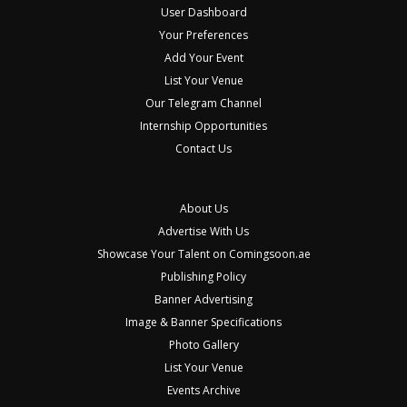
User Dashboard
Your Preferences
Add Your Event
List Your Venue
Our Telegram Channel
Internship Opportunities
Contact Us
About Us
Advertise With Us
Showcase Your Talent on Comingsoon.ae
Publishing Policy
Banner Advertising
Image & Banner Specifications
Photo Gallery
List Your Venue
Events Archive