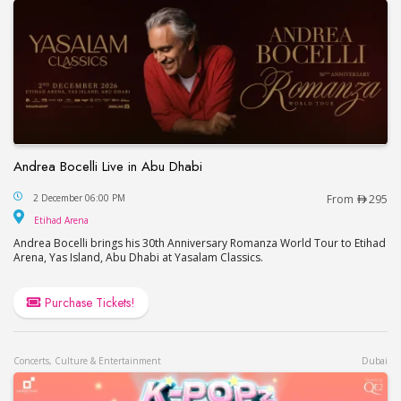
Andrea Bocelli Live in Abu Dhabi
Andrea Bocelli Live in Abu Dhabi
2 December 06:00 PM
From
295
Etihad Arena
Etihad Arena
Andrea Bocelli brings his 30th Anniversary Romanza World Tour to Etihad
Arena, Yas Island, Abu Dhabi at Yasalam Classics.
Purchase Tickets!
Concerts, Culture & Entertainment
Dubai