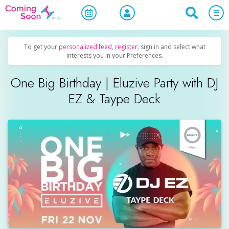
Home
/
Upcoming Events
/
Concerts, Culture & Entertainment
To get your
personalized feed
,
register
, sign in and select what
interests you in your Preferences.
One Big Birthday | Eluzive Party with DJ
EZ & Taype Deck