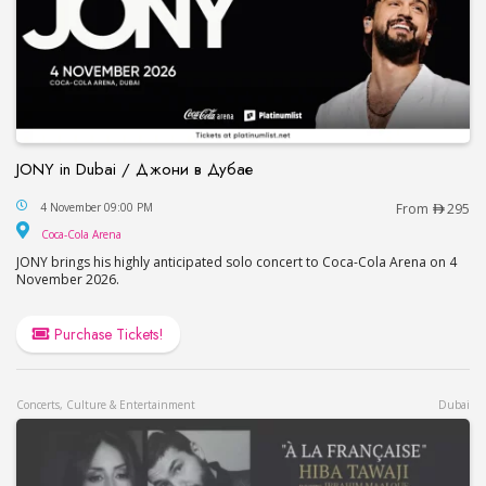
JONY in Dubai / Джони в Дубае
JONY in Dubai / Джони в Дубае
4 November 09:00 PM
From
295
Coca-Cola Arena
Coca-Cola Arena
JONY brings his highly anticipated solo concert to Coca-Cola Arena on 4
November 2026.
Purchase Tickets!
Concerts, Culture & Entertainment
Dubai