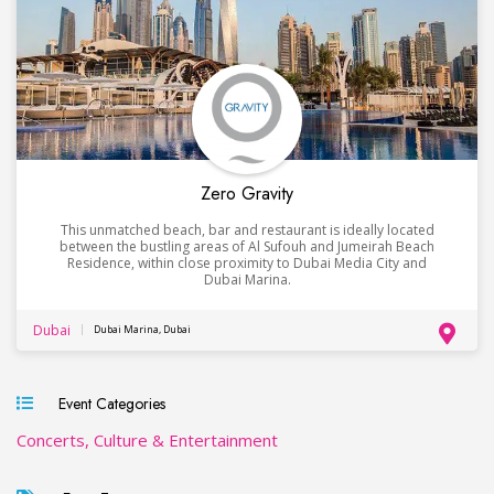
Zero Gravity
This unmatched beach, bar and restaurant is ideally located
between the bustling areas of Al Sufouh and Jumeirah Beach
Residence, within close proximity to Dubai Media City and
Dubai Marina.
Dubai
Dubai Marina, Dubai
Event Categories
Concerts, Culture & Entertainment