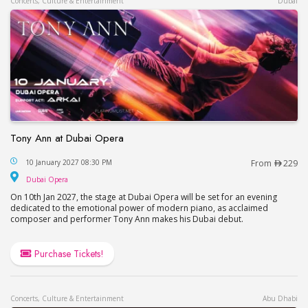
Concerts, Culture & Entertainment
Dubai
Tony Ann at Dubai Opera
Tony Ann at Dubai Opera
10 January 2027 08:30 PM
From
229
Dubai Opera
Dubai Opera
On 10th Jan 2027, the stage at Dubai Opera will be set for an evening
dedicated to the emotional power of modern piano, as acclaimed
composer and performer Tony Ann makes his Dubai debut.
Purchase Tickets!
Concerts, Culture & Entertainment
Abu Dhabi