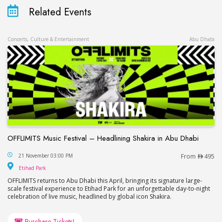
Related Events
Concerts, Culture & Entertainment
Abu Dhabi
OFFLIMITS Music Festival – Headlining Shakira in Abu Dhabi
OFFLIMITS Music Festival – Headlining Shakira in
21 November 03:00 PM
From
495
Etihad Park
Etihad Park
OFFLIMITS returns to Abu Dhabi this April, bringing its signature large-
scale festival experience to Etihad Park for an unforgettable day-to-night
celebration of live music, headlined by global icon Shakira.
Purchase Tickets!