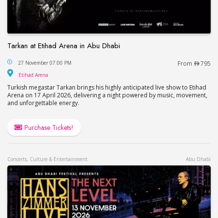
Tarkan at Etihad Arena in Abu Dhabi
Tarkan at Etihad Arena in Abu Dhabi
27 November 07:00 PM
From
795
Etihad Arena
Etihad Arena
Turkish megastar Tarkan brings his highly anticipated live show to Etihad
Arena on 17 April 2026, delivering a night powered by music, movement,
and unforgettable energy.
Purchase Tickets!
Concerts, Culture & Entertainment
Abu Dhabi