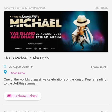
Concerts, Culture & Entertainment
Abu Dhabi
This is Michael in Abu Dhabi
This is Michael in Abu Dhabi
22 August 06:30 PM
From
215
Etihad Arena
Etihad Arena
One of the world’s biggest live celebrations of the King of Pop is heading
to the UAE this summer.
Purchase Tickets!