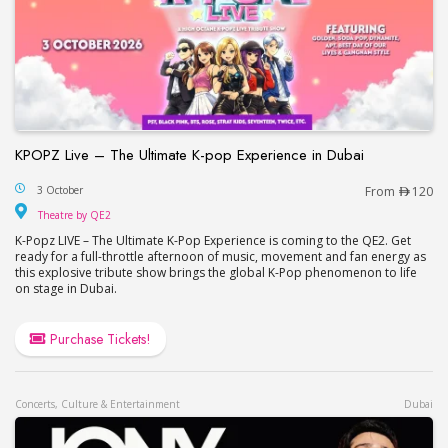
KPOPZ Live – The Ultimate K-pop Experience in Dubai
KPOPZ Live – The Ultimate K-pop Experience in D
3 October
From
120
Theatre by QE2
Theatre by QE2
K-Popz LIVE – The Ultimate K-Pop Experience is coming to the QE2. Get
ready for a full-throttle afternoon of music, movement and fan energy as
this explosive tribute show brings the global K-Pop phenomenon to life
on stage in Dubai.
Purchase Tickets!
Concerts, Culture & Entertainment
Dubai