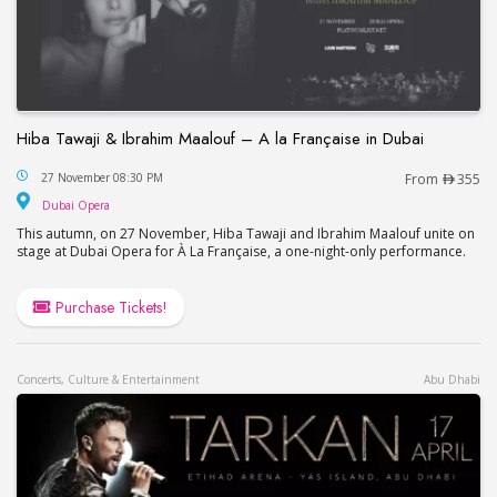
Hiba Tawaji & Ibrahim Maalouf – A la Française in Dubai
Hiba Tawaji & Ibrahim Maalouf – A la Française in
27 November 08:30 PM
From
355
Dubai Opera
Dubai Opera
This autumn, on 27 November, Hiba Tawaji and Ibrahim Maalouf unite on
stage at Dubai Opera for À La Française, a one-night-only performance.
Purchase Tickets!
Concerts, Culture & Entertainment
Abu Dhabi