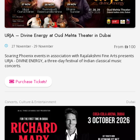
URJA – Divine Energy at Oud Mehta Theater in Dubai
URJA – Divine Energy at Oud Mehta Theater in Du
27 November - 29 November
From
100
Soaring Phoenix events in association with Rajalakshmi Fine Arts presents
URJA - DIVINE ENERGY, a three-day festival of Indian classical music
concerts.
Purchase Tickets!
Concerts, Culture & Entertainment
Dubai