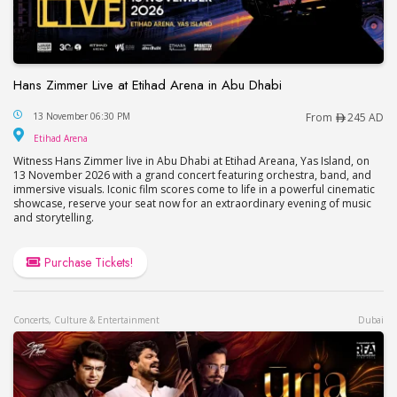
Hans Zimmer Live at Etihad Arena in Abu Dhabi
Hans Zimmer Live at Etihad Arena in Abu Dhabi
13 November 06:30 PM
From
245 AD
Etihad Arena
Etihad Arena
Witness Hans Zimmer live in Abu Dhabi at Etihad Areana, Yas Island, on
13 November 2026 with a grand concert featuring orchestra, band, and
immersive visuals. Iconic film scores come to life in a powerful cinematic
showcase, reserve your seat now for an extraordinary evening of music
and storytelling.
Purchase Tickets!
Concerts, Culture & Entertainment
Dubai