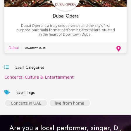
Dubai Opera
Dubai Opera is a truly unique venue and the city’s first
purpose built multi-format performing arts theatre situated
in the heart of Downtown Dubai.
Dubai
Downtown Dubai
Event Categories
Concerts, Culture & Entertainment
Event Tags
Concerts in UAE
live from home
Are you a local performer, singer, DJ,