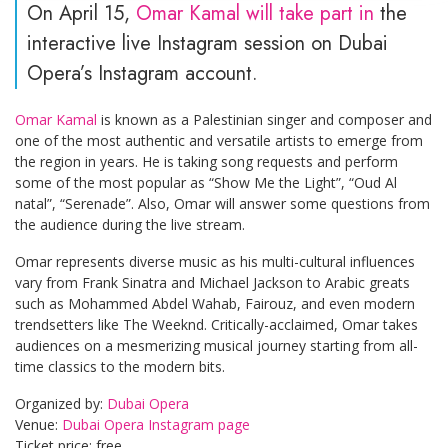
On April 15,
Omar Kamal will take part in
the
interactive live Instagram session on Dubai
Opera’s Instagram account.
Omar Kamal
is known as a Palestinian singer and composer and
one of the most authentic and versatile artists to emerge from
the region in years. He is taking song requests and perform
some of the most popular as “Show Me the Light”, “Oud Al
natal”, “Serenade”. Also, Omar will answer some questions from
the audience during the live stream.
Omar represents diverse music as his multi-cultural influences
vary from Frank Sinatra and Michael Jackson to Arabic greats
such as Mohammed Abdel Wahab, Fairouz, and even modern
trendsetters like The Weeknd. Critically-acclaimed, Omar takes
audiences on a mesmerizing musical journey starting from all-
time classics to the modern bits.
Organized by:
Dubai Opera
Venue:
Dubai Opera Instagram page
Ticket price: free