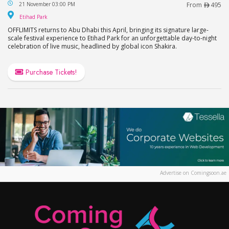
OFFLIMITS Music Festival – Headlining Shakira in
21 November 03:00 PM
From
495
Etihad Park
Etihad Park
OFFLIMITS returns to Abu Dhabi this April, bringing its signature large-
scale festival experience to Etihad Park for an unforgettable day-to-night
celebration of live music, headlined by global icon Shakira.
Purchase Tickets!
Advertise on Comingsoon.ae