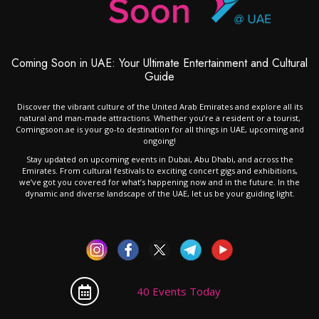
Coming Soon in UAE: Your Ultimate Entertainment and Cultural
Guide
Discover the vibrant culture of the United Arab Emirates and explore all its
natural and man-made attractions. Whether you’re a resident or a tourist,
Comingsoon.ae is your go-to destination for all things in UAE, upcoming and
ongoing!
Stay updated on upcoming events in Dubai, Abu Dhabi, and across the
Emirates. From cultural festivals to exciting concert gigs and exhibitions,
we’ve got you covered for what’s happening now and in the future. In the
dynamic and diverse landscape of the UAE, let us be your guiding light.
40 Events Today