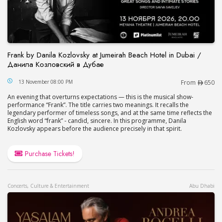
Frank by Danila Kozlovsky at Jumeirah Beach Hotel in Dubai /
Данила Козловский в Дубае
Frank by Danila Kozlovsky at Jumeirah Beach Hot
13 November 08:00 PM
From
650
An evening that overturns expectations — this is the musical show-
performance “Frank”. The title carries two meanings. It recalls the
legendary performer of timeless songs, and at the same time reflects the
English word “frank” - candid, sincere. In this programme, Danila
Kozlovsky appears before the audience precisely in that spirit.
Purchase Tickets!
Concerts, Culture & Entertainment
Abu Dhabi