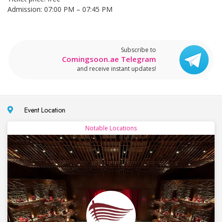
Admission: 07:00 PM – 07:45 PM
Subscribe to
Comingsoon.ae Telegram
and receive instant updates!
Event Location
Notable Locations