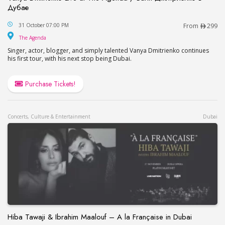
Дубае
Vanya Dmitrienko Live at The Agenda / Ваня Дми
31 October 07:00 PM
From
299
The Agenda
The Agenda
Singer, actor, blogger, and simply talented Vanya Dmitrienko continues
his first tour, with his next stop being Dubai.
Purchase Tickets!
Concerts, Culture & Entertainment
Dubai
Hiba Tawaji & Ibrahim Maalouf – A la Française in Dubai