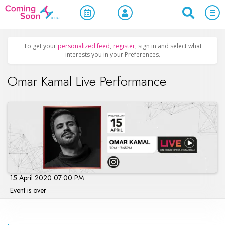
Home
/
Upcoming Events
/
Concerts, Culture & Entertainment
To get your
personalized feed
,
register
, sign in and select what
interests you in your Preferences.
Omar Kamal Live Performance
15 April 2020 07:00 PM
Event is over