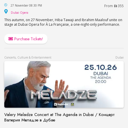
Hiba Tawaji & Ibrahim Maalouf – A la Française in
27 November 08:30 PM
From
355
Dubai Opera
Dubai Opera
This autumn, on 27 November, Hiba Tawaji and Ibrahim Maalouf unite on
stage at Dubai Opera for À La Française, a one-night-only performance.
Purchase Tickets!
Concerts, Culture & Entertainment
Dubai
Valery Meladze Concert at The Agenda in Dubai / Концерт
Валерия Меладзе в Дубае