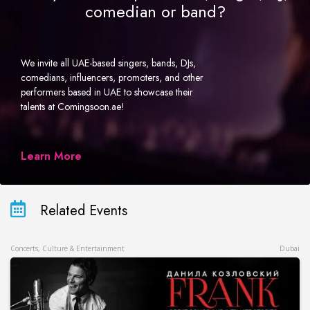
comedian or band?
We invite all UAE-based singers, bands, DJs,
comedians, influencers, promoters, and other
performers based in UAE to showcase their
talents at Comingsoon.ae!
Learn More
Related Events
Concerts, Culture & Entertainment
Dubai