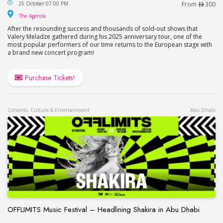
Valery Meladze Concert at The Agenda in Dubai
25 October 07:00 PM
From
300
The Agenda
The Agenda
After the resounding success and thousands of sold-out shows that
Valery Meladze gathered during his 2025 anniversary tour, one of the
most popular performers of our time returns to the European stage with
a brand new concert program!
Purchase Tickets!
Concerts, Culture & Entertainment
Abu Dhabi
OFFLIMITS Music Festival – Headlining Shakira in Abu Dhabi