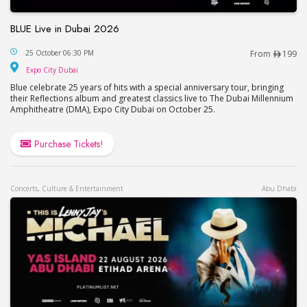
BLUE Live in Dubai 2026
BLUE Live in Dubai 2026
25 October 06:30 PM
From
199
Expo City Dubai
Expo City Dubai
Blue celebrate 25 years of hits with a special anniversary tour, bringing
their Reflections album and greatest classics live to The Dubai Millennium
Amphitheatre (DMA), Expo City Dubai on October 25.
Purchase Tickets!
Concerts, Culture & Entertainment
Abu Dhabi