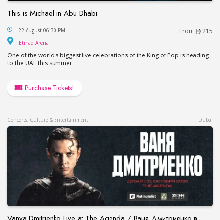
This is Michael in Abu Dhabi
This is Michael in Abu Dhabi
22 August 06:30 PM
From
215
Etihad Arena
Etihad Arena
One of the world’s biggest live celebrations of the King of Pop is heading
to the UAE this summer.
Purchase Tickets!
Concerts, Culture & Entertainment
Dubai
Vanya Dmitrienko Live at The Agenda / Ваня Дмитриенко в