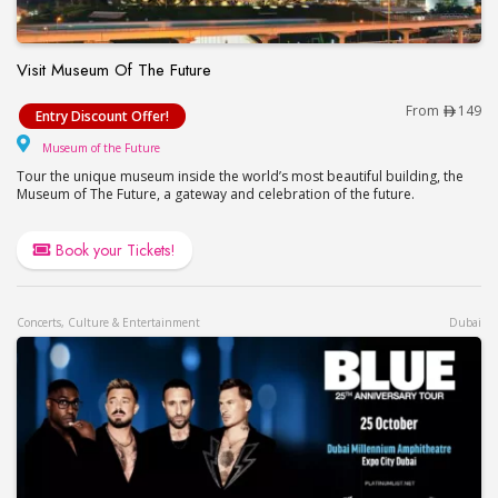
Visit Museum Of The Future
Visit Museum Of The Future
From
149
Entry Discount Offer!
Museum of the Future
Museum of the Future
Tour the unique museum inside the world’s most beautiful building, the
Museum of The Future, a gateway and celebration of the future.
Book your Tickets!
Concerts, Culture & Entertainment
Dubai