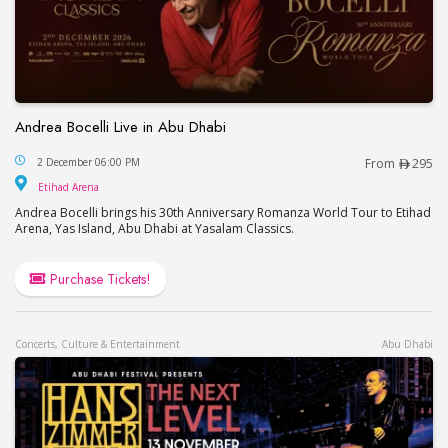
Andrea Bocelli Live in Abu Dhabi
Andrea Bocelli Live in Abu Dhabi
2 December 06:00 PM
From
295
Etihad Arena
Etihad Arena
Andrea Bocelli brings his 30th Anniversary Romanza World Tour to Etihad
Arena, Yas Island, Abu Dhabi at Yasalam Classics.
Purchase Tickets!
Concerts, Culture & Entertainment
Abu Dhabi