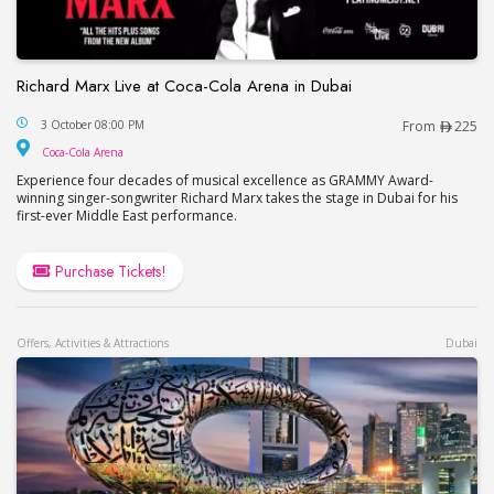
Richard Marx Live at Coca-Cola Arena in Dubai
Richard Marx Live at Coca-Cola Arena in Dubai
3 October 08:00 PM
From
225
Coca-Cola Arena
Coca-Cola Arena
Experience four decades of musical excellence as GRAMMY Award-
winning singer-songwriter Richard Marx takes the stage in Dubai for his
first-ever Middle East performance.
Purchase Tickets!
Offers, Activities & Attractions
Dubai