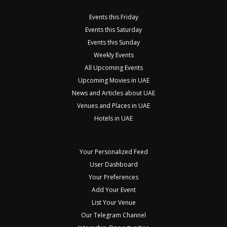
Events this Friday
Events this Saturday
Events this Sunday
Weekly Events
All Upcoming Events
Upcoming Movies in UAE
News and Articles about UAE
Venues and Places in UAE
Hotels in UAE
Your Personalized Feed
User Dashboard
Your Preferences
Add Your Event
List Your Venue
Our Telegram Channel