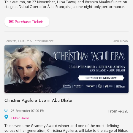
This autumn, on 27 November, Hiba Tawaji and Ibrahim Maalouf unite on
stage at Dubai Opera for À La Française, a one-night-only performance.
Purchase Tickets!
Concerts, Culture & Entertainment
Abu Dhabi
Christina Aguilera Live in Abu Dhabi
Christina Aguilera Live in Abu Dhabi
25 September 07:00 PM
From
395
Etihad Arena
Etihad Arena
The seven-time Grammy Award winner and one of the most defining
voices of her generation, Christina Aguilera, will take to the stage of Etihad