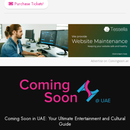
Purchase Tickets!
Advertise on Comingsoon.ae
Coming Soon in UAE: Your Ultimate Entertainment and Cultural
Guide