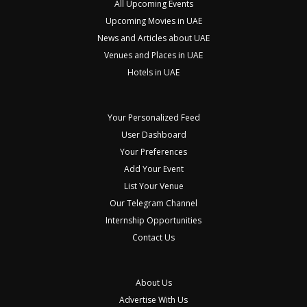
All Upcoming Events
Upcoming Movies in UAE
News and Articles about UAE
Venues and Places in UAE
Hotels in UAE
Your Personalized Feed
User Dashboard
Your Preferences
Add Your Event
List Your Venue
Our Telegram Channel
Internship Opportunities
Contact Us
About Us
Advertise With Us