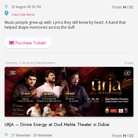
Miami Show Dubai
29 August 08:30 PM
From
195
Coca-Cola Arena
Coca-Cola Arena
Music people grew up with. Lyrics they still know by heart. A band that
helped shape memories across the Gulf.
Purchase Tickets!
Concerts, Culture & Entertainment
Dubai
URJA – Divine Energy at Oud Mehta Theater in Dubai
URJA – Divine Energy at Oud Mehta Theater in Du
27 November - 29 November
From
100