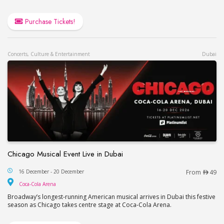
Purchase Tickets!
Concerts, Culture & Entertainment
Dubai
Chicago Musical Event Live in Dubai
Chicago Musical Event Live in Dubai
16 December - 20 December
From
49
Coca-Cola Arena
Coca-Cola Arena
Broadway’s longest-running American musical arrives in Dubai this festive
season as Chicago takes centre stage at Coca-Cola Arena.