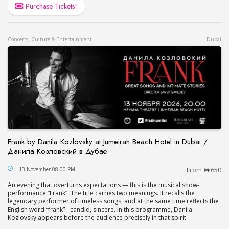
Purchase Tickets!
Concerts, Culture & Entertainment
Dubai
Frank by Danila Kozlovsky at Jumeirah Beach Hotel in Dubai /
Данила Козловский в Дубае
Frank by Danila Kozlovsky at Jumeirah Beach Hot
13 November 08:00 PM
From
650
An evening that overturns expectations — this is the musical show-
performance “Frank”. The title carries two meanings. It recalls the
legendary performer of timeless songs, and at the same time reflects the
English word “frank” - candid, sincere. In this programme, Danila
Kozlovsky appears before the audience precisely in that spirit.