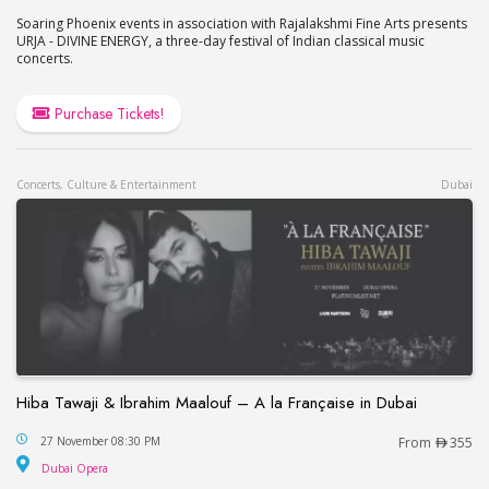
Soaring Phoenix events in association with Rajalakshmi Fine Arts presents
URJA - DIVINE ENERGY, a three-day festival of Indian classical music
concerts.
Purchase Tickets!
Concerts, Culture & Entertainment
Dubai
Hiba Tawaji & Ibrahim Maalouf – A la Française in Dubai
Hiba Tawaji & Ibrahim Maalouf – A la Française in
27 November 08:30 PM
From
355
Dubai Opera
Dubai Opera