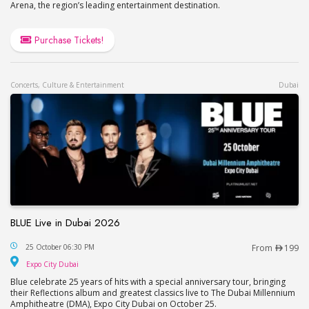
Arena, the region’s leading entertainment destination.
Purchase Tickets!
Concerts, Culture & Entertainment
Dubai
BLUE Live in Dubai 2026
BLUE Live in Dubai 2026
25 October 06:30 PM
From
199
Expo City Dubai
Expo City Dubai
Blue celebrate 25 years of hits with a special anniversary tour, bringing
their Reflections album and greatest classics live to The Dubai Millennium
Amphitheatre (DMA), Expo City Dubai on October 25.