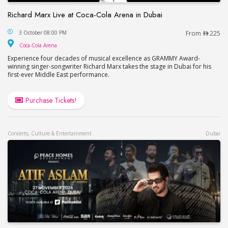
Richard Marx Live at Coca-Cola Arena in Dubai
Richard Marx Live at Coca-Cola Arena in Dubai
3 October 08:00 PM
From
225
Coca-Cola Arena
Coca-Cola Arena
Experience four decades of musical excellence as GRAMMY Award-
winning singer-songwriter Richard Marx takes the stage in Dubai for his
first-ever Middle East performance.
Purchase Tickets!
Concerts, Culture & Entertainment
Dubai