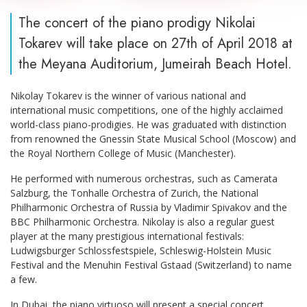
The concert of the piano prodigy Nikolai
Tokarev will take place on 27th of April 2018 at
the Meyana Auditorium, Jumeirah Beach Hotel.
Nikolay Tokarev is the winner of various national and
international music competitions, one of the highly acclaimed
world-class piano-prodigies. He was graduated with distinction
from renowned the Gnessin State Musical School (Moscow) and
the Royal Northern College of Music (Manchester).
He performed with numerous orchestras, such as Camerata
Salzburg, the Tonhalle Orchestra of Zurich, the National
Philharmonic Orchestra of Russia by Vladimir Spivakov and the
BBC Philharmonic Orchestra. Nikolay is also a regular guest
player at the many prestigious international festivals:
Ludwigsburger Schlossfestspiele, Schleswig-Holstein Music
Festival and the Menuhin Festival Gstaad (Switzerland) to name
a few.
In Dubai, the piano virtuoso will present a special concert