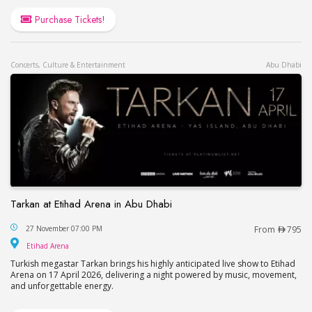
Purchase Tickets!
Concerts, Culture & Entertainment
Abu Dhabi
Tarkan at Etihad Arena in Abu Dhabi
Tarkan at Etihad Arena in Abu Dhabi
27 November 07:00 PM
From
795
Etihad Arena
Etihad Arena
Turkish megastar Tarkan brings his highly anticipated live show to Etihad
Arena on 17 April 2026, delivering a night powered by music, movement,
and unforgettable energy.