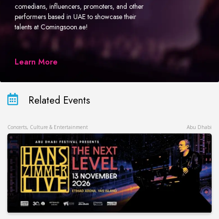
comedians, influencers, promoters, and other
performers based in UAE to showcase their
talents at Comingsoon.ae!
Learn More
Related Events
Concerts, Culture & Entertainment
Abu Dhabi