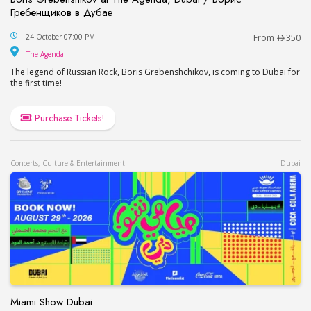
Гребенщиков в Дубае
Boris Grebenshikov at The Agenda, Dubai / Бор
24 October 07:00 PM
From
350
The Agenda
The Agenda
The legend of Russian Rock, Boris Grebenshchikov, is coming to Dubai for
the first time!
Purchase Tickets!
Concerts, Culture & Entertainment
Dubai
Miami Show Dubai