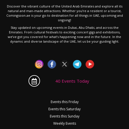
Discover the vibrant culture of the United Arab Emirates and explore all its
natural and man-made attractions. Whether you’re a resident or a tourist,
Comingsoon.ae is your go-to destination for all things in UAE, upcoming and
ongoing!
Stay updated on upcoming events in Dubai, Abu Dhabi, and across the
Emirates. From cultural festivals to exciting concert gigs and exhibitions,
we’ve got you covered for what’s happening now and in the future. In the
dynamic and diverse landscape of the UAE, let us be your guiding light.
40 Events Today
Events this Friday
Events this Saturday
Events this Sunday
Weekly Events