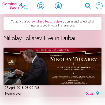
Home
/
Upcoming Events
/
Concerts, Culture & Entertainment
To get your
personalized feed
,
register
, sign in and select what
interests you in your Preferences.
Nikolay Tokarev Live in Dubai
27 April 2018 08:00 PM
Event is over
Dubai
|