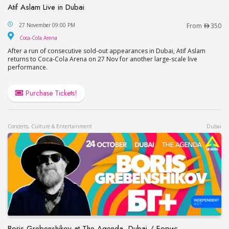
Atif Aslam Live in Dubai
Atif Aslam Live in Dubai
27 November 09:00 PM
From
350
Coca-Cola Arena
Coca-Cola Arena
After a run of consecutive sold-out appearances in Dubai, Atif Aslam
returns to Coca-Cola Arena on 27 Nov for another large-scale live
performance.
Purchase Tickets!
Concerts, Culture & Entertainment
Dubai
Boris Grebenshikov at The Agenda, Dubai / Борис