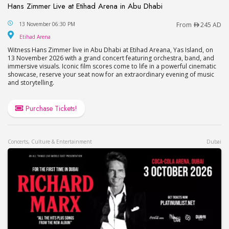
Hans Zimmer Live at Etihad Arena in Abu Dhabi
Hans Zimmer Live at Etihad Arena in Abu Dhabi
13 November 06:30 PM
From
245 AD
Etihad Arena
Etihad Arena
Witness Hans Zimmer live in Abu Dhabi at Etihad Areana, Yas Island, on
13 November 2026 with a grand concert featuring orchestra, band, and
immersive visuals. Iconic film scores come to life in a powerful cinematic
showcase, reserve your seat now for an extraordinary evening of music
and storytelling.
Purchase Tickets!
Concerts, Culture & Entertainment
Dubai