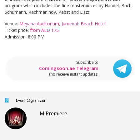
program which includes the fine masterpieces by Handel, Bach,
Schumann, Rachmaninov, Pabst and Liszt.
Venue:
Meyana Auditorium, Jumeirah Beach Hotel
Ticket price:
from AED 175
Admission: 8:00 PM
Subscribe to
Comingsoon.ae Telegram
and receive instant updates!
Event Ogranizer
M Premiere