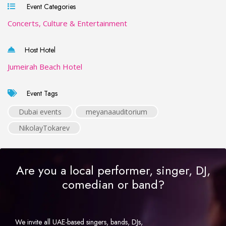
Event Categories
Concerts, Culture & Entertainment
Host Hotel
Jumeirah Beach Hotel
Event Tags
Dubai events
meyanaauditorium
NikolayTokarev
Are you a local performer, singer, DJ,
comedian or band?
We invite all UAE-based singers, bands, DJs,