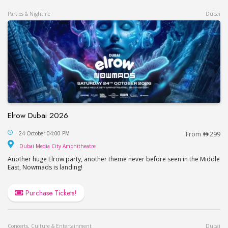
Parties & Nightlife
Dubai
Elrow Dubai 2026
Elrow Dubai 2026
24 October 04:00 PM
From
299
Dubai Media City Amphitheatre
Dubai Media City Amphitheatre
Another huge Elrow party, another theme never before seen in the Middle
East, Nowmads is landing!
Purchase Tickets!
Concerts, Culture & Entertainment
Dubai