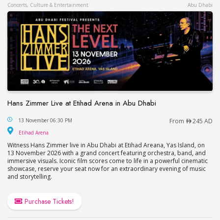
Concerts, Culture & Entertainment
Abu Dhabi
Hans Zimmer Live at Etihad Arena in Abu Dhabi
Hans Zimmer Live at Etihad Arena in Abu Dhabi
13 November 06:30 PM
From
245 AD
Etihad Arena
Etihad Arena
Witness Hans Zimmer live in Abu Dhabi at Etihad Areana, Yas Island, on
13 November 2026 with a grand concert featuring orchestra, band, and
immersive visuals. Iconic film scores come to life in a powerful cinematic
showcase, reserve your seat now for an extraordinary evening of music
and storytelling.
Purchase Tickets!