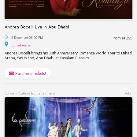
Andrea Bocelli Live in Abu Dhabi
Andrea Bocelli Live in Abu Dhabi
2 December 06:00 PM
From
295
Etihad Arena
Etihad Arena
Andrea Bocelli brings his 30th Anniversary Romanza World Tour to Etihad
Arena, Yas Island, Abu Dhabi at Yasalam Classics.
Purchase Tickets!
Concerts, Culture & Entertainment
Dubai