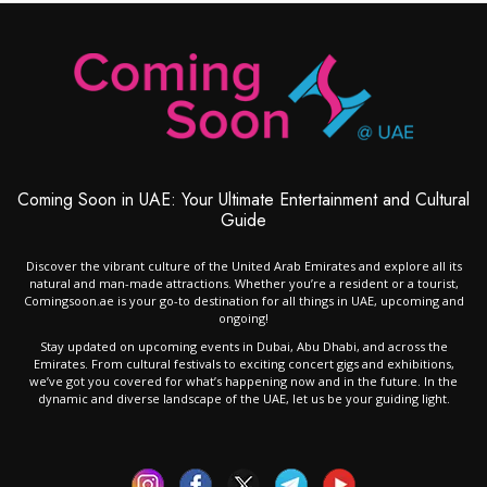
Coming Soon in UAE: Your Ultimate Entertainment and Cultural
Guide
Discover the vibrant culture of the United Arab Emirates and explore all its
natural and man-made attractions. Whether you’re a resident or a tourist,
Comingsoon.ae is your go-to destination for all things in UAE, upcoming and
ongoing!
Stay updated on upcoming events in Dubai, Abu Dhabi, and across the
Emirates. From cultural festivals to exciting concert gigs and exhibitions,
we’ve got you covered for what’s happening now and in the future. In the
dynamic and diverse landscape of the UAE, let us be your guiding light.