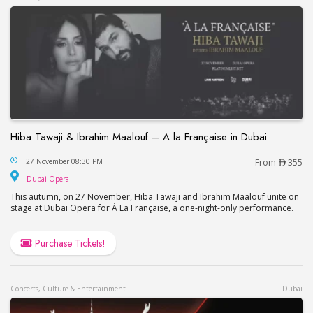
Hiba Tawaji & Ibrahim Maalouf – A la Française in Dubai
Hiba Tawaji & Ibrahim Maalouf – A la Française in
27 November 08:30 PM
From
355
Dubai Opera
Dubai Opera
This autumn, on 27 November, Hiba Tawaji and Ibrahim Maalouf unite on
stage at Dubai Opera for À La Française, a one-night-only performance.
Purchase Tickets!
Concerts, Culture & Entertainment
Dubai