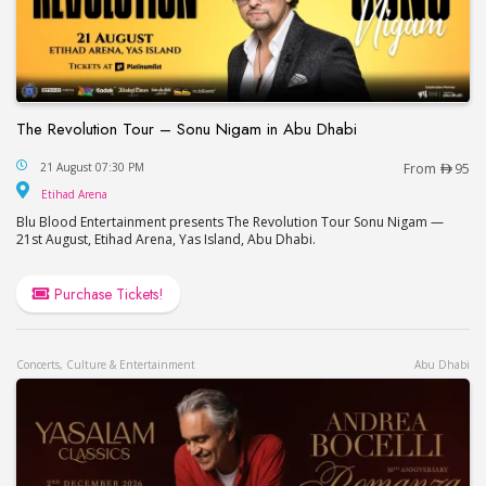
The Revolution Tour – Sonu Nigam in Abu Dhabi
The Revolution Tour – Sonu Nigam in Abu Dhabi
21 August 07:30 PM
From
95
Etihad Arena
Etihad Arena
Blu Blood Entertainment presents The Revolution Tour Sonu Nigam —
21st August, Etihad Arena, Yas Island, Abu Dhabi.
Purchase Tickets!
Concerts, Culture & Entertainment
Abu Dhabi