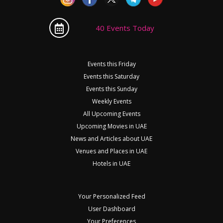
40 Events Today
Events this Friday
Events this Saturday
Events this Sunday
Weekly Events
All Upcoming Events
Upcoming Movies in UAE
News and Articles about UAE
Venues and Places in UAE
Hotels in UAE
Your Personalized Feed
User Dashboard
Your Preferences