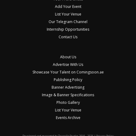
Add Your Event
List Your Venue
Our Telegram Channel
Internship Opportunities
Contact Us
About Us
Advertise With Us
Showcase Your Talent on Comingsoon.ae
Publishing Policy
Banner Advertising
Image & Banner Specifications
Photo Gallery
List Your Venue
Events Archive
Developed and managed by
Tessella Studio
. 2016 - 2026 |
Privacy Policy