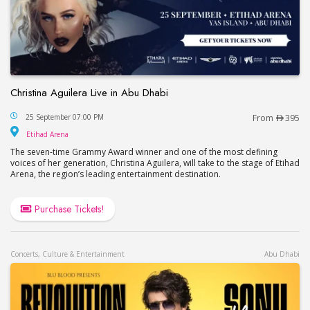
Christina Aguilera Live in Abu Dhabi
Christina Aguilera Live in Abu Dhabi
25 September 07:00 PM
From
395
Etihad Arena
Etihad Arena
The seven-time Grammy Award winner and one of the most defining
voices of her generation, Christina Aguilera, will take to the stage of Etihad
Arena, the region’s leading entertainment destination.
Purchase Tickets!
Concerts, Culture & Entertainment
Abu Dhabi