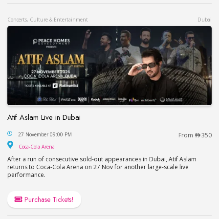
Concerts, Culture & Entertainment
Dubai
Atif Aslam Live in Dubai
Atif Aslam Live in Dubai
27 November 09:00 PM
From
350
Coca-Cola Arena
Coca-Cola Arena
After a run of consecutive sold-out appearances in Dubai, Atif Aslam
returns to Coca-Cola Arena on 27 Nov for another large-scale live
performance.
Purchase Tickets!