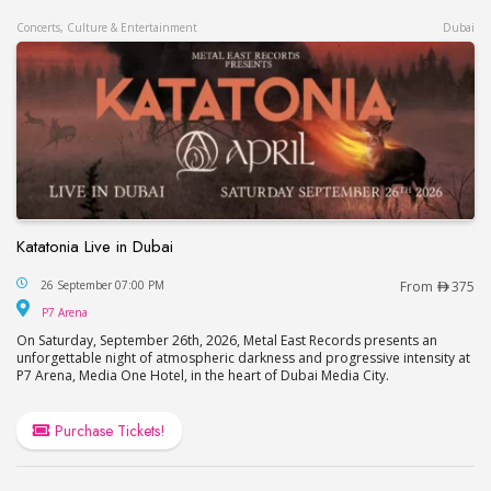
Concerts, Culture & Entertainment
Dubai
Katatonia Live in Dubai
Katatonia Live in Dubai
26 September 07:00 PM
From
375
P7 Arena
P7 Arena
On Saturday, September 26th, 2026, Metal East Records presents an
unforgettable night of atmospheric darkness and progressive intensity at
P7 Arena, Media One Hotel, in the heart of Dubai Media City.
Purchase Tickets!