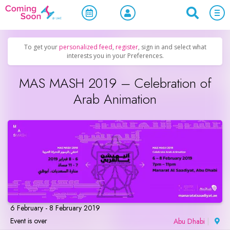
Home
/
Upcoming Events
/
Concerts, Culture & Entertainment
To get your
personalized feed
,
register
, sign in and select what
interests you in your Preferences.
MAS MASH 2019 – Celebration of
Arab Animation
6 February - 8 February 2019
Event is over
Abu Dhabi
|