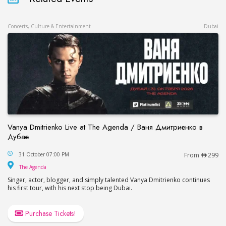
Concerts, Culture & Entertainment
Dubai
Vanya Dmitrienko Live at The Agenda / Ваня Дмитриенко в
Дубае
Vanya Dmitrienko Live at The Agenda / Ваня Дми
31 October 07:00 PM
From
299
The Agenda
The Agenda
Singer, actor, blogger, and simply talented Vanya Dmitrienko continues
his first tour, with his next stop being Dubai.
Purchase Tickets!