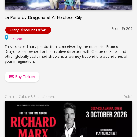
La Perle by Dragone at Al Habtoor City
La Perle by Dragone at Al Habtoor City
From
269
Entry Discount Offer!
La Perle
La Perle
This extraordinary production, conceived by the masterful Franco
Dragone, renowned for his creative direction with Cirque du Soleil and
other globally acclaimed shows, is a journey beyond the boundaries of
your imagination.
Buy Tickets
Concerts, Culture & Entertainment
Dubai