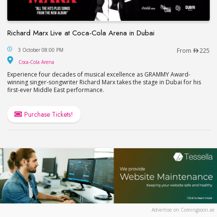
Richard Marx Live at Coca-Cola Arena in Dubai
Richard Marx Live at Coca-Cola Arena in Dubai
3 October 08:00 PM
From
225
Coca-Cola Arena
Coca-Cola Arena
Experience four decades of musical excellence as GRAMMY Award-
winning singer-songwriter Richard Marx takes the stage in Dubai for his
first-ever Middle East performance.
Purchase Tickets!
Advertise on Comingsoon.ae