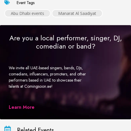
Event Tags
Abu Dhabi events
Manarat Al Saadiyat
Are you a local performer, singer, DJ,
comedian or band?
We invite all UAE-based singers, bands, DJs,
comedians, influencers, promoters, and other
performers based in UAE to showcase their
talents at Comingsoon.ae!
Learn More
Related Events