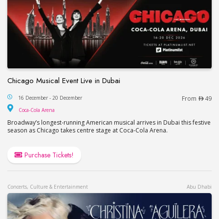
Chicago Musical Event Live in Dubai
Chicago Musical Event Live in Dubai
16 December - 20 December
From
49
Coca-Cola Arena
Coca-Cola Arena
Broadway’s longest-running American musical arrives in Dubai this festive
season as Chicago takes centre stage at Coca-Cola Arena.
Purchase Tickets!
Concerts, Culture & Entertainment
Abu Dhabi