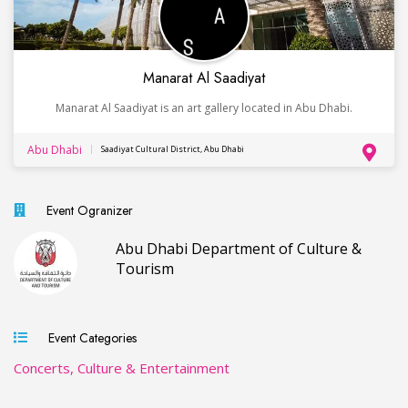
Manarat Al Saadiyat
Manarat Al Saadiyat is an art gallery located in Abu Dhabi.
Abu Dhabi
Saadiyat Cultural District, Abu Dhabi
Event Ogranizer
Abu Dhabi Department of Culture &
Tourism
Event Categories
Concerts, Culture & Entertainment