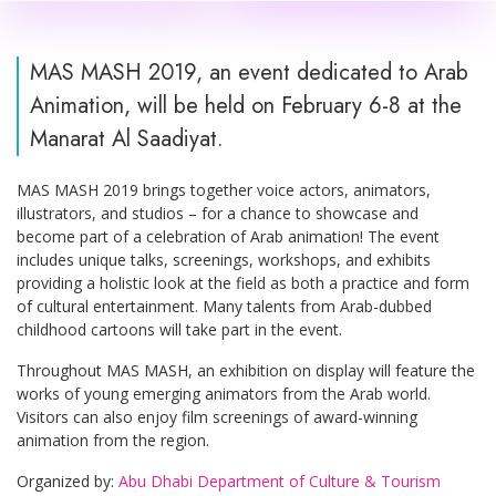
MAS MASH 2019, an event dedicated to Arab
Animation, will be held on February 6-8 at the
Manarat Al Saadiyat.
MAS MASH 2019 brings together voice actors, animators,
illustrators, and studios – for a chance to showcase and
become part of a celebration of Arab animation! The event
includes unique talks, screenings, workshops, and exhibits
providing a holistic look at the field as both a practice and form
of cultural entertainment. Many talents from Arab-dubbed
childhood cartoons will take part in the event.
Throughout MAS MASH, an exhibition on display will feature the
works of young emerging animators from the Arab world.
Visitors can also enjoy film screenings of award-winning
animation from the region.
Organized by:
Abu Dhabi Department of Culture & Tourism