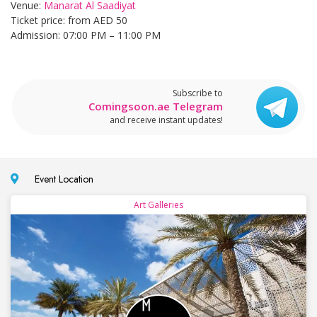
Venue:
Manarat Al Saadiyat
Ticket price: from AED 50
Admission: 07:00 PM – 11:00 PM
Subscribe to
Comingsoon.ae Telegram
and receive instant updates!
Event Location
Art Galleries