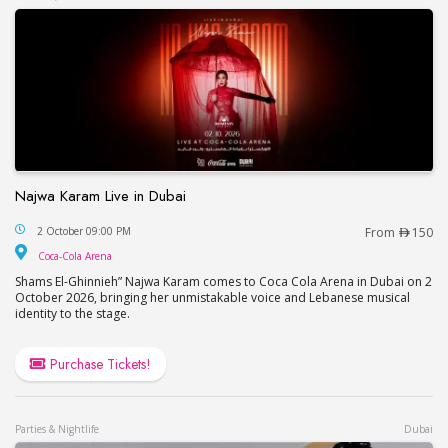
Najwa Karam Live in Dubai
Najwa Karam Live in Dubai
2 October 09:00 PM
From
150
Coca-Cola Arena
Coca-Cola Arena
Shams El-Ghinnieh” Najwa Karam comes to Coca Cola Arena in Dubai on 2
October 2026, bringing her unmistakable voice and Lebanese musical
identity to the stage.
Purchase Tickets!
Parties & Nightlife
Dubai