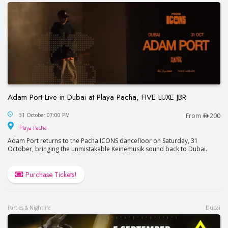
Adam Port Live in Dubai at Playa Pacha, FIVE LUXE JBR
Adam Port Live in Dubai at Playa Pacha, FIVE LUX
31 October 07:00 PM
From
200
Playa Pacha
Playa Pacha
Adam Port returns to the Pacha ICONS dancefloor on Saturday, 31
October, bringing the unmistakable Keinemusik sound back to Dubai.
Purchase Tickets!
Parties & Nightlife
Dubai