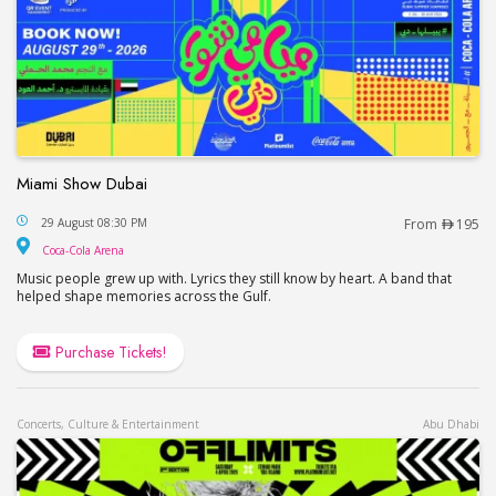
Miami Show Dubai
Miami Show Dubai
29 August 08:30 PM
From
195
Coca-Cola Arena
Coca-Cola Arena
Music people grew up with. Lyrics they still know by heart. A band that
helped shape memories across the Gulf.
Purchase Tickets!
Concerts, Culture & Entertainment
Abu Dhabi