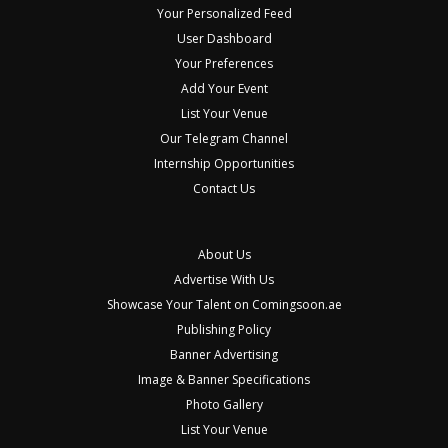
Your Personalized Feed
User Dashboard
Your Preferences
Add Your Event
List Your Venue
Our Telegram Channel
Internship Opportunities
Contact Us
About Us
Advertise With Us
Showcase Your Talent on Comingsoon.ae
Publishing Policy
Banner Advertising
Image & Banner Specifications
Photo Gallery
List Your Venue