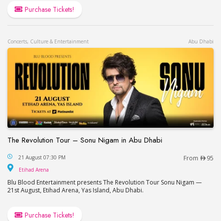
Purchase Tickets!
Concerts, Culture & Entertainment
Abu Dhabi
The Revolution Tour – Sonu Nigam in Abu Dhabi
The Revolution Tour – Sonu Nigam in Abu Dhabi
21 August 07:30 PM
From
95
Etihad Arena
Etihad Arena
Blu Blood Entertainment presents The Revolution Tour Sonu Nigam —
21st August, Etihad Arena, Yas Island, Abu Dhabi.
Purchase Tickets!