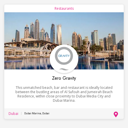
Restaurants
Zero Gravity
This unmatched beach, bar and restaurant is ideally located
between the bustling areas of Al Sufouh and Jumeirah Beach
Residence, within close proximity to Dubai Media City and
Dubai Marina.
Dubai
Dubai Marina, Dubai