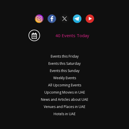
40 Events Today
Events this Friday
Events this Saturday
Events this Sunday
Weekly Events
All Upcoming Events
Upcoming Movies in UAE
News and Articles about UAE
Venues and Places in UAE
Hotels in UAE