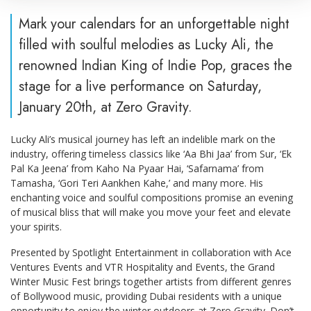
Mark your calendars for an unforgettable night
filled with soulful melodies as Lucky Ali, the
renowned Indian King of Indie Pop, graces the
stage for a live performance on Saturday,
January 20th, at Zero Gravity.
Lucky Ali’s musical journey has left an indelible mark on the
industry, offering timeless classics like ‘Aa Bhi Jaa’ from Sur, ‘Ek
Pal Ka Jeena’ from Kaho Na Pyaar Hai, ‘Safarnama’ from
Tamasha, ‘Gori Teri Aankhen Kahe,’ and many more. His
enchanting voice and soulful compositions promise an evening
of musical bliss that will make you move your feet and elevate
your spirits.
Presented by Spotlight Entertainment in collaboration with Ace
Ventures Events and VTR Hospitality and Events, the Grand
Winter Music Fest brings together artists from different genres
of Bollywood music, providing Dubai residents with a unique
opportunity to enjoy the winter outdoors at Zero Gravity. Don’t