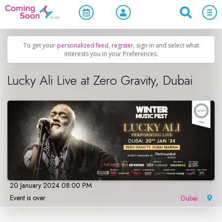
Home
/
Upcoming Events
/
Concerts, Culture & Entertainment
To get your
personalized feed
,
register
, sign in and select what
interests you in your Preferences.
Lucky Ali Live at Zero Gravity, Dubai
20 January 2024 08:00 PM
Event is over
Dubai
|