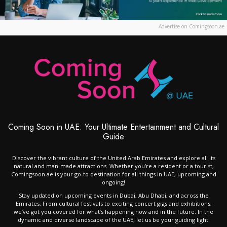
Advertise on Comingsoon.ae
Coming Soon in UAE: Your Ultimate Entertainment and Cultural
Guide
Discover the vibrant culture of the United Arab Emirates and explore all its
natural and man-made attractions. Whether you’re a resident or a tourist,
Comingsoon.ae is your go-to destination for all things in UAE, upcoming and
ongoing!
Stay updated on upcoming events in Dubai, Abu Dhabi, and across the
Emirates. From cultural festivals to exciting concert gigs and exhibitions,
we’ve got you covered for what’s happening now and in the future. In the
dynamic and diverse landscape of the UAE, let us be your guiding light.