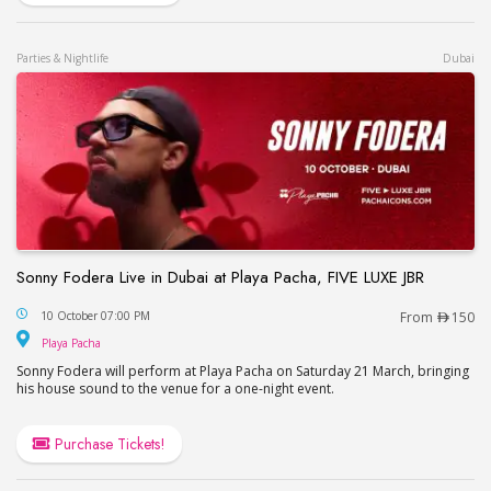
Parties & Nightlife
Dubai
Sonny Fodera Live in Dubai at Playa Pacha, FIVE LUXE JBR
Sonny Fodera Live in Dubai at Playa Pacha, FIVE 
10 October 07:00 PM
From
150
Playa Pacha
Playa Pacha
Sonny Fodera will perform at Playa Pacha on Saturday 21 March, bringing
his house sound to the venue for a one-night event.
Purchase Tickets!