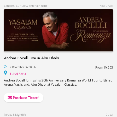
Concerts, Culture & Entertainment
Abu Dhabi
Andrea Bocelli Live in Abu Dhabi
Andrea Bocelli Live in Abu Dhabi
2 December 06:00 PM
From
295
Etihad Arena
Etihad Arena
Andrea Bocelli brings his 30th Anniversary Romanza World Tour to Etihad
Arena, Yas Island, Abu Dhabi at Yasalam Classics.
Purchase Tickets!
Parties & Nightlife
Dubai