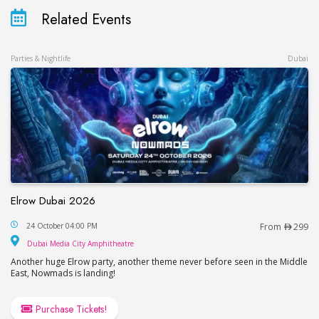
Related Events
Parties & Nightlife
Dubai
Elrow Dubai 2026
Elrow Dubai 2026
24 October 04:00 PM
From
299
Dubai Media City Amphitheatre
Dubai Media City Amphitheatre
Another huge Elrow party, another theme never before seen in the Middle
East, Nowmads is landing!
Purchase Tickets!