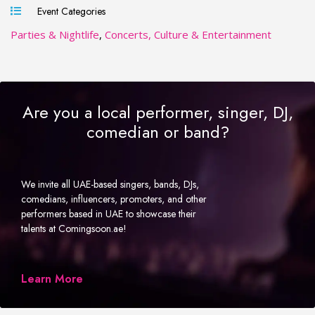
Event Categories
Parties & Nightlife
,
Concerts, Culture & Entertainment
Are you a local performer, singer, DJ,
comedian or band?
We invite all UAE-based singers, bands, DJs,
comedians, influencers, promoters, and other
performers based in UAE to showcase their
talents at Comingsoon.ae!
Learn More