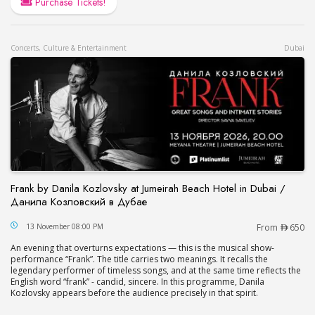
Purchase Tickets!
Concerts, Culture & Entertainment
Dubai
Frank by Danila Kozlovsky at Jumeirah Beach Hotel in Dubai /
Данила Козловский в Дубае
Frank by Danila Kozlovsky at Jumeirah Beach Hot
13 November 08:00 PM
From
650
An evening that overturns expectations — this is the musical show-
performance “Frank”. The title carries two meanings. It recalls the
legendary performer of timeless songs, and at the same time reflects the
English word “frank” - candid, sincere. In this programme, Danila
Kozlovsky appears before the audience precisely in that spirit.