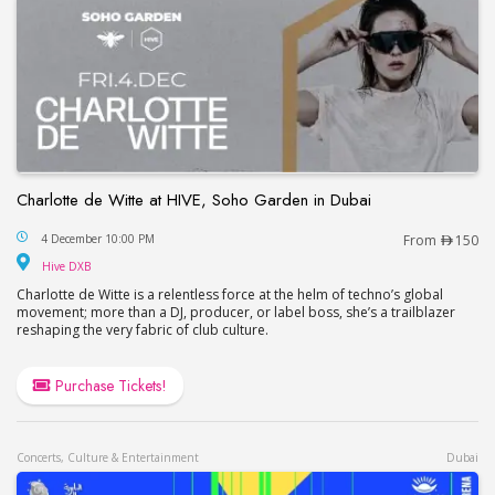
Charlotte de Witte at HIVE, Soho Garden in Dubai
Charlotte de Witte at HIVE, Soho Garden in Dubai
4 December 10:00 PM
From
150
Hive DXB
Hive DXB
Charlotte de Witte is a relentless force at the helm of techno’s global
movement; more than a DJ, producer, or label boss, she’s a trailblazer
reshaping the very fabric of club culture.
Purchase Tickets!
Concerts, Culture & Entertainment
Dubai