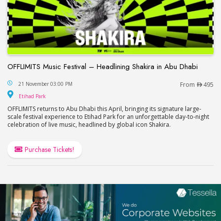
OFFLIMITS Music Festival – Headlining Shakira in Abu Dhabi
OFFLIMITS Music Festival – Headlining Shakira in
21 November 03:00 PM
From
495
Etihad Park
Etihad Park
OFFLIMITS returns to Abu Dhabi this April, bringing its signature large-
scale festival experience to Etihad Park for an unforgettable day-to-night
celebration of live music, headlined by global icon Shakira.
Purchase Tickets!