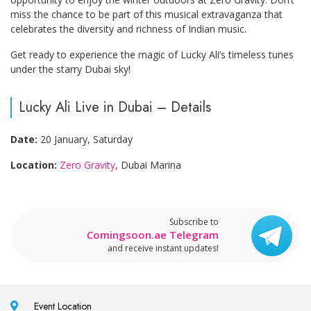
miss the chance to be part of this musical extravaganza that
celebrates the diversity and richness of Indian music.
Get ready to experience the magic of Lucky Ali’s timeless tunes
under the starry Dubai sky!
Lucky Ali Live in Dubai – Details
Date:
20 January, Saturday
Location:
Zero Gravity
, Dubai Marina
Subscribe to
Comingsoon.ae Telegram
and receive instant updates!
Event Location