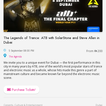
The Legends of Trance: ATB with SolarStone and Steve Allen in
Dubai
The Legends of Trance: ATB with SolarStone and S
5 September 08:00 PM
From
200
The Agenda
The Agenda
We invite you to a unique event for Dubai — the first performance in this
city in many years by ATB, one of the world’s most popular stars of trance
and electronic music as a whole, whose hits made this genre a part of
mainstream culture and became known far beyond the electronic music
scene.
Purchase Tickets!
Concerts, Culture & Entertainment
Dubai