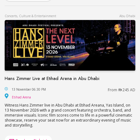
Concerts, Culture & Entertainment
Abu Dhabi
Hans Zimmer Live at Etihad Arena in Abu Dhabi
Hans Zimmer Live at Etihad Arena in Abu Dhabi
13 November 06:30 PM
From
245 AD
Etihad Arena
Etihad Arena
Witness Hans Zimmer live in Abu Dhabi at Etihad Areana, Yas Island, on
13 November 2026 with a grand concert featuring orchestra, band, and
immersive visuals. Iconic film scores come to life in a powerful cinematic
showcase, reserve your seat now for an extraordinary evening of music
and storytelling.