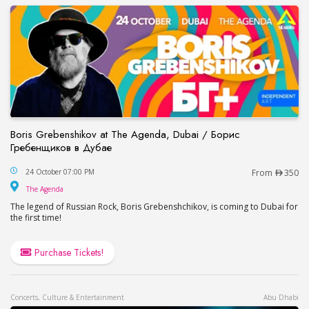
Boris Grebenshikov at The Agenda, Dubai / Борис
Гребенщиков в Дубае
Boris Grebenshikov at The Agenda, Dubai / Бор
24 October 07:00 PM
From
350
The Agenda
The Agenda
The legend of Russian Rock, Boris Grebenshchikov, is coming to Dubai for
the first time!
Purchase Tickets!
Concerts, Culture & Entertainment
Abu Dhabi