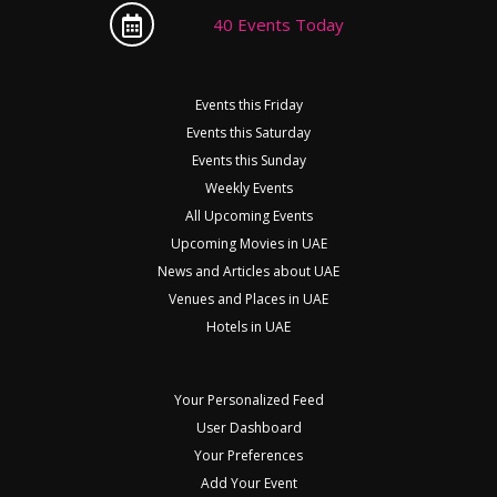
40 Events Today
Events this Friday
Events this Saturday
Events this Sunday
Weekly Events
All Upcoming Events
Upcoming Movies in UAE
News and Articles about UAE
Venues and Places in UAE
Hotels in UAE
Your Personalized Feed
User Dashboard
Your Preferences
Add Your Event