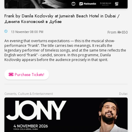
Frank by Danila Kozlovsky at Jumeirah Beach Hotel in Dubai /
Данила Козловский в Дубае
Frank by Danila Kozlovsky at Jumeirah Beach Hot
13 November 08:00 PM
From
650
An evening that overturns expectations — this is the musical show-
performance “Frank”. The title carries two meanings. It recalls the
legendary performer of timeless songs, and at the same time reflects the
English word “frank” - candid, sincere. In this programme, Danila
Kozlovsky appears before the audience precisely in that spirit.
Purchase Tickets!
Concerts, Culture & Entertainment
Dubai