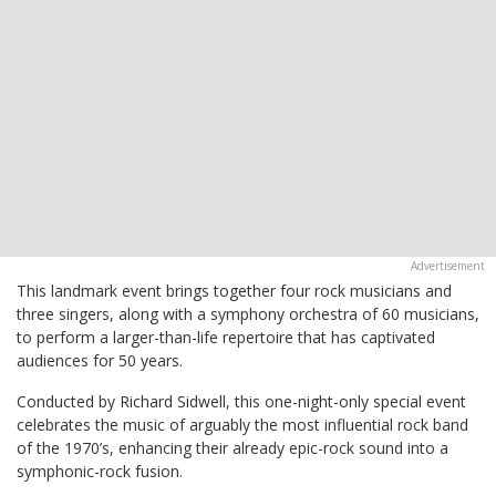
This landmark event brings together four rock musicians and
three singers, along with a symphony orchestra of 60 musicians,
to perform a larger-than-life repertoire that has captivated
audiences for 50 years.
Conducted by Richard Sidwell, this one-night-only special event
celebrates the music of arguably the most influential rock band
of the 1970’s, enhancing their already epic-rock sound into a
symphonic-rock fusion.