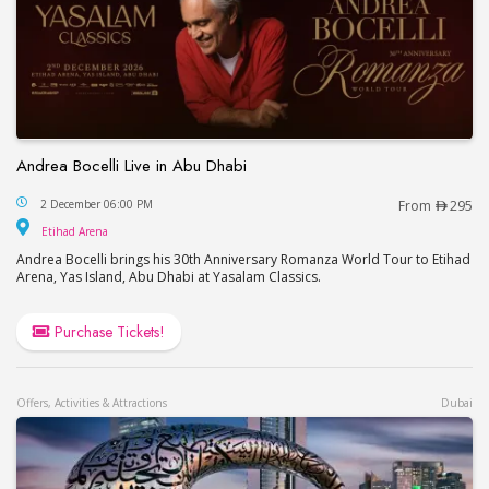
Andrea Bocelli Live in Abu Dhabi
Andrea Bocelli Live in Abu Dhabi
2 December 06:00 PM
From
295
Etihad Arena
Etihad Arena
Andrea Bocelli brings his 30th Anniversary Romanza World Tour to Etihad
Arena, Yas Island, Abu Dhabi at Yasalam Classics.
Purchase Tickets!
Offers, Activities & Attractions
Dubai