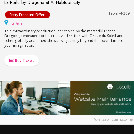
La Perle by Dragone at Al Habtoor City
La Perle by Dragone at Al Habtoor City
From
269
Entry Discount Offer!
La Perle
La Perle
This extraordinary production, conceived by the masterful Franco
Dragone, renowned for his creative direction with Cirque du Soleil and
other globally acclaimed shows, is a journey beyond the boundaries of
your imagination.
Buy Tickets
Advertise on Comingsoon.ae