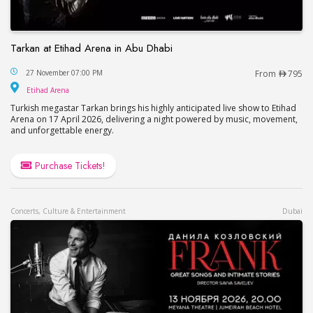
Tarkan at Etihad Arena in Abu Dhabi
Tarkan at Etihad Arena in Abu Dhabi
27 November 07:00 PM
From
795
Etihad Arena
Etihad Arena
Turkish megastar Tarkan brings his highly anticipated live show to Etihad
Arena on 17 April 2026, delivering a night powered by music, movement,
and unforgettable energy.
Purchase Tickets!
Concerts, Culture & Entertainment
Dubai