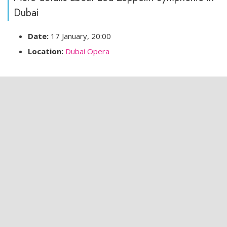
Dubai
Date:
17 January, 20:00
Location:
Dubai Opera