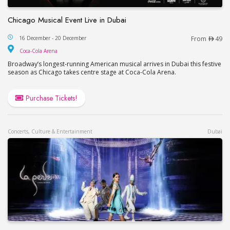
Chicago Musical Event Live in Dubai
Chicago Musical Event Live in Dubai
16 December - 20 December
From
49
Coca-Cola Arena
Coca-Cola Arena
Broadway’s longest-running American musical arrives in Dubai this festive
season as Chicago takes centre stage at Coca-Cola Arena.
Purchase Tickets!
Concerts, Culture & Entertainment
Dubai