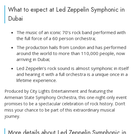
What to expect at Led Zeppelin Symphonic in
Dubai
The music of an iconic 70’s rock band performed with
the full force of a 60 person orchestra;
The production hails from London and has performed
around the world to more than 110,000 people, now
arriving in Dubai;
Led Zeppelin’s rock sound is almost symphonic in itself
and hearing it with a full orchestra is a unique once in a
lifetime experience.
Produced by City Lights Entertainment and featuring the
Armenian State Symphony Orchestra, this one-night-only event
promises to be a spectacular celebration of rock history. Don’t
miss your chance to be part of this extraordinary musical
journey.
More details about Led Zeppelin Symphonic in