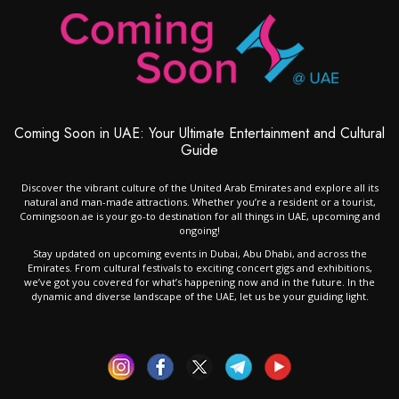
Coming Soon in UAE: Your Ultimate Entertainment and Cultural
Guide
Discover the vibrant culture of the United Arab Emirates and explore all its
natural and man-made attractions. Whether you’re a resident or a tourist,
Comingsoon.ae is your go-to destination for all things in UAE, upcoming and
ongoing!
Stay updated on upcoming events in Dubai, Abu Dhabi, and across the
Emirates. From cultural festivals to exciting concert gigs and exhibitions,
we’ve got you covered for what’s happening now and in the future. In the
dynamic and diverse landscape of the UAE, let us be your guiding light.