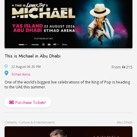
This is Michael in Abu Dhabi
This is Michael in Abu Dhabi
22 August 06:30 PM
From
215
Etihad Arena
Etihad Arena
One of the world’s biggest live celebrations of the King of Pop is heading
to the UAE this summer.
Purchase Tickets!
Concerts, Culture & Entertainment
Abu Dhabi