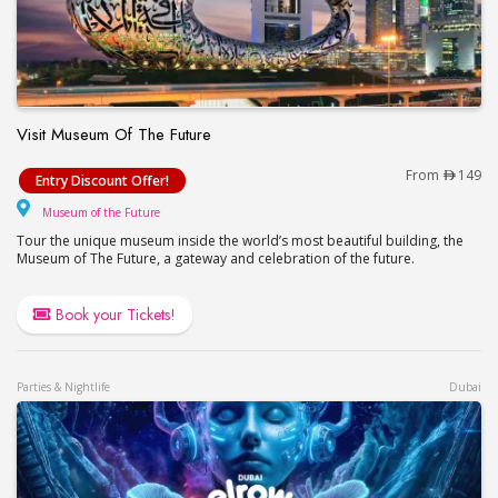
Visit Museum Of The Future
Visit Museum Of The Future
From
149
Entry Discount Offer!
Museum of the Future
Museum of the Future
Tour the unique museum inside the world’s most beautiful building, the
Museum of The Future, a gateway and celebration of the future.
Book your Tickets!
Parties & Nightlife
Dubai