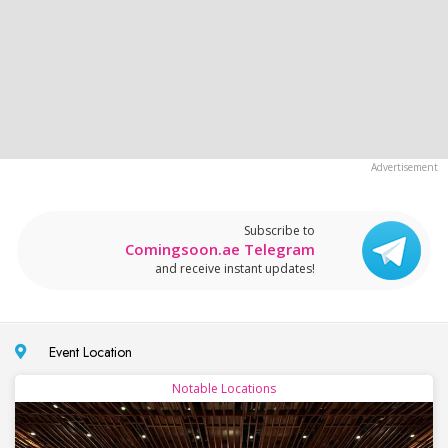
Subscribe to
Comingsoon.ae Telegram
and receive instant updates!
Event Location
Notable Locations