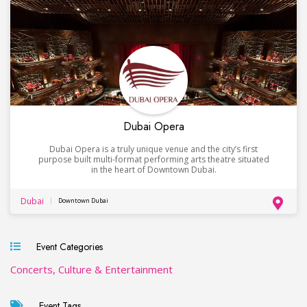
Dubai Opera
Dubai Opera is a truly unique venue and the city’s first
purpose built multi-format performing arts theatre situated
in the heart of Downtown Dubai.
Dubai
Downtown Dubai
Event Categories
Concerts, Culture & Entertainment
Event Tags