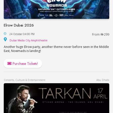
Elrow Dubai 2026
Elrow Dubai 2026
24 October 04:00 PM
From
299
Dubai Media City Amphitheatre
Dubai Media City Amphitheatre
Another huge Elrow party, another theme never before seen in the Middle
East, Nowmads is landing!
Purchase Tickets!
Concerts, Culture & Entertainment
Abu Dhabi