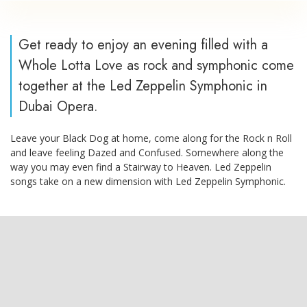
Get ready to enjoy an evening filled with a
Whole Lotta Love as rock and symphonic come
together at the Led Zeppelin Symphonic in
Dubai Opera.
Leave your Black Dog at home, come along for the Rock n Roll
and leave feeling Dazed and Confused. Somewhere along the
way you may even find a Stairway to Heaven. Led Zeppelin
songs take on a new dimension with Led Zeppelin Symphonic.