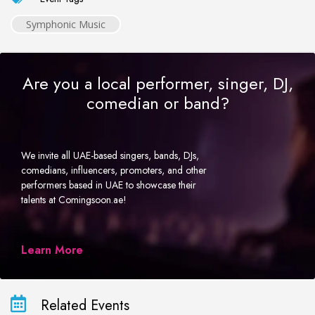
Symphonic Music
Are you a local performer, singer, DJ,
comedian or band?
We invite all UAE-based singers, bands, DJs,
comedians, influencers, promoters, and other
performers based in UAE to showcase their
talents at Comingsoon.ae!
Learn More
Related Events