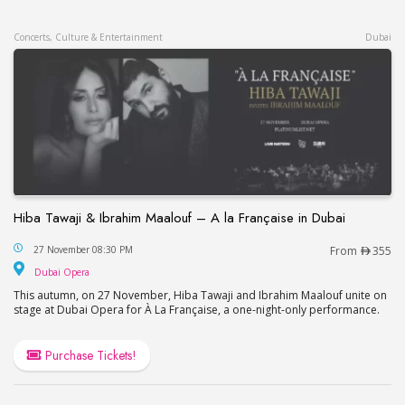
Concerts, Culture & Entertainment
Dubai
Hiba Tawaji & Ibrahim Maalouf – A la Française in Dubai
Hiba Tawaji & Ibrahim Maalouf – A la Française in
27 November 08:30 PM
From
355
Dubai Opera
Dubai Opera
This autumn, on 27 November, Hiba Tawaji and Ibrahim Maalouf unite on
stage at Dubai Opera for À La Française, a one-night-only performance.
Purchase Tickets!