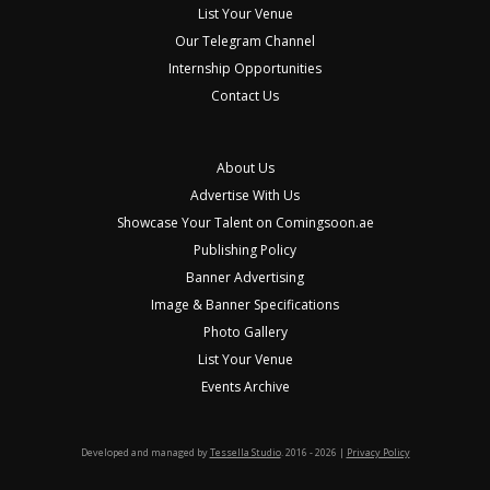
List Your Venue
Our Telegram Channel
Internship Opportunities
Contact Us
About Us
Advertise With Us
Showcase Your Talent on Comingsoon.ae
Publishing Policy
Banner Advertising
Image & Banner Specifications
Photo Gallery
List Your Venue
Events Archive
Developed and managed by
Tessella Studio
. 2016 - 2026 |
Privacy Policy