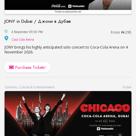
JONY in Dubai / Джони в Дубае
JONY in Dubai / Джони в Дубае
4 November 09:00 PM
From
295
Coca-Cola Arena
Coca-Cola Arena
JONY brings his highly anticipated solo concert to Coca-Cola Arena on 4
November 2026.
Purchase Tickets!
Concerts, Culture & Entertainment
Dubai