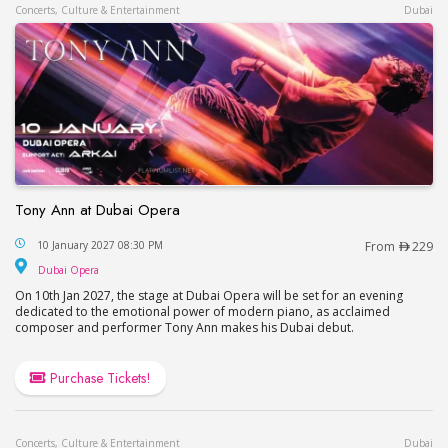
Concerts, Culture & Entertainment
Dubai
Tony Ann at Dubai Opera
Tony Ann at Dubai Opera
10 January 2027 08:30 PM
From
229
Dubai Opera
Dubai Opera
On 10th Jan 2027, the stage at Dubai Opera will be set for an evening
dedicated to the emotional power of modern piano, as acclaimed
composer and performer Tony Ann makes his Dubai debut.
Purchase Tickets!
Concerts, Culture & Entertainment
Dubai