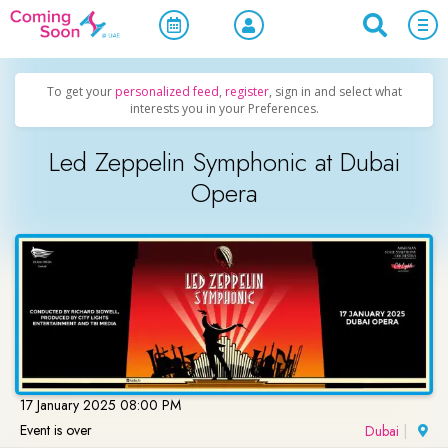
Home
/
Upcoming Events
/
Concerts, Culture & Entertainment
To get your
personalized feed
,
register
, sign in and select what
interests you in your Preferences.
Led Zeppelin Symphonic at Dubai
Opera
17 January 2025 08:00 PM
Event is over
Dubai
|