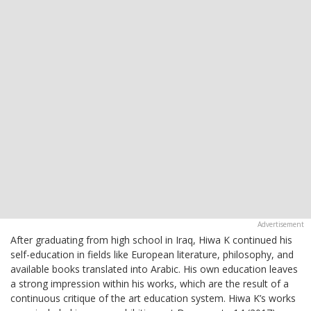
After graduating from high school in Iraq, Hiwa K continued his
self-education in fields like European literature, philosophy, and
available books translated into Arabic. His own education leaves
a strong impression within his works, which are the result of a
continuous critique of the art education system. Hiwa K’s works