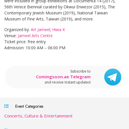
were included in group exhibitions at Documenta 14 (2017),
56th Venice Biennial curated by Okwui Enwezor (2015), The
Contemporary Jewish Museum (2019), National Taiwan
Museum of Fine Arts, Taiwan (2019), and more.
Organized by:
Art Jameel
;
Hiwa K
Venue:
Jameel Arts Centre
Ticket price: free entry
Admission: 10:00 AM – 06:00 PM
Subscribe to
Comingsoon.ae Telegram
and receive instant updates!
Event Categories
Concerts, Culture & Entertainment