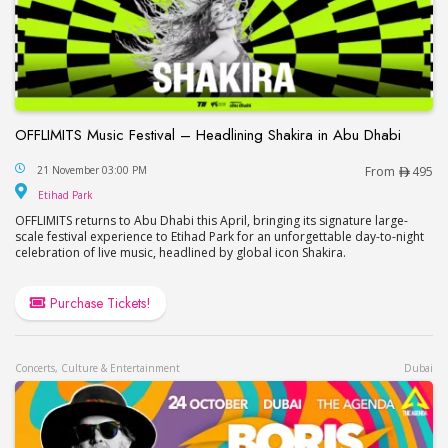
OFFLIMITS Music Festival – Headlining Shakira in Abu Dhabi
OFFLIMITS Music Festival – Headlining Shakira in
21 November 03:00 PM
From
495
Etihad Park
Etihad Park
OFFLIMITS returns to Abu Dhabi this April, bringing its signature large-
scale festival experience to Etihad Park for an unforgettable day-to-night
celebration of live music, headlined by global icon Shakira.
Purchase Tickets!
Concerts, Culture & Entertainment
Dubai