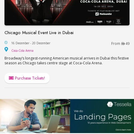
Chicago Musical Event Live in Dubai
Chicago Musical Event Live in Dubai
16 December - 20 December
From
49
Coca-Cola Arena
Coca-Cola Arena
Broadway’s longest-running American musical arrives in Dubai this festive
season as Chicago takes centre stage at Coca-Cola Arena.
Purchase Tickets!