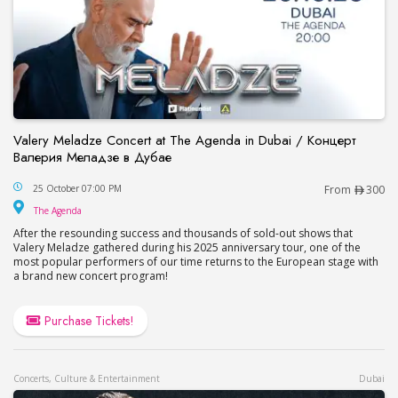
Valery Meladze Concert at The Agenda in Dubai / Концерт
Валерия Меладзе в Дубае
Valery Meladze Concert at The Agenda in Dubai
25 October 07:00 PM
From
300
The Agenda
The Agenda
After the resounding success and thousands of sold-out shows that
Valery Meladze gathered during his 2025 anniversary tour, one of the
most popular performers of our time returns to the European stage with
a brand new concert program!
Purchase Tickets!
Concerts, Culture & Entertainment
Dubai