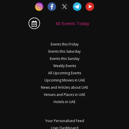
40 Events Today
Events this Friday
Events this Saturday
Events this Sunday
Weekly Events
All Upcoming Events
Upcoming Movies in UAE
News and Articles about UAE
Venues and Places in UAE
Hotels in UAE
Your Personalized Feed
User Dashboard