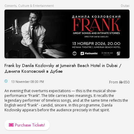
Concerts, Culture & Entertainment
Dubai
Frank by Danila Kozlovsky at Jumeirah Beach Hotel in Dubai /
Данила Козловский в Дубае
Frank by Danila Kozlovsky at Jumeirah Beach Hot
13 November 08:00 PM
From
650
An evening that overturns expectations — this is the musical show-
performance “Frank”. The title carries two meanings. It recalls the
legendary performer of timeless songs, and at the same time reflects the
English word “frank” - candid, sincere. In this programme, Danila
Kozlovsky appears before the audience precisely in that spirit.
Purchase Tickets!