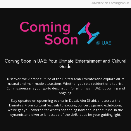
Advertise on Comingsoon.ae
Coming Soon in UAE: Your Ultimate Entertainment and Cultural
Guide
Discover the vibrant culture of the United Arab Emirates and explore all its
natural and man-made attractions. Whether you’re a resident or a tourist,
Comingsoon.ae is your go-to destination for all things in UAE, upcoming and
ongoing!
Stay updated on upcoming events in Dubai, Abu Dhabi, and across the
Emirates. From cultural festivals to exciting concert gigs and exhibitions,
we’ve got you covered for what’s happening now and in the future. In the
dynamic and diverse landscape of the UAE, let us be your guiding light.