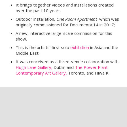
It
brings together videos and installations created
over the past 10 years
Outdoor installation,
One Room Apartment
which was
originally commissioned for Documenta 14 in 2017;
A new, interactive large-scale commission for this
show.
This is the artists’ first solo
exhibition
in Asia and the
Middle East;
It was conceived as a three-venue collaboration with
Hugh Lane Gallery,
Dublin and
The Power Plant
Contemporary Art Gallery,
Toronto, and Hiwa K.