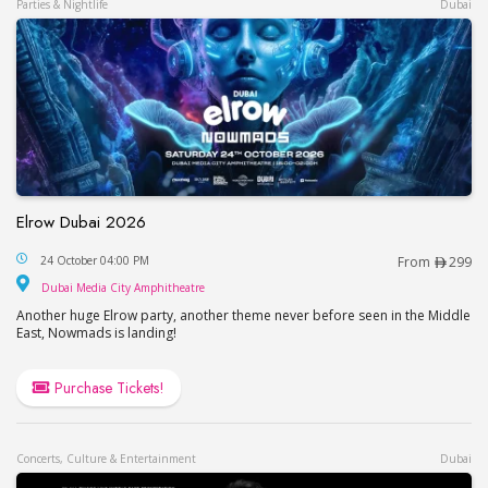
Parties & Nightlife
Dubai
Elrow Dubai 2026
Elrow Dubai 2026
24 October 04:00 PM
From
299
Dubai Media City Amphitheatre
Dubai Media City Amphitheatre
Another huge Elrow party, another theme never before seen in the Middle
East, Nowmads is landing!
Purchase Tickets!
Concerts, Culture & Entertainment
Dubai