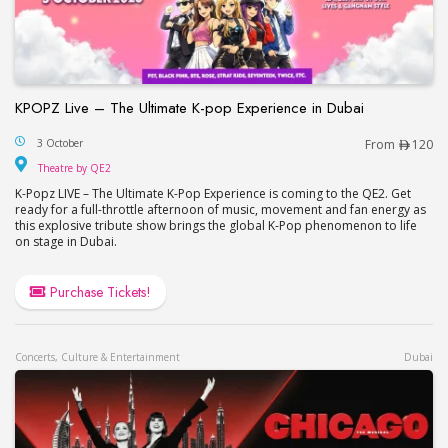
KPOPZ Live – The Ultimate K-pop Experience in Dubai
KPOPZ Live – The Ultimate K-pop Experience in D
3 October
From
120
Theatre by QE2
Theatre by QE2
K-Popz LIVE – The Ultimate K-Pop Experience is coming to the QE2. Get
ready for a full-throttle afternoon of music, movement and fan energy as
this explosive tribute show brings the global K-Pop phenomenon to life
on stage in Dubai.
Purchase Tickets!
Concerts, Culture & Entertainment
Dubai