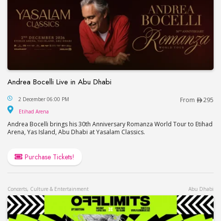
Andrea Bocelli Live in Abu Dhabi
Andrea Bocelli Live in Abu Dhabi
2 December 06:00 PM
From
295
Etihad Arena
Etihad Arena
Andrea Bocelli brings his 30th Anniversary Romanza World Tour to Etihad
Arena, Yas Island, Abu Dhabi at Yasalam Classics.
Purchase Tickets!
Concerts, Culture & Entertainment
Abu Dhabi