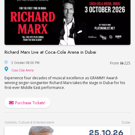
Richard Marx Live at Coca-Cola Arena in Dubai
Richard Marx Live at Coca-Cola Arena in Dubai
3 October 08:00 PM
From
225
Coca-Cola Arena
Coca-Cola Arena
Experience four decades of musical excellence as GRAMMY Award-
winning singer-songwriter Richard Marx takes the stage in Dubai for his
first-ever Middle East performance.
Purchase Tickets!
Concerts, Culture & Entertainment
Dubai