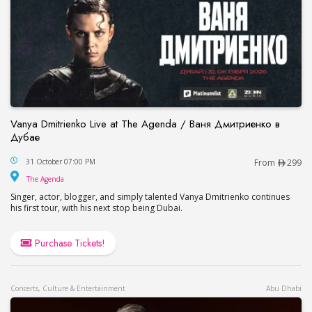
Vanya Dmitrienko Live at The Agenda / Ваня Дмитриенко в
Дубае
Vanya Dmitrienko Live at The Agenda / Ваня Дми
31 October 07:00 PM
From
299
The Agenda
The Agenda
Singer, actor, blogger, and simply talented Vanya Dmitrienko continues
his first tour, with his next stop being Dubai.
Purchase Tickets!
Concerts, Culture & Entertainment
Abu Dhabi