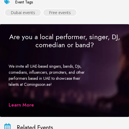
Event Tags
Dubai events
Free events
Are you a local performer, singer, DJ,
comedian or band?
We invite all UAE-based singers, bands, DJs,
comedians, influencers, promoters, and other
performers based in UAE to showcase their
talents at Comingsoon.ae!
Learn More
Related Events