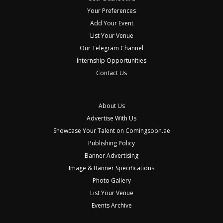
Your Preferences
Add Your Event
List Your Venue
Our Telegram Channel
Internship Opportunities
Contact Us
About Us
Advertise With Us
Showcase Your Talent on Comingsoon.ae
Publishing Policy
Banner Advertising
Image & Banner Specifications
Photo Gallery
List Your Venue
Events Archive