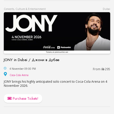
Concerts, Culture & Entertainment
Dubai
JONY in Dubai / Джони в Дубае
JONY in Dubai / Джони в Дубае
4 November 09:00 PM
From
295
Coca-Cola Arena
Coca-Cola Arena
JONY brings his highly anticipated solo concert to Coca-Cola Arena on 4
November 2026.
Purchase Tickets!