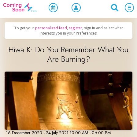
Home
/
Upcoming Events
/
Concerts, Culture & Entertainment
To get your
personalized feed
,
register
, sign in and select what
interests you in your Preferences.
Hiwa K: Do You Remember What You
Are Burning?
16 December 2020 - 24 July 2021 10:00 AM - 06:00 PM