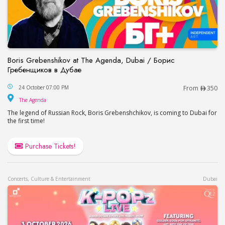
Boris Grebenshikov at The Agenda, Dubai / Борис
Гребенщиков в Дубае
Boris Grebenshikov at The Agenda, Dubai / Бор
24 October 07:00 PM
From
350
The Agenda
The Agenda
The legend of Russian Rock, Boris Grebenshchikov, is coming to Dubai for
the first time!
Purchase Tickets!
Concerts, Culture & Entertainment
Dubai