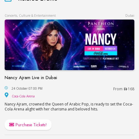
Concerts, Culture & Entertainment
Dubai
Nancy Ajram Live in Dubai
Nancy Ajram Live in Dubai
24 October 07:00 PM
From
168
Coca-Cola Arena
Coca-Cola Arena
Nancy Ajram, crowned the Queen of Arabic Pop, is ready to set the Coca-
Cola Arena alight with her charisma and beloved hits.
Purchase Tickets!