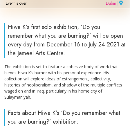
Event is over
Dubai
|
Hiwa K’s first solo exhibition, ‘Do you
remember what you are burning?’ will be open
every day from December 16 to July 24 2021 at
the Jameel Arts Centre.
The exhibition is set to feature a cohesive body of work that
blends Hiwa K’s humor with his personal experience. His
collection will explore ideas of estrangement, collectivity,
histories of neoliberalism, and shadow of the multiple conflicts
waged on and in Iraq, particularly in his home city of
Sulaymaniyah.
Facts about Hiwa K’s ‘Do you remember what
you are burning?’ exhibition: