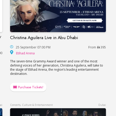
/
Christina Aguilera Live in Abu Dhabi
Christina Aguilera Live in Abu Dhabi
in Dubai / Концерт Валерия Меладзе в Дубае
25 September 07:00 PM
From
395
Etihad Arena
00
Etihad Arena
The seven-time Grammy Award winner and one of the most
defining voices of her generation, Christina Aguilera, will take to
the stage of Etihad Arena, the region’s leading entertainment
destination.
Purchase Tickets!
ai
Concerts, Culture & Entertainment
Dubai