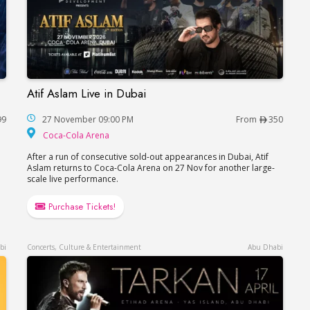
Atif Aslam Live in Dubai
Atif Aslam Live in Dubai
99
27 November 09:00 PM
From
350
hitheatre
Coca-Cola Arena
Coca-Cola Arena
After a run of consecutive sold-out appearances in Dubai, Atif
Aslam returns to Coca-Cola Arena on 27 Nov for another large-
scale live performance.
Purchase Tickets!
bi
Concerts, Culture & Entertainment
Abu Dhabi