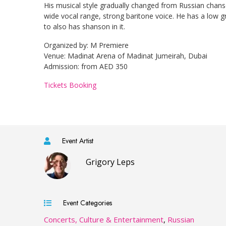
His musical style gradually changed from Russian chanson
wide vocal range, strong baritone voice. He has a low g
to also has shanson in it.
Organized by: M Premiere
Venue: Madinat Arena of Madinat Jumeirah, Dubai
Admission: from AED 350
Tickets Booking​
Event Artist
Grigory Leps
Event Categories
Concerts, Culture & Entertainment
,
Russian