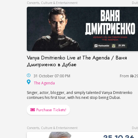
Concerts, Culture & Entertainment
Dub
Vanya Dmitrienko Live at The Agenda / Ваня
Vanya Dmitrienko Live at The Agenda / 
Дмитриенко в Дубае
31 October 07:00 PM
From
2
The Agenda
The Agenda
Singer, actor, blogger, and simply talented Vanya Dmitrienko
continues his first tour, with his next stop being Dubai.
Purchase Tickets!
Concerts, Culture & Entertainment
Dub