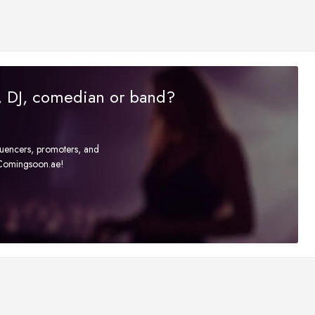
r, DJ, comedian or band?
fluencers, promoters, and
t Comingsoon.ae!