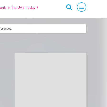
ents in the UAE Today
eferences.