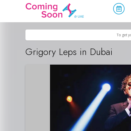
Home
/
Upcoming Events
/
Concerts, Culture & Entertainment
To get y
Grigory Leps in Dubai