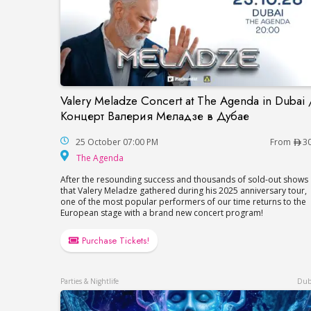
Valery Meladze Concert at The Agenda in Dubai 
Valery Meladze Concert at The Agenda 
Концерт Валерия Меладзе в Дубае
25 October 07:00 PM
From
3
The Agenda
The Agenda
After the resounding success and thousands of sold-out shows
that Valery Meladze gathered during his 2025 anniversary tour,
one of the most popular performers of our time returns to the
European stage with a brand new concert program!
Purchase Tickets!
Parties & Nightlife
Dub