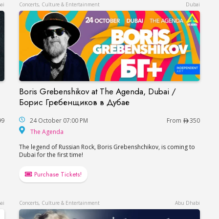
ai
Concerts, Culture & Entertainment
Dubai
Boris Grebenshikov at The Agenda, Dubai /
Ваня Дмитриенко в Дубае
Boris Grebenshikov at The Agenda, Dubai / Б
Борис Гребенщиков в Дубае
99
24 October 07:00 PM
From
350
The Agenda
The Agenda
The legend of Russian Rock, Boris Grebenshchikov, is coming to
Dubai for the first time!
Purchase Tickets!
ai
Concerts, Culture & Entertainment
Abu Dhabi