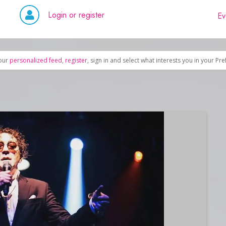
Login or register
Ev
our
personalized feed
,
register
, sign in and select what interests you in your Pr