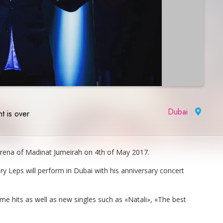
Dubai
|
t is over
 Arena of Madinat Jumeirah on 4th of May 2017.
y Leps will perform in Dubai with his anniversary concert
ime hits as well as new singles such as «Natali», «The best