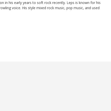
 in his early years to soft rock recently. Leps is known for his
rowling voice. His style mixed rock music, pop music, and used