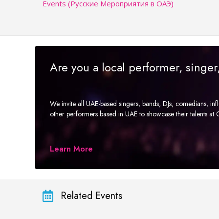
Events (Русские Мероприятия в ОАЭ)
Are you a local performer, singe
We invite all UAE-based singers, bands, DJs, comedians, in
other performers based in UAE to showcase their talents a
Learn More
Related Events