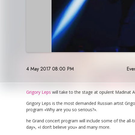
4 May 2017 08:00 PM
Even
Grigory Leps
will take to the stage at opulent Madinat
Grigory Leps is the most demanded Russian artist Grigor
program «Why are you so serious?».
he Grand concert program will include some of the all-t
day», «I don’t believe you» and many more.