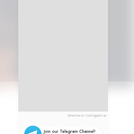
Advertise on Comingsoon.ae
Join our Telegram Channel!