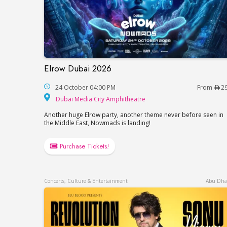
Elrow Dubai 2026
Elrow Dubai 2026
24 October 04:00 PM
From
2
Dubai Media City Amp
Dubai Media City Amphitheatre
Another huge Elrow party, another theme never before seen in
the Middle East, Nowmads is landing!
Purchase Tickets!
Concerts, Culture & Entertainment
Abu Dha