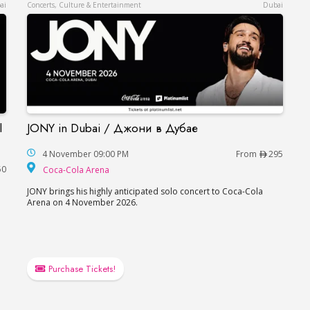
ai
Concerts, Culture & Entertainment
Dubai
l
JONY in Dubai / Джони в Дубае
JONY in Dubai / Джони в Дубае
each Hotel in Dubai / Данила Козловский в Дубае
4 November 09:00 PM
From
295
Coca-Cola Arena
50
Coca-Cola Arena
JONY brings his highly anticipated solo concert to Coca-Cola
Arena on 4 November 2026.
e
Purchase Tickets!