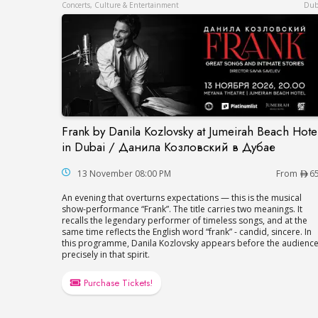
Concerts, Culture & Entertainment
Dub
Frank by Danila Kozlovsky at Jumeirah Beach Hote
Frank by Danila Kozlovsky at Jumeirah B
in Dubai / Данила Козловский в Дубае
13 November 08:00 PM
From
6
An evening that overturns expectations — this is the musical
show-performance “Frank”. The title carries two meanings. It
recalls the legendary performer of timeless songs, and at the
same time reflects the English word “frank” - candid, sincere. In
this programme, Danila Kozlovsky appears before the audienc
precisely in that spirit.
Purchase Tickets!