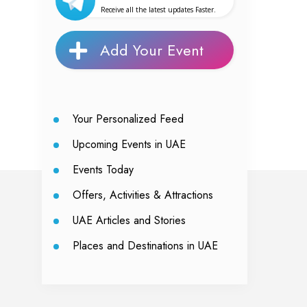
Receive all the latest updates Faster.
Add Your Event
Your Personalized Feed
Upcoming Events in UAE
Events Today
Offers, Activities & Attractions
UAE Articles and Stories
Places and Destinations in UAE