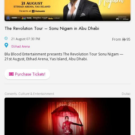
The Revolution Tour – Sonu Nigam in Abu Dhabi
The Revolution Tour – Sonu Nigam in Abu Dhabi
21 August 07:30 PM
From
95
Etihad Arena
Etihad Arena
Blu Blood Entertainment presents The Revolution Tour Sonu Nigam —
21st August, Etihad Arena, Yas Island, Abu Dhabi.
Purchase Tickets!
Concerts, Culture & Entertainment
Dubai