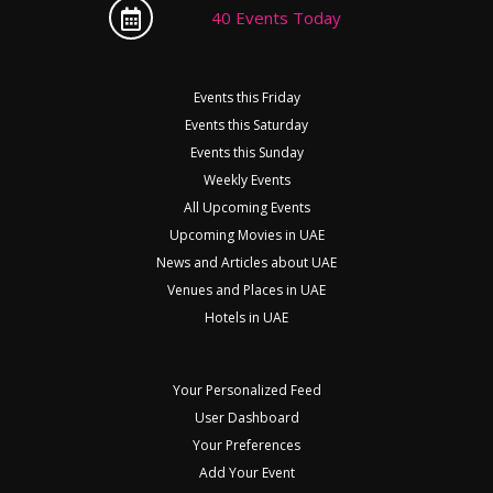
40 Events Today
Events this Friday
Events this Saturday
Events this Sunday
Weekly Events
All Upcoming Events
Upcoming Movies in UAE
News and Articles about UAE
Venues and Places in UAE
Hotels in UAE
Your Personalized Feed
User Dashboard
Your Preferences
Add Your Event