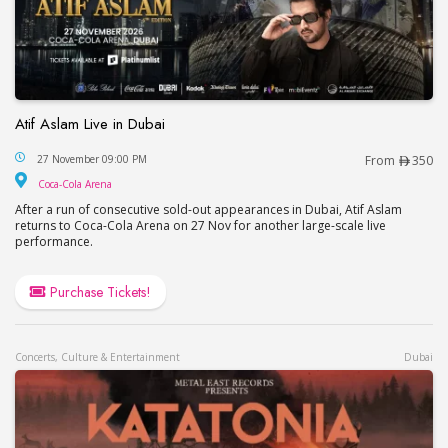
Atif Aslam Live in Dubai
Atif Aslam Live in Dubai
27 November 09:00 PM
From
350
Coca-Cola Arena
Coca-Cola Arena
After a run of consecutive sold-out appearances in Dubai, Atif Aslam
returns to Coca-Cola Arena on 27 Nov for another large-scale live
performance.
Purchase Tickets!
Concerts, Culture & Entertainment
Dubai