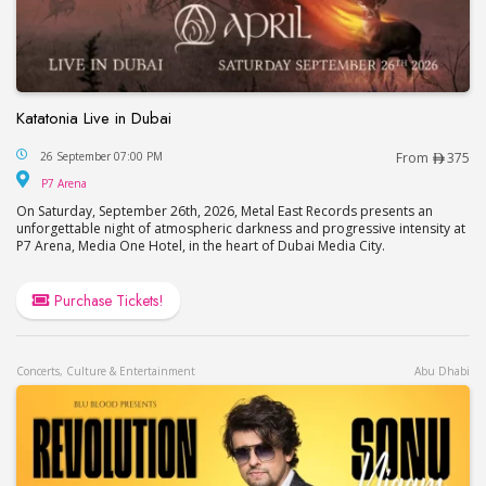
Katatonia Live in Dubai
Katatonia Live in Dubai
26 September 07:00 PM
From
375
P7 Arena
P7 Arena
On Saturday, September 26th, 2026, Metal East Records presents an
unforgettable night of atmospheric darkness and progressive intensity at
P7 Arena, Media One Hotel, in the heart of Dubai Media City.
Purchase Tickets!
Concerts, Culture & Entertainment
Abu Dhabi