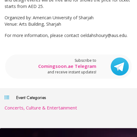
starts from AED 25.
Organized by: American University of Sharjah
Venue: Arts Building, Sharjah
For more information, please contact
oeldahshoury@aus.edu
.
Subscribe to
Comingsoon.ae Telegram
and receive instant updates!
Event Categories
Concerts, Culture & Entertainment