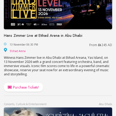
Hans Zimmer Live at Etihad Arena in Abu Dhabi
Hans Zimmer Live at Etihad Arena in Abu Dhabi
13 November 06:30 PM
From
245 AD
Etihad Arena
Etihad Arena
Witness Hans Zimmer live in Abu Dhabi at Etihad Areana, Yas Island, on
13 November 2026 with a grand concert featuring orchestra, band, and
immersive visuals. Iconic film scores come to life in a powerful cinematic
showcase, reserve your seat now for an extraordinary evening of music
and storytelling.
Purchase Tickets!
Concerts, Culture & Entertainment
Abu Dhabi