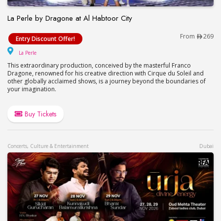
La Perle by Dragone at Al Habtoor City
La Perle by Dragone at Al Habtoor City
From
269
Entry Discount Offer!
La Perle
La Perle
This extraordinary production, conceived by the masterful Franco
Dragone, renowned for his creative direction with Cirque du Soleil and
other globally acclaimed shows, is a journey beyond the boundaries of
your imagination.
Buy Tickets
Concerts, Culture & Entertainment
Dubai