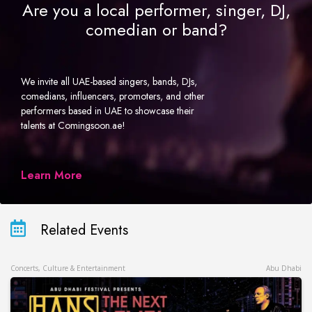
Are you a local performer, singer, DJ,
comedian or band?
We invite all UAE-based singers, bands, DJs,
comedians, influencers, promoters, and other
performers based in UAE to showcase their
talents at Comingsoon.ae!
Learn More
Related Events
Concerts, Culture & Entertainment
Abu Dhabi