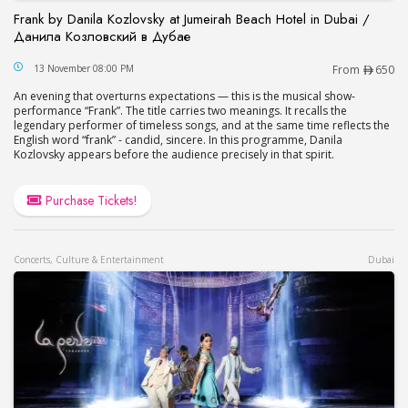
Frank by Danila Kozlovsky at Jumeirah Beach Hotel in Dubai /
Данила Козловский в Дубае
Frank by Danila Kozlovsky at Jumeirah Beach Hot
13 November 08:00 PM
From
650
An evening that overturns expectations — this is the musical show-
performance “Frank”. The title carries two meanings. It recalls the
legendary performer of timeless songs, and at the same time reflects the
English word “frank” - candid, sincere. In this programme, Danila
Kozlovsky appears before the audience precisely in that spirit.
Purchase Tickets!
Concerts, Culture & Entertainment
Dubai