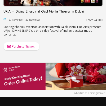
URJA – Divine Energy at Oud Mehta Theater in Dubai
URJA – Divine Energy at Oud Mehta Theater in Du
27 November - 29 November
From
100
Soaring Phoenix events in association with Rajalakshmi Fine Arts presents
URJA - DIVINE ENERGY, a three-day festival of Indian classical music
concerts.
Purchase Tickets!
Advertise on Comingsoon.ae