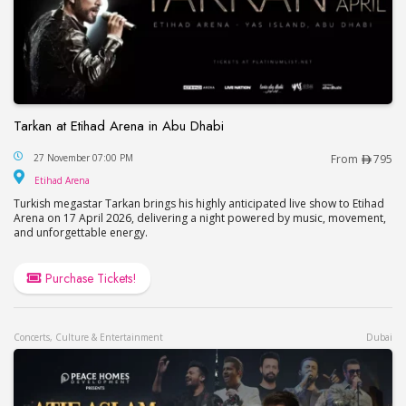
Tarkan at Etihad Arena in Abu Dhabi
Tarkan at Etihad Arena in Abu Dhabi
27 November 07:00 PM
From
795
Etihad Arena
Etihad Arena
Turkish megastar Tarkan brings his highly anticipated live show to Etihad
Arena on 17 April 2026, delivering a night powered by music, movement,
and unforgettable energy.
Purchase Tickets!
Concerts, Culture & Entertainment
Dubai