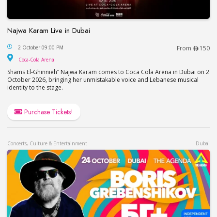
Najwa Karam Live in Dubai
Najwa Karam Live in Dubai
2 October 09:00 PM
From
150
Coca-Cola Arena
Coca-Cola Arena
Shams El-Ghinnieh” Najwa Karam comes to Coca Cola Arena in Dubai on 2
October 2026, bringing her unmistakable voice and Lebanese musical
identity to the stage.
Purchase Tickets!
Concerts, Culture & Entertainment
Dubai