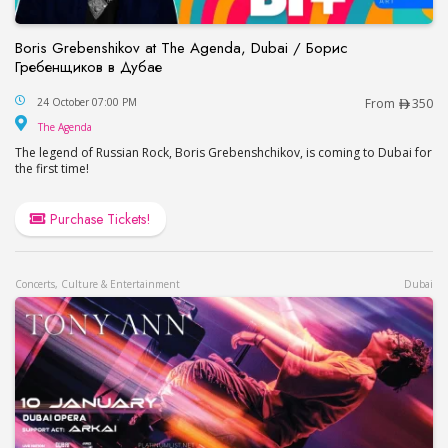
Boris Grebenshikov at The Agenda, Dubai / Борис
Гребенщиков в Дубае
Boris Grebenshikov at The Agenda, Dubai / Бор
24 October 07:00 PM
From
350
The Agenda
The Agenda
The legend of Russian Rock, Boris Grebenshchikov, is coming to Dubai for
the first time!
Purchase Tickets!
Concerts, Culture & Entertainment
Dubai