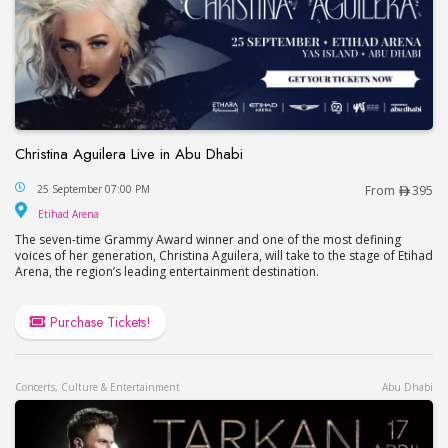
Christina Aguilera Live in Abu Dhabi
Christina Aguilera Live in Abu Dhabi
25 September 07:00 PM
From
395
Etihad Arena
Etihad Arena
The seven-time Grammy Award winner and one of the most defining
voices of her generation, Christina Aguilera, will take to the stage of Etihad
Arena, the region’s leading entertainment destination.
Purchase Tickets!
Concerts, Culture & Entertainment
Abu Dhabi