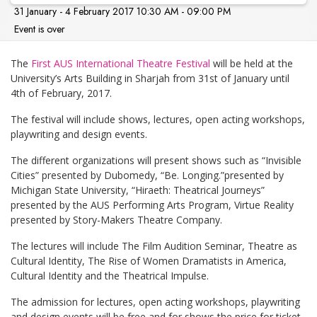
31 January - 4 February 2017 10:30 AM - 09:00 PM
Event is over
The
First AUS International Theatre Festival
will be held at the
University’s Arts Building in Sharjah from 31st of January until
4th of February, 2017.
The festival will include shows, lectures, open acting workshops,
playwriting and design events.
The different organizations will present shows such as “Invisible
Cities” presented by Dubomedy, “Be. Longing.”presented by
Michigan State University, “Hiraeth: Theatrical Journeys”
presented by the AUS Performing Arts Program, Virtue Reality
presented by Story-Makers Theatre Company.
The lectures will include The Film Audition Seminar, Theatre as
Cultural Identity, The Rise of Women Dramatists in America,
Cultural Identity and the Theatrical Impulse.
The admission for lectures, open acting workshops, playwriting
and design events will be free and for shows the price for ticket