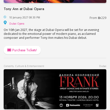
Tony Ann at Dubai Opera
Tony Ann at Dubai Opera
10 January 2027 08:30 PM
From
229
Dubai Opera
Dubai Opera
On 10th Jan 2027, the stage at Dubai Opera will be set for an evening
dedicated to the emotional power of modern piano, as acclaimed
composer and performer Tony Ann makes his Dubai debut.
Purchase Tickets!
Concerts, Culture & Entertainment
Dubai