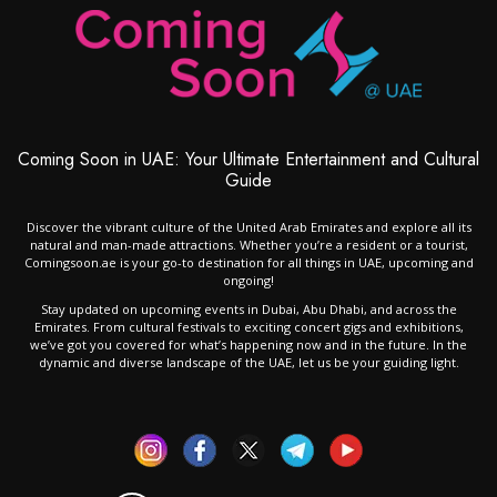
Coming Soon in UAE: Your Ultimate Entertainment and Cultural
Guide
Discover the vibrant culture of the United Arab Emirates and explore all its
natural and man-made attractions. Whether you’re a resident or a tourist,
Comingsoon.ae is your go-to destination for all things in UAE, upcoming and
ongoing!
Stay updated on upcoming events in Dubai, Abu Dhabi, and across the
Emirates. From cultural festivals to exciting concert gigs and exhibitions,
we’ve got you covered for what’s happening now and in the future. In the
dynamic and diverse landscape of the UAE, let us be your guiding light.