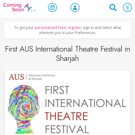
Home
/
Upcoming Events
/
Concerts, Culture & Entertainment
To get your
personalized feed
,
register
, sign in and select what
interests you in your Preferences.
First AUS International Theatre Festival in
Sharjah