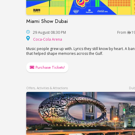
Miami Show Dubai
Miami Show Dubai
29 August 08:30 PM
From
1
Coca-Cola Arena
Coca-Cola Arena
Music people grew up with. Lyrics they still know by heart. A ba
that helped shape memories across the Gulf.
Purchase Tickets!
Offers, Activities & Attractions
Dub