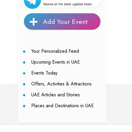
Receive all the latest updates Faster.
Add Your Event
Your Personalized Feed
Upcoming Events in UAE
Events Today
Offers, Activities & Attractions
UAE Articles and Stories
Places and Destinations in UAE