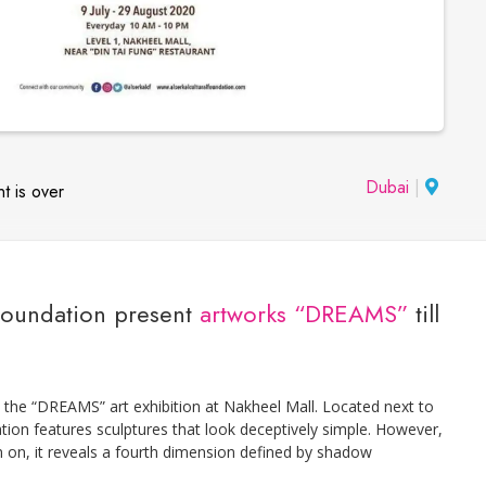
Dubai
|
t is over
 Foundation present
artworks “DREAMS”
till
y the “DREAMS” art exhibition at Nakheel Mall. Located next to
tion features sculptures that look deceptively simple. However,
rn on, it reveals a fourth dimension defined by shadow