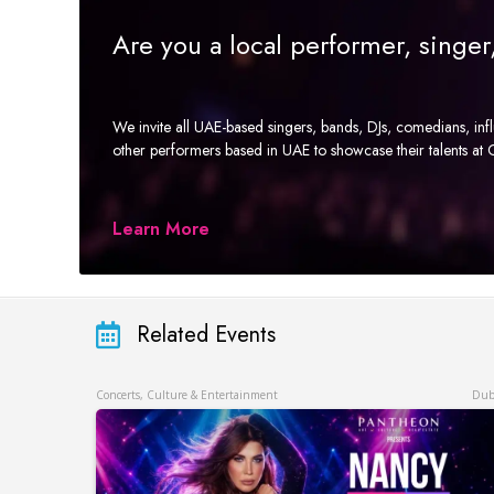
Are you a local performer, singe
We invite all UAE-based singers, bands, DJs, comedians, in
other performers based in UAE to showcase their talents a
Learn More
Related Events
Concerts, Culture & Entertainment
Dub