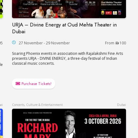
URJA – Divine Energy at Oud Mehta Theater in
akira in Abu Dhabi
URJA – Divine Energy at Oud Mehta Theater in
Dubai
95
27 November - 29 November
From
100
Soaring Phoenix events in association with Rajalakshmi Fine Arts
presents URJA - DIVINE ENERGY, a three-day festival of Indian
classical music concerts.
le
Purchase Tickets!
ai
Concerts, Culture & Entertainment
Dubai