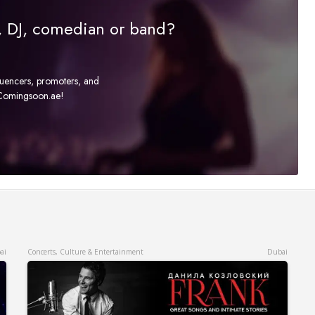
r, DJ, comedian or band?
fluencers, promoters, and
t Comingsoon.ae!
ai
Concerts, Culture & Entertainment
Dubai