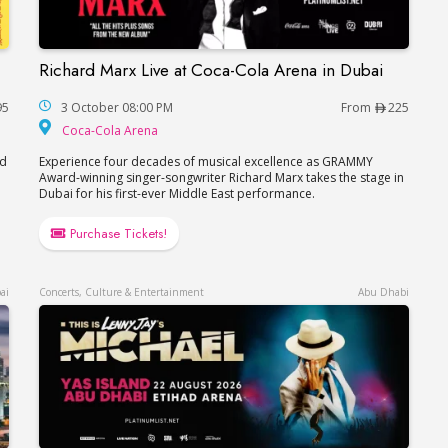
Richard Marx Live at Coca-Cola Arena in Dubai
Richard Marx Live at Coca-Cola Arena in Dubai
95
3 October 08:00 PM
From
225
Coca-Cola Arena
Coca-Cola Arena
nd
Experience four decades of musical excellence as GRAMMY
Award-winning singer-songwriter Richard Marx takes the stage in
Dubai for his first-ever Middle East performance.
Purchase Tickets!
ai
Concerts, Culture & Entertainment
Abu Dhabi