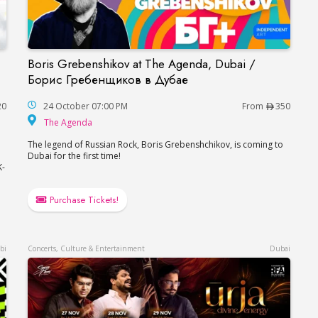
Boris Grebenshikov at The Agenda, Dubai /
nce in Dubai
Boris Grebenshikov at The Agenda, Dubai / Б
Борис Гребенщиков в Дубае
20
24 October 07:00 PM
From
350
The Agenda
The Agenda
The legend of Russian Rock, Boris Grebenshchikov, is coming to
Dubai for the first time!
K-
Purchase Tickets!
bi
Concerts, Culture & Entertainment
Dubai