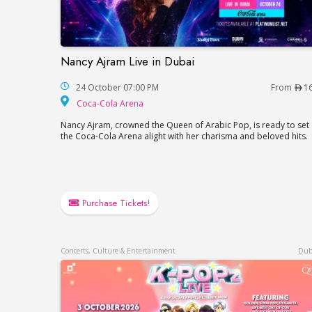
Nancy Ajram Live in Dubai
Nancy Ajram Live in Dubai
24 October 07:00 PM
From
1
Coca-Cola Arena
Coca-Cola Arena
Nancy Ajram, crowned the Queen of Arabic Pop, is ready to set
the Coca-Cola Arena alight with her charisma and beloved hits.
Purchase Tickets!
Concerts, Culture & Entertainment
Dub