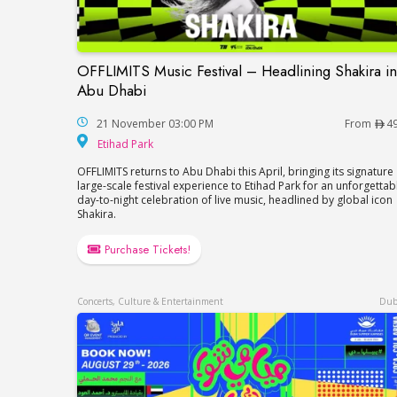
OFFLIMITS Music Festival – Headlining Shakira in
OFFLIMITS Music Festival – Headlining Sh
Abu Dhabi
21 November 03:00 PM
From
4
Etihad Park
Etihad Park
OFFLIMITS returns to Abu Dhabi this April, bringing its signature
large-scale festival experience to Etihad Park for an unforgettab
day-to-night celebration of live music, headlined by global icon
Shakira.
Purchase Tickets!
Concerts, Culture & Entertainment
Dub