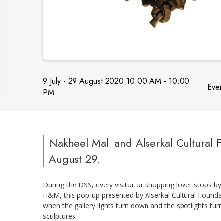
9 July - 29 August 2020 10:00 AM - 10:00
Even
PM
Nakheel Mall and Alserkal Cultural
August 29.
During the DSS, every visitor or shopping lover stops b
H&M, this pop-up presented by Alserkal Cultural Founda
when the gallery lights turn down and the spotlights tu
sculptures.