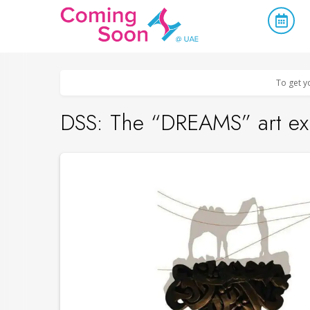
Home
/
Upcoming Events
/
Concerts, Culture & Entertainment
To get y
DSS: The “DREAMS” art exh