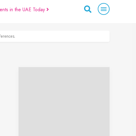
ents in the UAE Today
eferences.