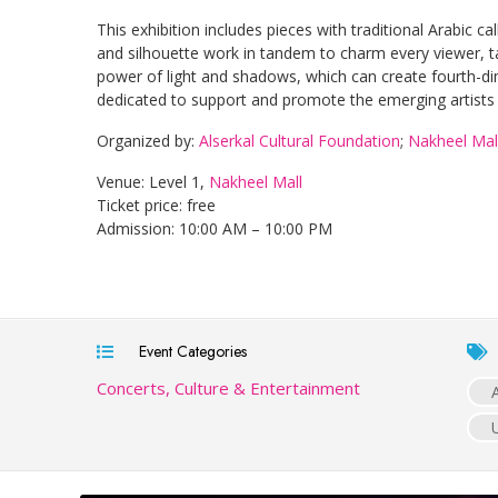
This exhibition includes pieces with traditional Arabic ca
and silhouette work in tandem to charm every viewer, ta
power of light and shadows, which can create fourth-d
dedicated to support and promote the emerging artists
Organized by:
Alserkal Cultural Foundation
;
Nakheel Mal
Venue: Level 1,
Nakheel Mall
Ticket price: free
Admission: 10:00 AM – 10:00 PM
Event Categories
Concerts, Culture & Entertainment