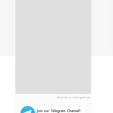
Advertise on Comingsoon.ae
Join our Telegram Channel!