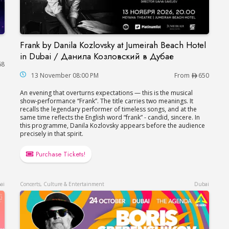
Frank by Danila Kozlovsky at Jumeirah Beach Hotel
Frank by Danila Kozlovsky at Jumeirah Beach H
in Dubai / Данила Козловский в Дубае
68
13 November 08:00 PM
From
650
An evening that overturns expectations — this is the musical
show-performance “Frank”. The title carries two meanings. It
recalls the legendary performer of timeless songs, and at the
same time reflects the English word “frank” - candid, sincere. In
this programme, Danila Kozlovsky appears before the audience
precisely in that spirit.
Purchase Tickets!
ai
Concerts, Culture & Entertainment
Dubai