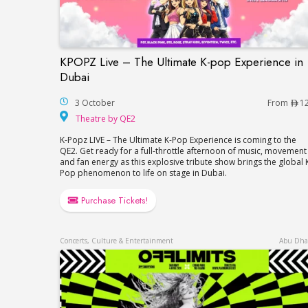
KPOPZ Live – The Ultimate K-pop Experience in
KPOPZ Live – The Ultimate K-pop Experie
Dubai
3 October
From
1
Theatre by QE2
Theatre by QE2
K-Popz LIVE – The Ultimate K-Pop Experience is coming to the
QE2. Get ready for a full-throttle afternoon of music, movement
and fan energy as this explosive tribute show brings the global 
Pop phenomenon to life on stage in Dubai.
Purchase Tickets!
Concerts, Culture & Entertainment
Abu Dha