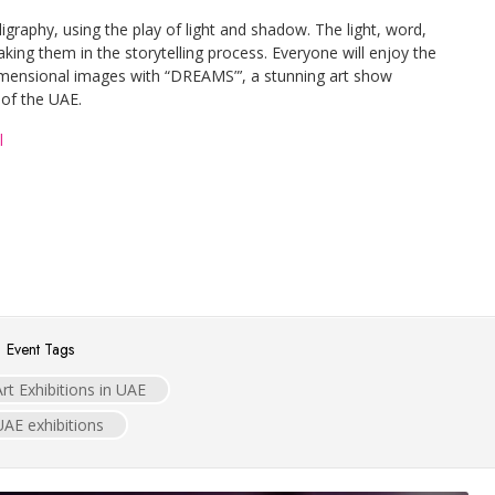
lligraphy, using the play of light and shadow. The light, word,
king them in the storytelling process. Everyone will enjoy the
imensional images with “DREAMS”’, a stunning art show
 of the UAE.
l
Event Tags
Art Exhibitions in UAE
UAE exhibitions