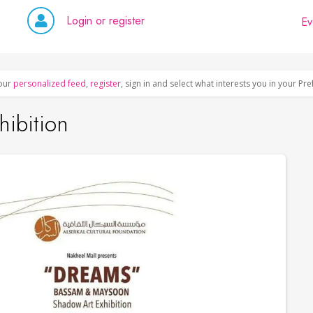
Login or register
Ev
our
personalized feed
,
register
, sign in and select what interests you in your Pr
ibition