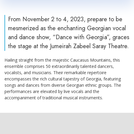
From November 2 to 4, 2023, prepare to be
mesmerized as the enchanting Georgian vocal
and dance show, “Dance with Georgia”, graces
the stage at the Jumeirah Zabeel Saray Theatre.
Hailing straight from the majestic Caucasus Mountains, this
ensemble comprises 50 extraordinarily talented dancers,
vocalists, and musicians. Their remarkable repertoire
encompasses the rich cultural tapestry of Georgia, featuring
songs and dances from diverse Georgian ethnic groups. The
performances are elevated by live vocals and the
accompaniment of traditional musical instruments.