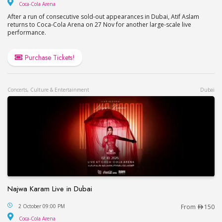
Coca-Cola Arena
Coca-Cola Arena
After a run of consecutive sold-out appearances in Dubai, Atif Aslam
returns to Coca-Cola Arena on 27 Nov for another large-scale live
performance.
Purchase Tickets!
Concerts, Culture & Entertainment
Dubai
Najwa Karam Live in Dubai
Najwa Karam Live in Dubai
2 October 09:00 PM
From
150
Coca-Cola Arena
Coca-Cola Arena