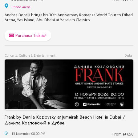
Etihad Arena
Etihad Arena
Andrea Bocelli brings his 30th Anniversary Romanza World Tour to Etihad
Arena, Yas Island, Abu Dhabi at Yasalam Classics.
Purchase Tickets!
Concerts, Culture & Entertainment
Dubai
Frank by Danila Kozlovsky at Jumeirah Beach Hotel in Dubai /
Данила Козловский в Дубае
Frank by Danila Kozlovsky at Jumeirah Beach Hot
13 November 08:00 PM
From
650