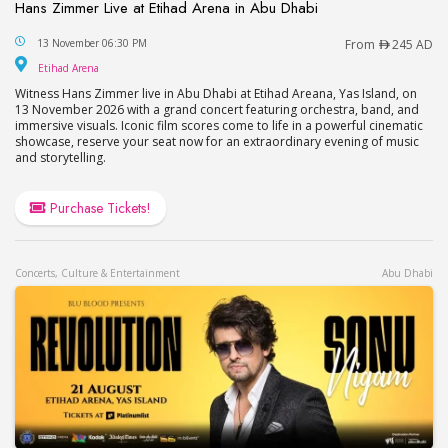
Hans Zimmer Live at Etihad Arena in Abu Dhabi
Hans Zimmer Live at Etihad Arena in Abu Dhabi
13 November 06:30 PM
From
245 AD
Etihad Arena
Etihad Arena
Witness Hans Zimmer live in Abu Dhabi at Etihad Areana, Yas Island, on
13 November 2026 with a grand concert featuring orchestra, band, and
immersive visuals. Iconic film scores come to life in a powerful cinematic
showcase, reserve your seat now for an extraordinary evening of music
and storytelling.
Purchase Tickets!
Concerts, Culture & Entertainment
Abu Dhabi