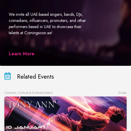
We invite all UAE-based singers, bands, DJs,
comedians, influencers, promoters, and other
performers based in UAE to showcase their
talents at Comingsoon.ae!
Learn More
Related Events
Concerts, Culture & Entertainment
Dubai