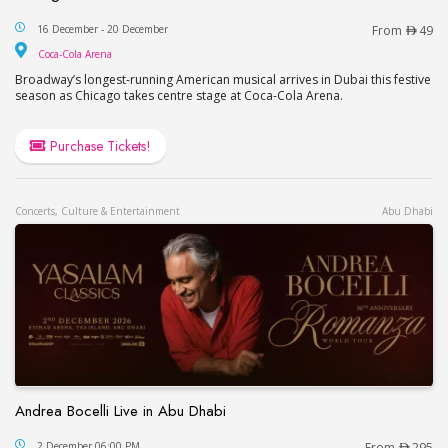
Chicago Musical Event Live in Dubai
16 December - 20 December
From
49
Coca-Cola Arena
Coca-Cola Arena
Broadway’s longest-running American musical arrives in Dubai this festive
season as Chicago takes centre stage at Coca-Cola Arena.
Purchase Tickets!
Concerts, Culture & Entertainment
Abu Dhabi
Andrea Bocelli Live in Abu Dhabi
Andrea Bocelli Live in Abu Dhabi
2 December 06:00 PM
From
295