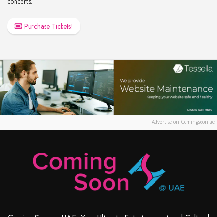
concerts.
Purchase Tickets!
Advertise on Comingsoon.ae