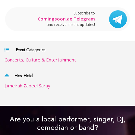
Subscribe to
Comingsoon.ae Telegram
and receive instant updates!
Event Categories
Concerts, Culture & Entertainment
Host Hotel
Jumeirah Zabeel Saray
Are you a local performer, singer, DJ,
comedian or band?