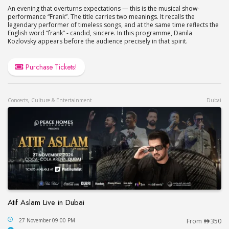
An evening that overturns expectations — this is the musical show-
performance “Frank”. The title carries two meanings. It recalls the
legendary performer of timeless songs, and at the same time reflects the
English word “frank” - candid, sincere. In this programme, Danila
Kozlovsky appears before the audience precisely in that spirit.
Purchase Tickets!
Concerts, Culture & Entertainment
Dubai
Atif Aslam Live in Dubai
Atif Aslam Live in Dubai
27 November 09:00 PM
From
350