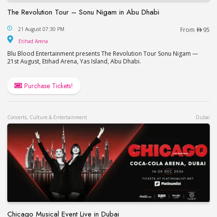
The Revolution Tour – Sonu Nigam in Abu Dhabi
The Revolution Tour – Sonu Nigam in Abu Dhabi
21 August 07:30 PM
From
95
Etihad Arena
Etihad Arena
Blu Blood Entertainment presents The Revolution Tour Sonu Nigam —
21st August, Etihad Arena, Yas Island, Abu Dhabi.
Purchase Tickets!
Concerts, Culture & Entertainment
Dubai
Chicago Musical Event Live in Dubai