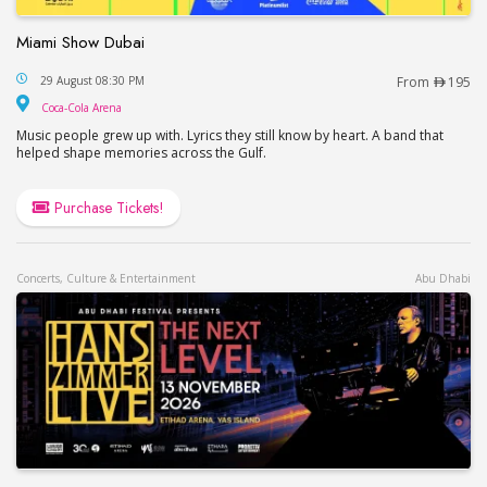
Miami Show Dubai
Miami Show Dubai
29 August 08:30 PM
From
195
Coca-Cola Arena
Coca-Cola Arena
Music people grew up with. Lyrics they still know by heart. A band that
helped shape memories across the Gulf.
Purchase Tickets!
Concerts, Culture & Entertainment
Abu Dhabi