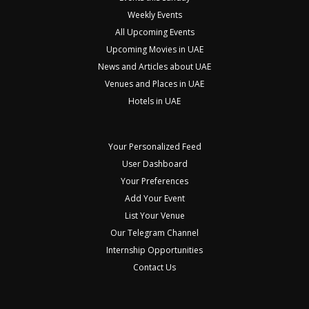
Weekly Events
All Upcoming Events
Upcoming Movies in UAE
News and Articles about UAE
Venues and Places in UAE
Hotels in UAE
Your Personalized Feed
User Dashboard
Your Preferences
Add Your Event
List Your Venue
Our Telegram Channel
Internship Opportunities
Contact Us