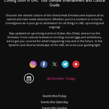
Coming Soon in UAE: Your Ultimate Entertainment and Cultural
Guide
Discover the vibrant culture of the United Arab Emirates and explore all its
natural and man-made attractions. Whether you’re a resident or a tourist,
Comingsoon.ae is your go-to destination for all things in UAE, upcoming and
ongoing!
Stay updated on upcoming events in Dubai, Abu Dhabi, and across the
Emirates. From cultural festivals to exciting concert gigs and exhibitions,
we’ve got you covered for what’s happening now and in the future. In the
dynamic and diverse landscape of the UAE, let us be your guiding light.
40 Events Today
Events this Friday
Events this Saturday
Events this Sunday