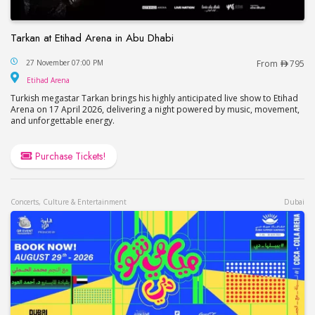
Tarkan at Etihad Arena in Abu Dhabi
Tarkan at Etihad Arena in Abu Dhabi
27 November 07:00 PM
From
795
Etihad Arena
Etihad Arena
Turkish megastar Tarkan brings his highly anticipated live show to Etihad
Arena on 17 April 2026, delivering a night powered by music, movement,
and unforgettable energy.
Purchase Tickets!
Concerts, Culture & Entertainment
Dubai