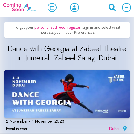
Home
/
Upcoming Events
/
Concerts, Culture & Entertainment
To get your
personalized feed
,
register
, sign in and select what
interests you in your Preferences.
Dance with Georgia at Zabeel Theatre
in Jumeirah Zabeel Saray, Dubai
2 November - 4 November 2023
Event is over
Dubai
|