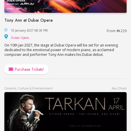
Tony Ann at Dubai Opera
Tony Ann at Dubai Opera
10 January 2027 08:30 PM
From
229
Dubai Opera
Dubai Opera
On 10th Jan 2027, the stage at Dubai Opera will be set for an evening
dedicated to the emotional power of modern piano, as acclaimed
composer and performer Tony Ann makes his Dubai debut.
Purchase Tickets!
Concerts, Culture & Entertainment
Abu Dhabi