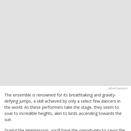
The ensemble is renowned for its breathtaking and gravity-
defying jumps, a skill achieved by only a select few dancers in
the world. As these performers take the stage, they seem to
soar to incredible heights, akin to birds ascending towards the
sun.
During the intermission, you’ll have the opportunity to savor the