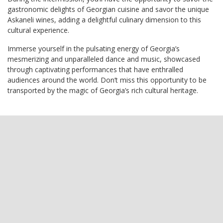
gastronomic delights of Georgian cuisine and savor the unique
Askaneli wines, adding a delightful culinary dimension to this
cultural experience.
Immerse yourself in the pulsating energy of Georgia’s
mesmerizing and unparalleled dance and music, showcased
through captivating performances that have enthralled
audiences around the world. Don’t miss this opportunity to be
transported by the magic of Georgia’s rich cultural heritage.