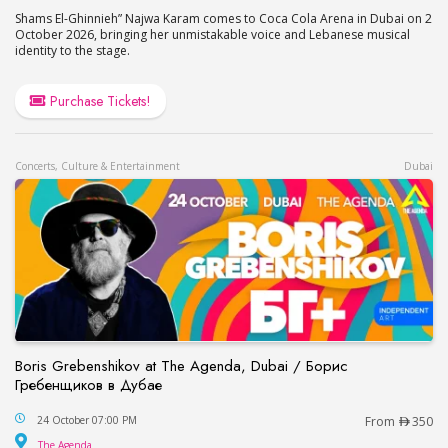
Shams El-Ghinnieh” Najwa Karam comes to Coca Cola Arena in Dubai on 2
October 2026, bringing her unmistakable voice and Lebanese musical
identity to the stage.
Purchase Tickets!
Concerts, Culture & Entertainment
Dubai
Boris Grebenshikov at The Agenda, Dubai / Борис
Гребенщиков в Дубае
Boris Grebenshikov at The Agenda, Dubai / Бор
24 October 07:00 PM
From
350
The Agenda
The Agenda