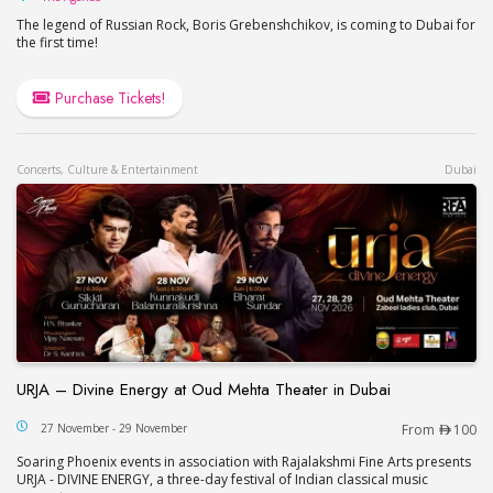
The legend of Russian Rock, Boris Grebenshchikov, is coming to Dubai for
the first time!
Purchase Tickets!
Concerts, Culture & Entertainment
Dubai
URJA – Divine Energy at Oud Mehta Theater in Dubai
URJA – Divine Energy at Oud Mehta Theater in Du
27 November - 29 November
From
100
Soaring Phoenix events in association with Rajalakshmi Fine Arts presents
URJA - DIVINE ENERGY, a three-day festival of Indian classical music