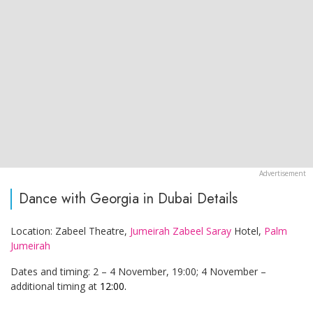
Dance with Georgia in Dubai Details
Location: Zabeel Theatre,
Jumeirah Zabeel Saray
Hotel,
Palm
Jumeirah
Dates and timing: 2 – 4 November, 19:00; 4 November –
additional timing at
12:00.