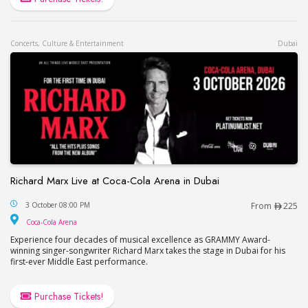
Concerts, Culture & Entertainment
Dubai
Richard Marx Live at Coca-Cola Arena in Dubai
Richard Marx Live at Coca-Cola Arena in Dubai
3 October 08:00 PM
From
225
Coca-Cola Arena
Coca-Cola Arena
Experience four decades of musical excellence as GRAMMY Award-
winning singer-songwriter Richard Marx takes the stage in Dubai for his
first-ever Middle East performance.
Purchase Tickets!