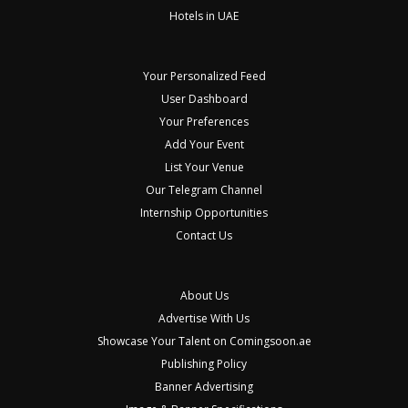
Hotels in UAE
Your Personalized Feed
User Dashboard
Your Preferences
Add Your Event
List Your Venue
Our Telegram Channel
Internship Opportunities
Contact Us
About Us
Advertise With Us
Showcase Your Talent on Comingsoon.ae
Publishing Policy
Banner Advertising