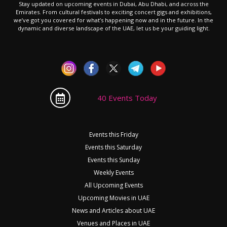
Stay updated on upcoming events in Dubai, Abu Dhabi, and across the
Emirates. From cultural festivals to exciting concert gigs and exhibitions,
we’ve got you covered for what’s happening now and in the future. In the
dynamic and diverse landscape of the UAE, let us be your guiding light.
40 Events Today
Events this Friday
Events this Saturday
Events this Sunday
Weekly Events
All Upcoming Events
Upcoming Movies in UAE
News and Articles about UAE
Venues and Places in UAE