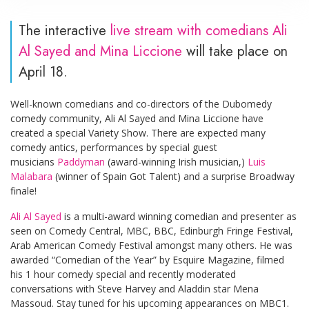
The interactive
live stream with comedians Ali
Al Sayed and Mina Liccione
will take place on
April 18.
Well-known comedians and co-directors of the Dubomedy
comedy community, Ali Al Sayed and Mina Liccione have
created a special Variety Show. There are expected many
comedy antics, performances by special guest
musicians
Paddyman
(award-winning Irish musician,)
Luis
Malabara
(winner of Spain Got Talent) and a surprise Broadway
finale!
Ali Al Sayed
is a multi-award winning comedian and presenter as
seen on Comedy Central, MBC, BBC, Edinburgh Fringe Festival,
Arab American Comedy Festival amongst many others. He was
awarded “Comedian of the Year” by Esquire Magazine, filmed
his 1 hour comedy special and recently moderated
conversations with Steve Harvey and Aladdin star Mena
Massoud. Stay tuned for his upcoming appearances on MBC1.