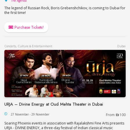
The Agenda
The legend of Russian Rock, Boris Grebenshchikov, is coming to Dubai for
the first time!
Purchase Tickets!
Concerts, Culture & Entertainment
Dubai
URJA – Divine Energy at Oud Mehta Theater in Dubai
URJA – Divine Energy at Oud Mehta Theater in Du
27 November - 29 November
From
100
Soaring Phoenix events in association with Rajalakshmi Fine Arts presents
URJA - DIVINE ENERGY, a three-day festival of Indian classical music