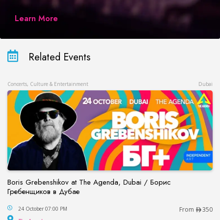
Learn More
Related Events
Concerts, Culture & Entertainment
Dubai
Boris Grebenshikov at The Agenda, Dubai / Борис
Гребенщиков в Дубае
Boris Grebenshikov at The Agenda, Dubai / Бор
24 October 07:00 PM
From
350
The Agenda