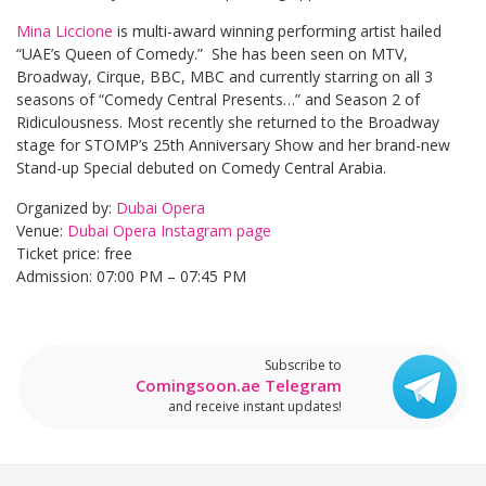
Mina Liccione
is multi-award winning performing artist hailed
“UAE’s Queen of Comedy.” She has been seen on MTV,
Broadway, Cirque, BBC, MBC and currently starring on all 3
seasons of “Comedy Central Presents…” and Season 2 of
Ridiculousness. Most recently she returned to the Broadway
stage for STOMP’s 25th Anniversary Show and her brand-new
Stand-up Special debuted on Comedy Central Arabia.
Organized by:
Dubai Opera
Venue:
Dubai Opera Instagram page
Ticket price: free
Admission: 07:00 PM – 07:45 PM
Subscribe to
Comingsoon.ae Telegram
and receive instant updates!