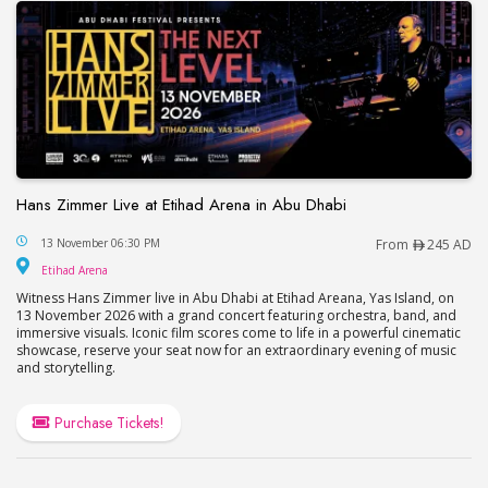
Hans Zimmer Live at Etihad Arena in Abu Dhabi
Hans Zimmer Live at Etihad Arena in Abu Dhabi
13 November 06:30 PM
From
245 AD
Etihad Arena
Etihad Arena
Witness Hans Zimmer live in Abu Dhabi at Etihad Areana, Yas Island, on
13 November 2026 with a grand concert featuring orchestra, band, and
immersive visuals. Iconic film scores come to life in a powerful cinematic
showcase, reserve your seat now for an extraordinary evening of music
and storytelling.
Purchase Tickets!