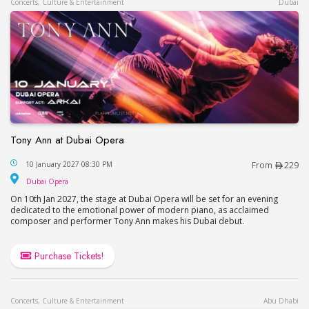
Concerts, Culture & Entertainment
Dubai
Tony Ann at Dubai Opera
Tony Ann at Dubai Opera
10 January 2027 08:30 PM
From
229
Dubai Opera
Dubai Opera
On 10th Jan 2027, the stage at Dubai Opera will be set for an evening
dedicated to the emotional power of modern piano, as acclaimed
composer and performer Tony Ann makes his Dubai debut.
Purchase Tickets!
Concerts, Culture & Entertainment
Abu Dhabi