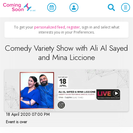
Home
/
Upcoming Events
/
Concerts, Culture & Entertainment
To get your
personalized feed
,
register
, sign in and select what
interests you in your Preferences.
Comedy Variety Show with Ali Al Sayed
and Mina Liccione
18 April 2020 07:00 PM
Event is over