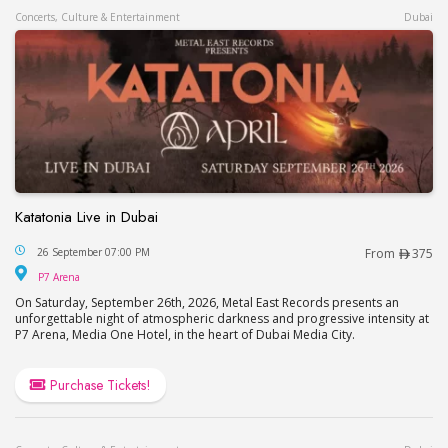
Concerts, Culture & Entertainment
Dubai
Katatonia Live in Dubai
Katatonia Live in Dubai
26 September 07:00 PM
From
375
P7 Arena
P7 Arena
On Saturday, September 26th, 2026, Metal East Records presents an
unforgettable night of atmospheric darkness and progressive intensity at
P7 Arena, Media One Hotel, in the heart of Dubai Media City.
Purchase Tickets!