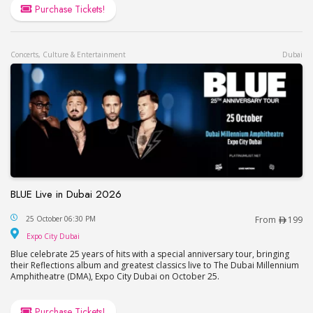
Purchase Tickets!
Concerts, Culture & Entertainment
Dubai
BLUE Live in Dubai 2026
BLUE Live in Dubai 2026
25 October 06:30 PM
From
199
Expo City Dubai
Expo City Dubai
Blue celebrate 25 years of hits with a special anniversary tour, bringing
their Reflections album and greatest classics live to The Dubai Millennium
Amphitheatre (DMA), Expo City Dubai on October 25.
Purchase Tickets!