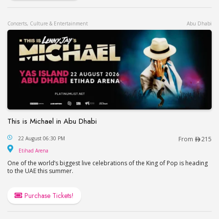
Concerts, Culture & Entertainment
Abu Dhabi
This is Michael in Abu Dhabi
This is Michael in Abu Dhabi
22 August 06:30 PM
From
215
Etihad Arena
Etihad Arena
One of the world’s biggest live celebrations of the King of Pop is heading
to the UAE this summer.
Purchase Tickets!