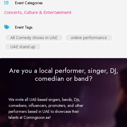
Event Categories
Concerts, Culture & Entertainment
Event Tags
All Comedy shows in UAE
online performance
UAE stand up
Are you a local performer, singer, DJ,
comedian or band?
We invite all UAE-based singers, bands, DJs,
comedians, influencers, promoters, and other
performers based in UAE to showcase their
talents at Comingsoon.ae!