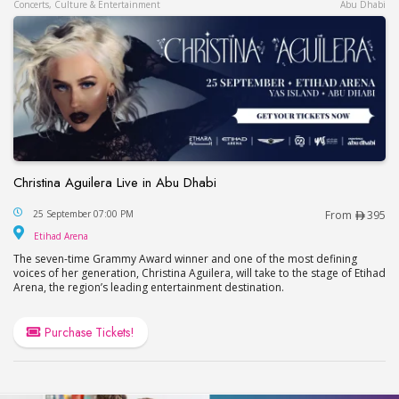
Concerts, Culture & Entertainment
Abu Dhabi
Christina Aguilera Live in Abu Dhabi
Christina Aguilera Live in Abu Dhabi
25 September 07:00 PM
From
395
Etihad Arena
Etihad Arena
The seven-time Grammy Award winner and one of the most defining
voices of her generation, Christina Aguilera, will take to the stage of Etihad
Arena, the region’s leading entertainment destination.
Purchase Tickets!