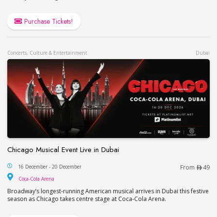
Purchase Tickets!
Concerts, Culture & Entertainment
Dubai
Chicago Musical Event Live in Dubai
Chicago Musical Event Live in Dubai
16 December - 20 December
From
49
Coca-Cola Arena
Coca-Cola Arena
Broadway’s longest-running American musical arrives in Dubai this festive
season as Chicago takes centre stage at Coca-Cola Arena.