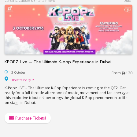
Concerts, Culture & Entertainment
Dubai
KPOPZ Live – The Ultimate K-pop Experience in Dubai
KPOPZ Live – The Ultimate K-pop Experience in D
3 October
From
120
Theatre by QE2
Theatre by QE2
K-Popz LIVE – The Ultimate K-Pop Experience is coming to the QE2. Get
ready for a full-throttle afternoon of music, movement and fan energy as
this explosive tribute show brings the global K-Pop phenomenon to life
on stage in Dubai.
Purchase Tickets!