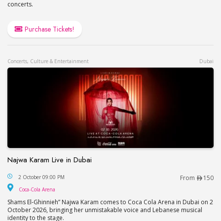
concerts.
Purchase Tickets!
Concerts, Culture & Entertainment
Dubai
Najwa Karam Live in Dubai
Najwa Karam Live in Dubai
2 October 09:00 PM
From
150
Coca-Cola Arena
Coca-Cola Arena
Shams El-Ghinnieh” Najwa Karam comes to Coca Cola Arena in Dubai on 2
October 2026, bringing her unmistakable voice and Lebanese musical
identity to the stage.