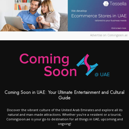
Advertise on Comingsoon.ae
Coming Soon in UAE: Your Ultimate Entertainment and Cultural
Guide
Discover the vibrant culture of the United Arab Emirates and explore all its
natural and man-made attractions. Whether you’re a resident or a tourist,
Comingsoon.ae is your go-to destination for all things in UAE, upcoming and
ongoing!