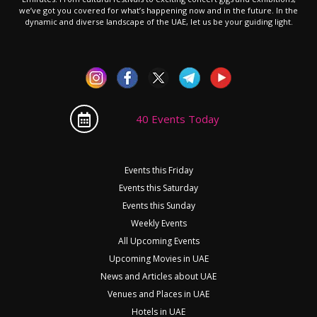
we’ve got you covered for what’s happening now and in the future. In the
dynamic and diverse landscape of the UAE, let us be your guiding light.
40 Events Today
Events this Friday
Events this Saturday
Events this Sunday
Weekly Events
All Upcoming Events
Upcoming Movies in UAE
News and Articles about UAE
Venues and Places in UAE
Hotels in UAE