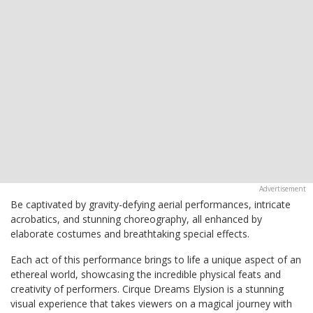
Be captivated by gravity-defying aerial performances, intricate
acrobatics, and stunning choreography, all enhanced by
elaborate costumes and breathtaking special effects.
Each act of this performance brings to life a unique aspect of an
ethereal world, showcasing the incredible physical feats and
creativity of performers. Cirque Dreams Elysion is a stunning
visual experience that takes viewers on a magical journey with