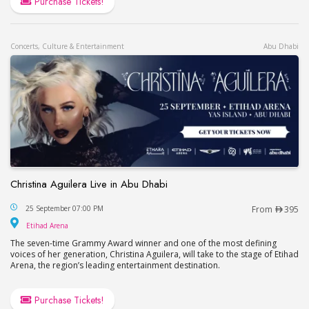
Purchase Tickets!
Concerts, Culture & Entertainment
Abu Dhabi
Christina Aguilera Live in Abu Dhabi
Christina Aguilera Live in Abu Dhabi
25 September 07:00 PM
From
395
Etihad Arena
Etihad Arena
The seven-time Grammy Award winner and one of the most defining
voices of her generation, Christina Aguilera, will take to the stage of Etihad
Arena, the region’s leading entertainment destination.
Purchase Tickets!