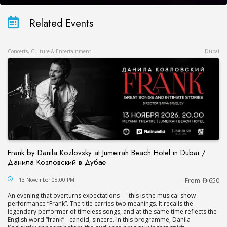
Related Events
Concerts, Culture & Entertainment
Dubai
Frank by Danila Kozlovsky at Jumeirah Beach Hotel in Dubai /
Данила Козловский в Дубае
Frank by Danila Kozlovsky at Jumeirah Beach Hot
13 November 08:00 PM
From
650
An evening that overturns expectations — this is the musical show-
performance “Frank”. The title carries two meanings. It recalls the
legendary performer of timeless songs, and at the same time reflects the
English word “frank” - candid, sincere. In this programme, Danila