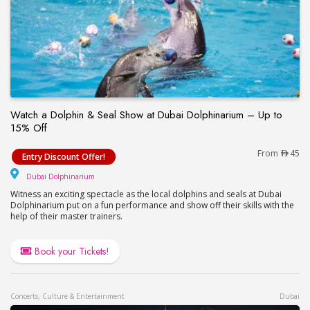
Watch a Dolphin & Seal Show at Dubai Dolphinarium – Up to
15% Off
Watch a Dolphin & Seal Show at Dubai Dolphinari
From
45
Entry Discount Offer!
Dubai Dolphinarium
Dubai Dolphinarium
Witness an exciting spectacle as the local dolphins and seals at Dubai
Dolphinarium put on a fun performance and show off their skills with the
help of their master trainers.
Book your Tickets!
Concerts, Culture & Entertainment
Dubai