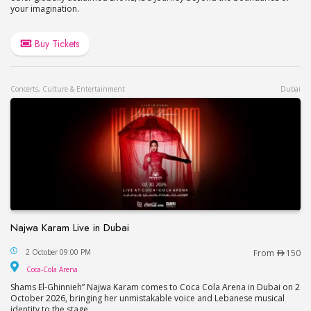
your imagination.
Buy Tickets
Concerts, Culture & Entertainment
Dubai
Najwa Karam Live in Dubai
Najwa Karam Live in Dubai
2 October 09:00 PM
From
150
Coca-Cola Arena
Coca-Cola Arena
Shams El-Ghinnieh” Najwa Karam comes to Coca Cola Arena in Dubai on 2
October 2026, bringing her unmistakable voice and Lebanese musical
identity to the stage.