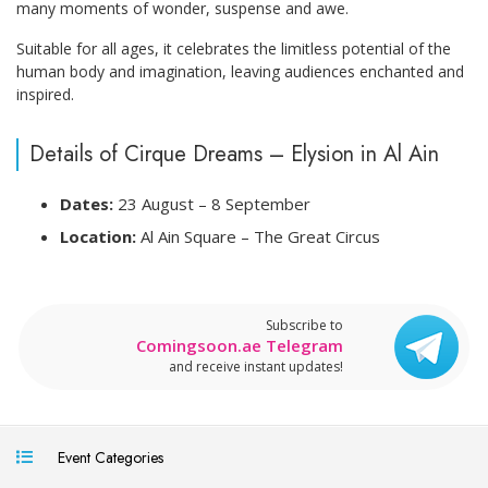
many moments of wonder, suspense and awe.
Suitable for all ages, it celebrates the limitless potential of the
human body and imagination, leaving audiences enchanted and
inspired.
Details of Cirque Dreams – Elysion in Al Ain
Dates:
23 August – 8 September
Location:
Al Ain Square – The Great Circus
Subscribe to
Comingsoon.ae Telegram
and receive instant updates!
Event Categories