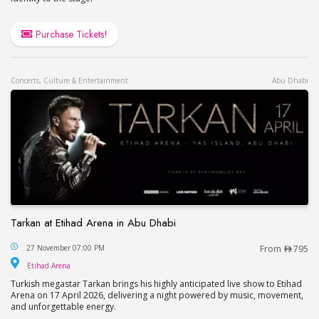
Purchase Tickets!
Concerts, Culture & Entertainment
Abu Dhabi
Tarkan at Etihad Arena in Abu Dhabi
Tarkan at Etihad Arena in Abu Dhabi
27 November 07:00 PM
From
795
Etihad Arena
Etihad Arena
Turkish megastar Tarkan brings his highly anticipated live show to Etihad
Arena on 17 April 2026, delivering a night powered by music, movement,
and unforgettable energy.