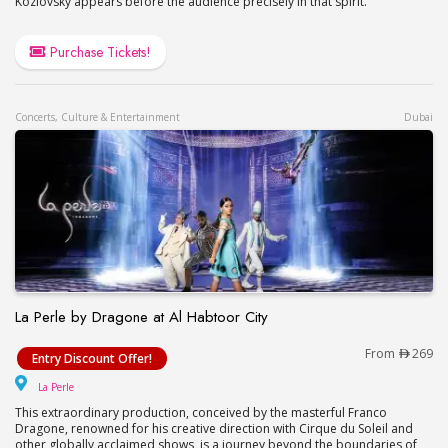
Kozlovsky appears before the audience precisely in that spirit.
Purchase Tickets!
Concerts, Culture & Entertainment
Dubai
La Perle by Dragone at Al Habtoor City
La Perle by Dragone at Al Habtoor City
From
269
Entry Discount Offer!
La Perle
La Perle
This extraordinary production, conceived by the masterful Franco
Dragone, renowned for his creative direction with Cirque du Soleil and
other globally acclaimed shows, is a journey beyond the boundaries of