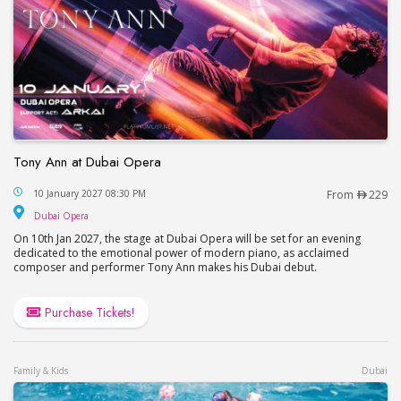
Tony Ann at Dubai Opera
Tony Ann at Dubai Opera
10 January 2027 08:30 PM
From
229
Dubai Opera
Dubai Opera
On 10th Jan 2027, the stage at Dubai Opera will be set for an evening
dedicated to the emotional power of modern piano, as acclaimed
composer and performer Tony Ann makes his Dubai debut.
Purchase Tickets!
Family & Kids
Dubai