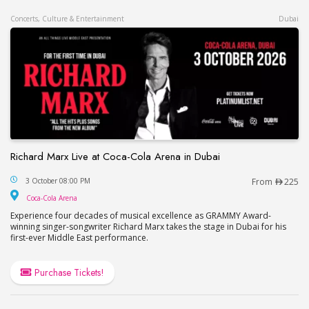
Concerts, Culture & Entertainment
Dubai
Richard Marx Live at Coca-Cola Arena in Dubai
Richard Marx Live at Coca-Cola Arena in Dubai
3 October 08:00 PM
From
225
Coca-Cola Arena
Coca-Cola Arena
Experience four decades of musical excellence as GRAMMY Award-
winning singer-songwriter Richard Marx takes the stage in Dubai for his
first-ever Middle East performance.
Purchase Tickets!