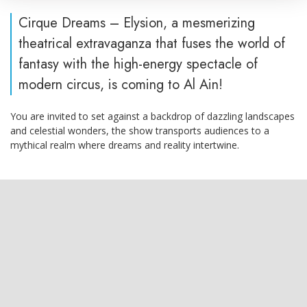
Cirque Dreams – Elysion, a mesmerizing
theatrical extravaganza that fuses the world of
fantasy with the high-energy spectacle of
modern circus, is coming to Al Ain!
You are invited to set against a backdrop of dazzling landscapes
and celestial wonders, the show transports audiences to a
mythical realm where dreams and reality intertwine.