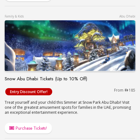
Family & Kids
Abu Dhabi
Snow Abu Dhabi Tickets (Up to 10% Off)
Snow Abu Dhabi Tickets (Up to 10% Off)
From
185
Entry Discount Offer!
Treat yourself and your child this Simmer at Snow Park Abu Dhabi! Visit
one of the greatest amusement spots for families in the UAE, promising
an exceptional entertainment experience.
Purchase Tickets!