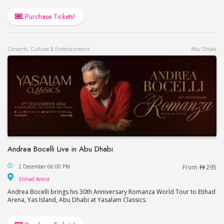
Purchase Tickets!
Concerts, Culture & Entertainment
Abu Dhabi
Andrea Bocelli Live in Abu Dhabi
Andrea Bocelli Live in Abu Dhabi
2 December 06:00 PM
From
295
Etihad Arena
Etihad Arena
Andrea Bocelli brings his 30th Anniversary Romanza World Tour to Etihad
Arena, Yas Island, Abu Dhabi at Yasalam Classics.