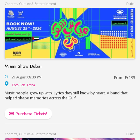
Concerts, Culture & Entertainment
Dubai
Miami Show Dubai
Miami Show Dubai
29 August 08:30 PM
From
195
Coca-Cola Arena
Coca-Cola Arena
Music people grew up with. Lyrics they still know by heart. A band that
helped shape memories across the Gulf.
Purchase Tickets!
Concerts, Culture & Entertainment
Dubai