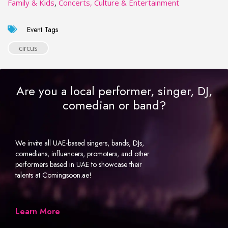
Family & Kids
,
Concerts, Culture & Entertainment
Event Tags
circus
Are you a local performer, singer, DJ,
comedian or band?
We invite all UAE-based singers, bands, DJs,
comedians, influencers, promoters, and other
performers based in UAE to showcase their
talents at Comingsoon.ae!
Learn More