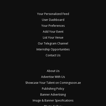
Your Personalized Feed
User Dashboard
Your Preferences
Add Your Event
List Your Venue
Our Telegram Channel
Internship Opportunities
Contact Us
About Us
Advertise With Us
Showcase Your Talent on Comingsoon.ae
Publishing Policy
Banner Advertising
Image & Banner Specifications