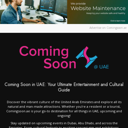
Advertise on Comingsoon.ae
Coming Soon in UAE: Your Ultimate Entertainment and Cultural
Guide
Discover the vibrant culture of the United Arab Emirates and explore all its
natural and man-made attractions. Whether you’re a resident or a tourist,
Comingsoon.ae is your go-to destination for all things in UAE, upcoming and
ongoing!
Stay updated on upcoming events in Dubai, Abu Dhabi, and across the
Emirates. From cultural festivals to exciting concert gigs and exhibitions,