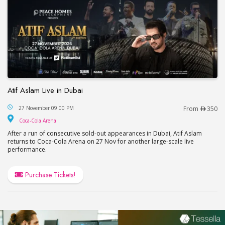
Atif Aslam Live in Dubai
Atif Aslam Live in Dubai
27 November 09:00 PM
From
350
Coca-Cola Arena
Coca-Cola Arena
After a run of consecutive sold-out appearances in Dubai, Atif Aslam
returns to Coca-Cola Arena on 27 Nov for another large-scale live
performance.
Purchase Tickets!