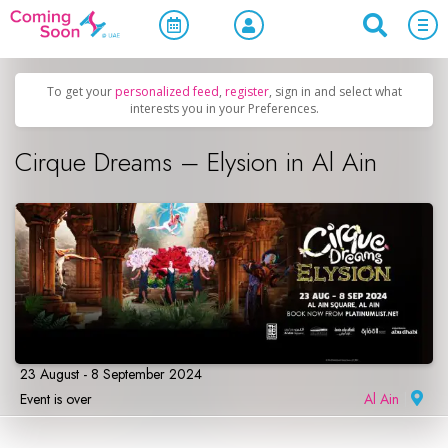
Home
/
Upcoming Events
/
Concerts, Culture & Entertainment
To get your
personalized feed
,
register
, sign in and select what
interests you in your Preferences.
Cirque Dreams – Elysion in Al Ain
23 August - 8 September 2024
Event is over
Al Ain
|