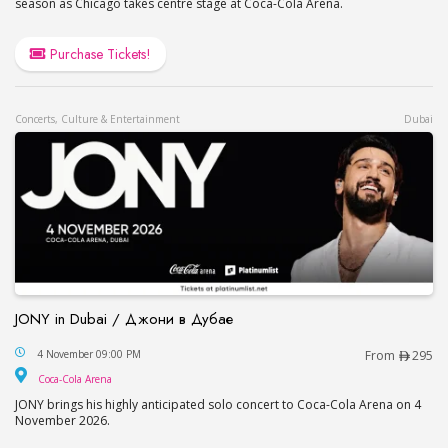
season as Chicago takes centre stage at Coca-Cola Arena.
Purchase Tickets!
Concerts, Culture & Entertainment
Dubai
JONY in Dubai / Джони в Дубае
JONY in Dubai / Джони в Дубае
4 November 09:00 PM
From
295
Coca-Cola Arena
Coca-Cola Arena
JONY brings his highly anticipated solo concert to Coca-Cola Arena on 4
November 2026.