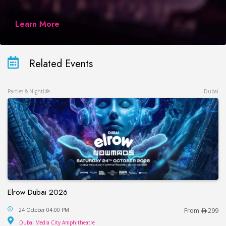
Learn More
Related Events
Parties & Nightlife
Dubai
Elrow Dubai 2026
Elrow Dubai 2026
24 October 04:00 PM
From
299
Dubai Media City Amphitheatre
Dubai Media City Amphitheatre