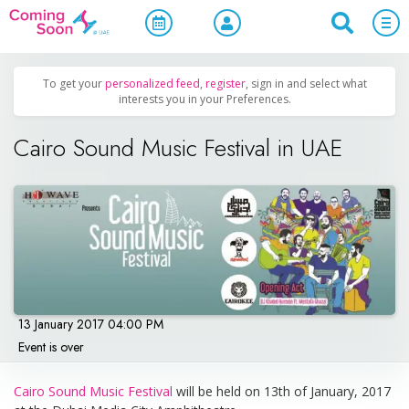
Home
/
Upcoming Events
/
Concerts, Culture & Entertainment
To get your
personalized feed
,
register
, sign in and select what
interests you in your Preferences.
Cairo Sound Music Festival in UAE
13 January 2017 04:00 PM
Event is over
Cairo Sound Music Festival
will be held on 13th of January, 2017