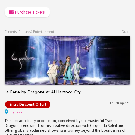
Purchase Tickets!
Concerts, Culture & Entertainment
Dubai
La Perle by Dragone at Al Habtoor City
La Perle by Dragone at Al Habtoor City
From
269
Entry Discount Offer!
La Perle
La Perle
This extraordinary production, conceived by the masterful Franco
Dragone, renowned for his creative direction with Cirque du Soleil and
other globally acclaimed shows, is a journey beyond the boundaries of