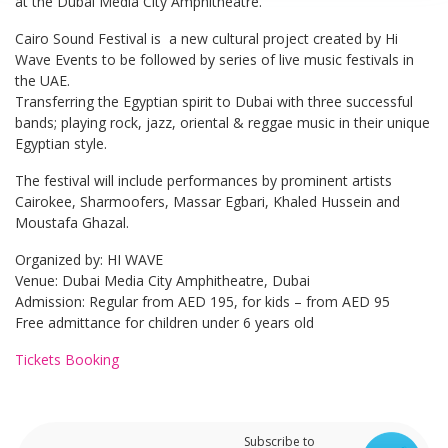
at the Dubai Media City Amphitheatre.
Cairo Sound Festival is a new cultural project created by Hi
Wave Events to be followed by series of live music festivals in
the UAE.
Transferring the Egyptian spirit to Dubai with three successful
bands; playing rock, jazz, oriental & reggae music in their unique
Egyptian style.
The festival will include performances by prominent artists
Cairokee, Sharmoofers, Massar Egbari, Khaled Hussein and
Moustafa Ghazal.
Organized by: HI WAVE
Venue: Dubai Media City Amphitheatre, Dubai
Admission: Regular from AED 195, for kids – from AED 95
Free admittance for children under 6 years old
Tickets Booking
Subscribe to