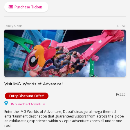
Purchase Tickets!
Family & Kids
Dubai
Visit IMG Worlds of Adventure!
Visit IMG Worlds of Adventure!
225
Entry Discount Offer!
IMG Worlds of Adventure
IMG Worlds of Adventure
Enter the IMG Worlds of Adventure, Dubai's inaugural mega-themed
entertainment destination that guarantees visitors from across the globe
an exhilarating experience within six epic adventure zones all under one
roof.