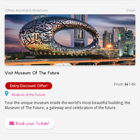
Offers, Activities & Attractions
Dubai
Visit Museum Of The Future
Visit Museum Of The Future
From
149
Entry Discount Offer!
Museum of the Future
Museum of the Future
Tour the unique museum inside the world’s most beautiful building, the
Museum of The Future, a gateway and celebration of the future.
Book your Tickets!