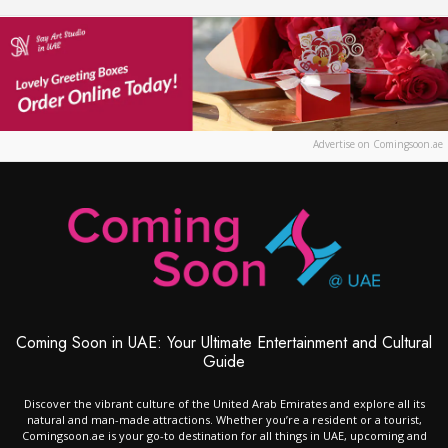
Advertise on Comingsoon.ae
Coming Soon in UAE: Your Ultimate Entertainment and Cultural
Guide
Discover the vibrant culture of the United Arab Emirates and explore all its
natural and man-made attractions. Whether you’re a resident or a tourist,
Comingsoon.ae is your go-to destination for all things in UAE, upcoming and