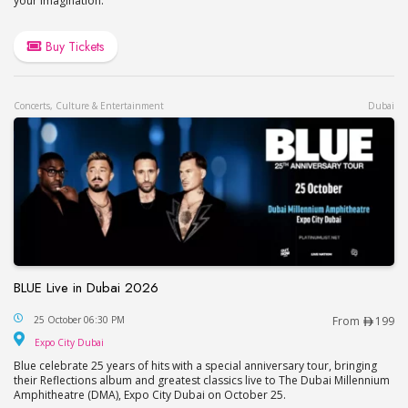
your imagination.
Buy Tickets
Concerts, Culture & Entertainment
Dubai
BLUE Live in Dubai 2026
BLUE Live in Dubai 2026
25 October 06:30 PM
From
199
Expo City Dubai
Expo City Dubai
Blue celebrate 25 years of hits with a special anniversary tour, bringing
their Reflections album and greatest classics live to The Dubai Millennium
Amphitheatre (DMA), Expo City Dubai on October 25.