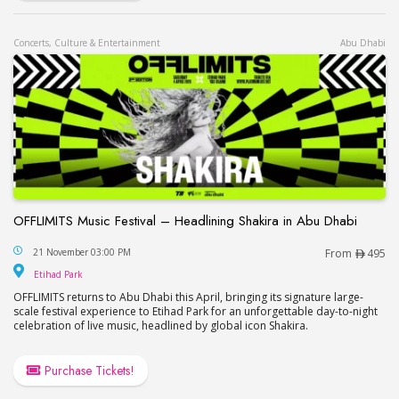
Concerts, Culture & Entertainment
Abu Dhabi
OFFLIMITS Music Festival – Headlining Shakira in Abu Dhabi
OFFLIMITS Music Festival – Headlining Shakira in
21 November 03:00 PM
From
495
Etihad Park
Etihad Park
OFFLIMITS returns to Abu Dhabi this April, bringing its signature large-
scale festival experience to Etihad Park for an unforgettable day-to-night
celebration of live music, headlined by global icon Shakira.
Purchase Tickets!