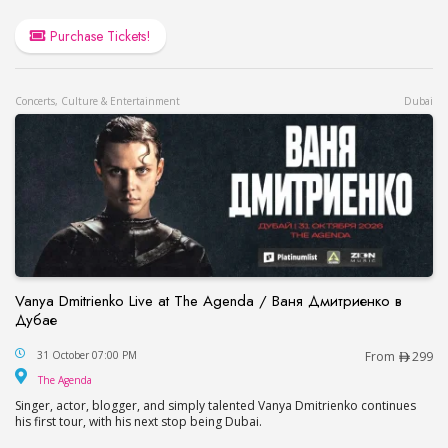
Purchase Tickets!
Concerts, Culture & Entertainment
Dubai
Vanya Dmitrienko Live at The Agenda / Ваня Дмитриенко в
Дубае
Vanya Dmitrienko Live at The Agenda / Ваня Дми
31 October 07:00 PM
From
299
The Agenda
The Agenda
Singer, actor, blogger, and simply talented Vanya Dmitrienko continues
his first tour, with his next stop being Dubai.