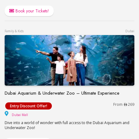
Book your Tickets!
Family & Kids
Dubai
Dubai Aquarium & Underwater Zoo – Ultimate Experience
Dubai Aquarium & Underwater Zoo – Ultimate Exp
From
269
Entry Discount Offer!
Dubai Mall
Dubai Mall
Dive into a world of wonder with full access to the Dubai Aquarium and
Underwater Zoo!