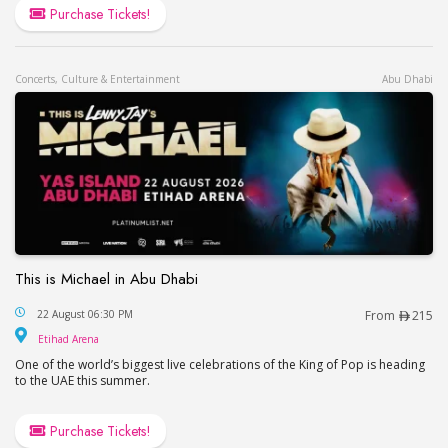
Purchase Tickets!
Concerts, Culture & Entertainment
Abu Dhabi
This is Michael in Abu Dhabi
This is Michael in Abu Dhabi
22 August 06:30 PM
From
215
Etihad Arena
Etihad Arena
One of the world’s biggest live celebrations of the King of Pop is heading
to the UAE this summer.
Purchase Tickets!