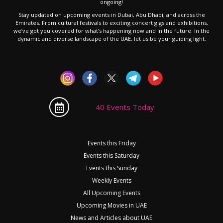
ongoing!
Stay updated on upcoming events in Dubai, Abu Dhabi, and across the
Emirates. From cultural festivals to exciting concert gigs and exhibitions,
we’ve got you covered for what’s happening now and in the future. In the
dynamic and diverse landscape of the UAE, let us be your guiding light.
40 Events Today
Events this Friday
Events this Saturday
Events this Sunday
Weekly Events
All Upcoming Events
Upcoming Movies in UAE
News and Articles about UAE