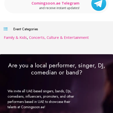
Comingsoon.ae Telegram
and receive instant updates!
Event Categories
Family & Kids
,
Concerts, Culture & Entertainment
Are you a local performer, singer, DJ,
comedian or band?
We invite all UAE-based singers, bands, DJs,
comedians, influencers, promoters, and other
performers based in UAE to showcase their
talents at Comingsoon.ae!