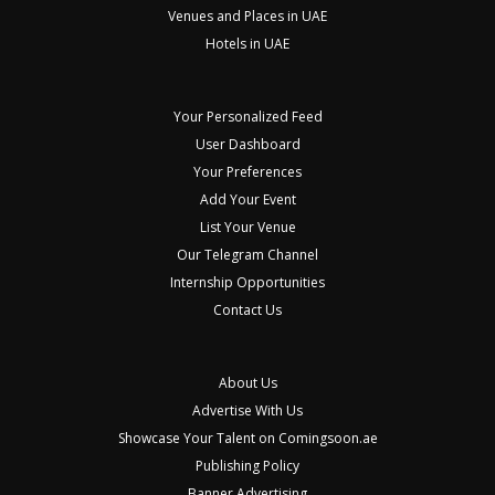
Venues and Places in UAE
Hotels in UAE
Your Personalized Feed
User Dashboard
Your Preferences
Add Your Event
List Your Venue
Our Telegram Channel
Internship Opportunities
Contact Us
About Us
Advertise With Us
Showcase Your Talent on Comingsoon.ae
Publishing Policy
Banner Advertising