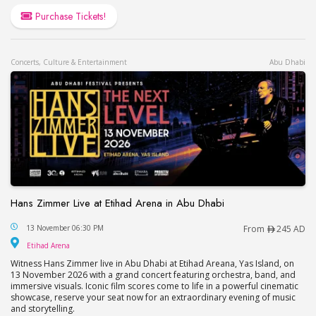
Purchase Tickets!
Concerts, Culture & Entertainment
Abu Dhabi
Hans Zimmer Live at Etihad Arena in Abu Dhabi
Hans Zimmer Live at Etihad Arena in Abu Dhabi
13 November 06:30 PM
From
245 AD
Etihad Arena
Etihad Arena
Witness Hans Zimmer live in Abu Dhabi at Etihad Areana, Yas Island, on
13 November 2026 with a grand concert featuring orchestra, band, and
immersive visuals. Iconic film scores come to life in a powerful cinematic
showcase, reserve your seat now for an extraordinary evening of music
and storytelling.