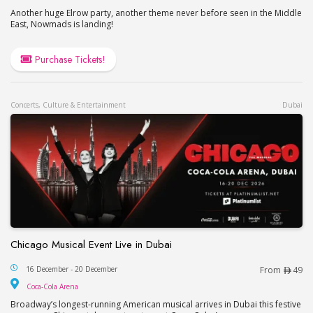
Another huge Elrow party, another theme never before seen in the Middle
East, Nowmads is landing!
Purchase Tickets!
Concerts, Culture & Entertainment
Dubai
Chicago Musical Event Live in Dubai
Chicago Musical Event Live in Dubai
16 December - 20 December
From
49
Coca-Cola Arena
Coca-Cola Arena
Broadway’s longest-running American musical arrives in Dubai this festive