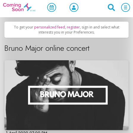
Home
/
Upcoming Events
/
Concerts, Culture & Entertainment
To get your
personalized feed
,
register
, sign in and select what
interests you in your Preferences.
Bruno Major online concert