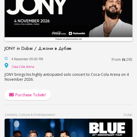
JONY in Dubai / Джони в Дубае
JONY in Dubai / Джони в Дубае
4 November 09:00 PM
From
295
Coca-Cola Arena
Coca-Cola Arena
JONY brings his highly anticipated solo concert to Coca-Cola Arena on 4
November 2026.
Purchase Tickets!
Concerts, Culture & Entertainment
Dubai