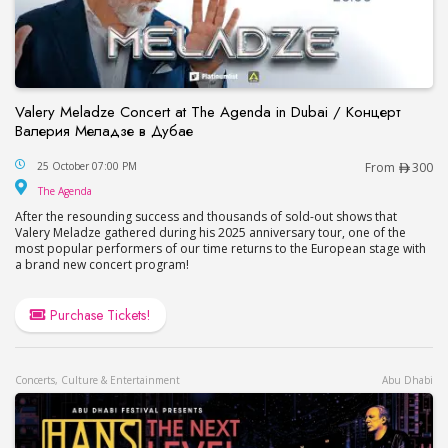
Valery Meladze Concert at The Agenda in Dubai / Концерт
Валерия Меладзе в Дубае
Valery Meladze Concert at The Agenda in Dubai
25 October 07:00 PM
From
300
The Agenda
The Agenda
After the resounding success and thousands of sold-out shows that
Valery Meladze gathered during his 2025 anniversary tour, one of the
most popular performers of our time returns to the European stage with
a brand new concert program!
Purchase Tickets!
Concerts, Culture & Entertainment
Abu Dhabi