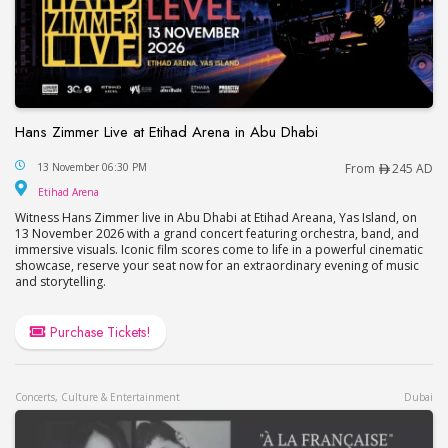
Hans Zimmer Live at Etihad Arena in Abu Dhabi
Hans Zimmer Live at Etihad Arena in Abu Dhabi
13 November 06:30 PM
From
245 AD
Etihad Arena
Etihad Arena
Witness Hans Zimmer live in Abu Dhabi at Etihad Areana, Yas Island, on
13 November 2026 with a grand concert featuring orchestra, band, and
immersive visuals. Iconic film scores come to life in a powerful cinematic
showcase, reserve your seat now for an extraordinary evening of music
and storytelling.
Purchase Tickets!
Concerts, Culture & Entertainment
Dubai