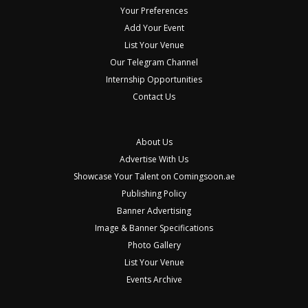
Your Preferences
Add Your Event
List Your Venue
Our Telegram Channel
Internship Opportunities
Contact Us
About Us
Advertise With Us
Showcase Your Talent on Comingsoon.ae
Publishing Policy
Banner Advertising
Image & Banner Specifications
Photo Gallery
List Your Venue
Events Archive