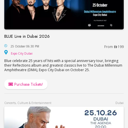
BLUE Live in Dubai 2026
BLUE Live in Dubai 2026
25 October 06:30 PM
From
199
Expo City Dubai
Expo City Dubai
Blue celebrate 25 years of hits with a special anniversary tour, bringing
their Reflections album and greatest classics live to The Dubai Millennium
Amphitheatre (DMA), Expo City Dubai on October 25.
Purchase Tickets!
Concerts, Culture & Entertainment
Dubai