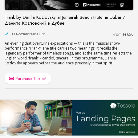
Frank by Danila Kozlovsky at Jumeirah Beach Hotel in Dubai /
Данила Козловский в Дубае
Frank by Danila Kozlovsky at Jumeirah Beach Hot
13 November 08:00 PM
From
650
An evening that overturns expectations — this is the musical show-
performance “Frank”. The title carries two meanings. It recalls the
legendary performer of timeless songs, and at the same time reflects the
English word “frank” - candid, sincere. In this programme, Danila
Kozlovsky appears before the audience precisely in that spirit.
Purchase Tickets!