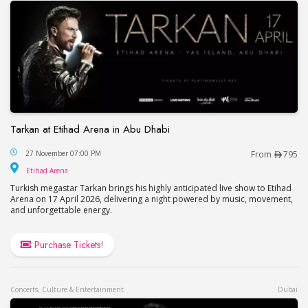
Tarkan at Etihad Arena in Abu Dhabi
Tarkan at Etihad Arena in Abu Dhabi
27 November 07:00 PM
From
795
Etihad Arena
Etihad Arena
Turkish megastar Tarkan brings his highly anticipated live show to Etihad
Arena on 17 April 2026, delivering a night powered by music, movement,
and unforgettable energy.
Purchase Tickets!
Concerts, Culture & Entertainment
Dubai