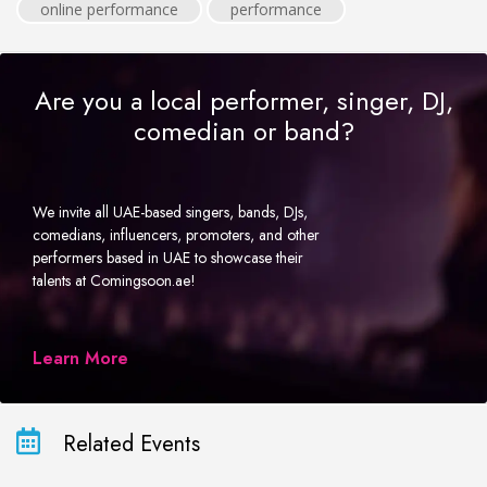
online performance
performance
Are you a local performer, singer, DJ,
comedian or band?
We invite all UAE-based singers, bands, DJs,
comedians, influencers, promoters, and other
performers based in UAE to showcase their
talents at Comingsoon.ae!
Learn More
Related Events