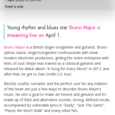
1 April 2020 07:00 PM
Event is over
Young rhythm and blues star
Bruno Major is
streaming live on
April 1.
Bruno Major
is a British singer-songwriter and guitarist. Bruno
splices classic singer/songwriter confessionals with sleek
modern electronic production, girding the entire enterprise with
hints of soul. Major was trained as a classical guitarist and
released his debut album “A Song for Every Moon” in 2017, and
after that, he got to Sam Smith U.S. tour.
Blissful, soulful, romantic and the perfect cure for any matters
of the heart are just a few ways to describe Bruno Major’s
music. He sets a goal to make art honest and genuine and it’s
made up of R&B and alternative sounds, strong, defined vocals,
accompanied by vulnerable lyrics in “Easily”, “Just The Same”,
“Places We Won’t Walk” and many other hits.