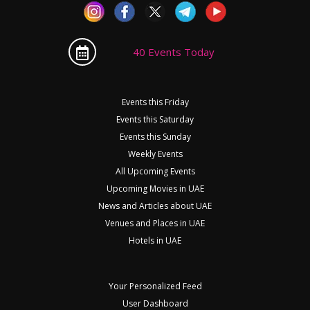
40 Events Today
Events this Friday
Events this Saturday
Events this Sunday
Weekly Events
All Upcoming Events
Upcoming Movies in UAE
News and Articles about UAE
Venues and Places in UAE
Hotels in UAE
Your Personalized Feed
User Dashboard