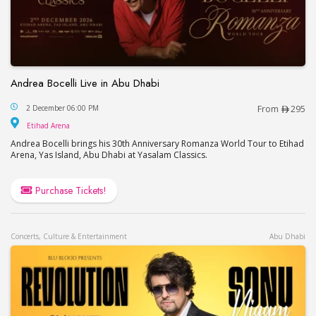
Andrea Bocelli Live in Abu Dhabi
Andrea Bocelli Live in Abu Dhabi
2 December 06:00 PM
From
295
Etihad Arena
Etihad Arena
Andrea Bocelli brings his 30th Anniversary Romanza World Tour to Etihad
Arena, Yas Island, Abu Dhabi at Yasalam Classics.
Purchase Tickets!
Concerts, Culture & Entertainment
Abu Dhabi