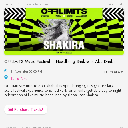
Concerts, Culture & Entertainment
Abu Dhabi
OFFLIMITS Music Festival – Headlining Shakira in Abu Dhabi
OFFLIMITS Music Festival – Headlining Shakira in
21 November 03:00 PM
From
495
Etihad Park
Etihad Park
OFFLIMITS returns to Abu Dhabi this April, bringing its signature large-
scale festival experience to Etihad Park for an unforgettable day-to-night
celebration of live music, headlined by global icon Shakira.
Purchase Tickets!