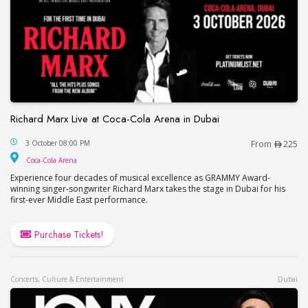
Richard Marx Live at Coca-Cola Arena in Dubai
Richard Marx Live at Coca-Cola Arena in Dubai
3 October 08:00 PM
From
225
Coca-Cola Arena
Coca-Cola Arena
Experience four decades of musical excellence as GRAMMY Award-
winning singer-songwriter Richard Marx takes the stage in Dubai for his
first-ever Middle East performance.
Purchase Tickets!
Concerts, Culture & Entertainment
Dubai