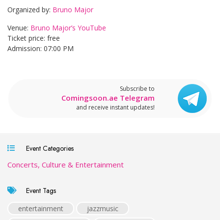
Organized by:
Bruno Major
Venue:
Bruno Major’s YouTube
Ticket price: free
Admission: 07:00 PM
Subscribe to
Comingsoon.ae Telegram
and receive instant updates!
Event Categories
Concerts, Culture & Entertainment
Event Tags
entertainment
jazzmusic