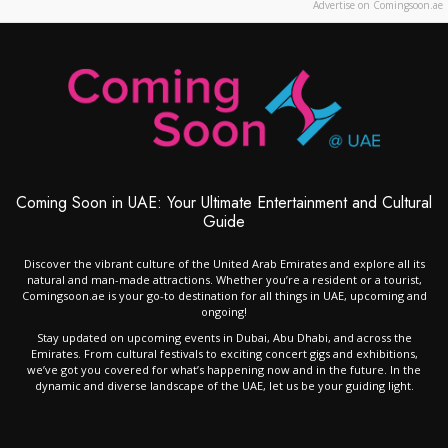
Advertise on Comingsoon.ae
Coming Soon in UAE: Your Ultimate Entertainment and Cultural
Guide
Discover the vibrant culture of the United Arab Emirates and explore all its
natural and man-made attractions. Whether you’re a resident or a tourist,
Comingsoon.ae is your go-to destination for all things in UAE, upcoming and
ongoing!
Stay updated on upcoming events in Dubai, Abu Dhabi, and across the
Emirates. From cultural festivals to exciting concert gigs and exhibitions,
we’ve got you covered for what’s happening now and in the future. In the
dynamic and diverse landscape of the UAE, let us be your guiding light.