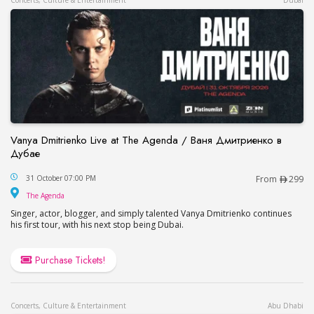
Concerts, Culture & Entertainment
Dubai
Vanya Dmitrienko Live at The Agenda / Ваня Дмитриенко в
Дубае
Vanya Dmitrienko Live at The Agenda / Ваня Дми
31 October 07:00 PM
From
299
The Agenda
The Agenda
Singer, actor, blogger, and simply talented Vanya Dmitrienko continues
his first tour, with his next stop being Dubai.
Purchase Tickets!
Concerts, Culture & Entertainment
Abu Dhabi