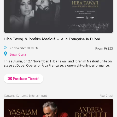
Hiba Tawaji & Ibrahim Maalouf – A la Française in Dubai
Hiba Tawaji & Ibrahim Maalouf – A la Française in
27 November 08:30 PM
From
355
Dubai Opera
Dubai Opera
This autumn, on 27 November, Hiba Tawaji and Ibrahim Maalouf unite on
stage at Dubai Opera for À La Française, a one-night-only performance.
Purchase Tickets!
Concerts, Culture & Entertainment
Abu Dhabi