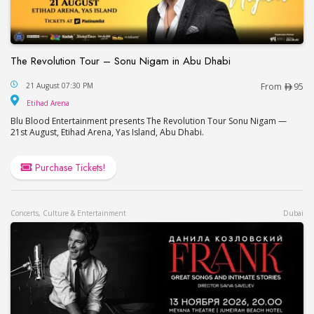
The Revolution Tour – Sonu Nigam in Abu Dhabi
The Revolution Tour – Sonu Nigam in Abu Dhabi
21 August 07:30 PM
From
95
Etihad Arena
Etihad Arena
Blu Blood Entertainment presents The Revolution Tour Sonu Nigam —
21st August, Etihad Arena, Yas Island, Abu Dhabi.
Purchase Tickets!
Concerts, Culture & Entertainment
Dubai