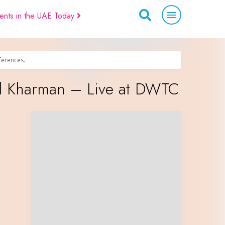
ents in the UAE Today
eferences.
el Kharman – Live at DWTC