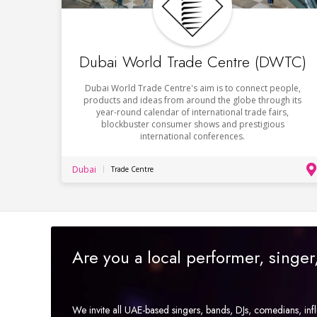
Dubai World Trade Centre (DWTC)
Dubai World Trade Centre's aim is to connect people,
products and ideas from around the globe through its
year-round calendar of international trade fairs,
blockbuster consumer shows and prestigious
international conferences.
Dubai
Trade Centre
Are you a local performer, singe
We invite all UAE-based singers, bands, DJs, comedians, in