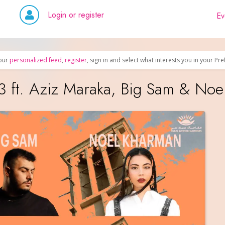
Login or register
Ev
our
personalized feed
,
register
, sign in and select what interests you in your Pr
3 ft. Aziz Maraka, Big Sam & No