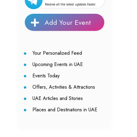
Receive all the latest updates Faster.
Add Your Event
Your Personalized Feed
Upcoming Events in UAE
Events Today
Offers, Activities & Attractions
UAE Articles and Stories
Places and Destinations in UAE