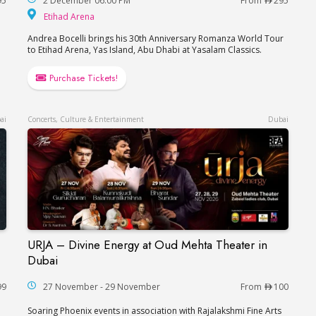
95
2 December 06:00 PM
From
295
Etihad Arena
Etihad Arena
Andrea Bocelli brings his 30th Anniversary Romanza World Tour
to Etihad Arena, Yas Island, Abu Dhabi at Yasalam Classics.
Purchase Tickets!
ai
Concerts, Culture & Entertainment
Dubai
URJA – Divine Energy at Oud Mehta Theater in
Ваня Дмитриенко в Дубае
URJA – Divine Energy at Oud Mehta Theater in
Dubai
99
27 November - 29 November
From
100
Soaring Phoenix events in association with Rajalakshmi Fine Arts