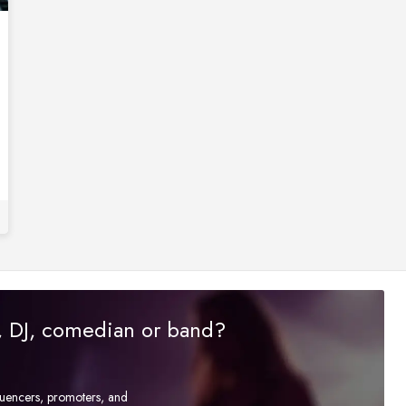
r, DJ, comedian or band?
fluencers, promoters, and