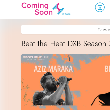
Home
/
Upcoming Events
/
Concerts, Culture & Entertainment
To get y
Beat the Heat DXB Season 