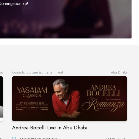
t Comingsoon.ae!
ai
Concerts, Culture & Entertainment
Abu Dhabi
Andrea Bocelli Live in Abu Dhabi
Andrea Bocelli Live in Abu Dhabi