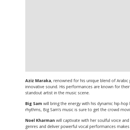
Aziz Maraka
, renowned for his unique blend of Arabic
innovative sound. His performances are known for thei
standout artist in the music scene.
Big Sam
will bring the energy with his dynamic hip-ho
rhythms, Big Sam’s music is sure to get the crowd mov
Noel Kharman
will captivate with her soulful voice and
genres and deliver powerful vocal performances makes h