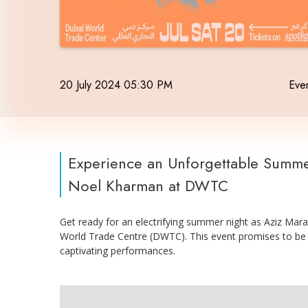
20 July 2024 05:30 PM
Even
Experience an Unforgettable Summe
Noel Kharman at DWTC
Get ready for an electrifying summer night as Aziz Ma
World Trade Centre (DWTC). This event promises to be
captivating performances.