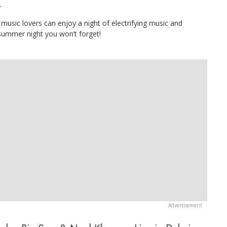
.
music lovers can enjoy a night of electrifying music and
summer night you won’t forget!