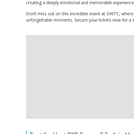
creating a deeply emotional and memorable experience
Don’t miss out on this incredible event at DWTC, where 
unforgettable moments. Secure your tickets now for a 