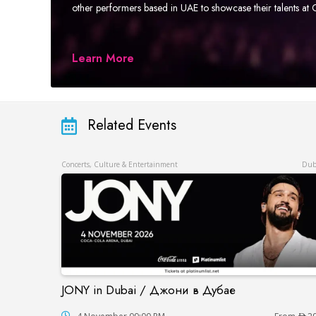
other performers based in UAE to showcase their talents a
Learn More
Related Events
Concerts, Culture & Entertainment
Dub
JONY in Dubai / Джони в Дубае
JONY in Dubai / Джони в Дубае