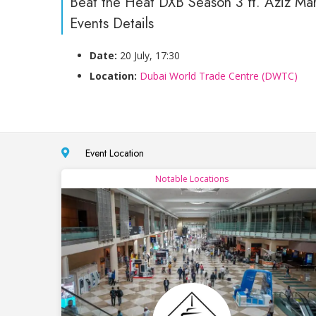
Beat the Heat DXB Season 3 ft. Aziz Ma
Events Details
Date:
20 July, 17:30
Location:
Dubai World Trade Centre (DWTC)
Event Location
Notable Locations