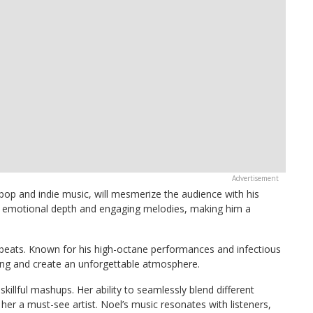
 pop and indie music, will mesmerize the audience with his
r emotional depth and engaging melodies, making him a
p beats. Known for his high-octane performances and infectious
ing and create an unforgettable atmosphere.
 skillful mashups. Her ability to seamlessly blend different
er a must-see artist. Noel’s music resonates with listeners,