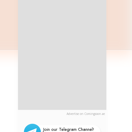
Advertise on Comingsoon.ae
Join our Telegram Channel!