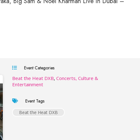
raka, Big Sam & Noel Kharman Live in Dubai –
Event Categories
Beat the Heat DXB
,
Concerts, Culture &
Entertainment
Event Tags
Beat the Heat DXB