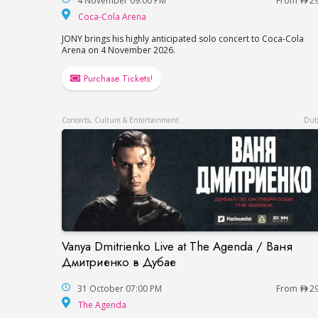
4 November 09:00 PM
From
2
Coca-Cola Arena
Coca-Cola Arena
JONY brings his highly anticipated solo concert to Coca-Cola
Arena on 4 November 2026.
Purchase Tickets!
Concerts, Culture & Entertainment
Dub
Vanya Dmitrienko Live at The Agenda / Ваня
Vanya Dmitrienko Live at The Agenda / 
Дмитриенко в Дубае
31 October 07:00 PM
From
2
The Agenda
The Agenda