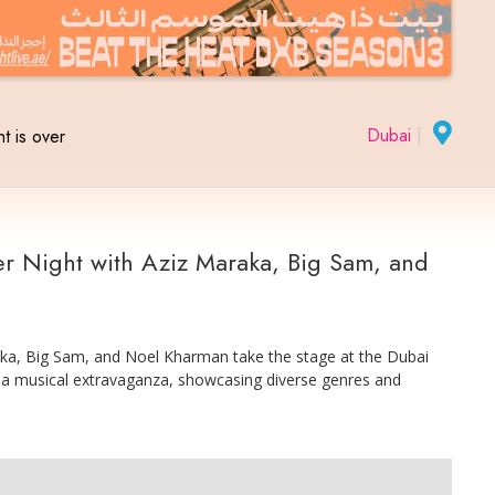
Dubai
|
t is over
r Night with Aziz Maraka, Big Sam, and
raka, Big Sam, and Noel Kharman take the stage at the Dubai
 a musical extravaganza, showcasing diverse genres and