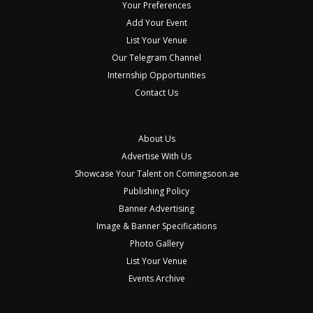
Your Preferences
Add Your Event
List Your Venue
Our Telegram Channel
Internship Opportunities
Contact Us
About Us
Advertise With Us
Showcase Your Talent on Comingsoon.ae
Publishing Policy
Banner Advertising
Image & Banner Specifications
Photo Gallery
List Your Venue
Events Archive