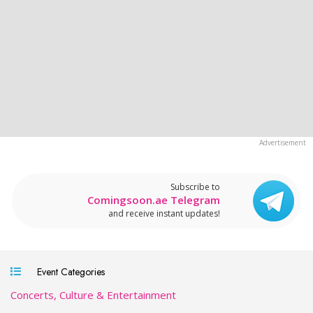
Subscribe to
Comingsoon.ae Telegram
and receive instant updates!
Event Categories
Concerts, Culture & Entertainment