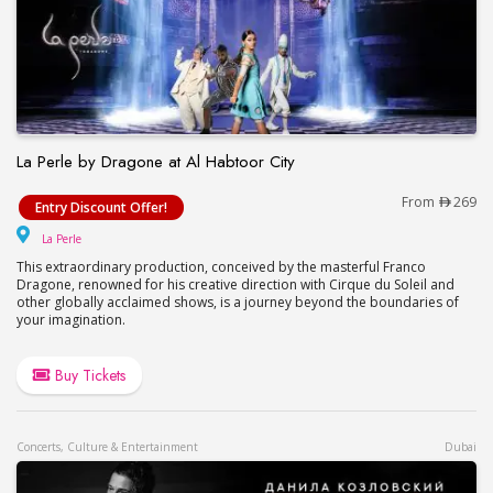
La Perle by Dragone at Al Habtoor City
La Perle by Dragone at Al Habtoor City
From
269
Entry Discount Offer!
La Perle
La Perle
This extraordinary production, conceived by the masterful Franco
Dragone, renowned for his creative direction with Cirque du Soleil and
other globally acclaimed shows, is a journey beyond the boundaries of
your imagination.
Buy Tickets
Concerts, Culture & Entertainment
Dubai