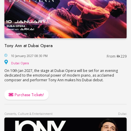
Tony Ann at Dubai Opera
Tony Ann at Dubai Opera
10 January 2027 08:30 PM
From
229
Dubai Opera
Dubai Opera
On 10th Jan 2027, the stage at Dubai Opera will be set for an evening
dedicated to the emotional power of modern piano, as acclaimed
composer and performer Tony Ann makes his Dubai debut.
Purchase Tickets!
Concerts, Culture & Entertainment
Dubai