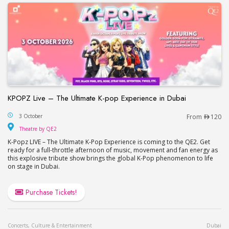
KPOPZ Live – The Ultimate K-pop Experience in Dubai
KPOPZ Live – The Ultimate K-pop Experience in D
3 October
From
120
Theatre by QE2
Theatre by QE2
K-Popz LIVE – The Ultimate K-Pop Experience is coming to the QE2. Get
ready for a full-throttle afternoon of music, movement and fan energy as
this explosive tribute show brings the global K-Pop phenomenon to life
on stage in Dubai.
Purchase Tickets!
Concerts, Culture & Entertainment
Dubai