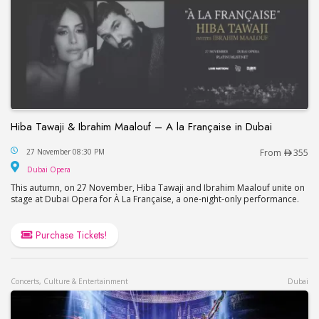
Hiba Tawaji & Ibrahim Maalouf – A la Française in Dubai
Hiba Tawaji & Ibrahim Maalouf – A la Française in
27 November 08:30 PM
From
355
Dubai Opera
Dubai Opera
This autumn, on 27 November, Hiba Tawaji and Ibrahim Maalouf unite on
stage at Dubai Opera for À La Française, a one-night-only performance.
Purchase Tickets!
Concerts, Culture & Entertainment
Dubai