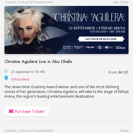
Concerts, Culture & Entertainment
Abu Dhabi
Christina Aguilera Live in Abu Dhabi
Christina Aguilera Live in Abu Dhabi
25 September 07:00 PM
From
395
Etihad Arena
Etihad Arena
The seven-time Grammy Award winner and one of the most defining
voices of her generation, Christina Aguilera, will take to the stage of Etihad
Arena, the region’s leading entertainment destination.
Purchase Tickets!
Concerts, Culture & Entertainment
Dubai