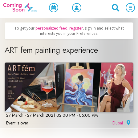
Home
/
Upcoming Events
/
Concerts, Culture & Entertainment
To get your
personalized feed
,
register
, sign in and select what
interests you in your Preferences.
ART fem painting experience
27 March - 27 March 2021 02:00 PM - 05:00 PM
Event is over
Dubai
|