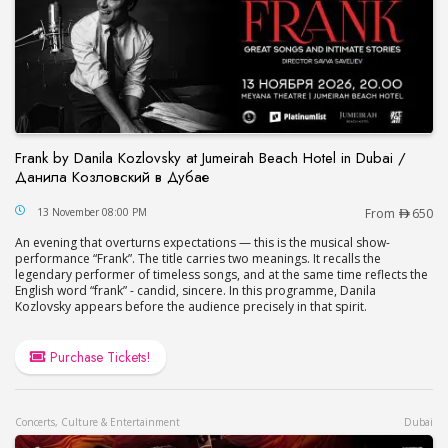
Frank by Danila Kozlovsky at Jumeirah Beach Hotel in Dubai /
Данила Козловский в Дубае
Frank by Danila Kozlovsky at Jumeirah Beach Hot
13 November 08:00 PM
From
650
An evening that overturns expectations — this is the musical show-
performance “Frank”. The title carries two meanings. It recalls the
legendary performer of timeless songs, and at the same time reflects the
English word “frank” - candid, sincere. In this programme, Danila
Kozlovsky appears before the audience precisely in that spirit.
Purchase Tickets!
Concerts, Culture & Entertainment
Dubai