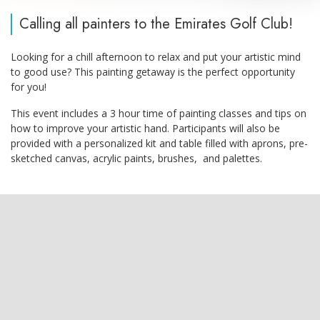
Calling all painters to the Emirates Golf Club!
Looking for a chill afternoon to relax and put your artistic mind
to good use? This painting getaway is the perfect opportunity
for you!
This event includes a 3 hour time of painting classes and tips on
how to improve your artistic hand. Participants will also be
provided with a personalized kit and table filled with aprons, pre-
sketched canvas, acrylic paints, brushes, and palettes.