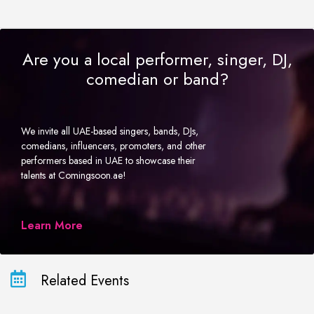
Are you a local performer, singer, DJ,
comedian or band?
We invite all UAE-based singers, bands, DJs,
comedians, influencers, promoters, and other
performers based in UAE to showcase their
talents at Comingsoon.ae!
Learn More
Related Events