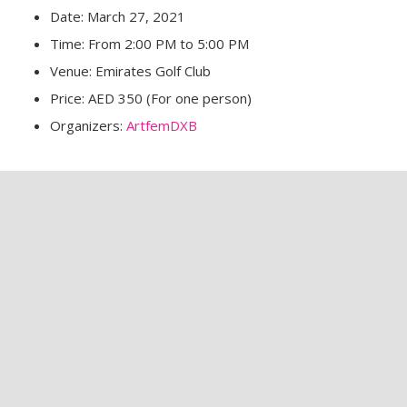
Date: March 27, 2021
Time: From 2:00 PM to 5:00 PM
Venue: Emirates Golf Club
Price: AED 350 (For one person)
Organizers:
ArtfemDXB