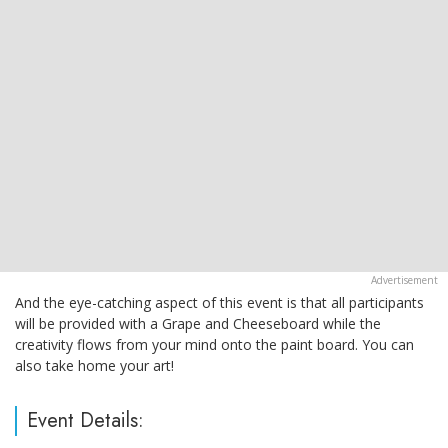
And the eye-catching aspect of this event is that all participants
will be provided with a Grape and Cheeseboard while the
creativity flows from your mind onto the paint board. You can
also take home your art!
Event Details: