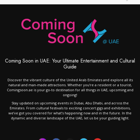
Coming Soon in UAE: Your Ultimate Entertainment and Cultural
Guide
Discover the vibrant culture of the United Arab Emirates and explore all its
natural and man-made attractions. Whether you’re a resident or a tourist,
Comingsoon.ae is your go-to destination for all things in UAE, upcoming and
ongoing!
Stay updated on upcoming events in Dubai, Abu Dhabi, and across the
Emirates. From cultural festivals to exciting concert gigs and exhibitions,
we’ve got you covered for what’s happening now and in the future. In the
dynamic and diverse landscape of the UAE, let us be your guiding light.