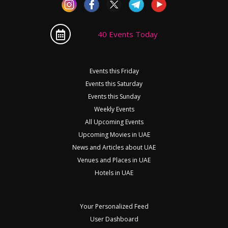
40 Events Today
Events this Friday
Events this Saturday
Events this Sunday
Weekly Events
All Upcoming Events
Upcoming Movies in UAE
News and Articles about UAE
Venues and Places in UAE
Hotels in UAE
Your Personalized Feed
User Dashboard