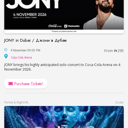
JONY in Dubai / Джони в Дубае
JONY in Dubai / Джони в Дубае
4 November 09:00 PM
From
295
Coca-Cola Arena
Coca-Cola Arena
JONY brings his highly anticipated solo concert to Coca-Cola Arena on 4
November 2026.
Purchase Tickets!
Parties & Nightlife
Dubai