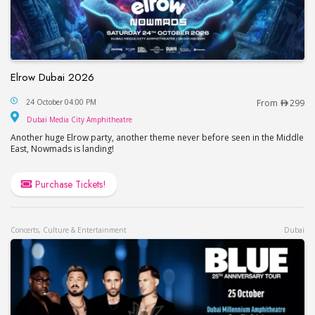
Elrow Dubai 2026
Elrow Dubai 2026
24 October 04:00 PM
From
299
Dubai Media City Amphitheatre
Dubai Media City Amphitheatre
Another huge Elrow party, another theme never before seen in the Middle
East, Nowmads is landing!
Purchase Tickets!
Concerts, Culture & Entertainment
Dubai