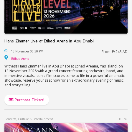
Hans Zimmer Live at Etihad Arena in Abu Dhabi
Hans Zimmer Live at Etihad Arena in Abu Dhabi
13 November 06:30 PM
From
245 AD
Etihad Arena
Etihad Arena
Witness Hans Zimmer live in Abu Dhabi at Etihad Areana, Yas Island, on
13 November 2026 with a grand concert featuring orchestra, band, and
immersive visuals. Iconic film scores come to life in a powerful cinematic
showcase, reserve your seat now for an extraordinary evening of music
and storytelling.
Purchase Tickets!
Concerts, Culture & Entertainment
Dubai