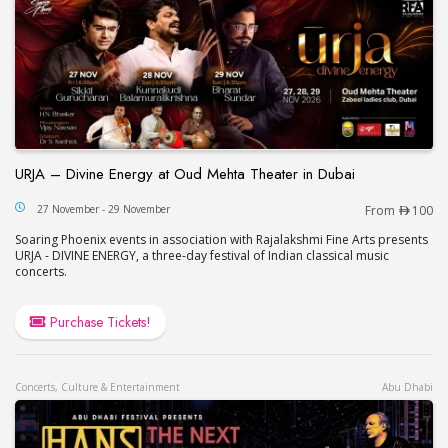
URJA – Divine Energy at Oud Mehta Theater in Dubai
URJA – Divine Energy at Oud Mehta Theater in Du
27 November - 29 November
From
100
Soaring Phoenix events in association with Rajalakshmi Fine Arts presents
URJA - DIVINE ENERGY, a three-day festival of Indian classical music
concerts.
Purchase Tickets!
Concerts, Culture & Entertainment
Abu Dhabi