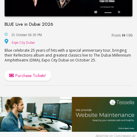
BLUE Live in Dubai 2026
BLUE Live in Dubai 2026
25 October 06:30 PM
From
199
Expo City Dubai
Expo City Dubai
Blue celebrate 25 years of hits with a special anniversary tour, bringing
their Reflections album and greatest classics live to The Dubai Millennium
Amphitheatre (DMA), Expo City Dubai on October 25.
Purchase Tickets!
Advertise on Comingsoon.ae