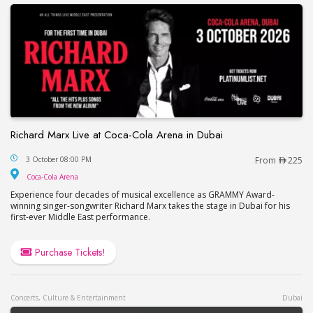
Richard Marx Live at Coca-Cola Arena in Dubai
Richard Marx Live at Coca-Cola Arena in Dubai
3 October 08:00 PM
From
225
Coca-Cola Arena
Coca-Cola Arena
Experience four decades of musical excellence as GRAMMY Award-
winning singer-songwriter Richard Marx takes the stage in Dubai for his
first-ever Middle East performance.
Purchase Tickets!
Concerts, Culture & Entertainment
Dubai