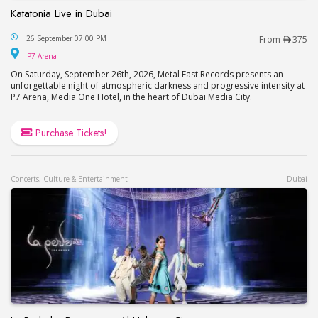
Katatonia Live in Dubai
Katatonia Live in Dubai
26 September 07:00 PM
From
375
P7 Arena
P7 Arena
On Saturday, September 26th, 2026, Metal East Records presents an
unforgettable night of atmospheric darkness and progressive intensity at
P7 Arena, Media One Hotel, in the heart of Dubai Media City.
Purchase Tickets!
Concerts, Culture & Entertainment
Dubai