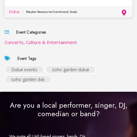
Dubai
Meydan Racecourse Grandstand, Dubai
Event Categories
Concerts, Culture & Entertainment
Event Tags
Dubai events
soho garden dubai
soho garden dxb
Are you a local performer, singer, DJ,
comedian or band?
We invite all UAE-based singers, bands, DJs,