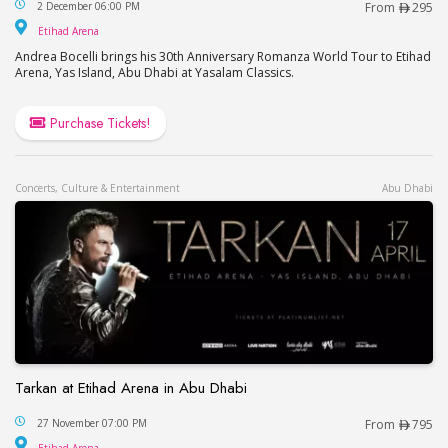
Andrea Bocelli Live in Abu Dhabi
2 December 06:00 PM
From
295
Etihad Arena
Etihad Arena
Andrea Bocelli brings his 30th Anniversary Romanza World Tour to Etihad
Arena, Yas Island, Abu Dhabi at Yasalam Classics.
Purchase Tickets!
Concerts, Culture & Entertainment
Abu Dhabi
Tarkan at Etihad Arena in Abu Dhabi
Tarkan at Etihad Arena in Abu Dhabi
27 November 07:00 PM
From
795
Etihad Arena