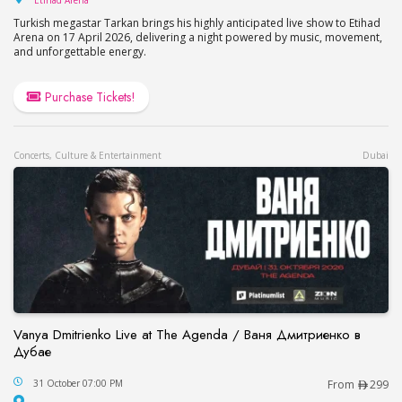
Etihad Arena
Turkish megastar Tarkan brings his highly anticipated live show to Etihad
Arena on 17 April 2026, delivering a night powered by music, movement,
and unforgettable energy.
Purchase Tickets!
Concerts, Culture & Entertainment
Dubai
Vanya Dmitrienko Live at The Agenda / Ваня Дмитриенко в
Дубае
Vanya Dmitrienko Live at The Agenda / Ваня Дми
31 October 07:00 PM
From
299