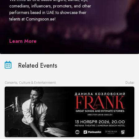
comedians, influencers, promoters, and other
performers based in UAE to showcase their
talents at Comingsoon.ae!
Learn More
Related Events
Concerts, Culture & Entertainment
Dubai