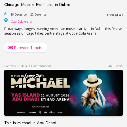
Chicago Musical Event Live in Dubai
Chicago Musical Event Live in Dubai
16 December - 20 December
From
49
Coca-Cola Arena
Coca-Cola Arena
Broadway’s longest-running American musical arrives in Dubai this festive
season as Chicago takes centre stage at Coca-Cola Arena.
Purchase Tickets!
Concerts, Culture & Entertainment
Abu Dhabi
This is Michael in Abu Dhabi