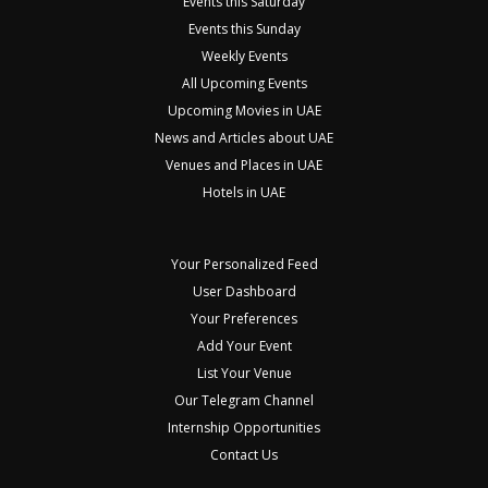
Events this Saturday
Events this Sunday
Weekly Events
All Upcoming Events
Upcoming Movies in UAE
News and Articles about UAE
Venues and Places in UAE
Hotels in UAE
Your Personalized Feed
User Dashboard
Your Preferences
Add Your Event
List Your Venue
Our Telegram Channel
Internship Opportunities
Contact Us