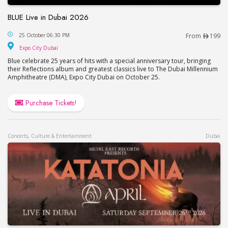
BLUE Live in Dubai 2026
BLUE Live in Dubai 2026
25 October 06:30 PM
From
199
Expo City Dubai
Expo City Dubai
Blue celebrate 25 years of hits with a special anniversary tour, bringing
their Reflections album and greatest classics live to The Dubai Millennium
Amphitheatre (DMA), Expo City Dubai on October 25.
Purchase Tickets!
Concerts, Culture & Entertainment
Dubai