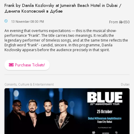
Frank by Danila Kozlovsky at Jumeirah Beach Hotel in Dubai /
Данила Козловский в Дубае
Frank by Danila Kozlovsky at Jumeirah Beach Hot
13 November 08:00 PM
From
650
An evening that overturns expectations — this is the musical show-
performance “Frank”. The title carries two meanings. It recalls the
legendary performer of timeless songs, and at the same time reflects the
English word “frank” - candid, sincere. In this programme, Danila
Kozlovsky appears before the audience precisely in that spirit.
Purchase Tickets!
Concerts, Culture & Entertainment
Dubai