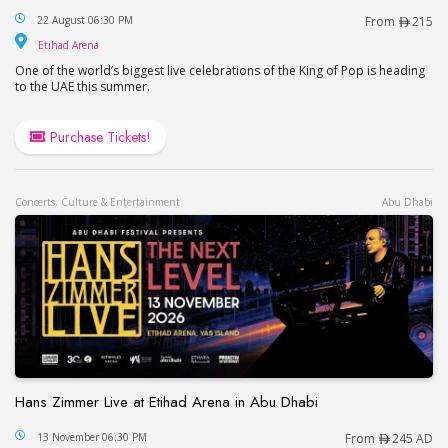
This is Michael in Abu Dhabi
22 August 06:30 PM
From
215
Etihad Arena
Etihad Arena
One of the world’s biggest live celebrations of the King of Pop is heading
to the UAE this summer.
Purchase Tickets!
Concerts, Culture & Entertainment
Abu Dhabi
Hans Zimmer Live at Etihad Arena in Abu Dhabi
Hans Zimmer Live at Etihad Arena in Abu Dhabi
13 November 06:30 PM
From
245 AD