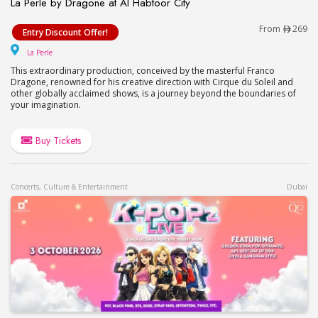
La Perle by Dragone at Al Habtoor City
La Perle by Dragone at Al Habtoor City
From
269
Entry Discount Offer!
La Perle
La Perle
This extraordinary production, conceived by the masterful Franco
Dragone, renowned for his creative direction with Cirque du Soleil and
other globally acclaimed shows, is a journey beyond the boundaries of
your imagination.
Buy Tickets
Concerts, Culture & Entertainment
Dubai