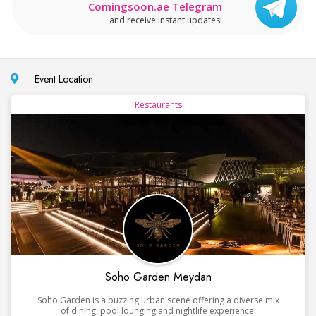
Comingsoon.ae Telegram
and receive instant updates!
Event Location
Restaurants
Soho Garden Meydan
Soho Garden is a buzzing urban scene offering a diverse mix
of dining, pool lounging and nightlife experience.