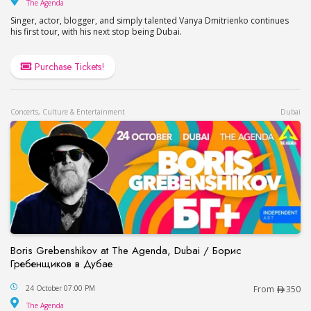
The Agenda
The Agenda
Singer, actor, blogger, and simply talented Vanya Dmitrienko continues
his first tour, with his next stop being Dubai.
Purchase Tickets!
Concerts, Culture & Entertainment
Dubai
Boris Grebenshikov at The Agenda, Dubai / Борис
Гребенщиков в Дубае
Boris Grebenshikov at The Agenda, Dubai / Бор
24 October 07:00 PM
From
350
The Agenda
The Agenda