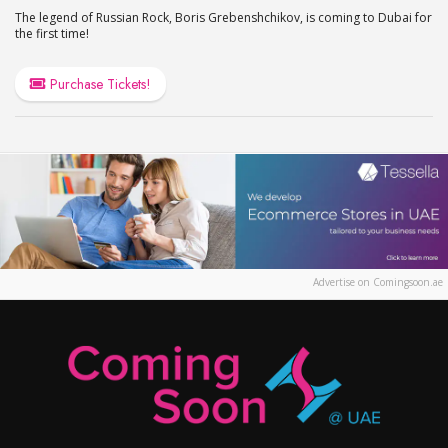
The legend of Russian Rock, Boris Grebenshchikov, is coming to Dubai for
the first time!
Purchase Tickets!
Advertise on Comingsoon.ae