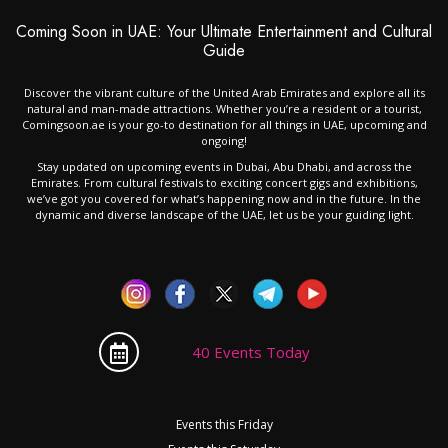
Coming Soon in UAE: Your Ultimate Entertainment and Cultural
Guide
Discover the vibrant culture of the United Arab Emirates and explore all its
natural and man-made attractions. Whether you’re a resident or a tourist,
Comingsoon.ae is your go-to destination for all things in UAE, upcoming and
ongoing!
Stay updated on upcoming events in Dubai, Abu Dhabi, and across the
Emirates. From cultural festivals to exciting concert gigs and exhibitions,
we’ve got you covered for what’s happening now and in the future. In the
dynamic and diverse landscape of the UAE, let us be your guiding light.
40 Events Today
Events this Friday