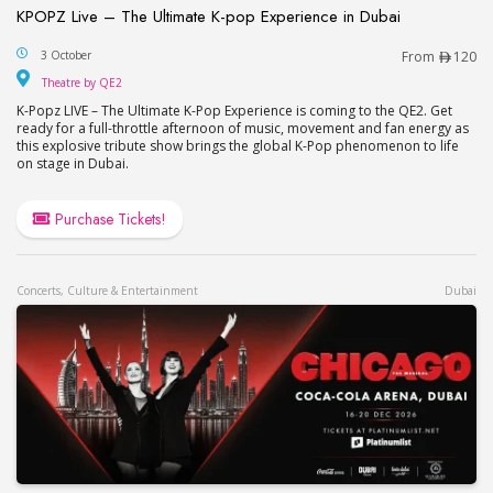
KPOPZ Live – The Ultimate K-pop Experience in Dubai
KPOPZ Live – The Ultimate K-pop Experience in D
3 October
From
120
Theatre by QE2
Theatre by QE2
K-Popz LIVE – The Ultimate K-Pop Experience is coming to the QE2. Get
ready for a full-throttle afternoon of music, movement and fan energy as
this explosive tribute show brings the global K-Pop phenomenon to life
on stage in Dubai.
Purchase Tickets!
Concerts, Culture & Entertainment
Dubai