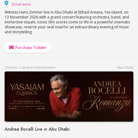
Etihad Arena
Etihad Arena
Witness Hans Zimmer live in Abu Dhabi at Etihad Areana, Yas Island, on
13 November 2026 with a grand concert featuring orchestra, band, and
immersive visuals. Iconic film scores come to life in a powerful cinematic
showcase, reserve your seat now for an extraordinary evening of music
and storytelling.
Purchase Tickets!
Concerts, Culture & Entertainment
Abu Dhabi
Andrea Bocelli Live in Abu Dhabi