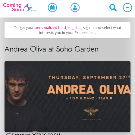
Home
/
Upcoming Events
/
Concerts, Culture & Entertainment
To get your
personalized feed
,
register
, sign in and select what
interests you in your Preferences.
Andrea Oliva at Soho Garden