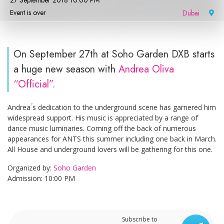
27 September 2018 10:00 PM
Event is over
Dubai
|
On September 27th at Soho Garden DXB starts
a huge new season with
Andrea Oliva
“Official”
.
Andrea ́s dedication to the underground scene has garnered him
widespread support. His music is appreciated by a range of
dance music luminaries. Coming off the back of numerous
appearances for ANTS this summer including one back in March.
All House and underground lovers will be gathering for this one.
Organized by:
Soho Garden
Admission: 10:00 PM
Subscribe to