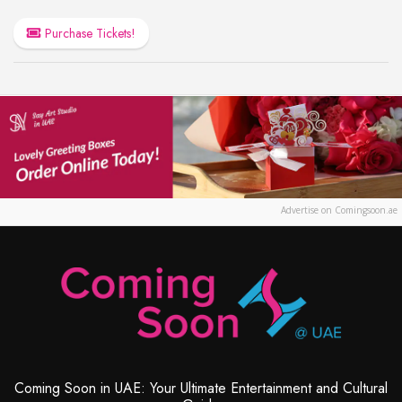
Purchase Tickets!
Advertise on Comingsoon.ae
Coming Soon in UAE: Your Ultimate Entertainment and Cultural