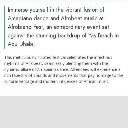
Immerse yourself in the vibrant fusion of
Amapiano dance and Afrobeat music at
Afrobiano Fest, an extraordinary event set
against the stunning backdrop of Yas Beach in
Abu Dhabi.
This meticulously curated festival celebrates the infectious
rhythms of Afrobeat, seamlessly blending them with the
dynamic allure of Amapiano dance. Attendees will experience a
rich tapestry of sounds and movements that pay homage to the
cultural heritage and modern influences of African music.