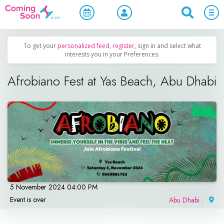
Home
/
Upcoming Events
/
Concerts, Culture & Entertainment
To get your
personalized feed
,
register
, sign in and select what
interests you in your Preferences.
Afrobiano Fest at Yas Beach, Abu Dhabi
5 November 2024 04:00 PM
Event is over
Abu Dhabi
|