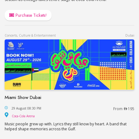
Purchase Tickets!
Concerts, Culture & Entertainment
Dubai
Miami Show Dubai
Miami Show Dubai
29 August 08:30 PM
From
195
Coca-Cola Arena
Coca-Cola Arena
Music people grew up with. Lyrics they still know by heart. A band that
helped shape memories across the Gulf.