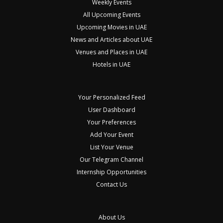
Weekly Events
All Upcoming Events
Upcoming Movies in UAE
News and Articles about UAE
Venues and Places in UAE
Hotels in UAE
Your Personalized Feed
User Dashboard
Your Preferences
Add Your Event
List Your Venue
Our Telegram Channel
Internship Opportunities
Contact Us
About Us