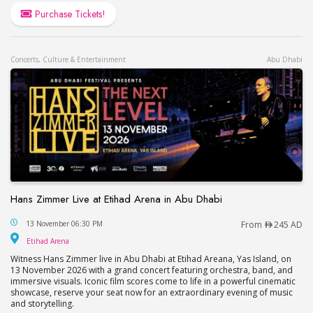
Purchase Tickets!
Concerts, Culture & Entertainment
Abu Dhabi
Hans Zimmer Live at Etihad Arena in Abu Dhabi
Hans Zimmer Live at Etihad Arena in Abu Dhabi
13 November 06:30 PM
From
245 AD
Etihad Arena
Etihad Arena
Witness Hans Zimmer live in Abu Dhabi at Etihad Areana, Yas Island, on
13 November 2026 with a grand concert featuring orchestra, band, and
immersive visuals. Iconic film scores come to life in a powerful cinematic
showcase, reserve your seat now for an extraordinary evening of music
and storytelling.