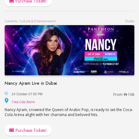
Purchase Tickets!
Concerts, Culture & Entertainment
Dubai
Nancy Ajram Live in Dubai
Nancy Ajram Live in Dubai
24 October 07:00 PM
From
168
Coca-Cola Arena
Coca-Cola Arena
Nancy Ajram, crowned the Queen of Arabic Pop, is ready to set the Coca-
Cola Arena alight with her charisma and beloved hits.
Purchase Tickets!