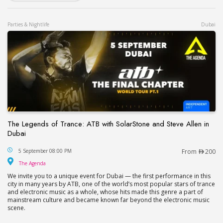
Parties & Nightlife
Dubai
The Legends of Trance: ATB with SolarStone and Steve Allen in
Dubai
The Legends of Trance: ATB with SolarStone and S
5 September 08:00 PM
From
200
The Agenda
The Agenda
We invite you to a unique event for Dubai — the first performance in this
city in many years by ATB, one of the world’s most popular stars of trance
and electronic music as a whole, whose hits made this genre a part of
mainstream culture and became known far beyond the electronic music
scene.