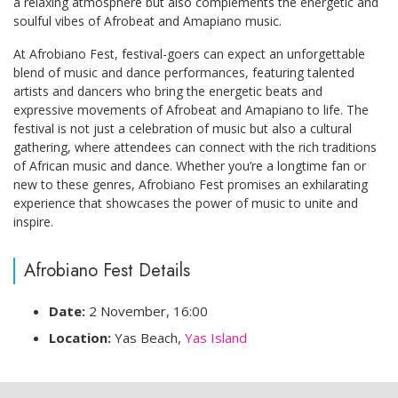
a relaxing atmosphere but also complements the energetic and
soulful vibes of Afrobeat and Amapiano music.
At Afrobiano Fest, festival-goers can expect an unforgettable
blend of music and dance performances, featuring talented
artists and dancers who bring the energetic beats and
expressive movements of Afrobeat and Amapiano to life. The
festival is not just a celebration of music but also a cultural
gathering, where attendees can connect with the rich traditions
of African music and dance. Whether you’re a longtime fan or
new to these genres, Afrobiano Fest promises an exhilarating
experience that showcases the power of music to unite and
inspire.
Afrobiano Fest Details
Date:
2 November, 16:00
Location:
Yas Beach,
Yas Island