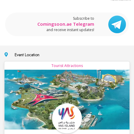
Subscribe to
Comingsoon.ae Telegram
and receive instant updates!
Event Location
Tourist Attractions