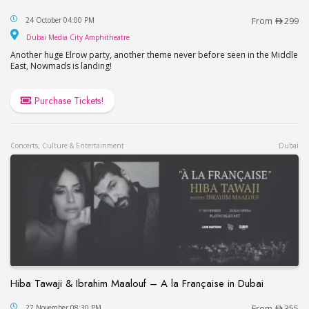
Elrow Dubai 2026
24 October 04:00 PM
From
299
Dubai Media City Amphitheatre
Dubai Media City Amphitheatre
Another huge Elrow party, another theme never before seen in the Middle
East, Nowmads is landing!
Purchase Tickets!
Concerts, Culture & Entertainment
Dubai
Hiba Tawaji & Ibrahim Maalouf – A la Française in Dubai
Hiba Tawaji & Ibrahim Maalouf – A la Française in
27 November 08:30 PM
From
355