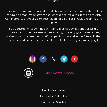
Guide
Discover the vibrant culture of the United Arab Emirates and explore all its
natural and man-made attractions. Whether you’re a resident or a tourist,
Comingsoon.ae is your go-to destination for all things in UAE, upcoming and
ongoing!
Stay updated on upcoming events in Dubai, Abu Dhabi, and across the
Emirates. From cultural festivals to exciting concert gigs and exhibitions,
we’ve got you covered for what’s happening now and in the future. In the
dynamic and diverse landscape of the UAE, let us be your guiding light.
40 Events Today
Events this Friday
Events this Saturday
Events this Sunday