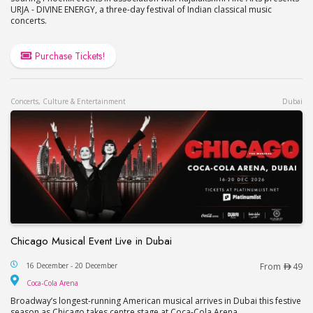
URJA - DIVINE ENERGY, a three-day festival of Indian classical music
concerts.
Purchase Tickets!
Concerts, Culture & Entertainment
Dubai
Chicago Musical Event Live in Dubai
Chicago Musical Event Live in Dubai
16 December - 20 December
From
49
Coca-Cola Arena
Coca-Cola Arena
Broadway’s longest-running American musical arrives in Dubai this festive
season as Chicago takes centre stage at Coca-Cola Arena.