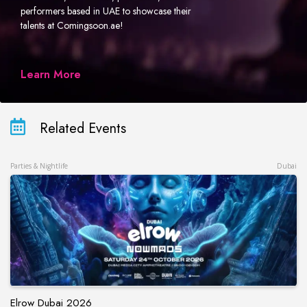
performers based in UAE to showcase their
talents at Comingsoon.ae!
Learn More
Related Events
Parties & Nightlife
Dubai
Elrow Dubai 2026