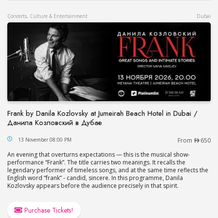
Concerts, Culture & Entertainment
Dubai
Frank by Danila Kozlovsky at Jumeirah Beach Hotel in Dubai /
Данила Козловский в Дубае
Frank by Danila Kozlovsky at Jumeirah Beach Hot
13 November 08:00 PM
From
650
An evening that overturns expectations — this is the musical show-
performance “Frank”. The title carries two meanings. It recalls the
legendary performer of timeless songs, and at the same time reflects the
English word “frank” - candid, sincere. In this programme, Danila
Kozlovsky appears before the audience precisely in that spirit.
Purchase Tickets!