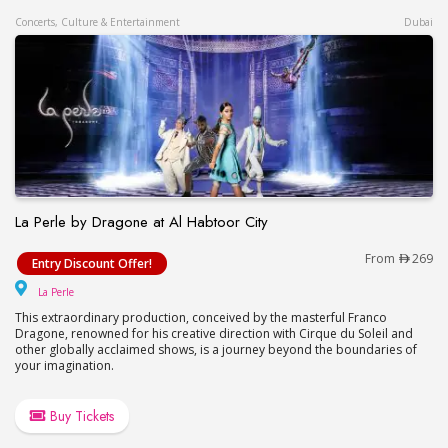
Concerts, Culture & Entertainment
Dubai
La Perle by Dragone at Al Habtoor City
La Perle by Dragone at Al Habtoor City
From
269
Entry Discount Offer!
La Perle
La Perle
This extraordinary production, conceived by the masterful Franco
Dragone, renowned for his creative direction with Cirque du Soleil and
other globally acclaimed shows, is a journey beyond the boundaries of
your imagination.
Buy Tickets