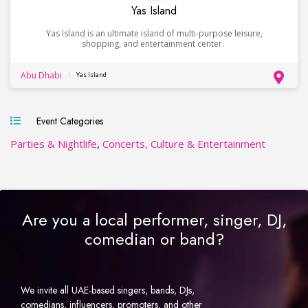
Yas Island
Yas Island is an ultimate island of multi-purpose leisure,
shopping, and entertainment center.
Abu Dhabi
Yas Island
Event Categories
Parties & Nightlife
,
Concerts, Culture & Entertainment
Are you a local performer, singer, DJ,
comedian or band?
We invite all UAE-based singers, bands, DJs,
comedians, influencers, promoters, and other