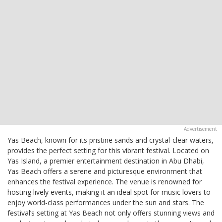
Yas Beach, known for its pristine sands and crystal-clear waters,
provides the perfect setting for this vibrant festival. Located on
Yas Island, a premier entertainment destination in Abu Dhabi,
Yas Beach offers a serene and picturesque environment that
enhances the festival experience. The venue is renowned for
hosting lively events, making it an ideal spot for music lovers to
enjoy world-class performances under the sun and stars. The
festival’s setting at Yas Beach not only offers stunning views and