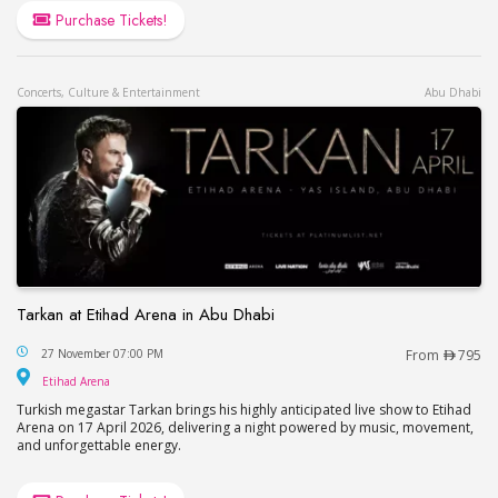
Purchase Tickets!
Concerts, Culture & Entertainment
Abu Dhabi
Tarkan at Etihad Arena in Abu Dhabi
Tarkan at Etihad Arena in Abu Dhabi
27 November 07:00 PM
From
795
Etihad Arena
Etihad Arena
Turkish megastar Tarkan brings his highly anticipated live show to Etihad
Arena on 17 April 2026, delivering a night powered by music, movement,
and unforgettable energy.