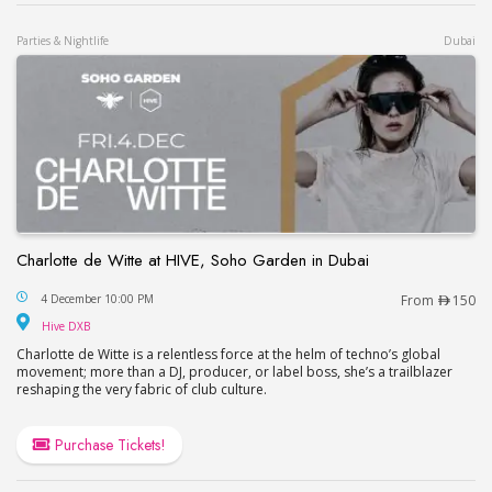
Parties & Nightlife
Dubai
Charlotte de Witte at HIVE, Soho Garden in Dubai
Charlotte de Witte at HIVE, Soho Garden in Dubai
4 December 10:00 PM
From
150
Hive DXB
Hive DXB
Charlotte de Witte is a relentless force at the helm of techno’s global
movement; more than a DJ, producer, or label boss, she’s a trailblazer
reshaping the very fabric of club culture.
Purchase Tickets!