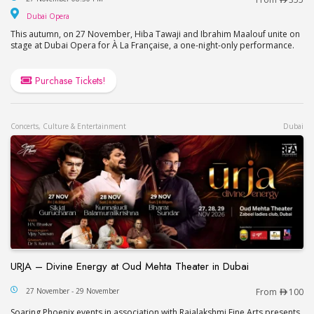
Dubai Opera
Dubai Opera
This autumn, on 27 November, Hiba Tawaji and Ibrahim Maalouf unite on
stage at Dubai Opera for À La Française, a one-night-only performance.
Purchase Tickets!
Concerts, Culture & Entertainment
Dubai
URJA – Divine Energy at Oud Mehta Theater in Dubai
URJA – Divine Energy at Oud Mehta Theater in Du
27 November - 29 November
From
100
Soaring Phoenix events in association with Rajalakshmi Fine Arts presents