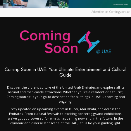
Advertise on Comingsoon.ae
Coming Soon in UAE: Your Ultimate Entertainment and Cultural
Guide
Discover the vibrant culture of the United Arab Emirates and explore all its
natural and man-made attractions. Whether you’re a resident or a tourist,
Comingsoon.ae is your go-to destination for all things in UAE, upcoming and
ongoing!
Stay updated on upcoming events in Dubai, Abu Dhabi, and across the
Emirates. From cultural festivals to exciting concert gigs and exhibitions,
we’ve got you covered for what’s happening now and in the future. In the
dynamic and diverse landscape of the UAE, let us be your guiding light.