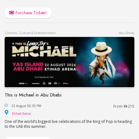
Purchase Tickets!
Concerts, Culture & Entertainment
Abu Dhabi
This is Michael in Abu Dhabi
This is Michael in Abu Dhabi
22 August 06:30 PM
From
215
Etihad Arena
Etihad Arena
One of the world’s biggest live celebrations of the King of Pop is heading
to the UAE this summer.