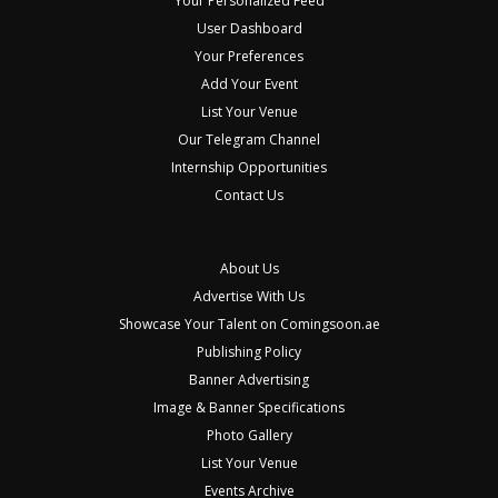
Your Personalized Feed
User Dashboard
Your Preferences
Add Your Event
List Your Venue
Our Telegram Channel
Internship Opportunities
Contact Us
About Us
Advertise With Us
Showcase Your Talent on Comingsoon.ae
Publishing Policy
Banner Advertising
Image & Banner Specifications
Photo Gallery
List Your Venue
Events Archive