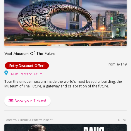
Visit Museum Of The Future
Visit Museum Of The Future
From
149
Entry Discount Offer!
Museum of the Future
Museum of the Future
Tour the unique museum inside the world’s most beautiful building, the
Museum of The Future, a gateway and celebration of the future.
Book your Tickets!
Concerts, Culture & Entertainment
Dubai