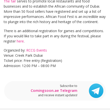
The fair
serves to promote local restaurants and food
businesses and to establish the African community of Dubai.
More than 50 food sellers have registered and set up a list of
impressive performances. African Food Fest is an incredible way
to plunge into the rich history and heritage of the continent.
There is an additional registration for games and competitions.
If you would like to take part in any during the festival, please
register
here
.
Organized by:
RCCG Events
Venue: Creek Park Dubai
Ticket price: Free entry (Registration)
Admission: 12:00 PM – 08:00 PM
Subscribe to
Comingsoon.ae Telegram
and receive instant updates!