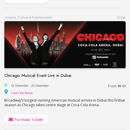
Concerts, Culture & Entertainment
Dubai
Chicago Musical Event Live in Dubai
Chicago Musical Event Live in Dubai
16 December - 20 December
From
49
Coca-Cola Arena
Coca-Cola Arena
Broadway’s longest-running American musical arrives in Dubai this festive
season as Chicago takes centre stage at Coca-Cola Arena.
Purchase Tickets!