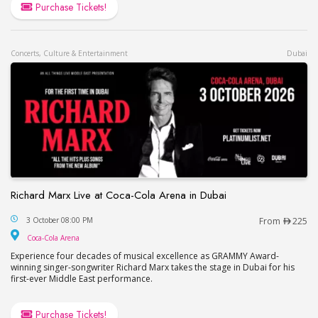
Purchase Tickets!
Concerts, Culture & Entertainment
Dubai
Richard Marx Live at Coca-Cola Arena in Dubai
Richard Marx Live at Coca-Cola Arena in Dubai
3 October 08:00 PM
From
225
Coca-Cola Arena
Coca-Cola Arena
Experience four decades of musical excellence as GRAMMY Award-
winning singer-songwriter Richard Marx takes the stage in Dubai for his
first-ever Middle East performance.
Purchase Tickets!