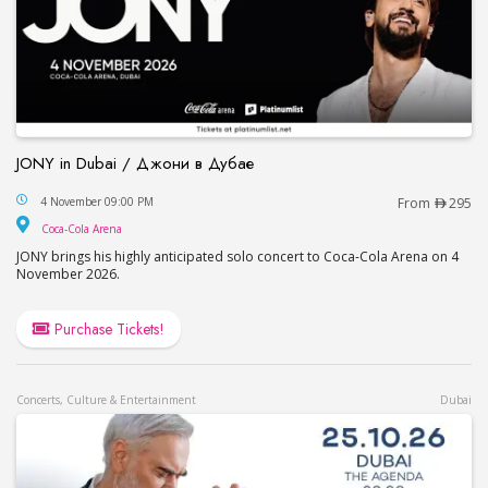
JONY in Dubai / Джони в Дубае
JONY in Dubai / Джони в Дубае
4 November 09:00 PM
From
295
Coca-Cola Arena
Coca-Cola Arena
JONY brings his highly anticipated solo concert to Coca-Cola Arena on 4
November 2026.
Purchase Tickets!
Concerts, Culture & Entertainment
Dubai