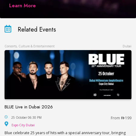
Learn More
Related Events
Concerts, Culture & Entertainment
Dubai
BLUE Live in Dubai 2026
BLUE Live in Dubai 2026
25 October 06:30 PM
From
199
Expo City Dubai
Expo City Dubai
Blue celebrate 25 years of hits with a special anniversary tour, bringing