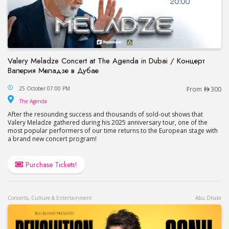
Valery Meladze Concert at The Agenda in Dubai / Концерт
Валерия Меладзе в Дубае
Valery Meladze Concert at The Agenda in Dubai
25 October 07:00 PM
From
300
The Agenda
The Agenda
After the resounding success and thousands of sold-out shows that
Valery Meladze gathered during his 2025 anniversary tour, one of the
most popular performers of our time returns to the European stage with
a brand new concert program!
Purchase Tickets!
Concerts, Culture & Entertainment
Abu Dhabi