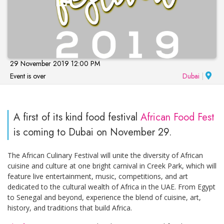
29 November 2019 12:00 PM
Event is over
Dubai
|
A first of its kind food festival
African Food Fest
is coming to Dubai on November 29.
The African Culinary Festival will unite the diversity of African
cuisine and culture at one bright carnival in Creek Park, which will
feature live entertainment, music, competitions, and art
dedicated to the cultural wealth of Africa in the UAE. From Egypt
to Senegal and beyond, experience the blend of cuisine, art,
history, and traditions that build Africa.