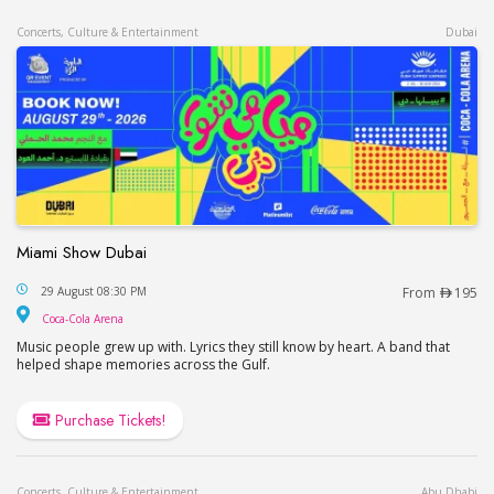
Concerts, Culture & Entertainment
Dubai
Miami Show Dubai
Miami Show Dubai
29 August 08:30 PM
From
195
Coca-Cola Arena
Coca-Cola Arena
Music people grew up with. Lyrics they still know by heart. A band that
helped shape memories across the Gulf.
Purchase Tickets!
Concerts, Culture & Entertainment
Abu Dhabi