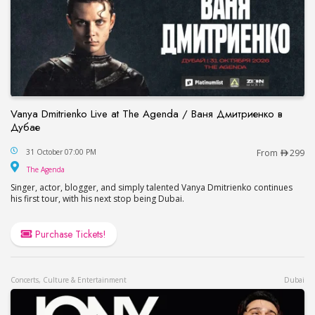
Vanya Dmitrienko Live at The Agenda / Ваня Дмитриенко в
Дубае
Vanya Dmitrienko Live at The Agenda / Ваня Дми
31 October 07:00 PM
From
299
The Agenda
The Agenda
Singer, actor, blogger, and simply talented Vanya Dmitrienko continues
his first tour, with his next stop being Dubai.
Purchase Tickets!
Concerts, Culture & Entertainment
Dubai