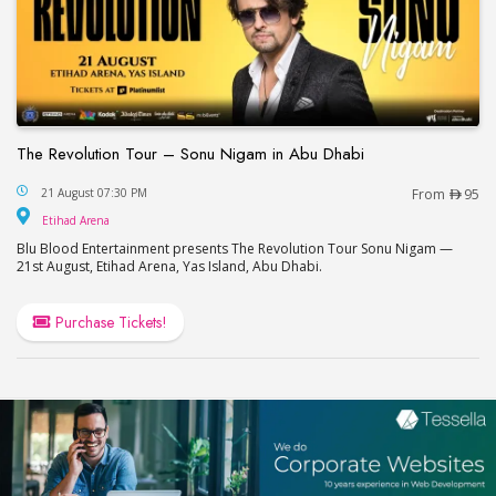
The Revolution Tour – Sonu Nigam in Abu Dhabi
The Revolution Tour – Sonu Nigam in Abu Dhabi
21 August 07:30 PM
From
95
Etihad Arena
Etihad Arena
Blu Blood Entertainment presents The Revolution Tour Sonu Nigam —
21st August, Etihad Arena, Yas Island, Abu Dhabi.
Purchase Tickets!