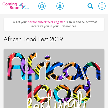
Home
/
Upcoming Events
/
Concerts, Culture & Entertainment
To get your
personalized feed
,
register
, sign in and select what
interests you in your Preferences.
African Food Fest 2019