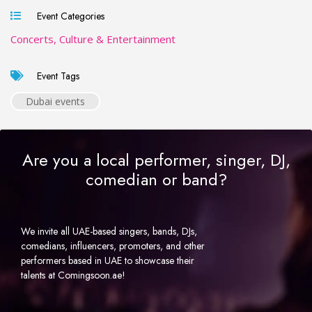
Event Categories
Concerts, Culture & Entertainment
Event Tags
Dubai events
Are you a local performer, singer, DJ,
comedian or band?
We invite all UAE-based singers, bands, DJs,
comedians, influencers, promoters, and other
performers based in UAE to showcase their
talents at Comingsoon.ae!