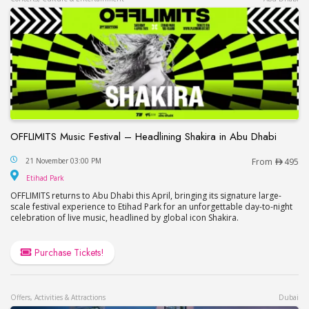
OFFLIMITS Music Festival – Headlining Shakira in Abu Dhabi
OFFLIMITS Music Festival – Headlining Shakira in
21 November 03:00 PM
From
495
Etihad Park
Etihad Park
OFFLIMITS returns to Abu Dhabi this April, bringing its signature large-
scale festival experience to Etihad Park for an unforgettable day-to-night
celebration of live music, headlined by global icon Shakira.
Purchase Tickets!
Offers, Activities & Attractions
Dubai