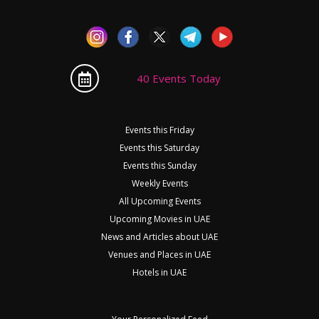
40 Events Today
Events this Friday
Events this Saturday
Events this Sunday
Weekly Events
All Upcoming Events
Upcoming Movies in UAE
News and Articles about UAE
Venues and Places in UAE
Hotels in UAE