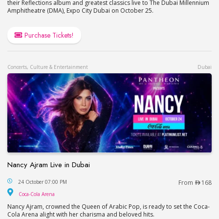
their Reflections album and greatest classics live to The Dubai Millennium
Amphitheatre (DMA), Expo City Dubai on October 25.
Purchase Tickets!
Concerts, Culture & Entertainment
Dubai
Nancy Ajram Live in Dubai
Nancy Ajram Live in Dubai
24 October 07:00 PM
From
168
Coca-Cola Arena
Coca-Cola Arena
Nancy Ajram, crowned the Queen of Arabic Pop, is ready to set the Coca-
Cola Arena alight with her charisma and beloved hits.