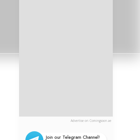
Advertise on Comingsoon.ae
Join our Telegram Channel!