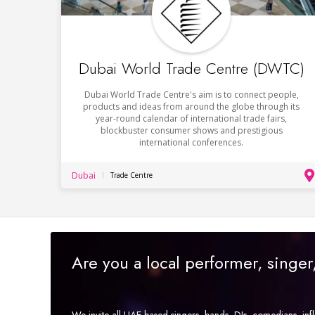
Dubai World Trade Centre (DWTC)
Dubai World Trade Centre's aim is to connect people,
products and ideas from around the globe through its
year-round calendar of international trade fairs,
blockbuster consumer shows and prestigious
international conferences.
Dubai
Trade Centre
Are you a local performer, singe
We invite all UAE-based singers, bands, DJs, comedians, in