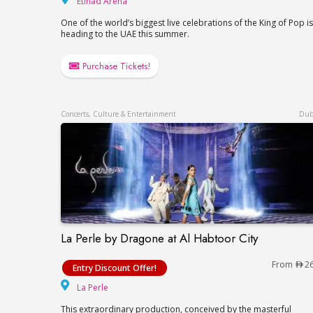
Etihad Arena
One of the world’s biggest live celebrations of the King of Pop is
heading to the UAE this summer.
Purchase Tickets!
Concerts, Culture & Entertainment
Dub
La Perle by Dragone at Al Habtoor City
La Perle by Dragone at Al Habtoor City
From
2
Entry Discount Offer!
La Perle
La Perle
This extraordinary production, conceived by the masterful