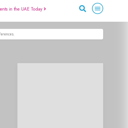
ents in the UAE Today
eferences.