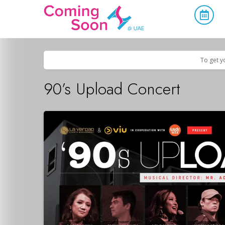
Home
/
Upcoming Events
/
Concerts, Culture & Entertainment
To get y
90’s Upload Concert