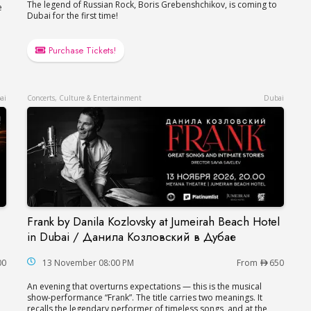
The legend of Russian Rock, Boris Grebenshchikov, is coming to
e
Dubai for the first time!
Purchase Tickets!
ai
Concerts, Culture & Entertainment
Dubai
Frank by Danila Kozlovsky at Jumeirah Beach Hotel
er in Dubai
Frank by Danila Kozlovsky at Jumeirah Beach H
in Dubai / Данила Козловский в Дубае
00
13 November 08:00 PM
From
650
An evening that overturns expectations — this is the musical
show-performance “Frank”. The title carries two meanings. It
recalls the legendary performer of timeless songs, and at the