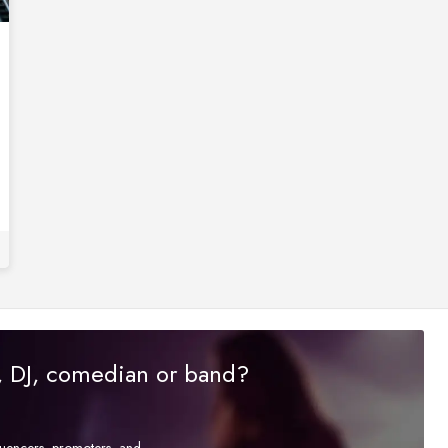
r, DJ, comedian or band?
fluencers, promoters, and