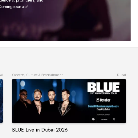
t Comingsoon.ae!
ai
Concerts, Culture & Entertainment
Dubai
BLUE Live in Dubai 2026
BLUE Live in Dubai 2026