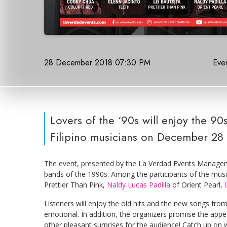
28 December 2018 07:30 PM
Even
Lovers of the ‘90s will enjoy the 9
Filipino musicians on December 28 
The event, presented by the La Verdad Events Managemen
bands of the 1990s. Among the participants of the mus
Prettier Than Pink,
Naldy Lucas Padilla
of Orient Pearl,
Listeners will enjoy the old hits and the new songs from
emotional. In addition, the organizers promise the app
other pleasant surprises for the audience! Catch up on wh