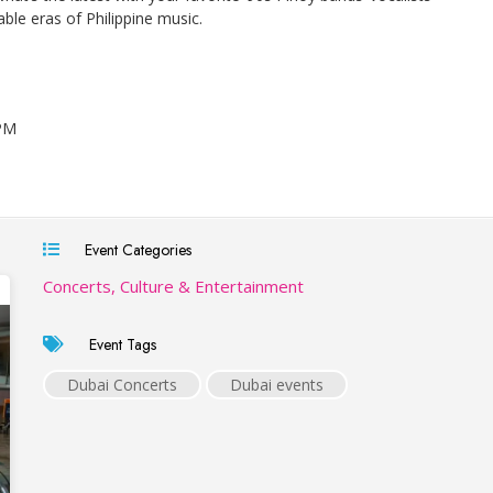
ble eras of Philippine music.
 PM
Event Categories
Concerts, Culture & Entertainment
Event Tags
Dubai Concerts
Dubai events