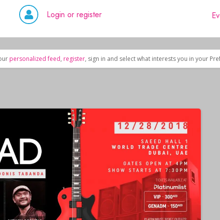
Login or register
Ev
our
personalized feed
,
register
, sign in and select what interests you in your Pr