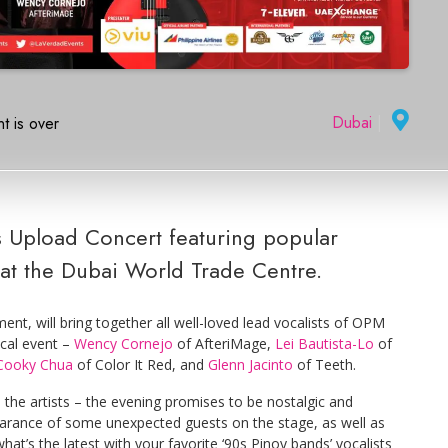
Dubai
|
t is over
0s Upload Concert featuring popular
at the Dubai World Trade Centre.
t, will bring together all well-loved lead vocalists of OPM
ical event –
Wency Cornejo
of AfteriMage,
Lei Bautista-Lo
of
Cooky Chua
of Color It Red, and
Glenn Jacinto
of Teeth.
 the artists – the evening promises to be nostalgic and
earance of some unexpected guests on the stage, as well as
at’s the latest with your favorite ‘90s Pinoy bands’ vocalists