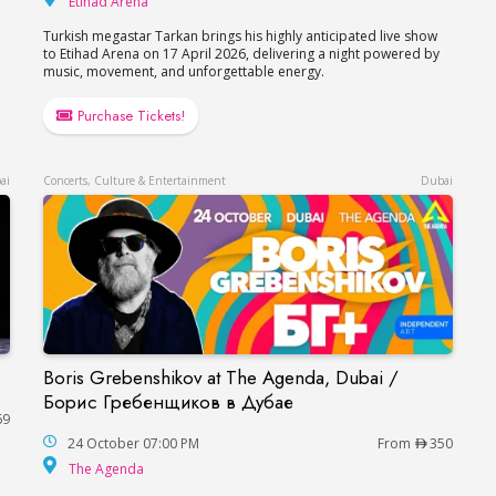
Etihad Arena
Turkish megastar Tarkan brings his highly anticipated live show
to Etihad Arena on 17 April 2026, delivering a night powered by
music, movement, and unforgettable energy.
Purchase Tickets!
ai
Concerts, Culture & Entertainment
Dubai
Boris Grebenshikov at The Agenda, Dubai /
Boris Grebenshikov at The Agenda, Dubai / Б
Борис Гребенщиков в Дубае
69
24 October 07:00 PM
From
350
The Agenda
The Agenda