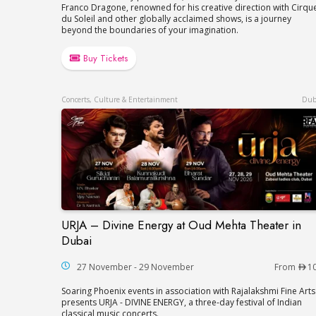
Franco Dragone, renowned for his creative direction with Cirqu
du Soleil and other globally acclaimed shows, is a journey
beyond the boundaries of your imagination.
Buy Tickets
Concerts, Culture & Entertainment
Dub
URJA – Divine Energy at Oud Mehta Theater in
URJA – Divine Energy at Oud Mehta Theat
Dubai
27 November - 29 November
From
1
Soaring Phoenix events in association with Rajalakshmi Fine Arts
presents URJA - DIVINE ENERGY, a three-day festival of Indian
classical music concerts.