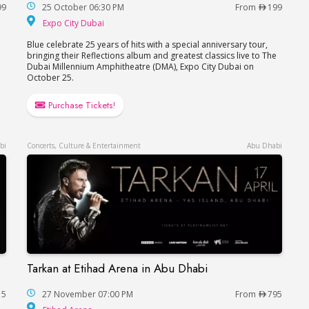
99
25 October 06:30 PM
From
199
hitheatre
Expo City Dubai
Expo City Dubai
Blue celebrate 25 years of hits with a special anniversary tour,
bringing their Reflections album and greatest classics live to The
Dubai Millennium Amphitheatre (DMA), Expo City Dubai on
October 25.
Purchase Tickets!
bi
Concerts, Culture & Entertainment
Abu Dhabi
Tarkan at Etihad Arena in Abu Dhabi
Tarkan at Etihad Arena in Abu Dhabi
15
27 November 07:00 PM
From
795
Etihad Arena