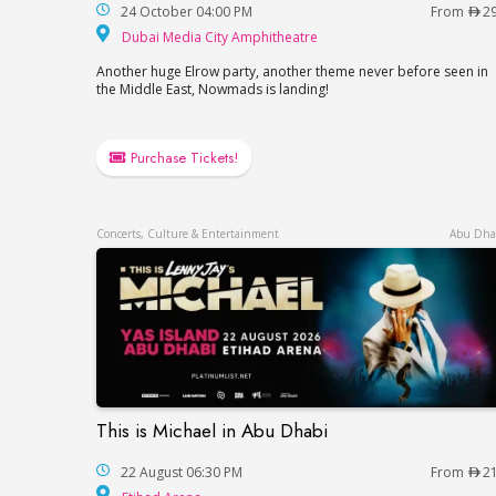
24 October 04:00 PM
From
2
Dubai Media City Amp
Dubai Media City Amphitheatre
Another huge Elrow party, another theme never before seen in
the Middle East, Nowmads is landing!
Purchase Tickets!
Concerts, Culture & Entertainment
Abu Dha
This is Michael in Abu Dhabi
This is Michael in Abu Dhabi
22 August 06:30 PM
From
2
Etihad Arena