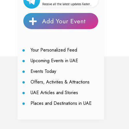
Receive all the latest updates Faster.
Add Your Event
Your Personalized Feed
Upcoming Events in UAE
Events Today
Offers, Activities & Attractions
UAE Articles and Stories
Places and Destinations in UAE