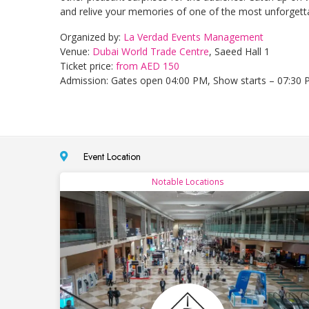
and relive your memories of one of the most unforgetta
Organized by:
La Verdad Events Management
Venue:
Dubai World Trade Centre
, Saeed Hall 1
Ticket price:
from AED 150
Admission: Gates open 04:00 PM, Show starts – 07:30
Event Location
Notable Locations