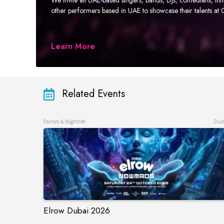
other performers based in UAE to showcase their talents a
Learn More
Related Events
Parties & Nightlife
Dub
Elrow Dubai 2026
Elrow Dubai 2026