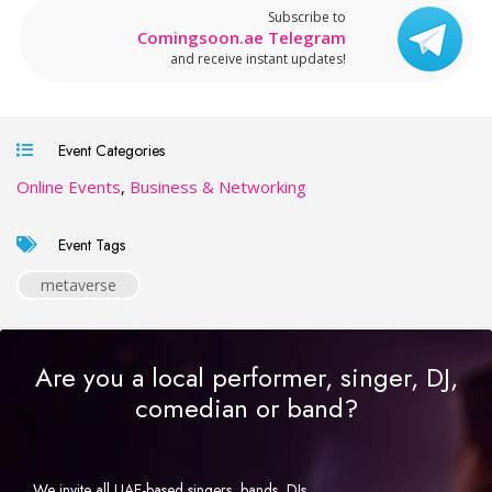
Subscribe to
Comingsoon.ae Telegram
and receive instant updates!
Event Categories
Online Events
,
Business & Networking
Event Tags
metaverse
Are you a local performer, singer, DJ,
comedian or band?
We invite all UAE-based singers, bands, DJs,