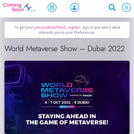
Home
/
Upcoming Events
/
Business & Networking
To get your
personalized feed
,
register
, sign in and select what
interests you in your Preferences.
World Metaverse Show – Dubai 2022