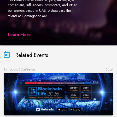
comedians, influencers, promoters, and other
performers based in UAE to showcase their
talents at Comingsoon.ae!
Learn More
Related Events
Exhibitions & Conferences
Dubai