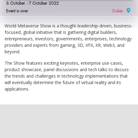
6 October - 7 October 2022
Event is over
Dubai
|
World Metaverse Show is a thought-leadership-driven, business-
focused, global initiative that is gathering digital builders,
entrepreneurs, investors, governments, enterprises, technology
providers and experts from gaming, 3D, VFX, XR, Web3, and
beyond.
The Show features exciting keynotes, enterprise use-cases,
product showcase, panel discussions and tech talks to discuss
the trends and challenges in technology implementations that
will eventually determine the future of virtual reality and its
applications.