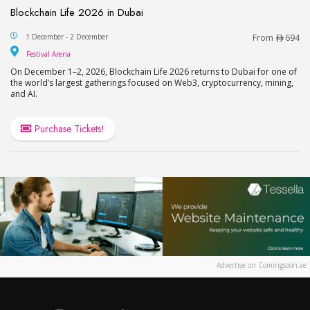
Blockchain Life 2026 in Dubai
Blockchain Life 2026 in Dubai
1 December - 2 December
From
694
Festival Arena
Festival Arena
On December 1–2, 2026, Blockchain Life 2026 returns to Dubai for one of
the world’s largest gatherings focused on Web3, cryptocurrency, mining,
and AI.
Purchase Tickets!
Advertise on Comingsoon.ae