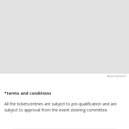
*terms and conditions
All the tickets/entries are subject to pre-qualification and are
subject to approval from the event steering committee.