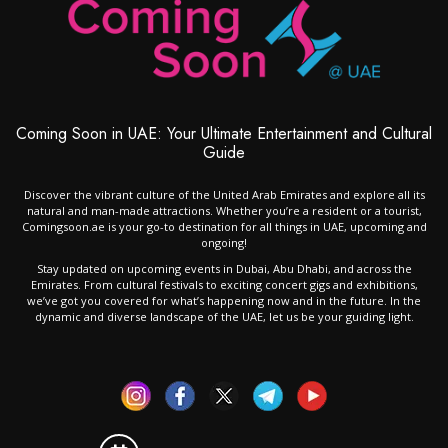
Coming Soon in UAE: Your Ultimate Entertainment and Cultural
Guide
Discover the vibrant culture of the United Arab Emirates and explore all its
natural and man-made attractions. Whether you’re a resident or a tourist,
Comingsoon.ae is your go-to destination for all things in UAE, upcoming and
ongoing!
Stay updated on upcoming events in Dubai, Abu Dhabi, and across the
Emirates. From cultural festivals to exciting concert gigs and exhibitions,
we’ve got you covered for what’s happening now and in the future. In the
dynamic and diverse landscape of the UAE, let us be your guiding light.