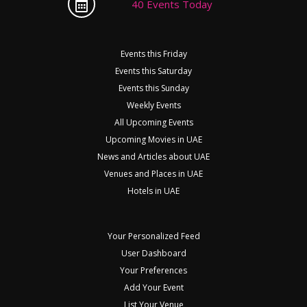
40 Events Today
Events this Friday
Events this Saturday
Events this Sunday
Weekly Events
All Upcoming Events
Upcoming Movies in UAE
News and Articles about UAE
Venues and Places in UAE
Hotels in UAE
Your Personalized Feed
User Dashboard
Your Preferences
Add Your Event
List Your Venue