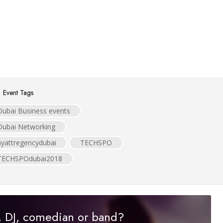
Event Tags
Dubai Business events
Dubai Networking
hyattregencydubai
TECHSPO
TECHSPOdubai2018
r, DJ, comedian or band?