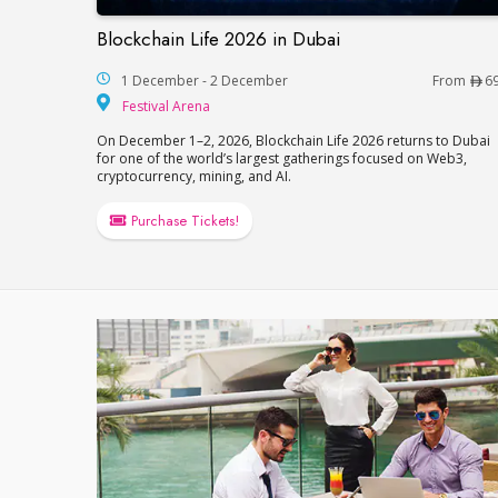
Blockchain Life 2026 in Dubai
Blockchain Life 2026 in Dubai
1 December - 2 December
From
6
Festival Arena
Festival Arena
On December 1–2, 2026, Blockchain Life 2026 returns to Dubai
for one of the world’s largest gatherings focused on Web3,
cryptocurrency, mining, and AI.
Purchase Tickets!