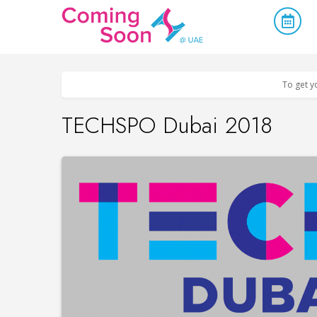
Home
/
Upcoming Events
/
Business & Networking
To get y
TECHSPO Dubai 2018