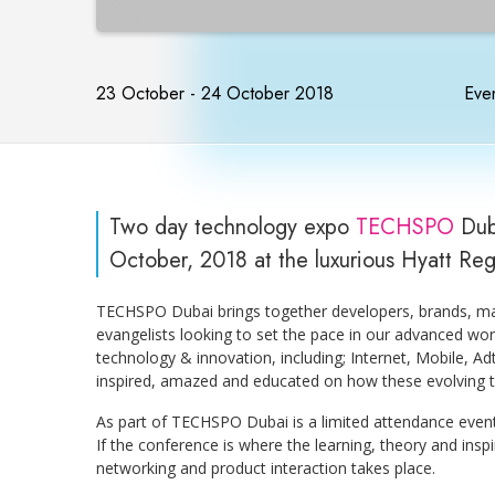
23 October - 24 October 2018
Even
Two day technology expo
TECHSPO
Dub
October, 2018 at the luxurious Hyatt Re
TECHSPO Dubai brings together developers, brands, mar
evangelists looking to set the pace in our advanced wor
technology & innovation, including; Internet, Mobile, 
inspired, amazed and educated on how these evolving te
As part of TECHSPO Dubai is a limited attendance even
If the conference is where the learning, theory and ins
networking and product interaction takes place.