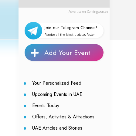
Advertise on Comingsoon.ae
Join our Telegram Channel!
Receive all the latest updates Faster.
Add Your Event
Your Personalized Feed
Upcoming Events in UAE
Events Today
Offers, Activities & Attractions
UAE Articles and Stories