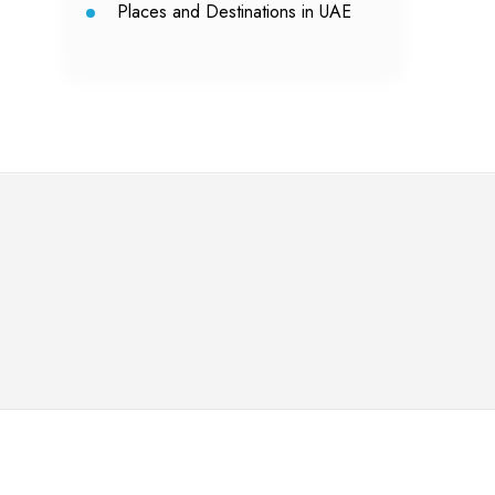
Places and Destinations in UAE