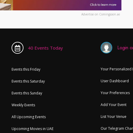
Advertise on Comingsoon.ae
Login or
40 Events Today
Your Personalized
Events this Friday
User Dashboard
Events this Saturday
Your Preferences
Events this Sunday
Add Your Event
Weekly Events
List Your Venue
All Upcoming Events
Our Telegram Chan
Upcoming Movies in UAE