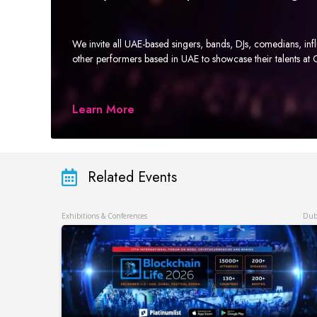
We invite all UAE-based singers, bands, DJs, comedians, in
other performers based in UAE to showcase their talents a
Learn More
Related Events
Exhibitions & Conferences
Dub