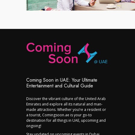
Coming Soon in UAE: Your Ultimate
Entertainment and Cultural Guide
Discover the vibrant culture of the United Arab
Emirates and explore all its natural and man-
made attractions. Whether you’re a resident or
a tourist, Comingsoon.ae is your go-to
destination for all things in UAE, upcoming and
ongoing!
Stay updated on upcoming events in Dubai,