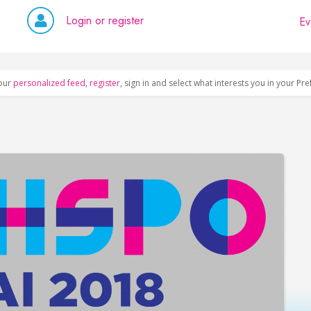
Login or register
Ev
our
personalized feed
,
register
, sign in and select what interests you in your Pr