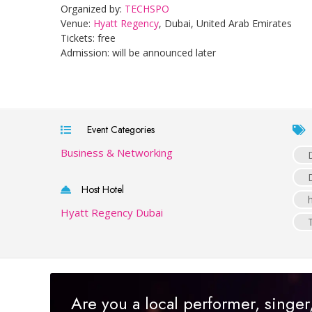
Organized by:
TECHSPO
Venue:
Hyatt Regency
, Dubai, United Arab Emirates
Tickets: free
Admission: will be announced later
Event Categories
Business & Networking
Host Hotel
Hyatt Regency Dubai
Are you a local performer, singe