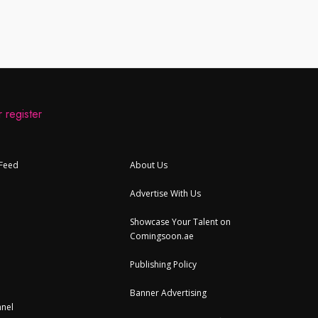
 register
 Feed
About Us
Advertise With Us
Showcase Your Talent on
Comingsoon.ae
Publishing Policy
Banner Advertising
nel