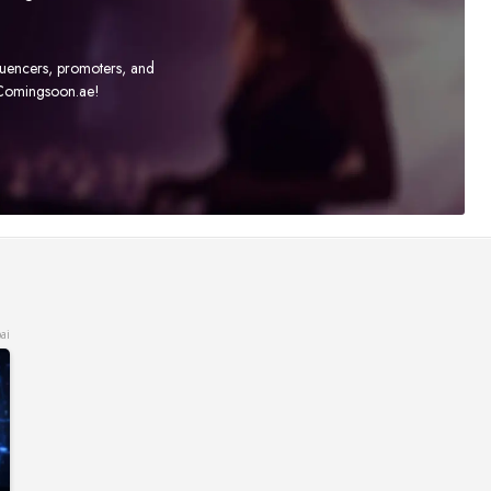
fluencers, promoters, and
t Comingsoon.ae!
ai