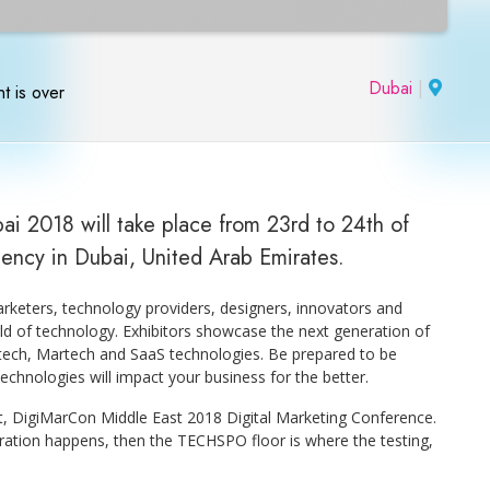
Dubai
|
t is over
ai 2018 will take place from 23rd to 24th of
gency in Dubai, United Arab Emirates.
keters, technology providers, designers, innovators and
ld of technology. Exhibitors showcase the next generation of
Adtech, Martech and SaaS technologies. Be prepared to be
chnologies will impact your business for the better.
t, DigiMarCon Middle East 2018 Digital Marketing Conference.
piration happens, then the TECHSPO floor is where the testing,