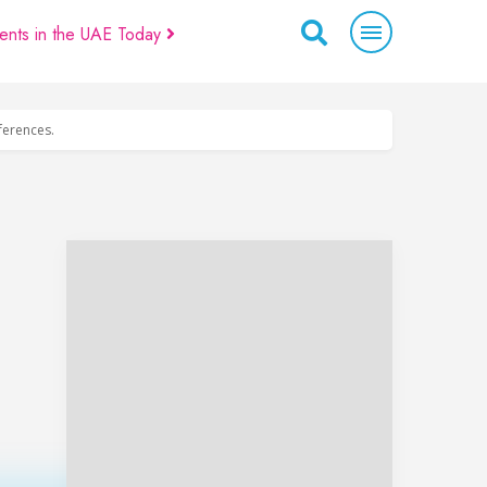
ents in the UAE Today
eferences.