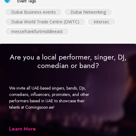
Event Tags
Dubai Business events
Dubai Networking
Dubai World Trade Centre (DWTC)
intersec
messefrankfurtmiddleeast
Are you a local performer, singer, DJ,
comedian or band?
We invite all UAE-based singers, bands, DJs,
comedians, influencers, promoters, and other
performers based in UAE to showcase their
talents at Comingsoon.ae!
Learn More