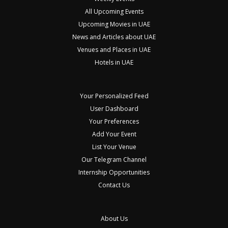
All Upcoming Events
Upcoming Movies in UAE
News and Articles about UAE
Venues and Places in UAE
Hotels in UAE
Your Personalized Feed
User Dashboard
Your Preferences
Add Your Event
List Your Venue
Our Telegram Channel
Internship Opportunities
Contact Us
About Us