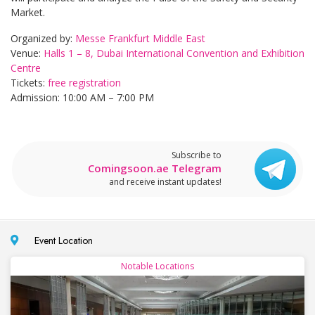
Market.
Organized by:
Messe Frankfurt Middle East
Venue:
Halls 1 – 8, Dubai International Convention and Exhibition
Centre
Tickets:
free registration
Admission: 10:00 AM – 7:00 PM
Subscribe to
Comingsoon.ae Telegram
and receive instant updates!
Event Location
Notable Locations