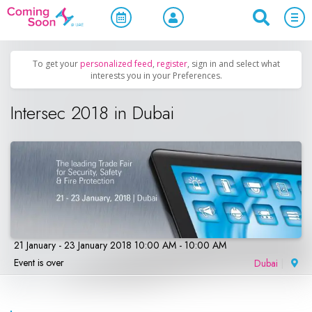
Home
/
Upcoming Events
/
Business & Networking
To get your
personalized feed
,
register
, sign in and select what
interests you in your Preferences.
Intersec 2018 in Dubai
21 January - 23 January 2018 10:00 AM - 10:00 AM
Event is over
Dubai
|