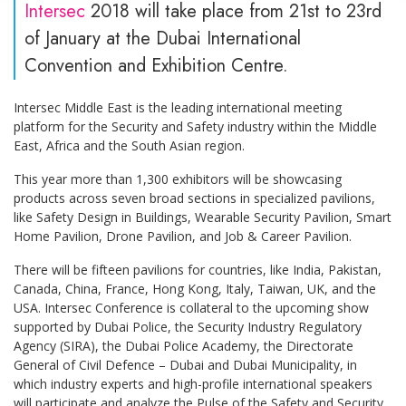
Intersec
2018 will take place from 21st to 23rd
of January at the Dubai International
Convention and Exhibition Centre.
Intersec Middle East is the leading international meeting
platform for the Security and Safety industry within the Middle
East, Africa and the South Asian region.
This year more than 1,300 exhibitors will be showcasing
products across seven broad sections in specialized pavilions,
like Safety Design in Buildings, Wearable Security Pavilion, Smart
Home Pavilion, Drone Pavilion, and Job & Career Pavilion.
There will be fifteen pavilions for countries, like India, Pakistan,
Canada, China, France, Hong Kong, Italy, Taiwan, UK, and the
USA. Intersec Conference is collateral to the upcoming show
supported by Dubai Police, the Security Industry Regulatory
Agency (SIRA), the Dubai Police Academy, the Directorate
General of Civil Defence – Dubai and Dubai Municipality, in
which industry experts and high-profile international speakers
will participate and analyze the Pulse of the Safety and Security