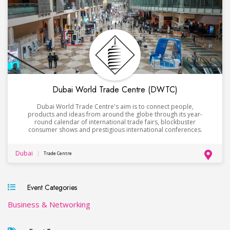
Dubai World Trade Centre (DWTC)
Dubai World Trade Centre's aim is to connect people,
products and ideas from around the globe through its year-
round calendar of international trade fairs, blockbuster
consumer shows and prestigious international conferences.
Dubai
Trade Centre
Event Categories
Business & Networking