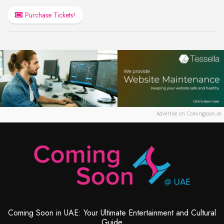
Purchase Tickets!
Advertise on Comingsoon.ae
Coming Soon in UAE: Your Ultimate Entertainment and Cultural
Guide