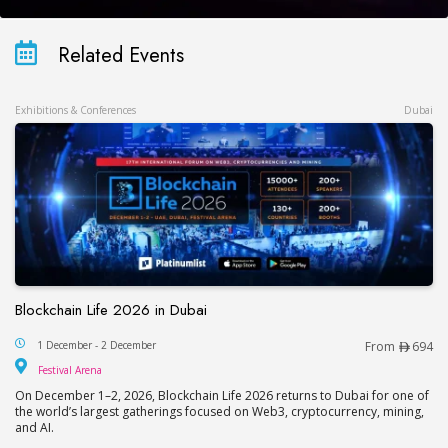
Related Events
Exhibitions & Conferences
Dubai
Blockchain Life 2026 in Dubai
Blockchain Life 2026 in Dubai
1 December - 2 December
From
694
Festival Arena
Festival Arena
On December 1–2, 2026, Blockchain Life 2026 returns to Dubai for one of
the world’s largest gatherings focused on Web3, cryptocurrency, mining,
and AI.