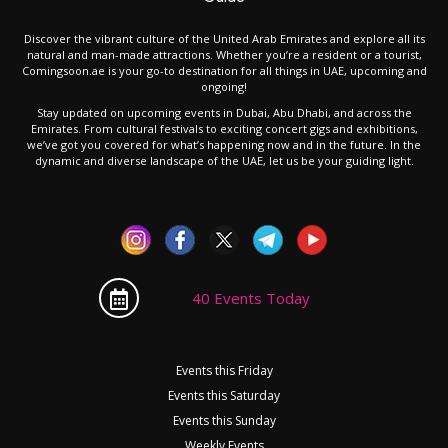
Discover the vibrant culture of the United Arab Emirates and explore all its
natural and man-made attractions. Whether you’re a resident or a tourist,
Comingsoon.ae is your go-to destination for all things in UAE, upcoming and
ongoing!
Stay updated on upcoming events in Dubai, Abu Dhabi, and across the
Emirates. From cultural festivals to exciting concert gigs and exhibitions,
we’ve got you covered for what’s happening now and in the future. In the
dynamic and diverse landscape of the UAE, let us be your guiding light.
40 Events Today
Events this Friday
Events this Saturday
Events this Sunday
Weekly Events