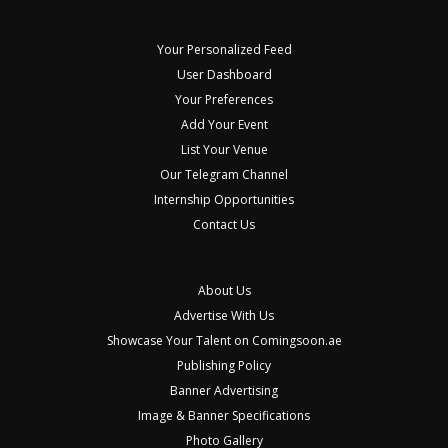
Your Personalized Feed
User Dashboard
Your Preferences
Add Your Event
List Your Venue
Our Telegram Channel
Internship Opportunities
Contact Us
About Us
Advertise With Us
Showcase Your Talent on Comingsoon.ae
Publishing Policy
Banner Advertising
Image & Banner Specifications
Photo Gallery