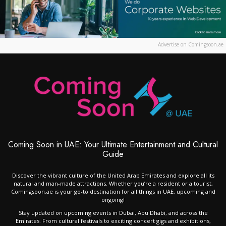
Advertise on Comingsoon.ae
Coming Soon in UAE: Your Ultimate Entertainment and Cultural
Guide
Discover the vibrant culture of the United Arab Emirates and explore all its
natural and man-made attractions. Whether you’re a resident or a tourist,
Comingsoon.ae is your go-to destination for all things in UAE, upcoming and
ongoing!
Stay updated on upcoming events in Dubai, Abu Dhabi, and across the
Emirates. From cultural festivals to exciting concert gigs and exhibitions,