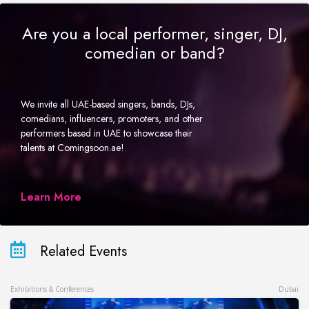
Are you a local performer, singer, DJ,
comedian or band?
We invite all UAE-based singers, bands, DJs,
comedians, influencers, promoters, and other
performers based in UAE to showcase their
talents at Comingsoon.ae!
Learn More
Related Events
Exhibitions & Conferences
Dubai