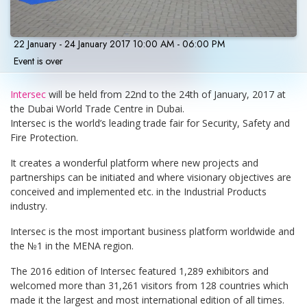
22 January - 24 January 2017 10:00 AM - 06:00 PM
Event is over
Intersec
will be held from 22nd to the 24th of January, 2017 at
the Dubai World Trade Centre in Dubai.
Intersec is the world’s leading trade fair for Security, Safety and
Fire Protection.
It creates a wonderful platform where new projects and
partnerships can be initiated and where visionary objectives are
conceived and implemented etc. in the Industrial Products
industry.
Intersec is the most important business platform worldwide and
the №1 in the MENA region.
The 2016 edition of Intersec featured 1,289 exhibitors and
welcomed more than 31,261 visitors from 128 countries which
made it the largest and most international edition of all times.