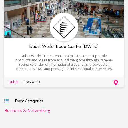
Dubai World Trade Centre (DWTC)
Dubai World Trade Centre's aim is to connect people,
products and ideas from around the globe through its year-
round calendar of international trade fairs, blockbuster
consumer shows and prestigious international conferences.
Dubai
Trade Centre
Event Categories
Business & Networking