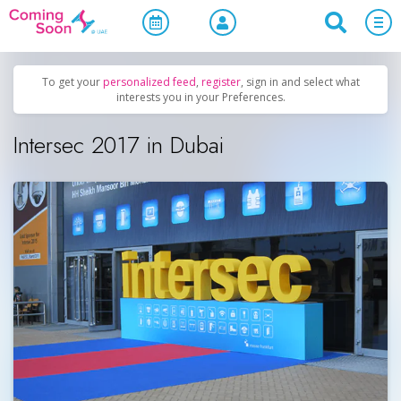
Home
/
Upcoming Events
/
Business & Networking
To get your
personalized feed
,
register
, sign in and select what
interests you in your Preferences.
Intersec 2017 in Dubai