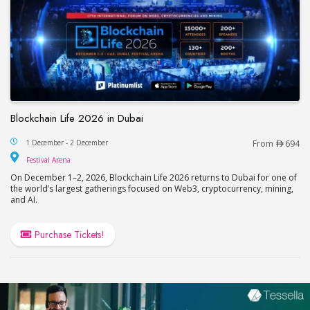
Blockchain Life 2026 in Dubai
Blockchain Life 2026 in Dubai
1 December - 2 December
From
694
Festival Arena
Festival Arena
On December 1–2, 2026, Blockchain Life 2026 returns to Dubai for one of
the world’s largest gatherings focused on Web3, cryptocurrency, mining,
and AI.
Purchase Tickets!