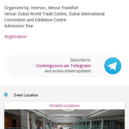
Organized by: Intersec, Messe Frankfurt
Venue: Dubai World Trade Centre, Dubai International
Convention and Exhibition Centre
Admission: free
Registration
Subscribe to
Comingsoon.ae Telegram
and receive instant updates!
Event Location
Notable Locations