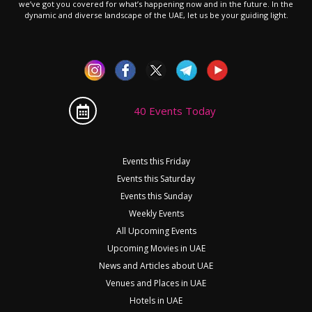
we’ve got you covered for what’s happening now and in the future. In the
dynamic and diverse landscape of the UAE, let us be your guiding light.
40 Events Today
Events this Friday
Events this Saturday
Events this Sunday
Weekly Events
All Upcoming Events
Upcoming Movies in UAE
News and Articles about UAE
Venues and Places in UAE
Hotels in UAE