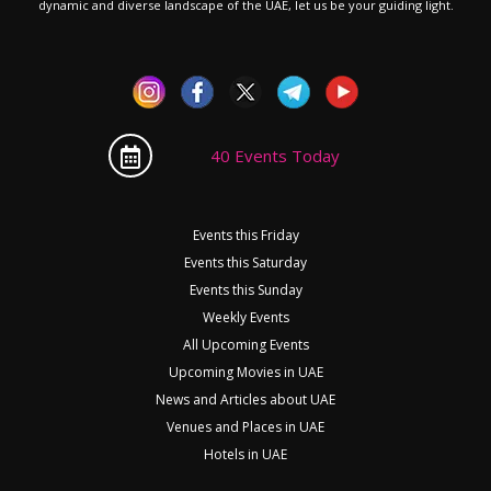
dynamic and diverse landscape of the UAE, let us be your guiding light.
40 Events Today
Events this Friday
Events this Saturday
Events this Sunday
Weekly Events
All Upcoming Events
Upcoming Movies in UAE
News and Articles about UAE
Venues and Places in UAE
Hotels in UAE