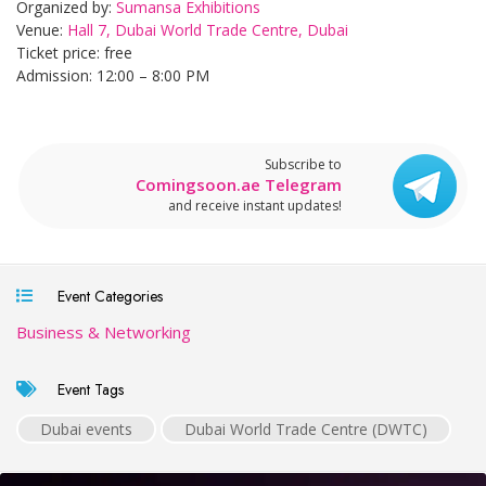
Organized by:
Sumansa Exhibitions
Venue:
Hall 7, Dubai World Trade Centre, Dubai
Ticket price: free
Admission: 12:00 – 8:00 PM
Subscribe to
Comingsoon.ae Telegram
and receive instant updates!
Event Categories
Business & Networking
Event Tags
Dubai events
Dubai World Trade Centre (DWTC)