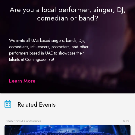
Are you a local performer, singer, DJ,
comedian or band?
We invite all UAE-based singers, bands, DJs,
comedians, influencers, promoters, and other
performers based in UAE to showcase their
talents at Comingsoon.ae!
Learn More
Related Events
Exhibitions & Conferences
Dubai