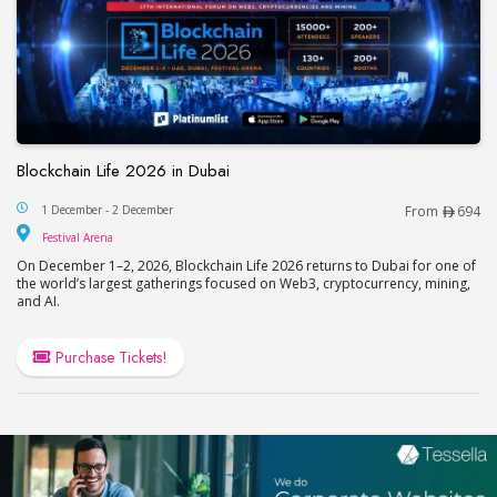
Blockchain Life 2026 in Dubai
Blockchain Life 2026 in Dubai
1 December - 2 December
From
694
Festival Arena
Festival Arena
On December 1–2, 2026, Blockchain Life 2026 returns to Dubai for one of
the world’s largest gatherings focused on Web3, cryptocurrency, mining,
and AI.
Purchase Tickets!