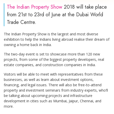
The Indian Property Show
2018 will take place
from 21st to 23rd of June at the Dubai World
Trade Centre.
The Indian Property Show is the largest and most diverse
exhibition to help the Indians living abroad realise their dream of
owning a home back in India.
The two-day event is set to showcase more than 120 new
projects, from some of the biggest property developers, real
estate companies, and construction companies in India.
Visitors will be able to meet with representatives from these
businesses, as well as learn about investment options,
financing, and legal issues. There will also be free-to-attend
property and investment seminars from industry experts, who’ll
be talking about upcoming projects and infrastructure
development in cities such as Mumbai, Jaipur, Chennai, and
more.