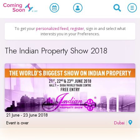
Home
/
Upcoming Events
/
Business & Networking
To get your
personalized feed
,
register
, sign in and select what
interests you in your Preferences.
The Indian Property Show 2018
21 June - 23 June 2018
Event is over
Dubai
|