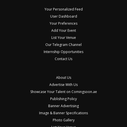
Your Personalized Feed
User Dashboard
Your Preferences
Add Your Event
List Your Venue
Our Telegram Channel
Internship Opportunities
Contact Us
About Us
Advertise With Us
Showcase Your Talent on Comingsoon.ae
Publishing Policy
Banner Advertising
Image & Banner Specifications
Photo Gallery