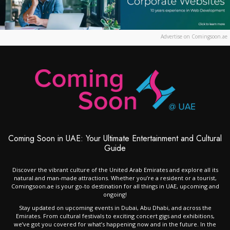
Advertise on Comingsoon.ae
Coming Soon in UAE: Your Ultimate Entertainment and Cultural
Guide
Discover the vibrant culture of the United Arab Emirates and explore all its
natural and man-made attractions. Whether you’re a resident or a tourist,
Comingsoon.ae is your go-to destination for all things in UAE, upcoming and
ongoing!
Stay updated on upcoming events in Dubai, Abu Dhabi, and across the
Emirates. From cultural festivals to exciting concert gigs and exhibitions,
we’ve got you covered for what’s happening now and in the future. In the