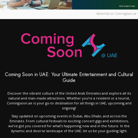
Advertise on Comingsoon.ae
Coming Soon in UAE: Your Ultimate Entertainment and Cultural
Guide
Discover the vibrant culture of the United Arab Emirates and explore all its
natural and man-made attractions. Whether you’re a resident or a tourist,
Comingsoon.ae is your go-to destination for all things in UAE, upcoming and
ongoing!
Stay updated on upcoming events in Dubai, Abu Dhabi, and across the
Emirates. From cultural festivals to exciting concert gigs and exhibitions,
we’ve got you covered for what’s happening now and in the future. In the
dynamic and diverse landscape of the UAE, let us be your guiding light.