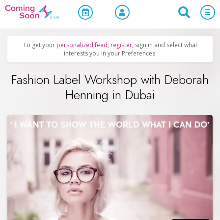
Home
/
Upcoming Events
/
Business & Networking
To get your
personalized feed
,
register
, sign in and select what
interests you in your Preferences.
Fashion Label Workshop with Deborah
Henning in Dubai