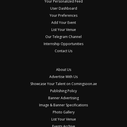
Your Personalized Feed
User Dashboard
Your Preferences
Add Your Event
List Your Venue
Our Telegram Channel
Internship Opportunities
Contact Us
About Us
Advertise With Us
Showcase Your Talent on Comingsoon.ae
Publishing Policy
Banner Advertising
Image & Banner Specifications
Photo Gallery
List Your Venue
Events Archive