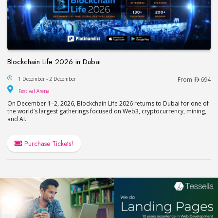
Blockchain Life 2026 in Dubai
Blockchain Life 2026 in Dubai
1 December - 2 December
From
694
Festival Arena
Festival Arena
On December 1–2, 2026, Blockchain Life 2026 returns to Dubai for one of
the world’s largest gatherings focused on Web3, cryptocurrency, mining,
and AI.
Purchase Tickets!