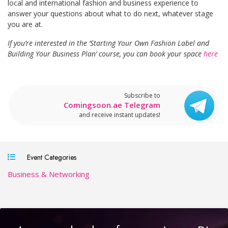
local and international fashion and business experience to
answer your questions about what to do next, whatever stage
you are at.
If you’re interested in the ‘Starting Your Own Fashion Label and
Building Your Business Plan’ course, you can book your space
here
Subscribe to
Comingsoon.ae Telegram
and receive instant updates!
Event Categories
Business & Networking