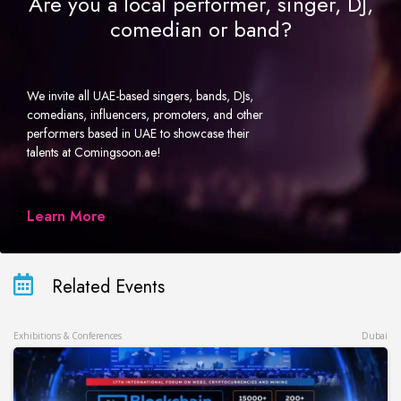
Are you a local performer, singer, DJ,
comedian or band?
We invite all UAE-based singers, bands, DJs,
comedians, influencers, promoters, and other
performers based in UAE to showcase their
talents at Comingsoon.ae!
Learn More
Related Events
Exhibitions & Conferences
Dubai