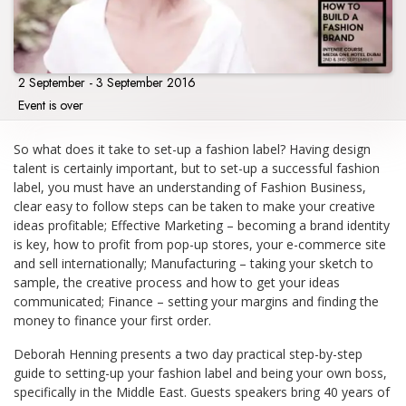
2 September - 3 September 2016
Event is over
So what does it take to set-up a fashion label? Having design
talent is certainly important, but to set-up a successful fashion
label, you must have an understanding of Fashion Business,
clear easy to follow steps can be taken to make your creative
ideas profitable; Effective Marketing – becoming a brand identity
is key, how to profit from pop-up stores, your e-commerce site
and sell internationally; Manufacturing – taking your sketch to
sample, the creative process and how to get your ideas
communicated; Finance – setting your margins and finding the
money to finance your first order.
Deborah Henning presents a two day practical step-by-step
guide to setting-up your fashion label and being your own boss,
specifically in the Middle East. Guests speakers bring 40 years of