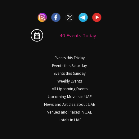
40 Events Today
Events this Friday
Events this Saturday
Events this Sunday
Weekly Events
All Upcoming Events
Upcoming Movies in UAE
News and Articles about UAE
Venues and Places in UAE
Hotels in UAE