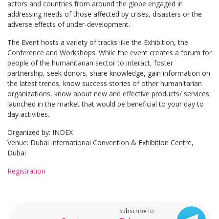
actors and countries from around the globe engaged in
addressing needs of those affected by crises, disasters or the
adverse effects of under-development.
The Event hosts a variety of tracks like the Exhibition, the
Conference and Workshops. While the event creates a forum for
people of the humanitarian sector to interact, foster
partnership, seek donors, share knowledge, gain information on
the latest trends, know success stories of other humanitarian
organizations, know about new and effective products/ services
launched in the market that would be beneficial to your day to
day activities.
Organized by: INDEX
Venue: Dubai International Convention & Exhibition Centre,
Dubai
Registration
Subscribe to