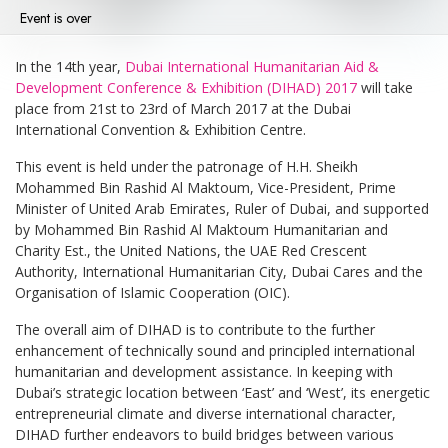
Event is over
In the 14th year,
Dubai International Humanitarian Aid &
Development Conference & Exhibition (DIHAD) 2017
will take
place from 21st to 23rd of March 2017 at the Dubai
International Convention & Exhibition Centre.
This event is held under the patronage of H.H. Sheikh
Mohammed Bin Rashid Al Maktoum, Vice-President, Prime
Minister of United Arab Emirates, Ruler of Dubai, and supported
by Mohammed Bin Rashid Al Maktoum Humanitarian and
Charity Est., the United Nations, the UAE Red Crescent
Authority, International Humanitarian City, Dubai Cares and the
Organisation of Islamic Cooperation (OIC).
The overall aim of DIHAD is to contribute to the further
enhancement of technically sound and principled international
humanitarian and development assistance. In keeping with
Dubai’s strategic location between ‘East’ and ‘West’, its energetic
entrepreneurial climate and diverse international character,
DIHAD further endeavors to build bridges between various