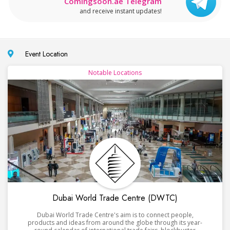
Comingsoon.ae Telegram
and receive instant updates!
Event Location
Notable Locations
Dubai World Trade Centre (DWTC)
Dubai World Trade Centre's aim is to connect people,
products and ideas from around the globe through its year-