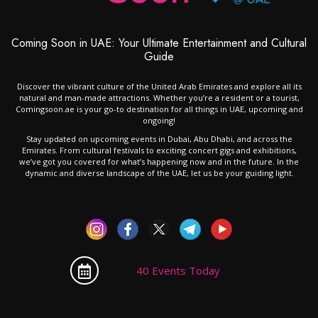
Coming Soon in UAE: Your Ultimate Entertainment and Cultural
Guide
Discover the vibrant culture of the United Arab Emirates and explore all its
natural and man-made attractions. Whether you’re a resident or a tourist,
Comingsoon.ae is your go-to destination for all things in UAE, upcoming and
ongoing!
Stay updated on upcoming events in Dubai, Abu Dhabi, and across the
Emirates. From cultural festivals to exciting concert gigs and exhibitions,
we’ve got you covered for what’s happening now and in the future. In the
dynamic and diverse landscape of the UAE, let us be your guiding light.
40 Events Today