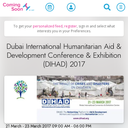
Home
/
Upcoming Events
/
Business & Networking
To get your
personalized feed
,
register
, sign in and select what
interests you in your Preferences.
Dubai International Humanitarian Aid &
Development Conference & Exhibition
(DIHAD) 2017
21 March - 23 March 2017 09:00 AM - 06:00 PM