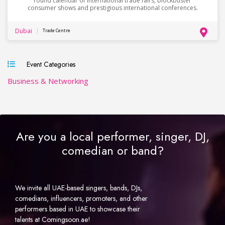
round calendar of international trade fairs, blockbuster
consumer shows and prestigious international conferences.
Dubai
Trade Centre
Event Categories
Business & Networking
Are you a local performer, singer, DJ,
comedian or band?
We invite all UAE-based singers, bands, DJs,
comedians, influencers, promoters, and other
performers based in UAE to showcase their
talents at Comingsoon.ae!