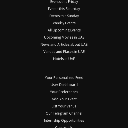
Events this Friday
Events this Saturday
Events this Sunday
Weekly Events
All Upcoming Events
Upcoming Movies in UAE
News and Articles about UAE
Venues and Places in UAE
Hotels in UAE
Your Personalized Feed
User Dashboard
Your Preferences
Add Your Event
List Your Venue
Our Telegram Channel
Internship Opportunities
Contact Us