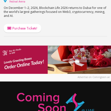
Festival Arena
Festival Arena
On December 1–2, 2026, Blockchain Life 2026 returns to Dubai for one of
the world’s largest gatherings focused on Web3, cryptocurrency, mining,
and AI.
Purchase Tickets!
Advertise on Comingsoon.ae