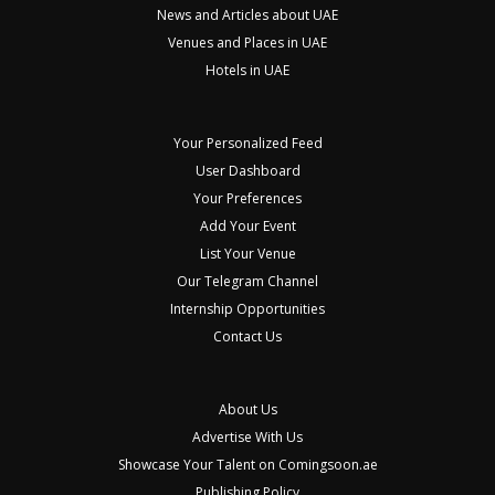
News and Articles about UAE
Venues and Places in UAE
Hotels in UAE
Your Personalized Feed
User Dashboard
Your Preferences
Add Your Event
List Your Venue
Our Telegram Channel
Internship Opportunities
Contact Us
About Us
Advertise With Us
Showcase Your Talent on Comingsoon.ae
Publishing Policy