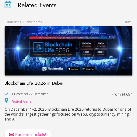
Related Events
Exhibitions & Conferences
Dubai
Blockchain Life 2026 in Dubai
Blockchain Life 2026 in Dubai
1 December - 2 December
From
694
Festival Arena
Festival Arena
On December 1–2, 2026, Blockchain Life 2026 returns to Dubai for one of
the world’s largest gatherings focused on Web3, cryptocurrency, mining,
and AI.
Purchase Tickets!