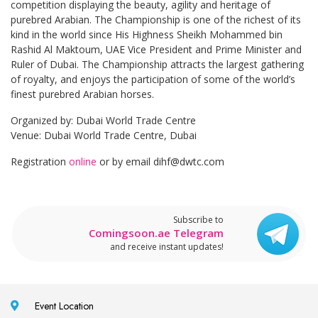
competition displaying the beauty, agility and heritage of
purebred Arabian. The Championship is one of the richest of its
kind in the world since His Highness Sheikh Mohammed bin
Rashid Al Maktoum, UAE Vice President and Prime Minister and
Ruler of Dubai. The Championship attracts the largest gathering
of royalty, and enjoys the participation of some of the world’s
finest purebred Arabian horses.
Organized by: Dubai World Trade Centre
Venue: Dubai World Trade Centre, Dubai
Registration
online
or by email
dihf@dwtc.com
Subscribe to
Comingsoon.ae Telegram
and receive instant updates!
Event Location