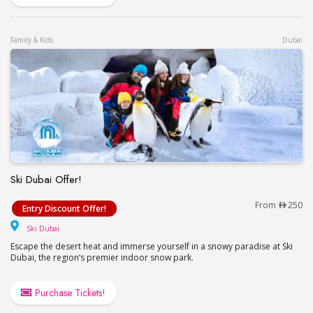
Family & Kids
Dubai
Ski Dubai Offer!
Ski Dubai Offer!
From
250
Entry Discount Offer!
Ski Dubai
Ski Dubai
Escape the desert heat and immerse yourself in a snowy paradise at Ski
Dubai, the region’s premier indoor snow park.
Purchase Tickets!