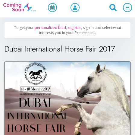
Home
/
Upcoming Events
/
Business & Networking
To get your
personalized feed
,
register
, sign in and select what
interests you in your Preferences.
Dubai International Horse Fair 2017