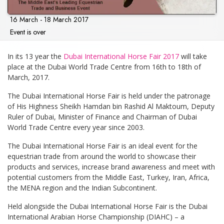
16 March - 18 March 2017
Event is over
In its 13 year the
Dubai International Horse Fair 2017
will take
place at the Dubai World Trade Centre from 16th to 18th of
March, 2017.
The Dubai International Horse Fair is held under the patronage
of His Highness Sheikh Hamdan bin Rashid Al Maktoum, Deputy
Ruler of Dubai, Minister of Finance and Chairman of Dubai
World Trade Centre every year since 2003.
The Dubai International Horse Fair is an ideal event for the
equestrian trade from around the world to showcase their
products and services, increase brand awareness and meet with
potential customers from the Middle East, Turkey, Iran, Africa,
the MENA region and the Indian Subcontinent.
Held alongside the Dubai International Horse Fair is the Dubai
International Arabian Horse Championship (DIAHC) – a