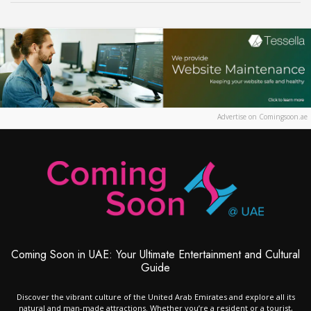
Advertise on Comingsoon.ae
Coming Soon in UAE: Your Ultimate Entertainment and Cultural
Guide
Discover the vibrant culture of the United Arab Emirates and explore all its
natural and man-made attractions. Whether you’re a resident or a tourist,