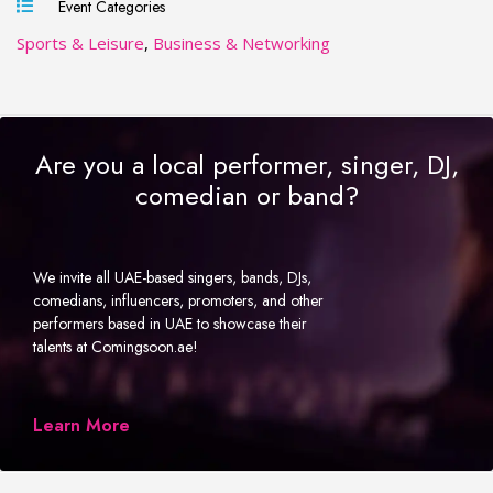
Event Categories
Sports & Leisure
,
Business & Networking
Are you a local performer, singer, DJ,
comedian or band?
We invite all UAE-based singers, bands, DJs,
comedians, influencers, promoters, and other
performers based in UAE to showcase their
talents at Comingsoon.ae!
Learn More