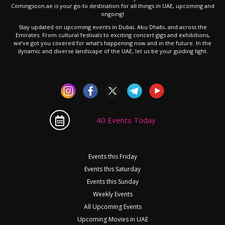
Comingsoon.ae is your go-to destination for all things in UAE, upcoming and
ongoing!
Stay updated on upcoming events in Dubai, Abu Dhabi, and across the
Emirates. From cultural festivals to exciting concert gigs and exhibitions,
we’ve got you covered for what’s happening now and in the future. In the
dynamic and diverse landscape of the UAE, let us be your guiding light.
40 Events Today
Events this Friday
Events this Saturday
Events this Sunday
Weekly Events
All Upcoming Events
Upcoming Movies in UAE