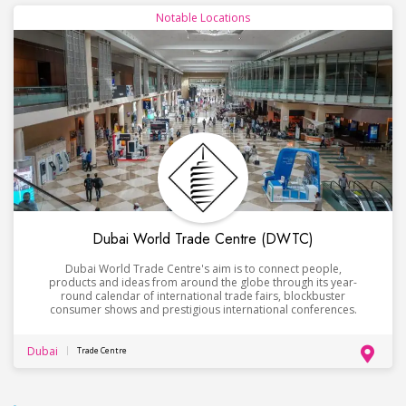
Notable Locations
Dubai World Trade Centre (DWTC)
Dubai World Trade Centre's aim is to connect people,
products and ideas from around the globe through its year-
round calendar of international trade fairs, blockbuster
consumer shows and prestigious international conferences.
Dubai
Trade Centre