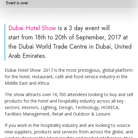
Event is over
Dubai Hotel Show
is a 3 day event will
start from 18th to 20th of September, 2017 at
the Dubai World Trade Centre in Dubai, United
Arab Emirates.
Dubai Hotel Show 2017 is the most prestigious, global platform
for the hotel, restaurant, café and food service industry in the
Middle East and Africa.
The show attracts over 16,700 attendees looking to buy and sell
products for the hotel and hospitality industry across all key
sectors; Interiors, Lighting, Design, Technology, HORECA,
Facilities Management, Retail and Outdoor & Leisure.
If you work in the hospitality industry and are looking to source
new suppliers, products and services from across the globe, and