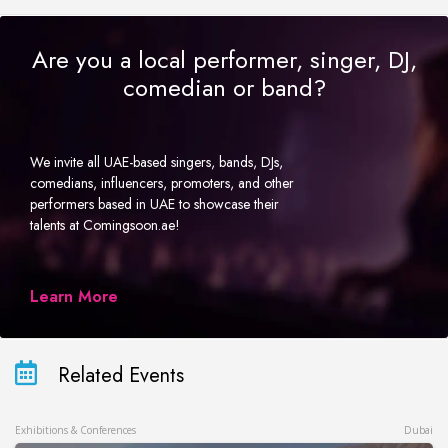
Are you a local performer, singer, DJ,
comedian or band?
We invite all UAE-based singers, bands, DJs,
comedians, influencers, promoters, and other
performers based in UAE to showcase their
talents at Comingsoon.ae!
Learn More
Related Events
Exhibitions & Conferences
Dubai