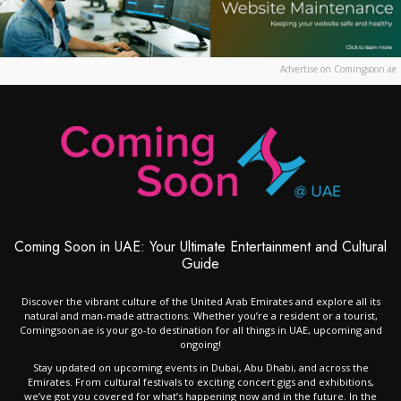
Advertise on Comingsoon.ae
Coming Soon in UAE: Your Ultimate Entertainment and Cultural
Guide
Discover the vibrant culture of the United Arab Emirates and explore all its
natural and man-made attractions. Whether you’re a resident or a tourist,
Comingsoon.ae is your go-to destination for all things in UAE, upcoming and
ongoing!
Stay updated on upcoming events in Dubai, Abu Dhabi, and across the
Emirates. From cultural festivals to exciting concert gigs and exhibitions,
we’ve got you covered for what’s happening now and in the future. In the