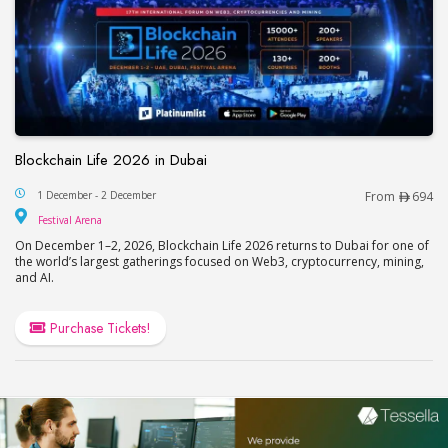
Blockchain Life 2026 in Dubai
Blockchain Life 2026 in Dubai
1 December - 2 December
From
694
Festival Arena
Festival Arena
On December 1–2, 2026, Blockchain Life 2026 returns to Dubai for one of
the world’s largest gatherings focused on Web3, cryptocurrency, mining,
and AI.
Purchase Tickets!