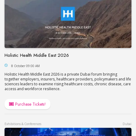
Holistic Health Middle East 2026
Holistic Health Middle East 2026
8 October 09:00 AM
Holistic Health Middle East 2026 is a private Dubai forum bringing
together employers, insurers, healthcare providers, policymakers and life
sciences leaders to examine rising healthcare costs, chronic disease, care
access and workforce resilience.
Purchase Tickets!
Exhibitions & Conferences
Dubai