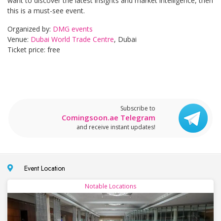
want to discover the latest insights and market intelligence, then
this is a must-see event.
Organized by:
DMG events
Venue:
Dubai World Trade Centre
, Dubai
Ticket price: free
Subscribe to
Comingsoon.ae Telegram
and receive instant updates!
Event Location
Notable Locations