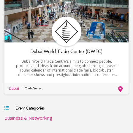
Dubai World Trade Centre (DWTC)
Dubai World Trade Centre's aim is to connect people,
products and ideas from around the globe through its year-
round calendar of international trade fairs, blockbuster
consumer shows and prestigious international conferences.
Dubai
Trade Centre
Event Categories
Business & Networking