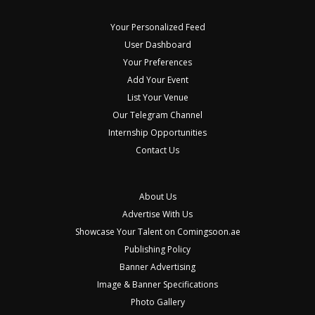
Your Personalized Feed
User Dashboard
Your Preferences
Add Your Event
List Your Venue
Our Telegram Channel
Internship Opportunities
Contact Us
About Us
Advertise With Us
Showcase Your Talent on Comingsoon.ae
Publishing Policy
Banner Advertising
Image & Banner Specifications
Photo Gallery