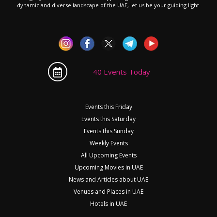
dynamic and diverse landscape of the UAE, let us be your guiding light.
40 Events Today
Events this Friday
Events this Saturday
Events this Sunday
Weekly Events
All Upcoming Events
Upcoming Movies in UAE
News and Articles about UAE
Venues and Places in UAE
Hotels in UAE