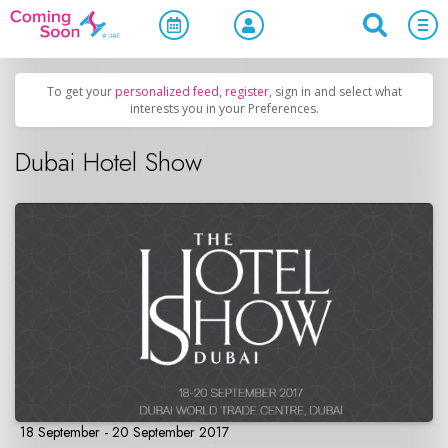
Home
/
Upcoming Events
/
Business & Networking
To get your
personalized feed
,
register
, sign in and select what
interests you in your Preferences.
Dubai Hotel Show
18 September - 20 September 2017