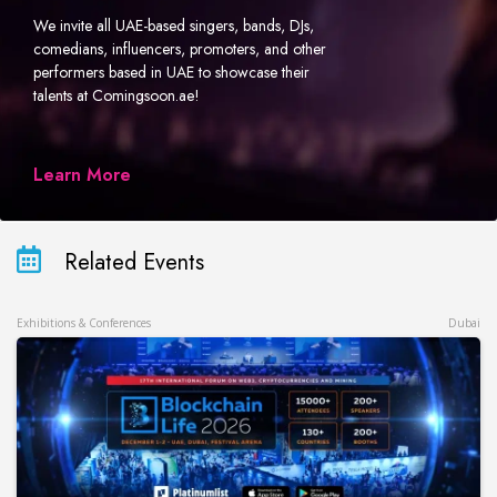
We invite all UAE-based singers, bands, DJs,
comedians, influencers, promoters, and other
performers based in UAE to showcase their
talents at Comingsoon.ae!
Learn More
Related Events
Exhibitions & Conferences
Dubai