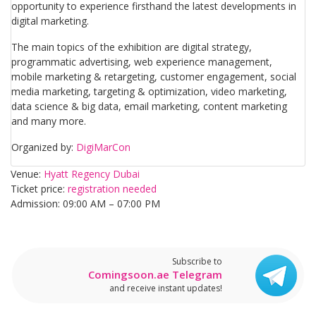
opportunity to experience firsthand the latest developments in
digital marketing.
The main topics of the exhibition are digital strategy,
programmatic advertising, web experience management,
mobile marketing & retargeting, customer engagement, social
media marketing, targeting & optimization, video marketing,
data science & big data, email marketing, content marketing
and many more.
Organized by:
DigiMarCon
Venue:
Hyatt Regency Dubai
Ticket price:
registration needed
Admission: 09:00 AM – 07:00 PM​
Subscribe to
Comingsoon.ae Telegram
and receive instant updates!