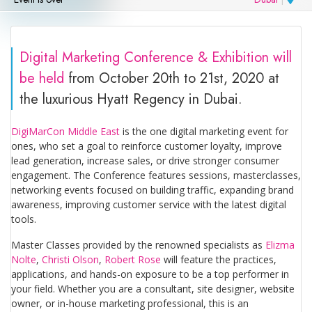
Digital Marketing Conference & Exhibition will
be held
from October 20th to 21st, 2020 at
the luxurious Hyatt Regency in Dubai.
DigiMarCon Middle East
is the one digital marketing event for
ones, who set a goal to reinforce customer loyalty, improve
lead generation, increase sales, or drive stronger consumer
engagement. The Conference features sessions, masterclasses,
networking events focused on building traffic, expanding brand
awareness, improving customer service with the latest digital
tools.
Master Classes provided by the renowned specialists as
Elizma
Nolte
,
Christi Olson
,
Robert Rose
will feature the practices,
applications, and hands-on exposure to be a top performer in
your field. Whether you are a consultant, site designer, website
owner, or in-house marketing professional, this is an