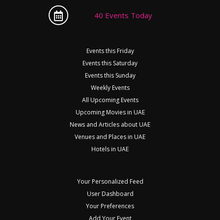
40 Events Today
Events this Friday
Events this Saturday
Events this Sunday
Weekly Events
All Upcoming Events
Upcoming Movies in UAE
News and Articles about UAE
Venues and Places in UAE
Hotels in UAE
Your Personalized Feed
User Dashboard
Your Preferences
Add Your Event