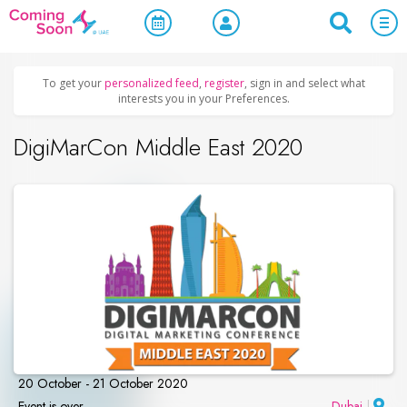
Home
/
Upcoming Events
/
Business & Networking
To get your
personalized feed
,
register
, sign in and select what
interests you in your Preferences.
DigiMarCon Middle East 2020
20 October - 21 October 2020
Event is over
Dubai
|