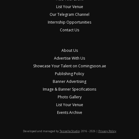
List Your Venue
Our Telegram Channel
Internship Opportunities
Contact Us
About Us
Advertise With Us
Showcase Your Talent on Comingsoon.ae
Publishing Policy
Banner Advertising
Image & Banner Specifications
Photo Gallery
List Your Venue
Events Archive
Developed and managed by
Tessella Studio
. 2016 - 2026 |
Privacy Policy