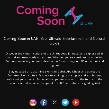
Coming Soon in UAE: Your Ultimate Entertainment and Cultural
Guide
Discover the vibrant culture of the United Arab Emirates and explore all its
natural and man-made attractions. Whether you’re a resident or a tourist,
Comingsoon.ae is your go-to destination for all things in UAE, upcoming and
ongoing!
Stay updated on upcoming events in Dubai, Abu Dhabi, and across the
Emirates. From cultural festivals to exciting concert gigs and exhibitions,
we’ve got you covered for what’s happening now and in the future. In the
dynamic and diverse landscape of the UAE, let us be your guiding light.