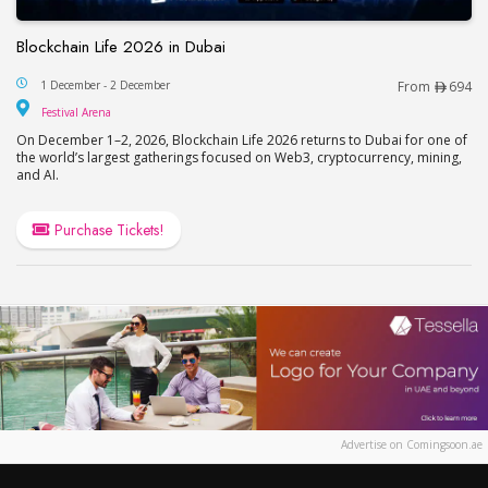
Blockchain Life 2026 in Dubai
Blockchain Life 2026 in Dubai
1 December - 2 December
From
694
Festival Arena
Festival Arena
On December 1–2, 2026, Blockchain Life 2026 returns to Dubai for one of
the world’s largest gatherings focused on Web3, cryptocurrency, mining,
and AI.
Purchase Tickets!
Advertise on Comingsoon.ae