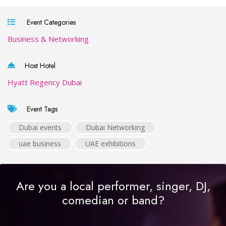
Event Categories
Business & Networking
Host Hotel
Hyatt Regency Dubai
Event Tags
Dubai events
Dubai Networking
uae business
UAE exhibitions
Are you a local performer, singer, DJ,
comedian or band?