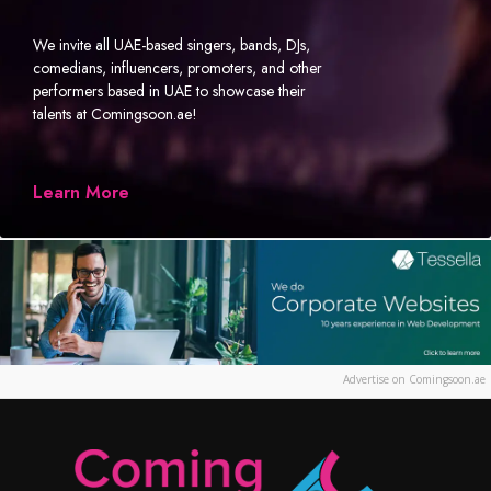
We invite all UAE-based singers, bands, DJs,
comedians, influencers, promoters, and other
performers based in UAE to showcase their
talents at Comingsoon.ae!
Learn More
Advertise on Comingsoon.ae