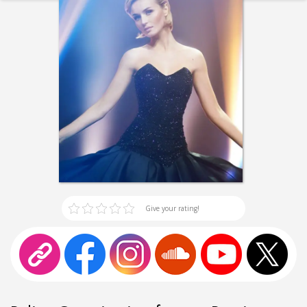
Give your rating!