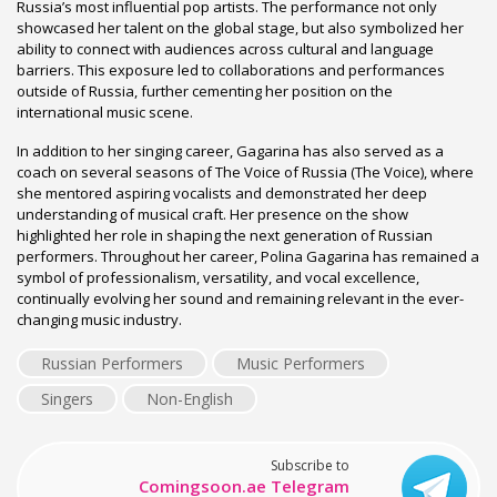
Russia’s most influential pop artists. The performance not only
showcased her talent on the global stage, but also symbolized her
ability to connect with audiences across cultural and language
barriers. This exposure led to collaborations and performances
outside of Russia, further cementing her position on the
international music scene.
In addition to her singing career, Gagarina has also served as a
coach on several seasons of The Voice of Russia (The Voice), where
she mentored aspiring vocalists and demonstrated her deep
understanding of musical craft. Her presence on the show
highlighted her role in shaping the next generation of Russian
performers. Throughout her career, Polina Gagarina has remained a
symbol of professionalism, versatility, and vocal excellence,
continually evolving her sound and remaining relevant in the ever-
changing music industry.
Russian Performers
Music Performers
Singers
Non-English
Subscribe to
Comingsoon.ae Telegram