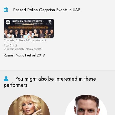
Passed Polina Gagarina Events in UAE
Concerts, Culture & Entertainment
Abu Dhabi
Abu Dhabi
31 December 2018 - 7 January 2019
Russian Music Festival 2019
Russian Music Festival 2019
You might also be interested in these
performers