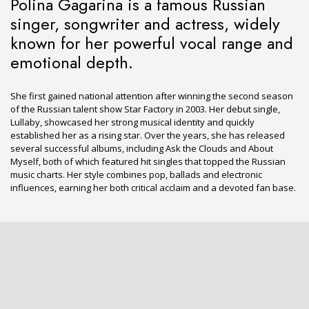
Polina Gagarina is a famous Russian
singer, songwriter and actress, widely
known for her powerful vocal range and
emotional depth.
She first gained national attention after winning the second season
of the Russian talent show Star Factory in 2003. Her debut single,
Lullaby, showcased her strong musical identity and quickly
established her as a rising star. Over the years, she has released
several successful albums, including Ask the Clouds and About
Myself, both of which featured hit singles that topped the Russian
music charts. Her style combines pop, ballads and electronic
influences, earning her both critical acclaim and a devoted fan base.