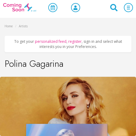
Home
/
Artists
To get your
personalized feed
,
register
, sign in and select what
interests you in your Preferences.
Polina Gagarina