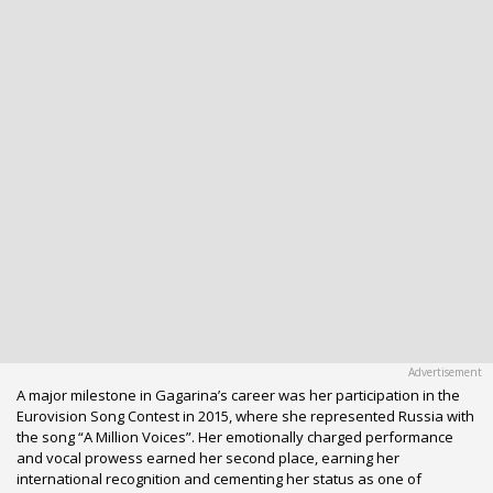
A major milestone in Gagarina’s career was her participation in the
Eurovision Song Contest in 2015, where she represented Russia with
the song “A Million Voices”. Her emotionally charged performance
and vocal prowess earned her second place, earning her
international recognition and cementing her status as one of