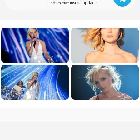
and receive instant updates!