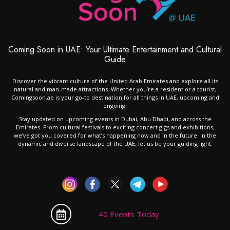
Coming Soon in UAE: Your Ultimate Entertainment and Cultural
Guide
Discover the vibrant culture of the United Arab Emirates and explore all its
natural and man-made attractions. Whether you’re a resident or a tourist,
Comingsoon.ae is your go-to destination for all things in UAE, upcoming and
ongoing!
Stay updated on upcoming events in Dubai, Abu Dhabi, and across the
Emirates. From cultural festivals to exciting concert gigs and exhibitions,
we’ve got you covered for what’s happening now and in the future. In the
dynamic and diverse landscape of the UAE, let us be your guiding light.
40 Events Today