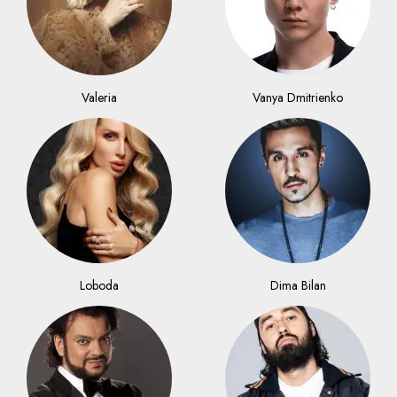
Valeria
Vanya Dmitrienko
Loboda
Dima Bilan