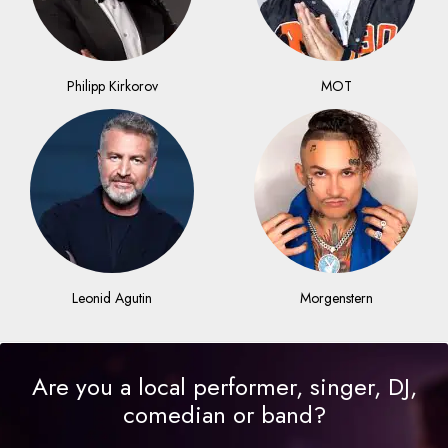
Philipp Kirkorov
MOT
Leonid Agutin
Morgenstern
Are you a local performer, singer, DJ,
comedian or band?