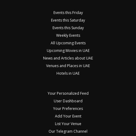
Events this Friday
Events this Saturday
Events this Sunday
Weekly Events
All Upcoming Events
Upcoming Movies in UAE
News and Articles about UAE
Venues and Places in UAE
Hotels in UAE
Your Personalized Feed
User Dashboard
Your Preferences
Add Your Event
List Your Venue
Our Telegram Channel