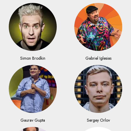
Simon Brodkin
Gabriel Iglesias
Gaurav Gupta
Sergey Orlov