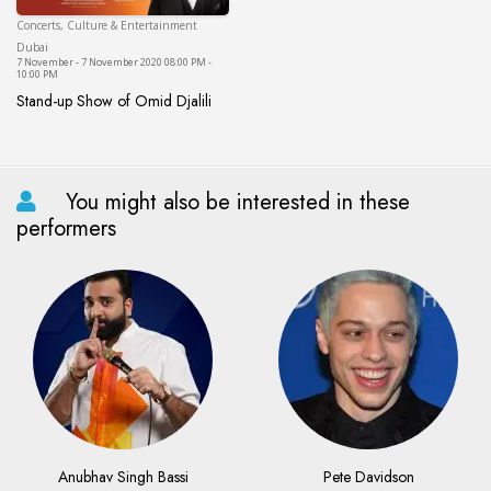
Concerts, Culture & Entertainment
Dubai
Dubai
7 November - 7 November 2020 08:00 PM -
10:00 PM
Stand-up Show of Omid Djalili
Stand-up Show of Omid Djalili
You might also be interested in these
performers
Anubhav Singh Bassi
Pete Davidson