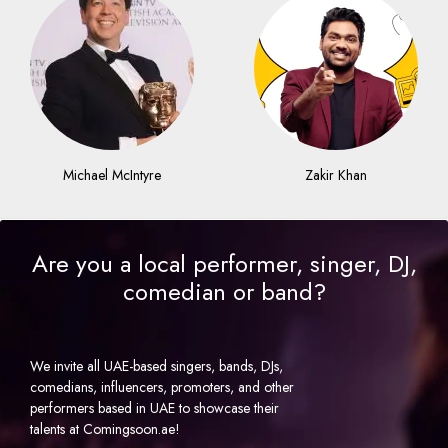
Michael McIntyre
Zakir Khan
Are you a local performer, singer, DJ,
comedian or band?
We invite all UAE-based singers, bands, DJs,
comedians, influencers, promoters, and other
performers based in UAE to showcase their
talents at Comingsoon.ae!