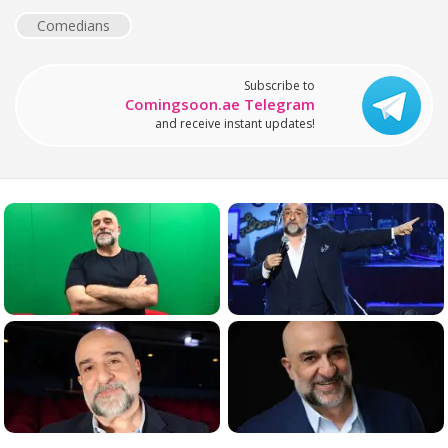
Comedians
Subscribe to
Comingsoon.ae Telegram
and receive instant updates!