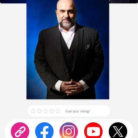
Give your rating!