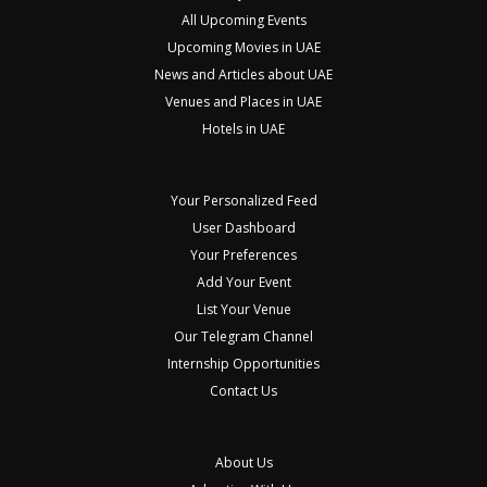
All Upcoming Events
Upcoming Movies in UAE
News and Articles about UAE
Venues and Places in UAE
Hotels in UAE
Your Personalized Feed
User Dashboard
Your Preferences
Add Your Event
List Your Venue
Our Telegram Channel
Internship Opportunities
Contact Us
About Us