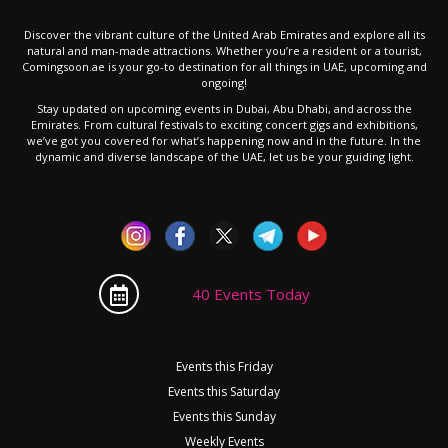
Discover the vibrant culture of the United Arab Emirates and explore all its
natural and man-made attractions. Whether you’re a resident or a tourist,
Comingsoon.ae is your go-to destination for all things in UAE, upcoming and
ongoing!
Stay updated on upcoming events in Dubai, Abu Dhabi, and across the
Emirates. From cultural festivals to exciting concert gigs and exhibitions,
we’ve got you covered for what’s happening now and in the future. In the
dynamic and diverse landscape of the UAE, let us be your guiding light.
40 Events Today
Events this Friday
Events this Saturday
Events this Sunday
Weekly Events