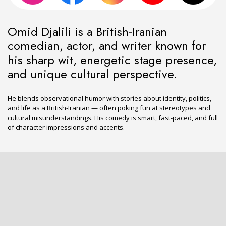
Omid Djalili is a British-Iranian
comedian, actor, and writer known for
his sharp wit, energetic stage presence,
and unique cultural perspective.
He blends observational humor with stories about identity, politics,
and life as a British-Iranian — often poking fun at stereotypes and
cultural misunderstandings. His comedy is smart, fast-paced, and full
of character impressions and accents.