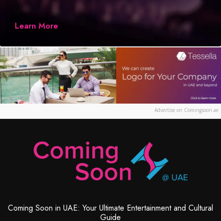
Learn More
Advertise on Comingsoon.ae
Coming Soon in UAE: Your Ultimate Entertainment and Cultural
Guide