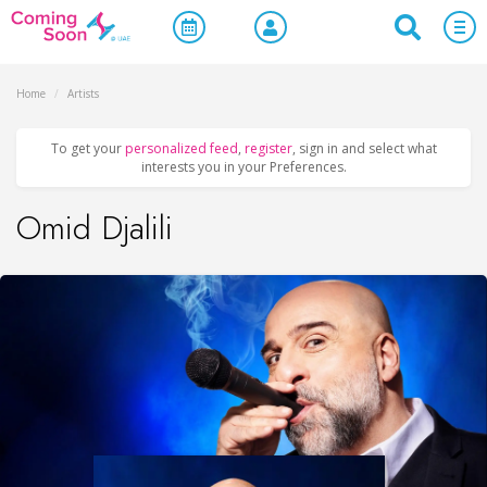
Home
/
Artists
To get your
personalized feed
,
register
, sign in and select what
interests you in your Preferences.
Omid Djalili