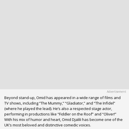
Beyond stand-up, Omid has appeared in a wide range of films and
TV shows, including “The Mummy,” “Gladiator,” and “The Infidel”
(where he played the lead). He’s also a respected stage actor,
performing in productions like “Fiddler on the Roof” and “Oliver!”
With his mix of humor and heart, Omid Djalili has become one of the
UK’s most beloved and distinctive comedic voices.