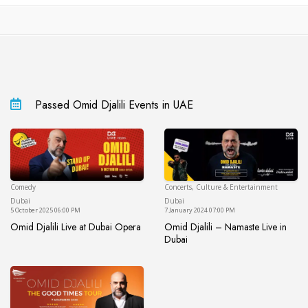
Passed Omid Djalili Events in UAE
Comedy
Concerts, Culture & Entertainment
Dubai
Du
Dubai
Dubai
5 October 2025 06:00 PM
7 January 2024 07:00 PM
Omid Djalili Live at Dubai Opera
Omid Djalili – Namaste Live in
Omid Djalili Live at Dubai Opera
Dubai
Omid Djalili – Namaste Live in