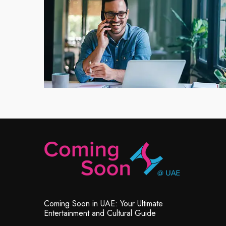
Coming Soon in UAE: Your Ultimate
Entertainment and Cultural Guide