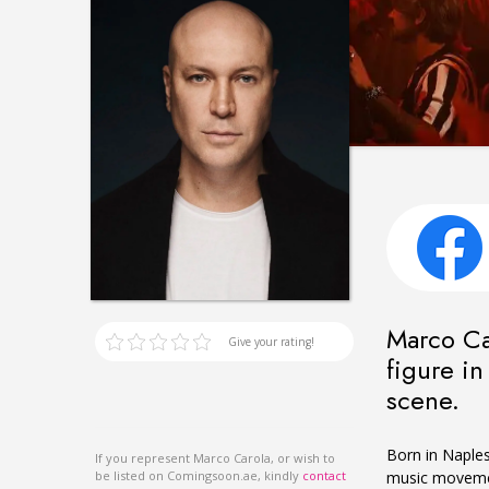
Marco Car
Give your rating!
figure i
scene.
Born in Naples 
If you represent Marco Carola, or wish to
music movement
be listed on Comingsoon.ae, kindly
contact