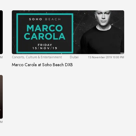
Dubai
Concerts, Culture & Entertainment
Dubai
 PM
15 November 2019 10:00 PM
Marco Carola at Soho Beach DXB
ce
Marco Carola at Soho Beach DXB
PM