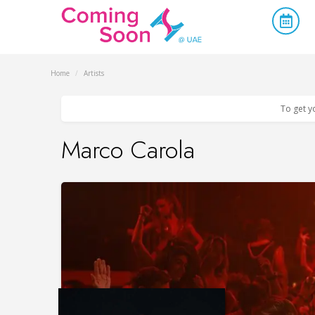
Home
/
Artists
To get y
Marco Carola