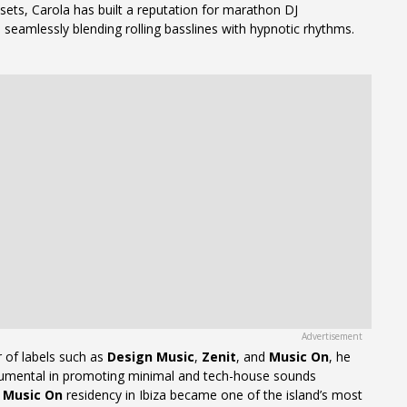
sets, Carola has built a reputation for marathon DJ
seamlessly blending rolling basslines with hypnotic rhythms.
 of labels such as
Design Music
,
Zenit
, and
Music On
, he
rumental in promoting minimal and tech-house sounds
s
Music On
residency in Ibiza became one of the island’s most