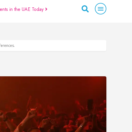
ents in the UAE Today
eferences.