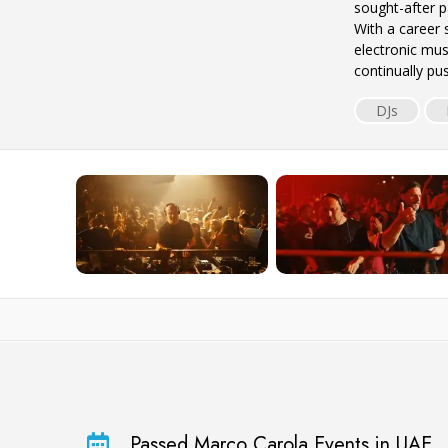
sought-after pa
With a career
electronic mus
continually p
DJs
Passed Marco Carola Events in UAE