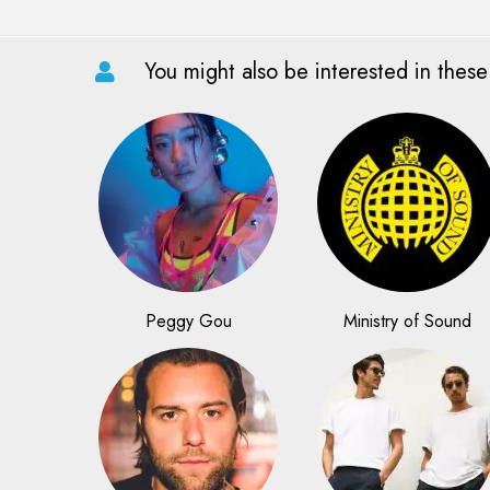
You might also be interested in these
Peggy Gou
Ministry of Sound