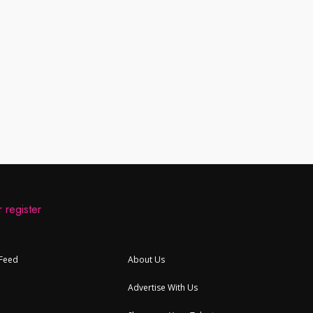
 register
 Feed
About Us
Advertise With Us