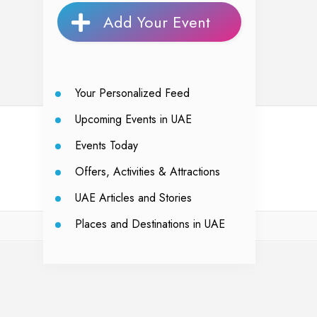
Add Your Event
Your Personalized Feed
Upcoming Events in UAE
Events Today
Offers, Activities & Attractions
UAE Articles and Stories
Places and Destinations in UAE