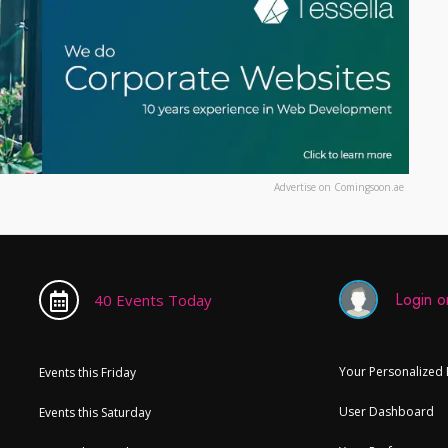
Advertise on Comingsoon.ae
Login or
40 Events Today
Your Personalized
Events this Friday
User Dashboard
Events this Saturday