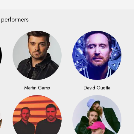
 performers
Martin Garrix
David Guetta