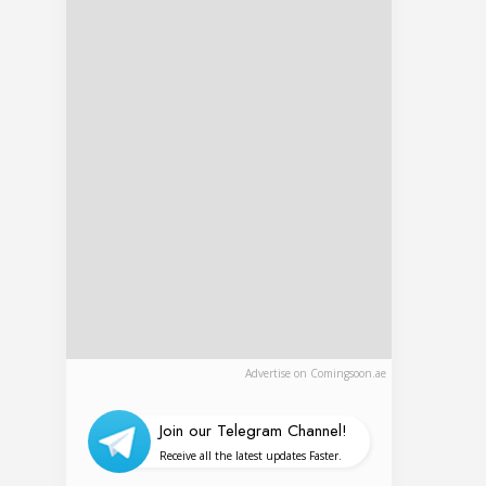
Advertise on Comingsoon.ae
Join our Telegram Channel!
Receive all the latest updates Faster.