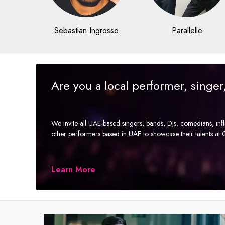
Sebastian Ingrosso
Parallelle
Are you a local performer, singe
We invite all UAE-based singers, bands, DJs, comedians, in
other performers based in UAE to showcase their talents a
Learn More