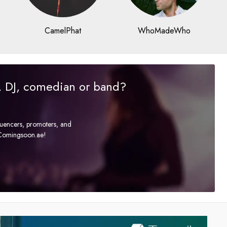
CamelPhat
WhoMadeWho
r, DJ, comedian or band?
fluencers, promoters, and
t Comingsoon.ae!