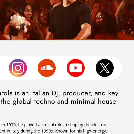
ola is an Italian DJ, producer, and key
n the global techno and minimal house
in 1975, he played a crucial role in shaping the electronic
 in Italy during the 1990s. Known for his high-energy,