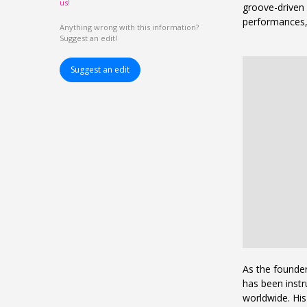
us
!
groove-driven 
performances, 
Anything wrong with this information?
Suggest an edit!
Suggest an edit
As the founder
has been inst
worldwide. Hi