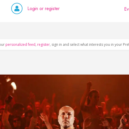
Login or register
Ev
our
personalized feed
,
register
, sign in and select what interests you in your Pr