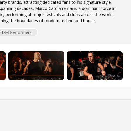
rty brands, attracting dedicated fans to his signature style.
 spanning decades, Marco Carola remains a dominant force in
ic, performing at major festivals and clubs across the world,
ushing the boundaries of modern techno and house.
EDM Performers