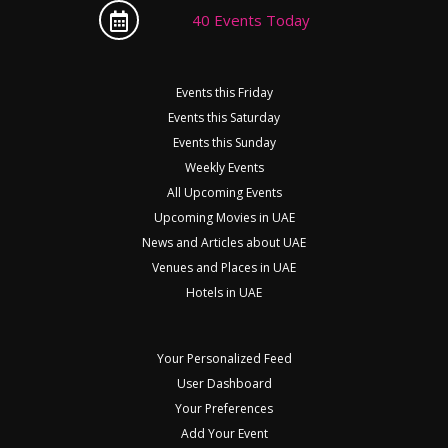
40 Events Today
Events this Friday
Events this Saturday
Events this Sunday
Weekly Events
All Upcoming Events
Upcoming Movies in UAE
News and Articles about UAE
Venues and Places in UAE
Hotels in UAE
Your Personalized Feed
User Dashboard
Your Preferences
Add Your Event