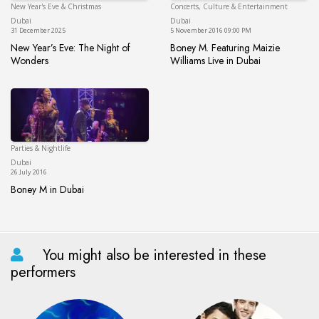
New Year's Eve & Christmas
Concerts, Culture & Entertainment
Dubai
Du
Dubai
Dubai
31 December 2025
5 November 2016 09:00 PM
New Year’s Eve: The Night of
Boney M. Featuring Maizie
Wonders
Williams Live in Dubai
New Year’s Eve: The Night of Wonders
Boney M. Featuring Maizie Will
Parties & Nightlife
Dubai
Dubai
26 July 2016
Boney M in Dubai
Boney M in Dubai
You might also be interested in these
performers