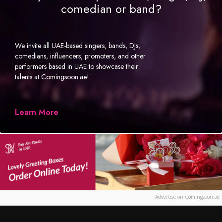
comedian or band?
We invite all UAE-based singers, bands, DJs,
comedians, influencers, promoters, and other
performers based in UAE to showcase their
talents at Comingsoon.ae!
Learn More
Advertise on Comingsoon.ae