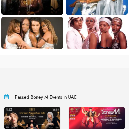
Passed Boney M Events in UAE