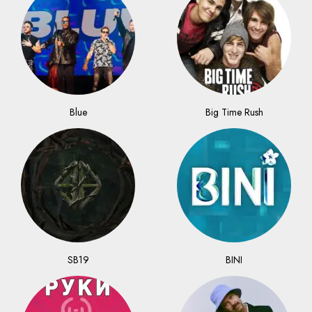
Blue
Big Time Rush
SB19
BINI