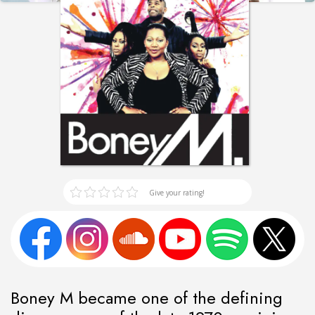
Give your rating!
Boney M became one of the defining