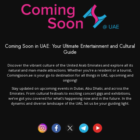
Coming Soon in UAE: Your Ultimate Entertainment and Cultural
Guide
Discover the vibrant culture of the United Arab Emirates and explore all its
natural and man-made attractions. Whether you’re a resident or a tourist,
Comingsoon.ae is your go-to destination for all things in UAE, upcoming and
ongoing!
Stay updated on upcoming events in Dubai, Abu Dhabi, and across the
Emirates. From cultural festivals to exciting concert gigs and exhibitions,
we’ve got you covered for what’s happening now and in the future. In the
dynamic and diverse landscape of the UAE, let us be your guiding light.