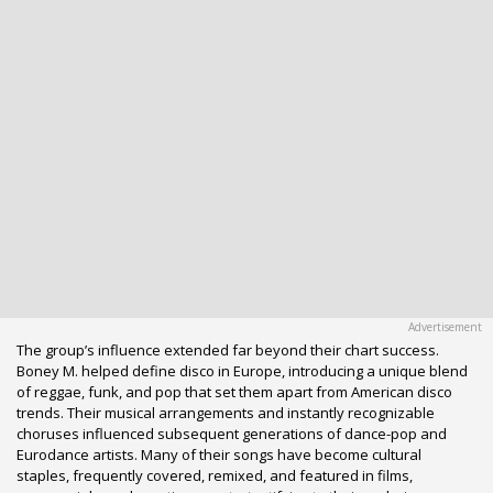
The group’s influence extended far beyond their chart success.
Boney M. helped define disco in Europe, introducing a unique blend
of reggae, funk, and pop that set them apart from American disco
trends. Their musical arrangements and instantly recognizable
choruses influenced subsequent generations of dance-pop and
Eurodance artists. Many of their songs have become cultural
staples, frequently covered, remixed, and featured in films,