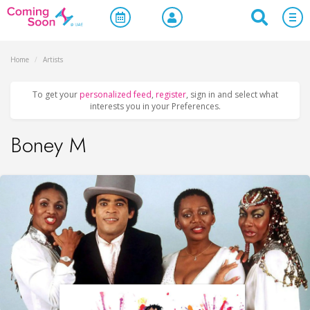
Home
/
Artists
To get your
personalized feed
,
register
, sign in and select what
interests you in your Preferences.
Boney M