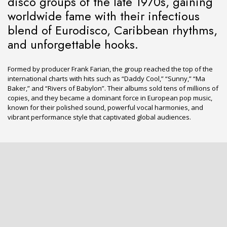
disco groups of the late 1970s, gaining
worldwide fame with their infectious
blend of Eurodisco, Caribbean rhythms,
and unforgettable hooks.
Formed by producer Frank Farian, the group reached the top of the
international charts with hits such as “Daddy Cool,” “Sunny,” “Ma
Baker,” and “Rivers of Babylon”. Their albums sold tens of millions of
copies, and they became a dominant force in European pop music,
known for their polished sound, powerful vocal harmonies, and
vibrant performance style that captivated global audiences.