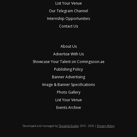
List Your Venue
Our Telegram Channel
Internship Opportunities
Contact Us
About Us
Advertise With Us
Showcase Your Talent on Comingsoon.ae
Publishing Policy
Banner Advertising
Image & Banner Specifications
Photo Gallery
List Your Venue
Events Archive
Developed and managed by
Tessella Studio
. 2016 - 2026 |
Privacy Policy