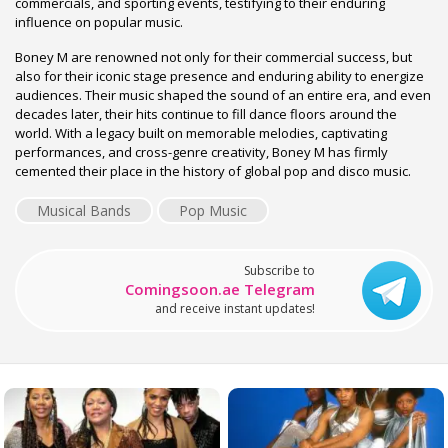
commercials, and sporting events, testifying to their enduring
influence on popular music.
Boney M are renowned not only for their commercial success, but
also for their iconic stage presence and enduring ability to energize
audiences. Their music shaped the sound of an entire era, and even
decades later, their hits continue to fill dance floors around the
world. With a legacy built on memorable melodies, captivating
performances, and cross-genre creativity, Boney M has firmly
cemented their place in the history of global pop and disco music.
Musical Bands
Pop Music
Subscribe to
Comingsoon.ae Telegram
and receive instant updates!