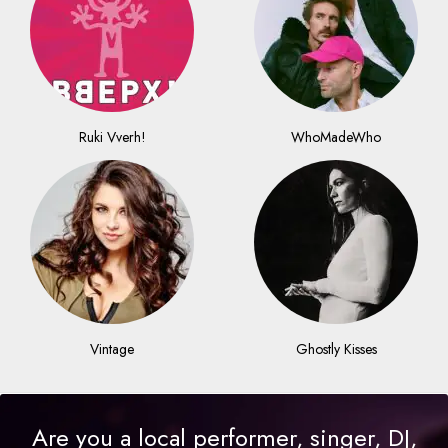
Ruki Vverh!
WhoMadeWho
Vintage
Ghostly Kisses
Are you a local performer, singer, DJ,