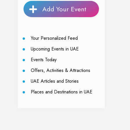
Add Your Event
Your Personalized Feed
Upcoming Events in UAE
Events Today
Offers, Activities & Attractions
UAE Articles and Stories
Places and Destinations in UAE