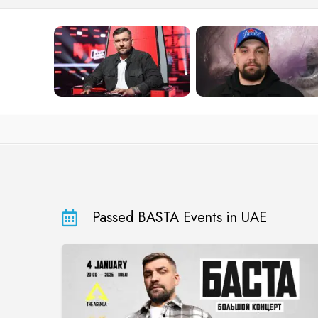
Passed BASTA Events in UAE