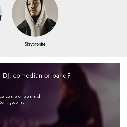
Skryptonite
r, DJ, comedian or band?
fluencers, promoters, and
t Comingsoon.ae!