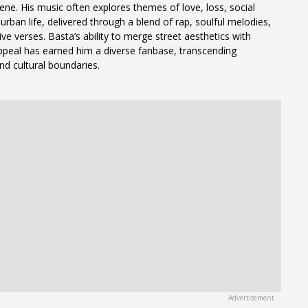
ene. His music often explores themes of love, loss, social
urban life, delivered through a blend of rap, soulful melodies,
ve verses. Basta’s ability to merge street aesthetics with
peal has earned him a diverse fanbase, transcending
nd cultural boundaries.