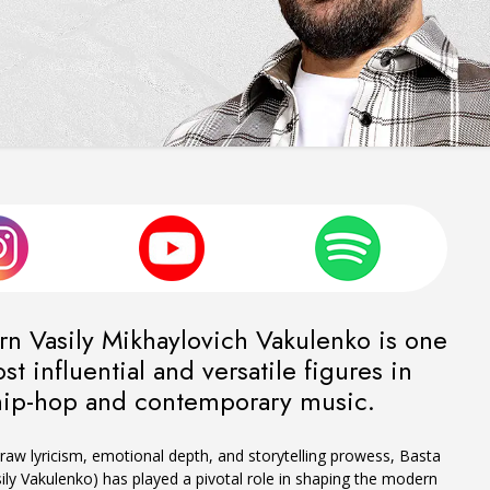
rn Vasily Mikhaylovich Vakulenko is one
st influential and versatile figures in
hip-hop and contemporary music.
raw lyricism, emotional depth, and storytelling prowess, Basta
ily Vakulenko) has played a pivotal role in shaping the modern