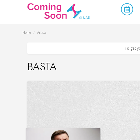
Home
/
Artists
To get y
BASTA