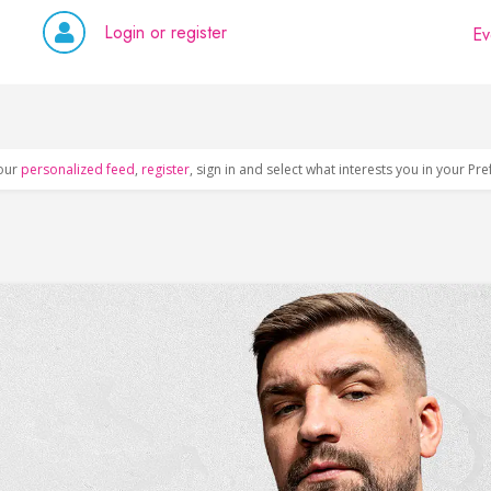
Login or register
Ev
our
personalized feed
,
register
, sign in and select what interests you in your Pr