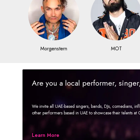
Morgenstern
MOT
Are you a local performer, singe
We invite all UAE-based singers, bands, DJs, comedians, in
other performers based in UAE to showcase their talents a
Learn More