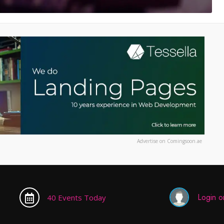
Advertise on Comingsoon.ae
Login or
40 Events Today