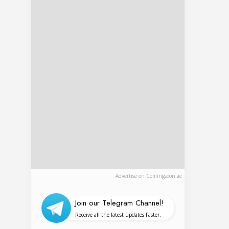
Advertise on Comingsoon.ae
Join our Telegram Channel!
Receive all the latest updates Faster.