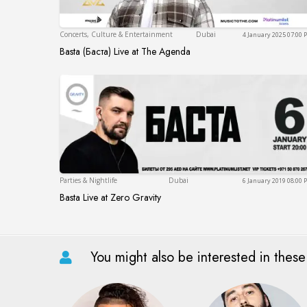
Dubai
Concerts, Culture & Entertainment
Dubai
4 January 2025 07:00
Basta (Баста) Live at The Agenda
Basta (Баста) Live at The Agenda
Dubai
Parties & Nightlife
Dubai
6 January 2019 08:00
Basta Live at Zero Gravity
Basta Live at Zero Gravity
You might also be interested in these