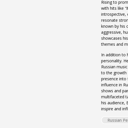
Rising to prom
with hits like
“
introspective, 
resonate stron
known by his 
aggressive, hum
showcases his v
themes and mo
In addition to
personality. H
Russian music 
to the growth 
presence into f
influence in R
shows and part
multifaceted t
his audience, 
inspire and inf
Russian Pe