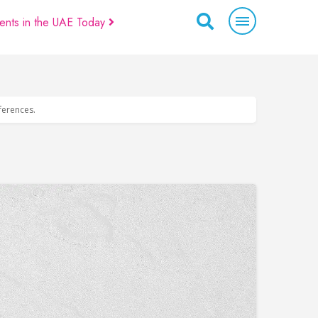
ents in the UAE Today
eferences.