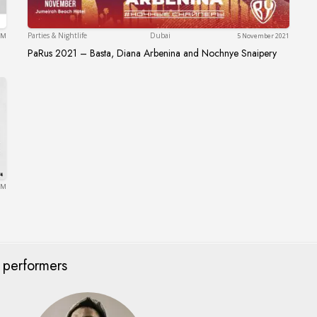
Dubai
Parties & Nightlife
Dubai
 PM
5 November 2021
PaRus 2021 – Basta, Diana Arbenina and Nochnye Snaipery
PaRus 2021 – Basta, Diana Arbenina and Noch
 PM
 performers