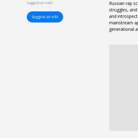
Russian rap sc
Suggest an edit!
struggles, and 
and introspecti
Suggest an edit
mainstream ap
generational a