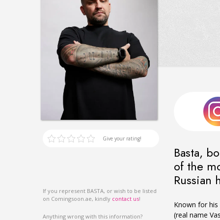
Give your rating!
Basta, bo
of the mo
Russian 
If you represent BASTA, or wish to be listed
on Comingsoon.ae, kindly
contact us
!
Known for his 
(real name Vas
Anything wrong with this information?