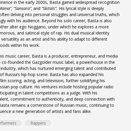
inence in the early 2000s, Basta gained widespread recognition
Mama”,
“Sansara”,
and
“Skitals”.
His lyrical style is deeply
often delving into personal struggles and universal truths, which
gly with his audience. Beyond his solo career, Basta is also
other alter ego Noggano, under which he explores a more
orous, and satirical style of rap. His dual musical identity
ersatility as an artist and his ability to adapt to different
ods within his work.
 his music career, Basta is a producer, entrepreneur, and media
e co-founded the Gazgolder music label, a powerhouse in the
industry, which has nurtured emerging talent and contributed
of Russia’s hip-hop scene. Basta has also expanded his
ilm scoring, acting, and television, further solidifying his
ussian pop culture. His ventures include hosting popular radio
icipating in talent competitions as a judge. With his
alent, commitment to authenticity, and deep connection with
Basta remains a cornerstone of Russian music, continuing to
luence a new generation of artists and fans alike.
rformers
Rappers