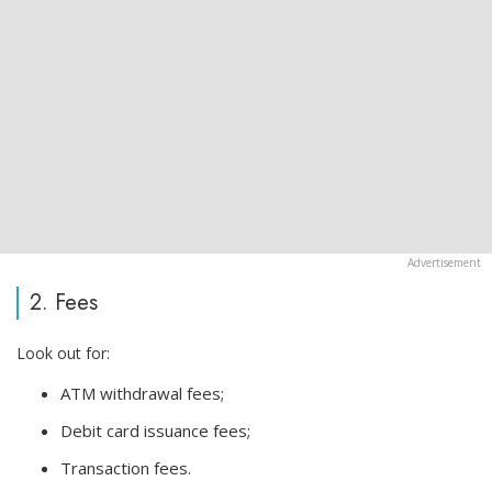
2. Fees
Look out for:
ATM withdrawal fees;
Debit card issuance fees;
Transaction fees.