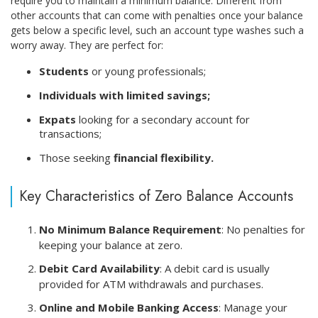
require you to maintain a minimum balance. Different from
other accounts that can come with penalties once your balance
gets below a specific level, such an account type washes such a
worry away. They are perfect for:
Students
or young professionals;
Individuals with limited savings;
Expats
looking for a secondary account for
transactions;
Those seeking
financial flexibility.
Key Characteristics of Zero Balance Accounts
No Minimum Balance Requirement
: No penalties for
keeping your balance at zero.
Debit Card Availability
: A debit card is usually
provided for ATM withdrawals and purchases.
Online and Mobile Banking Access
: Manage your