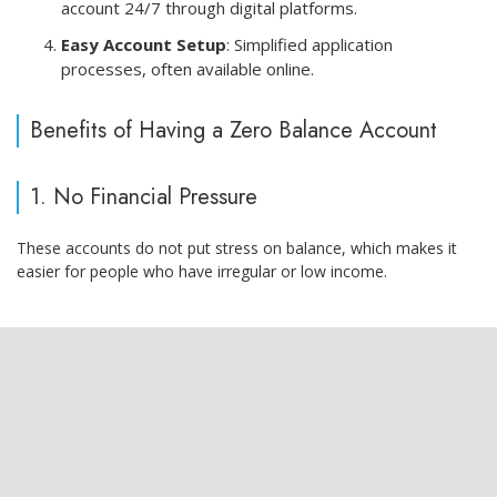
account 24/7 through digital platforms.
Easy Account Setup
: Simplified application
processes, often available online.
Benefits of Having a Zero Balance Account
1. No Financial Pressure
These accounts do not put stress on balance, which makes it
easier for people who have irregular or low income.