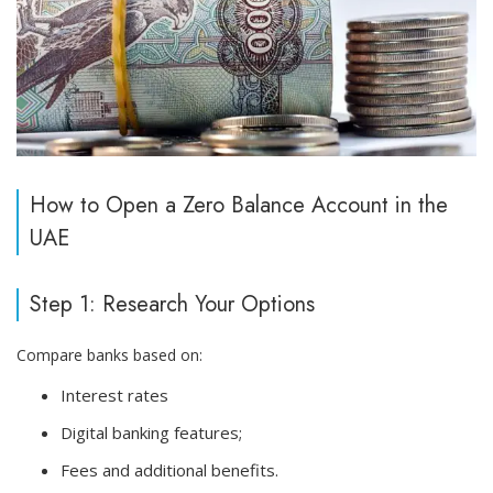
How to Open a Zero Balance Account in the
UAE
Step 1: Research Your Options
Compare banks based on:
Interest rates
Digital banking features;
Fees and additional benefits.