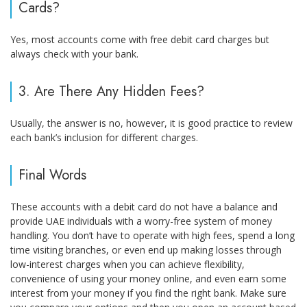
Cards?
Yes, most accounts come with free debit card charges but
always check with your bank.
3. Are There Any Hidden Fees?
Usually, the answer is no, however, it is good practice to review
each bank’s inclusion for different charges.
Final Words
These accounts with a debit card do not have a balance and
provide UAE individuals with a worry-free system of money
handling. You don’t have to operate with high fees, spend a long
time visiting branches, or even end up making losses through
low-interest charges when you can achieve flexibility,
convenience of using your money online, and even earn some
interest from your money if you find the right bank. Make sure