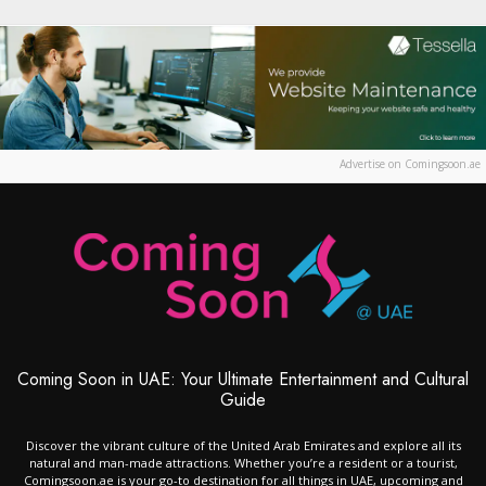
Advertise on Comingsoon.ae
Coming Soon in UAE: Your Ultimate Entertainment and Cultural
Guide
Discover the vibrant culture of the United Arab Emirates and explore all its
natural and man-made attractions. Whether you’re a resident or a tourist,
Comingsoon.ae is your go-to destination for all things in UAE, upcoming and