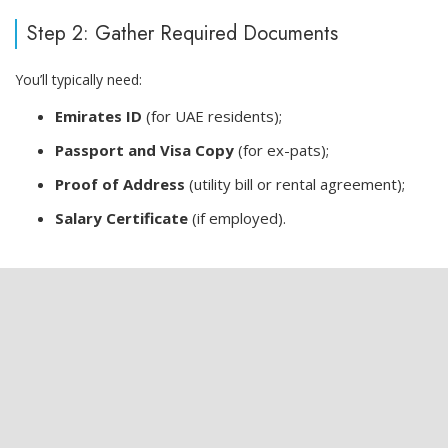
Step 2: Gather Required Documents
You’ll typically need:
Emirates ID
(for UAE residents);
Passport and Visa Copy
(for ex-pats);
Proof of Address
(utility bill or rental agreement);
Salary Certificate
(if employed).