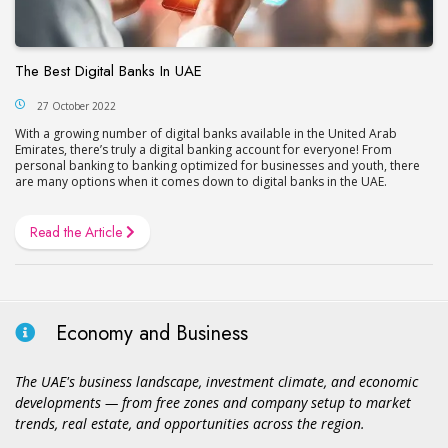
The Best Digital Banks In UAE
27 October 2022
With a growing number of digital banks available in the United Arab
Emirates, there’s truly a digital banking account for everyone! From
personal banking to banking optimized for businesses and youth, there
are many options when it comes down to digital banks in the UAE.
Read the Article
Economy and Business
The UAE's business landscape, investment climate, and economic
developments — from free zones and company setup to market
trends, real estate, and opportunities across the region.