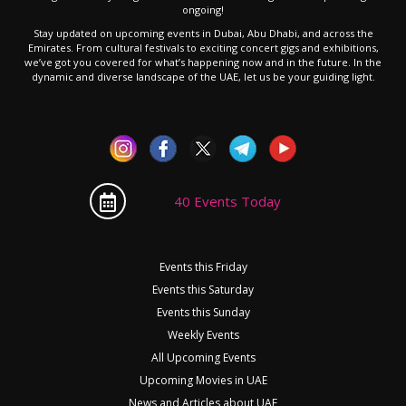
ongoing!
Stay updated on upcoming events in Dubai, Abu Dhabi, and across the
Emirates. From cultural festivals to exciting concert gigs and exhibitions,
we’ve got you covered for what’s happening now and in the future. In the
dynamic and diverse landscape of the UAE, let us be your guiding light.
40 Events Today
Events this Friday
Events this Saturday
Events this Sunday
Weekly Events
All Upcoming Events
Upcoming Movies in UAE
News and Articles about UAE