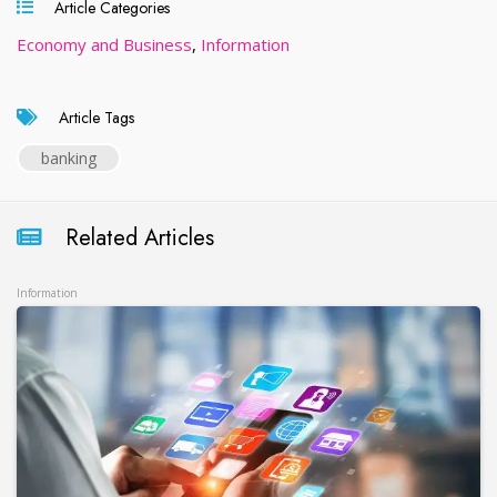
Article Categories
Economy and Business
,
Information
Article Tags
banking
Related Articles
Information