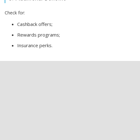
Check for:
Cashback offers;
Rewards programs;
Insurance perks.