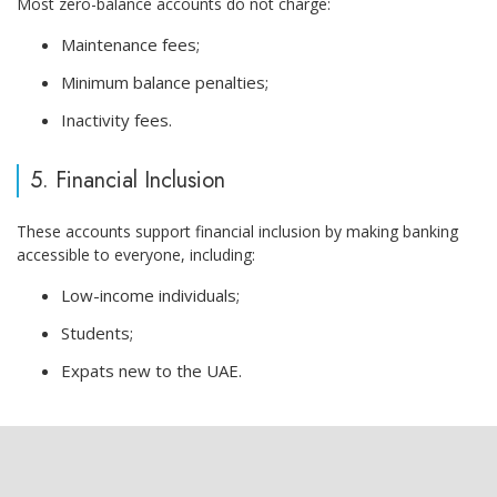
Most zero-balance accounts do not charge:
Maintenance fees;
Minimum balance penalties;
Inactivity fees.
5. Financial Inclusion
These accounts support financial inclusion by making banking
accessible to everyone, including:
Low-income individuals;
Students;
Expats new to the UAE.