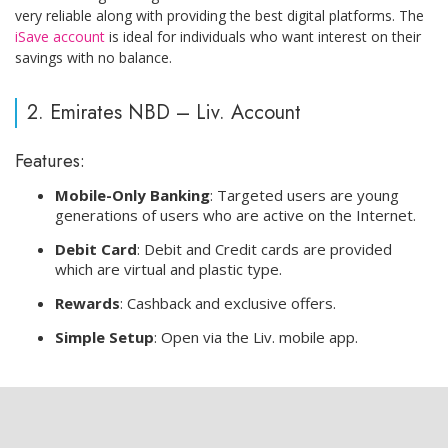
very reliable along with providing the best digital platforms. The
iSave account
is ideal for individuals who want interest on their
savings with no balance.
2. Emirates NBD – Liv. Account
Features:
Mobile-Only Banking
: Targeted users are young
generations of users who are active on the Internet.
Debit Card
: Debit and Credit cards are provided
which are virtual and plastic type.
Rewards
: Cashback and exclusive offers.
Simple Setup
: Open via the Liv. mobile app.