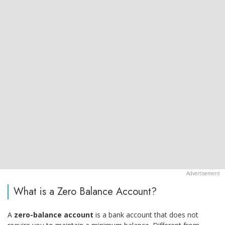
What is a Zero Balance Account?
A
zero-balance account
is a bank account that does not