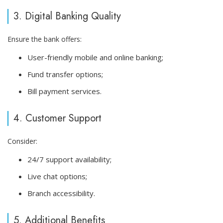
3. Digital Banking Quality
Ensure the bank offers:
User-friendly mobile and online banking;
Fund transfer options;
Bill payment services.
4. Customer Support
Consider:
24/7 support availability;
Live chat options;
Branch accessibility.
5. Additional Benefits