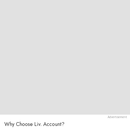
Why Choose Liv. Account?