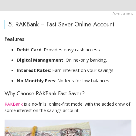
5. RAKBank – Fast Saver Online Account
Features:
Debit Card
: Provides easy cash access.
Digital Management
: Online-only banking.
Interest Rates
: Earn interest on your savings.
No Monthly Fees
: No fees for low balances.
Why Choose RAKBank Fast Saver?
RAKBank
is a no-frills, online-first model with the added draw of
some interest on the savings account.