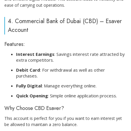
ease of carrying out operations.
4. Commercial Bank of Dubai (CBD) – Esaver
Account
Features:
Interest Earnings
: Savings interest rate attracted by
extra competitors.
Debit Card
: For withdrawal as well as other
purchases.
Fully Digital
: Manage everything online.
Quick Opening
: Simple online application process.
Why Choose CBD Esaver?
This account is perfect for you if you want to earn interest yet
be allowed to maintain a zero balance.