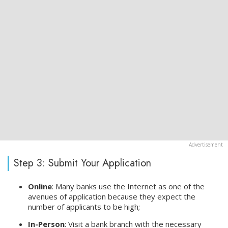
Step 3: Submit Your Application
Online
: Many banks use the Internet as one of the
avenues of application because they expect the
number of applicants to be high;
In-Person
: Visit a bank branch with the necessary