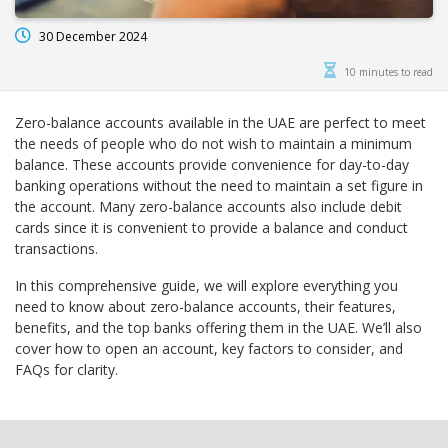
30 December 2024
10 minutes to read
Zero-balance accounts available in the UAE are perfect to meet
the needs of people who do not wish to maintain a minimum
balance. These accounts provide convenience for day-to-day
banking operations without the need to maintain a set figure in
the account. Many zero-balance accounts also include debit
cards since it is convenient to provide a balance and conduct
transactions.
In this comprehensive guide, we will explore everything you
need to know about zero-balance accounts, their features,
benefits, and the top banks offering them in the UAE. We’ll also
cover how to open an account, key factors to consider, and
FAQs for clarity.