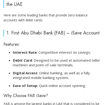
the UAE
Here are some leading banks that provide zero-balance
accounts with debit cards:
1. First Abu Dhabi Bank (FAB) – iSave Account
Features:
Interest Rate
: Competitive interest on savings;
Debit Card
: Designed to be used at automated teller
machines and point-of-sale terminals;
Digital Access
: Online banking, as well as a fully
integrated mobile banking system;
Ease of Setup
: Quick online account opening.
Why Choose FAB iSave?
FAB is among the largest banks in UAE that is considered to be