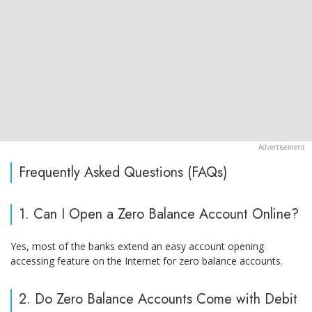
Frequently Asked Questions (FAQs)
1. Can I Open a Zero Balance Account Online?
Yes, most of the banks extend an easy account opening
accessing feature on the Internet for zero balance accounts.
2. Do Zero Balance Accounts Come with Debit