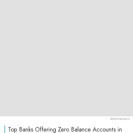
Top Banks Offering Zero Balance Accounts in