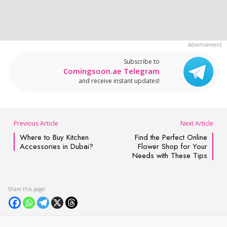
Subscribe to
Comingsoon.ae Telegram
and receive instant updates!
Previous Article
Next Article
Where to Buy Kitchen
Find the Perfect Online
Accessories in Dubai?
Flower Shop for Your
Needs with These Tips