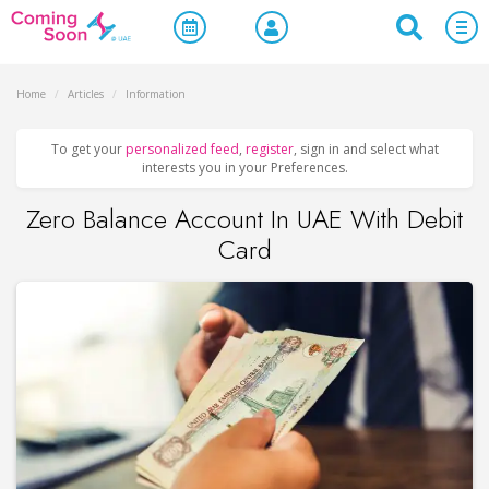
Home
/
Articles
/
Information
To get your
personalized feed
,
register
, sign in and select what
interests you in your Preferences.
Zero Balance Account In UAE With Debit
Card