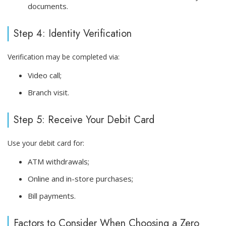
documents.
Step 4: Identity Verification
Verification may be completed via:
Video call;
Branch visit.
Step 5: Receive Your Debit Card
Use your debit card for:
ATM withdrawals;
Online and in-store purchases;
Bill payments.
Factors to Consider When Choosing a Zero