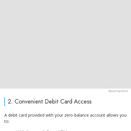
2. Convenient Debit Card Access
A debit card provided with your zero-balance account allows you
to: