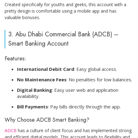
Created specifically for youths and geeks, this account with a
pretty design is comfortable using a mobile app and has
valuable bonuses.
3. Abu Dhabi Commercial Bank (ADCB) –
Smart Banking Account
Features:
International Debit Card
: Easy global access.
No Maintenance Fees
: No penalties for low balances.
Digital Banking
: Easy user web and application
availability.
Bill Payments
: Pay bills directly through the app.
Why Choose ADCB Smart Banking?
ADCB
has a culture of client focus and has implemented strong
and efficient digital models. This account leads to flexibility and