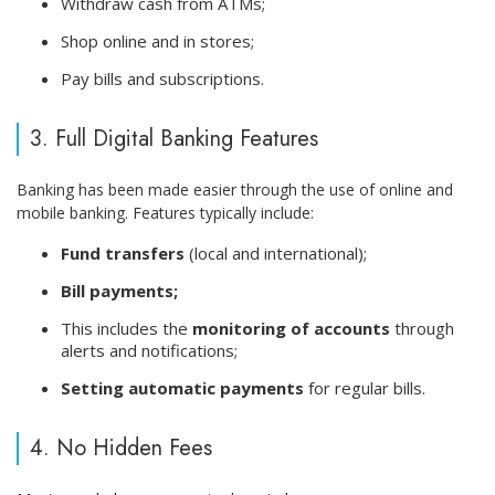
Withdraw cash from ATMs;
Shop online and in stores;
Pay bills and subscriptions.
3. Full Digital Banking Features
Banking has been made easier through the use of online and
mobile banking. Features typically include:
Fund transfers
(local and international);
Bill payments;
This includes the
monitoring of accounts
through
alerts and notifications;
Setting automatic payments
for regular bills.
4. No Hidden Fees