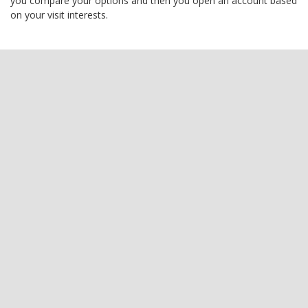
you compare your options and then you open an account based
on your visit interests.