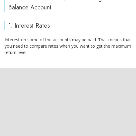
Balance Account
1. Interest Rates
Interest on some of the accounts may be paid. That means that
you need to compare rates when you want to get the maximum
return level.