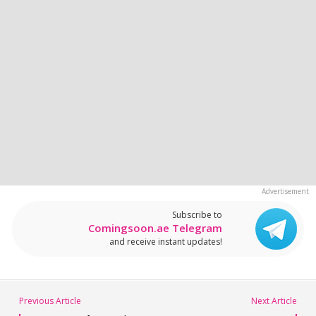
Subscribe to
Comingsoon.ae Telegram
and receive instant updates!
Previous Article
Next Article