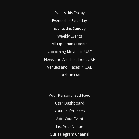
Events this Friday
Events this Saturday
Events this Sunday
Weekly Events
All Upcoming Events
Upcoming Movies in UAE
News and Articles about UAE
Venues and Places in UAE
Hotels in UAE
Your Personalized Feed
User Dashboard
Your Preferences
Add Your Event
List Your Venue
Our Telegram Channel