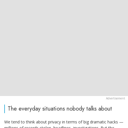
The everyday situations nobody talks about
We tend to think about privacy in terms of big dramatic hacks —
millions of records stolen, headlines, investigations. But the