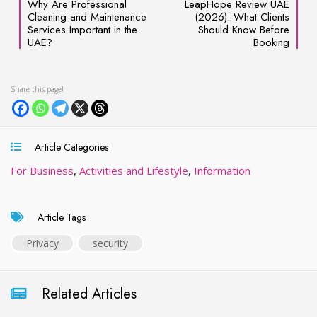
Why Are Professional
LeapHope Review UAE
Cleaning and Maintenance
(2026): What Clients
Services Important in the
Should Know Before
UAE?
Booking
Article Categories
For Business
,
Activities and Lifestyle
,
Information
Article Tags
Privacy
security
Related Articles