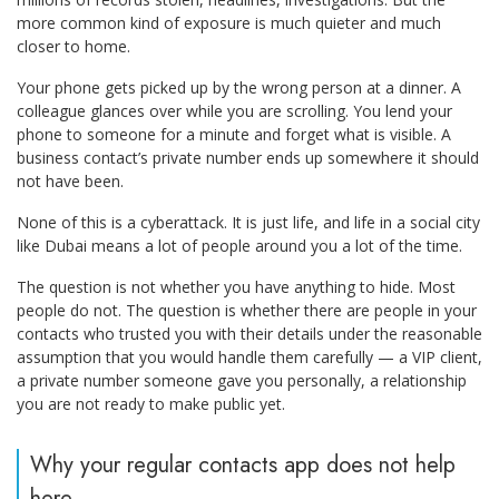
more common kind of exposure is much quieter and much
closer to home.
Your phone gets picked up by the wrong person at a dinner. A
colleague glances over while you are scrolling. You lend your
phone to someone for a minute and forget what is visible. A
business contact’s private number ends up somewhere it should
not have been.
None of this is a cyberattack. It is just life, and life in a social city
like Dubai means a lot of people around you a lot of the time.
The question is not whether you have anything to hide. Most
people do not. The question is whether there are people in your
contacts who trusted you with their details under the reasonable
assumption that you would handle them carefully — a VIP client,
a private number someone gave you personally, a relationship
you are not ready to make public yet.
Why your regular contacts app does not help
here