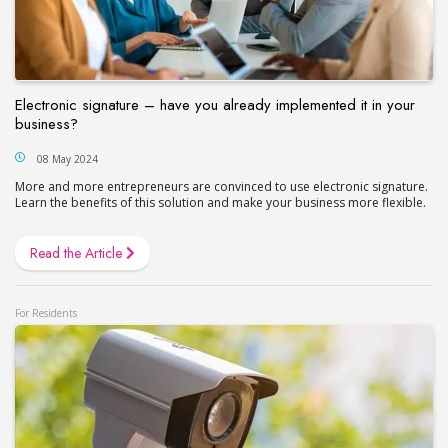
Electronic signature – have you already implemented it in your
business?
08 May 2024
More and more entrepreneurs are convinced to use electronic signature.
Learn the benefits of this solution and make your business more flexible.
Read the Article
For Residents