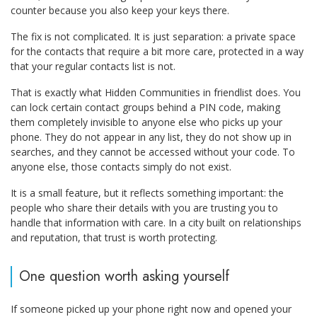
counter because you also keep your keys there.
The fix is not complicated. It is just separation: a private space
for the contacts that require a bit more care, protected in a way
that your regular contacts list is not.
That is exactly what Hidden Communities in friendlist does. You
can lock certain contact groups behind a PIN code, making
them completely invisible to anyone else who picks up your
phone. They do not appear in any list, they do not show up in
searches, and they cannot be accessed without your code. To
anyone else, those contacts simply do not exist.
It is a small feature, but it reflects something important: the
people who share their details with you are trusting you to
handle that information with care. In a city built on relationships
and reputation, that trust is worth protecting.
One question worth asking yourself
If someone picked up your phone right now and opened your