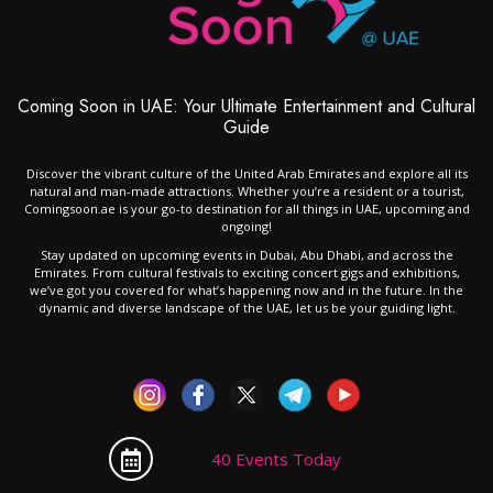
Coming Soon in UAE: Your Ultimate Entertainment and Cultural
Guide
Discover the vibrant culture of the United Arab Emirates and explore all its
natural and man-made attractions. Whether you’re a resident or a tourist,
Comingsoon.ae is your go-to destination for all things in UAE, upcoming and
ongoing!
Stay updated on upcoming events in Dubai, Abu Dhabi, and across the
Emirates. From cultural festivals to exciting concert gigs and exhibitions,
we’ve got you covered for what’s happening now and in the future. In the
dynamic and diverse landscape of the UAE, let us be your guiding light.
40 Events Today