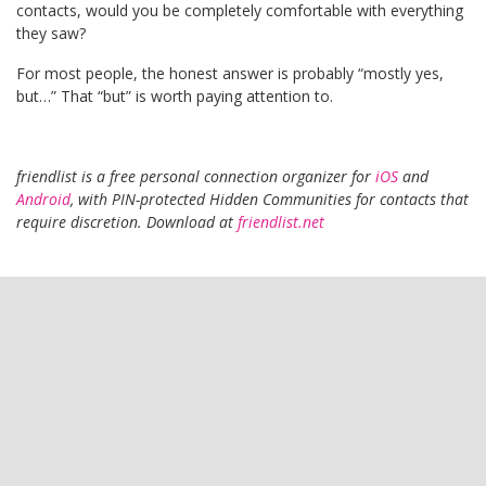
contacts, would you be completely comfortable with everything
they saw?
For most people, the honest answer is probably “mostly yes,
but…” That “but” is worth paying attention to.
friendlist is a free personal connection organizer for
iOS
and
Android
, with PIN-protected Hidden Communities for contacts that
require discretion. Download at
friendlist.net