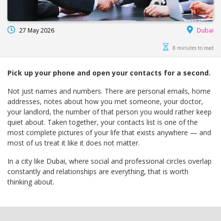
27 May 2026
Dubai
8 minutes to read
Pick up your phone and open your contacts for a second.
Not just names and numbers. There are personal emails, home
addresses, notes about how you met someone, your doctor,
your landlord, the number of that person you would rather keep
quiet about. Taken together, your contacts list is one of the
most complete pictures of your life that exists anywhere — and
most of us treat it like it does not matter.
In a city like Dubai, where social and professional circles overlap
constantly and relationships are everything, that is worth
thinking about.