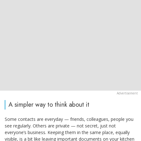
A simpler way to think about it
Some contacts are everyday — friends, colleagues, people you
see regularly. Others are private — not secret, just not
everyone’s business. Keeping them in the same place, equally
visible, is a bit like leaving important documents on your kitchen