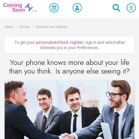
Home
/
Articles
/
Activities and Lifestyle
To get your
personalized feed
,
register
, sign in and select what
interests you in your Preferences.
Your phone knows more about your life
than you think. Is anyone else seeing it?