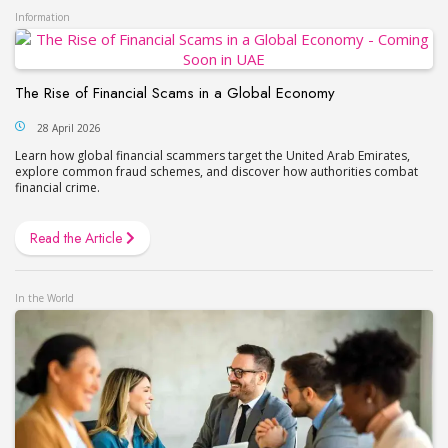
Information
The Rise of Financial Scams in a Global Economy
28 April 2026
Learn how global financial scammers target the United Arab Emirates,
explore common fraud schemes, and discover how authorities combat
financial crime.
Read the Article
In the World