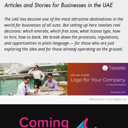
Articles and Stories for Businesses in the UAE
The UAE has become one of the most attractive destinations in the
world for businesses of all sizes. But setting up here involves real
decisions: which emirate, which free zone, what license type, how
to hire, how to bank. We break down the processes, regulations,
and opportunities in plain language — for those who are just
exploring the idea and for those already operating on the ground.
Advertise on Comingsoon.ae