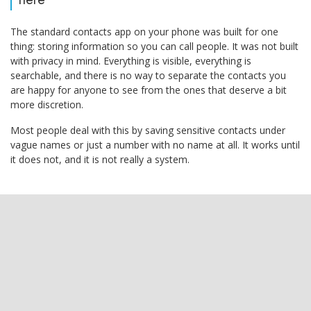
The standard contacts app on your phone was built for one
thing: storing information so you can call people. It was not built
with privacy in mind. Everything is visible, everything is
searchable, and there is no way to separate the contacts you
are happy for anyone to see from the ones that deserve a bit
more discretion.
Most people deal with this by saving sensitive contacts under
vague names or just a number with no name at all. It works until
it does not, and it is not really a system.