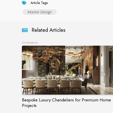
Article Tags
Interior Design
Related Articles
For Residents
Bespoke Luxury Chandeliers for Premium Home
Projects