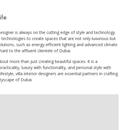
ife
designer is always on the cutting edge of style and technology.
technologies to create spaces that are not only luxurious but
olutions, such as energy-efficient lighting and advanced climate
ant to the affluent clientele of Dubai.
about more than just creating beautiful spaces. It is a
racticality, luxury with functionality, and personal style with
estyle, villa interior designers are essential partners in crafting
ityscape of Dubai.