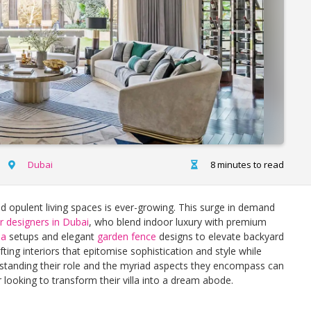
Dubai
8 minutes to read
nd opulent living spaces is ever-growing. This surge in demand
ior designers in Dubai
, who blend indoor luxury with premium
la
setups and elegant
garden fence
designs to elevate backyard
fting interiors that epitomise sophistication and style while
standing their role and the myriad aspects they encompass can
r looking to transform their villa into a dream abode.