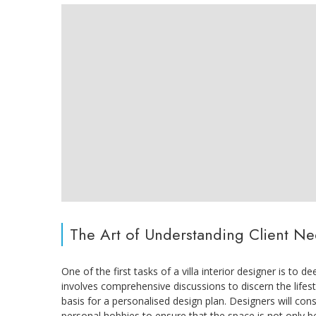
The Art of Understanding Client N
One of the first tasks of a villa interior designer is to 
involves comprehensive discussions to discern the lifest
basis for a personalised design plan. Designers will cons
personal hobbies to ensure that the space is not only be