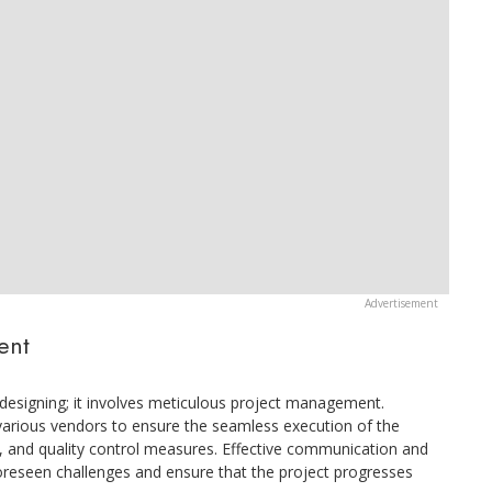
ent
t designing; it involves meticulous project management.
 various vendors to ensure the seamless execution of the
s, and quality control measures. Effective communication and
foreseen challenges and ensure that the project progresses