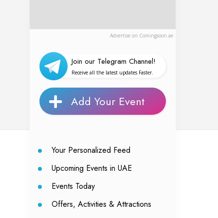
Advertise on Comingsoon.ae
Join our Telegram Channel!
Receive all the latest updates Faster.
Add Your Event
Your Personalized Feed
Upcoming Events in UAE
Events Today
Offers, Activities & Attractions