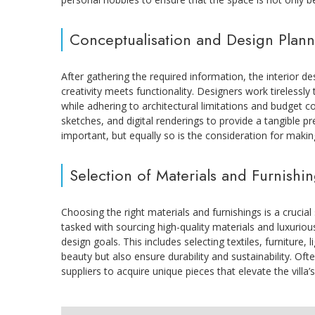
Conceptualisation and Design Plan
After gathering the required information, the interior d
creativity meets functionality. Designers work tirelessly 
while adhering to architectural limitations and budget 
sketches, and digital renderings to provide a tangible p
important, but equally so is the consideration for makin
Selection of Materials and Furnishi
Choosing the right materials and furnishings is a crucial 
tasked with sourcing high-quality materials and luxurious
design goals. This includes selecting textiles, furniture, l
beauty but also ensure durability and sustainability. Ofte
suppliers to acquire unique pieces that elevate the villa’