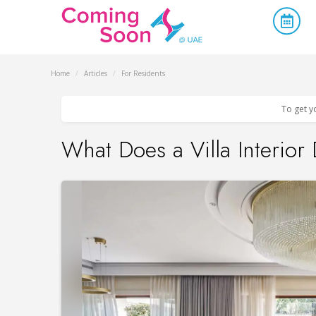
Home
/
Articles
/
For Residents
To get y
What Does a Villa Interior