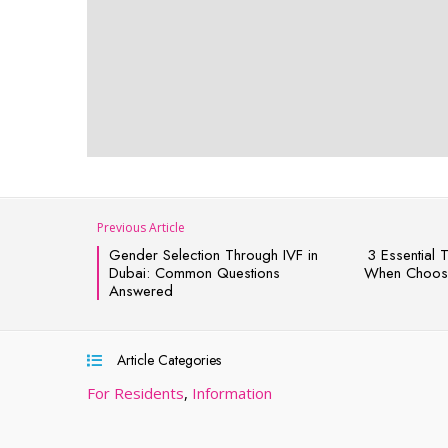
Previous Article
Gender Selection Through IVF in
3 Essential 
Dubai: Common Questions
When Choosi
Answered
Article Categories
For Residents
,
Information