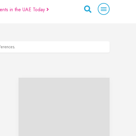
ents in the UAE Today
eferences.