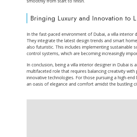
smoothly from start to finish.
Bringing Luxury and Innovation to L
In the fast-paced environment of Dubai, a villa interior 
They integrate the latest design trends and smart home 
also futuristic. This includes implementing sustainable s
control systems, which are becoming increasingly import
In conclusion, being a villa interior designer in Dubai is 
multifaceted role that requires balancing creativity with p
innovative technologies. For those pursuing a high-end lif
an oasis of elegance and comfort amidst the bustling c