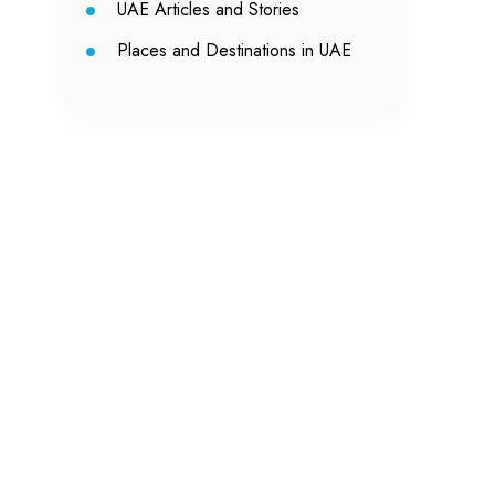
UAE Articles and Stories
Places and Destinations in UAE