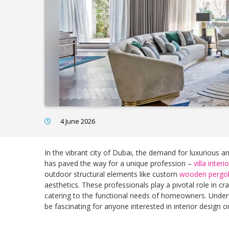
4 June 2026
In the vibrant city of Dubai, the demand for luxurious a
has paved the way for a unique profession –
villa inter
outdoor structural elements like custom
wooden pergo
aesthetics. These professionals play a pivotal role in cra
catering to the functional needs of homeowners. Under
be fascinating for anyone interested in interior design o