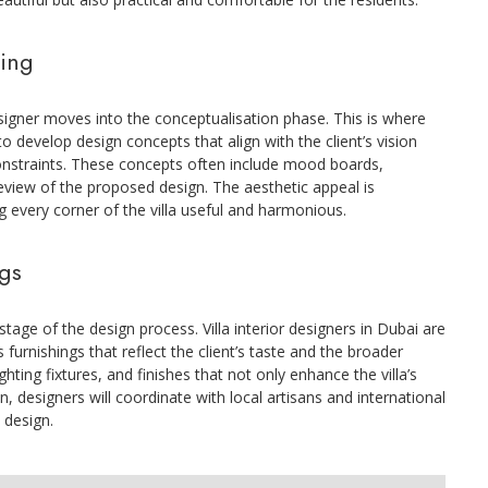
ning
esigner moves into the conceptualisation phase. This is where
to develop design concepts that align with the client’s vision
constraints. These concepts often include mood boards,
review of the proposed design. The aesthetic appeal is
g every corner of the villa useful and harmonious.
ngs
stage of the design process. Villa interior designers in Dubai are
 furnishings that reflect the client’s taste and the broader
ighting fixtures, and finishes that not only enhance the villa’s
n, designers will coordinate with local artisans and international
s design.