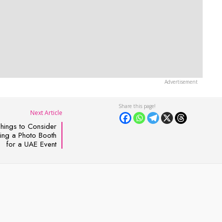
Next Article
Things to Consider
ng a Photo Booth
for a UAE Event