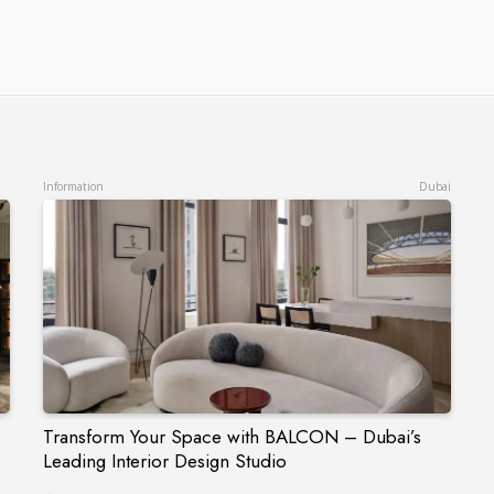
Information
Dubai
Transform Your Space with BALCON – Dubai’s
Leading Interior Design Studio