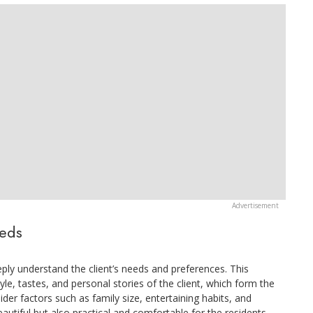
eeds
deeply understand the client’s needs and preferences. This
yle, tastes, and personal stories of the client, which form the
ider factors such as family size, entertaining habits, and
autiful but also practical and comfortable for the residents.