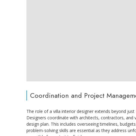
Coordination and Project Managem
The role of a villa interior designer extends beyond jus
Designers coordinate with architects, contractors, and
design plan. This includes overseeing timelines, budget
problem-solving skills are essential as they address un