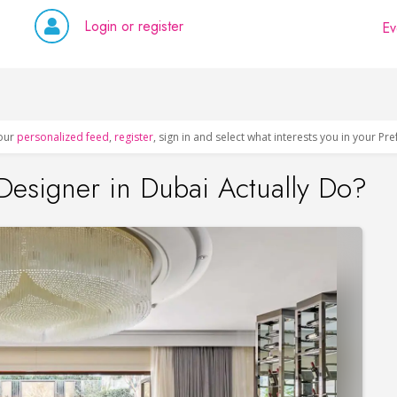
Login or register
Ev
our
personalized feed
,
register
, sign in and select what interests you in your Pr
 Designer in Dubai Actually Do?