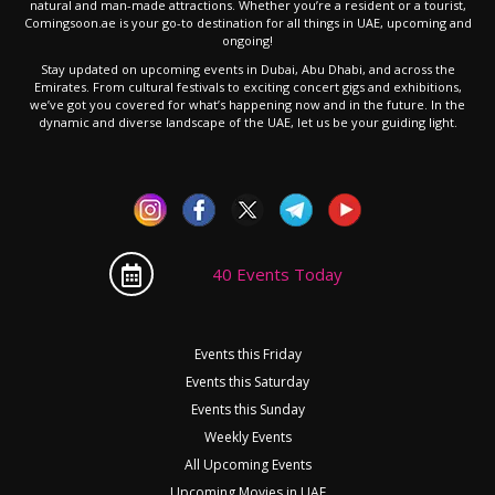
natural and man-made attractions. Whether you’re a resident or a tourist,
Comingsoon.ae is your go-to destination for all things in UAE, upcoming and
ongoing!
Stay updated on upcoming events in Dubai, Abu Dhabi, and across the
Emirates. From cultural festivals to exciting concert gigs and exhibitions,
we’ve got you covered for what’s happening now and in the future. In the
dynamic and diverse landscape of the UAE, let us be your guiding light.
40 Events Today
Events this Friday
Events this Saturday
Events this Sunday
Weekly Events
All Upcoming Events
Upcoming Movies in UAE