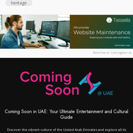
heritage
Advertise on Comingsoon.ae
Coming Soon in UAE: Your Ultimate Entertainment and Cultural
Guide
Discover the vibrant culture of the United Arab Emirates and explore all its