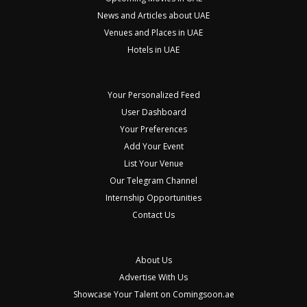
News and Articles about UAE
Venues and Places in UAE
Hotels in UAE
Your Personalized Feed
User Dashboard
Your Preferences
Add Your Event
List Your Venue
Our Telegram Channel
Internship Opportunities
Contact Us
About Us
Advertise With Us
Showcase Your Talent on Comingsoon.ae