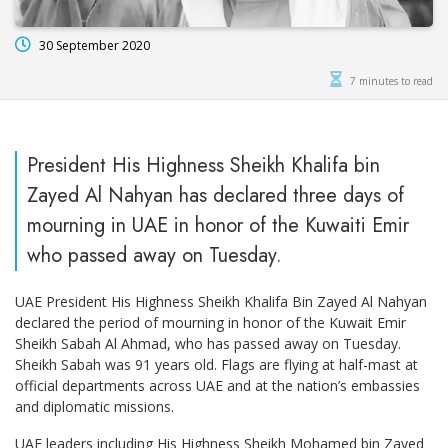
30 September 2020
7 minutes to read
President His Highness Sheikh Khalifa bin
Zayed Al Nahyan has declared three days of
mourning in UAE in honor of the Kuwaiti Emir
who passed away on Tuesday.
UAE President His Highness Sheikh Khalifa Bin Zayed Al Nahyan
declared the period of mourning in honor of the Kuwait Emir
Sheikh Sabah Al Ahmad, who has passed away on Tuesday.
Sheikh Sabah was 91 years old. Flags are flying at half-mast at
official departments across UAE and at the nation’s embassies
and diplomatic missions.
UAE leaders including His Highness Sheikh Mohamed bin Zayed