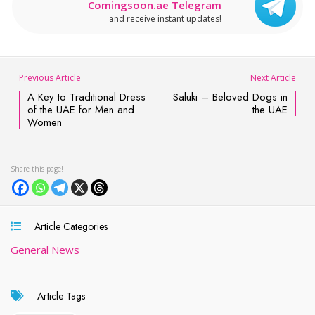
Comingsoon.ae Telegram
and receive instant updates!
Previous Article
Next Article
A Key to Traditional Dress
Saluki – Beloved Dogs in
of the UAE for Men and
the UAE
Women
Article Categories
General News
Article Tags