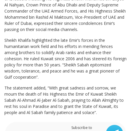
Al Nahyan, Crown Prince of Abu Dhabi and Deputy Supreme
Commander of the UAE Armed Forces, and His Highness Sheikh
Mohammed bin Rashid Al Maktoum, Vice-President of UAE and
Ruler of Dubai, expressed their sincere condolences Emir’s
passing on their social media channels.
Sheikh Khalifa highlighted the late Emir’s forces in the
humanitarian work field and his efforts in mending fences
among brothers to solidify Arab ranks and enhance their
cohesion. He ruled Kuwait since 2006 and has steered its foreign
policy for more than 50 years. “Sheikh Sabah epitomized
wisdom, tolerance, and peace and he was a great pioneer of
Gulf cooperation”.
The statement added, “With great sadness and sorrow, we
mourn the death of His Highness the Emir of Kuwait Sheikh
Sabah Al-Ahmad Al-Jaber Al-Sabah, praying to Allah Almighty to
rest his soul in Paradise and to grant the State of Kuwait, its
people and Al Sabah family patience and solace”.
Subscribe to