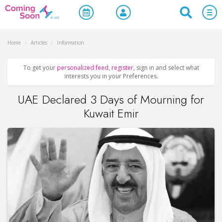
Home
/
Articles
/
Information
To get your
personalized feed
,
register
, sign in and select what
interests you in your Preferences.
UAE Declared 3 Days of Mourning for
Kuwait Emir